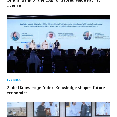
Central Bank of the UAE for Stored Value Facility
License
BUSINESS
Global Knowledge Index: Knowledge shapes future
economies