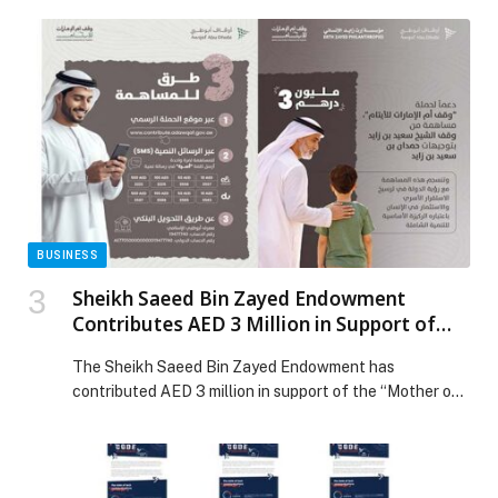
the country’s digital infrastructure and drive the
company’s transformation. The up to €190 million EBRD
development-linked loan will be disbursed in four
tranches, including a first committed tranche of €50
million. The loan will finance multi-year investments […]
The post EBRD news story EBRD and Tunisie Telecom
announce strategic partnership appeared first on Web-
Release.
BUSINESS
Sheikh Saeed Bin Zayed Endowment
Contributes AED 3 Million in Support of
the “Mother of the Nation Endowment for
The Sheikh Saeed Bin Zayed Endowment has
Orphans” Initiative
contributed AED 3 million in support of the “Mother of
the Nation Endowment for Orphans” initiative,
launched by the Endowments and Minors’ Funds
Authority – Awqaf Abu Dhabi under the patronage of
His Highness Sheikh Mohamed bin Zayed Al Nahyan,