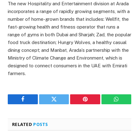
The new Hospitality and Entertainment division at Arada
incorporates a range of rapidly growing segments, with a
number of home-grown brands that includes: Wellfit, the
fast-growing health and fitness operator that runs a
range of gyms in both Dubai and Sharjah; Zad, the popular
food truck destination; Hungry Wolves, a healthy casual
dining concept; and Manbat, Arada’s partnership with the
Ministry of Climate Change and Environment, which is
designed to connect consumers in the UAE with Emirati
farmers.
Facebook
Twitter
Pinterest
WhatsAp
RELATED
POSTS