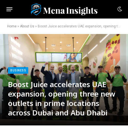
Home
»
About Us
»
Boost Juice accelerates UAE expansion, opening three new outlets in prime locations across Dubai and Abu Dhabi
BUSINESS
Boost Juice accelerates UAE
expansion, opening three new
outlets in prime locations
across Dubai and Abu Dhabi