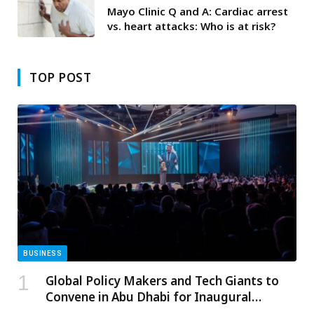
Mayo Clinic Q and A: Cardiac arrest
vs. heart attacks: Who is at risk?
TOP POST
BUSINESS
Global Policy Makers and Tech Giants to
Convene in Abu Dhabi for Inaugural
Summit on Governance of Emerging