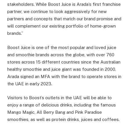
stakeholders. While Boost Juice is Arada’s first franchise
partner, we continue to look aggressively for new
partners and concepts that match our brand promise and
will complement our existing portfolio of home-grown
brands.”
Boost Juice is one of the most popular and loved juice
and smoothie brands across the globe, with over 760
stores across 15 different countries since the Australian
healthy smoothie and juice giant was founded in 2000.
Arada signed an MFA with the brand to operate stores in
the UAE in early 2023.
Visitors to Boost’s outlets in the UAE will be able to
enjoy a range of delicious drinks, including the famous
Mango Magic, All Berry Bang and Pink Paradise
smoothies, as well as protein drinks, juices and coffees.