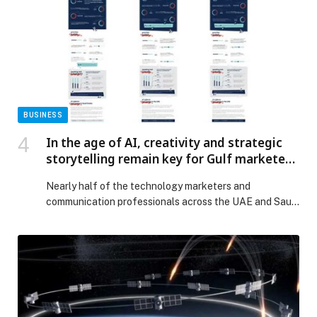
President of the UAE, with the aim of […] The post
Sheikh Saeed Bin Zayed Endowment Contributes AED
3 Million in Support of the “Mother of the Nation
Endowment for Orphans” Initiative appeared first on
Web-Release.
BUSINESS
In the age of AI, creativity and strategic
storytelling remain key for Gulf marketers
and communication specialists
Nearly half of the technology marketers and
communication professionals across the UAE and Saudi
Arabia believe AI is enhancing efficiency but that
creativity, storytelling, and cultural understanding
remain the true differentiators in an increasingly
competitive digital landscape. That is just one of the
takeaways from a new survey conducted by Action
Global Communications in partnership […] The post In
the age of AI, creativity and strategic storytelling