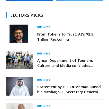
EDITORS PICKS
BUSINESS
From Tokens to Trust: AI’s $2.5
Trillion Reckoning
BUSINESS
Ajman Department of Tourism,
Culture, and Media concludes
inaugural ‘Masfout X’ Race held
during the UAE’s 54th National Day
celebrations
BUSINESS
Statement by H.E. Dr. Ahmad Saeed
bin Meshar, SLC Secretary General,
on Mother’s Day 2026
BUSINESS