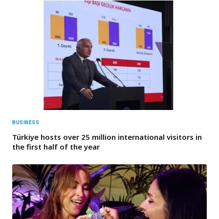
BUSINESS
Türkiye hosts over 25 million international visitors in
the first half of the year