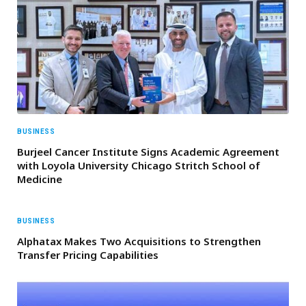
BUSINESS
Burjeel Cancer Institute Signs Academic Agreement
with Loyola University Chicago Stritch School of
Medicine
BUSINESS
Alphatax Makes Two Acquisitions to Strengthen
Transfer Pricing Capabilities