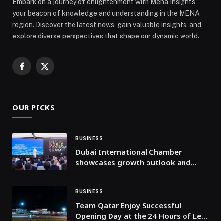
Embark on a journey of enlightenment with Mena Insights,
your beacon of knowledge and understanding in the MENA
region. Discover the latest news, gain valuable insights, and
explore diverse perspectives that shape our dynamic world.
Facebook
X
(Twitter)
OUR PICKS
BUSINESS
Dubai International Chamber
showcases growth outlook and
opportunities in local food sector
to 410 international companies
during Gulfood 2026
BUSINESS
Team Qatar Enjoy Successful
Opening Day at the 24 Hours of Le