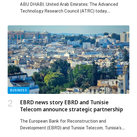
ABU DHABI, United Arab Emirates: The Advanced
Technologies
Technology Research Council (ATRC) today
announced the inaugural…
BUSINESS
EBRD news story EBRD and Tunisie
Telecom announce strategic partnership
The European Bank for Reconstruction and
Development (EBRD) and Tunisie Telecom, Tunisia’s
national telecom operator, are partnering to improve