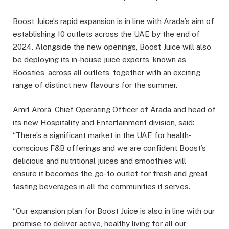
Boost Juice’s rapid expansion is in line with Arada’s aim of
establishing 10 outlets across the UAE by the end of
2024. Alongside the new openings, Boost Juice will also
be deploying its in-house juice experts, known as
Boosties, across all outlets, together with an exciting
range of distinct new flavours for the summer.
Amit Arora, Chief Operating Officer of Arada and head of
its new Hospitality and Entertainment division, said:
“There’s a significant market in the UAE for health-
conscious F&B offerings and we are confident Boost’s
delicious and nutritional juices and smoothies will
ensure it becomes the go-to outlet for fresh and great
tasting beverages in all the communities it serves.
“Our expansion plan for Boost Juice is also in line with our
promise to deliver active, healthy living for all our