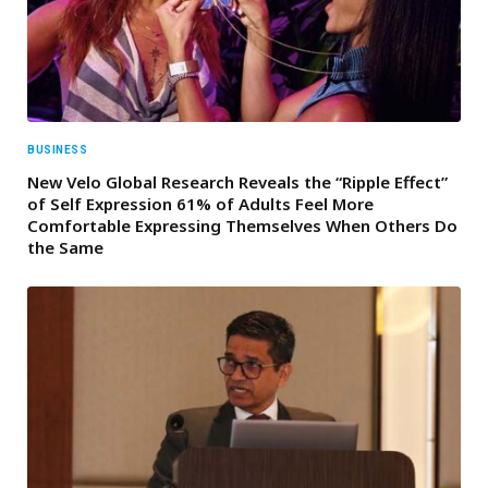
BUSINESS
New Velo Global Research Reveals the “Ripple Effect”
of Self Expression 61% of Adults Feel More
Comfortable Expressing Themselves When Others Do
the Same