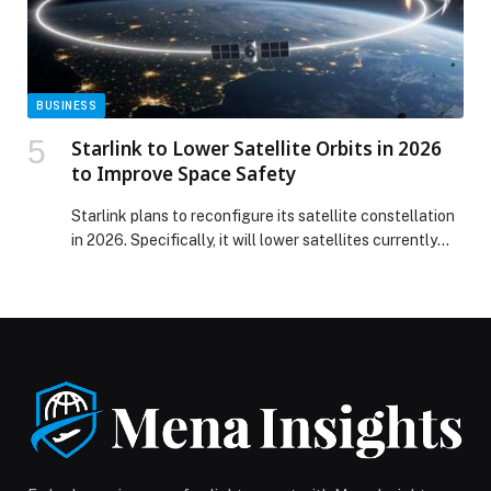
remain key for Gulf marketers and communication
specialists appeared first on Web-Release.
BUSINESS
Starlink to Lower Satellite Orbits in 2026
to Improve Space Safety
Starlink plans to reconfigure its satellite constellation
in 2026. Specifically, it will lower satellites currently
orbiting at about 550 km to roughly 480 km. The
transition will take place gradually over the year. As a
result, the move is intended to improve safety in low
Earth orbit. Moreover, the lower altitude is expected to
reduce […] The post Starlink to Lower Satellite Orbits in
2026 to Improve Space Safety appeared first on Web-
Release.