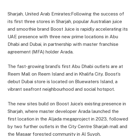
Sharjah, United Arab Emirates:Following the success of
its first three stores in Sharjah, popular Australian juice
and smoothie brand Boost Juice is rapidly accelerating its
UAE presence with three new prime locations in Abu
Dhabi and Dubai, in partnership with master franchise
agreement (MFA) holder Arada.
The fast-growing brand’s first Abu Dhabi outlets are at
Reem Mall on Reem Island and in Khalifa City. Boost’s
debut Dubai store is located on Bluewaters Island, a
vibrant seafront neighbourhood and social hotspot.
The new sites build on Boost Juice’s existing presence in
Sharjah, where master developer Arada launched the
first location in the Aljada megaproject in 2023, followed
by two further outlets in the City Centre Sharjah mall and
the Masaar forested community in Al Suyoh.