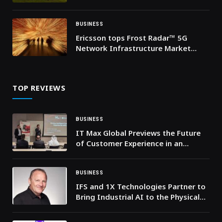
Mans
BUSINESS
Ericsson tops Frost Radar™ 5G
Network Infrastructure Market
ranking for sixth year running
TOP REVIEWS
BUSINESS
IT Max Global Previews the Future
of Customer Experience in an
Agentic, AI-First Landscape
BUSINESS
IFS and 1X Technologies Partner to
Bring Industrial AI to the Physical
World