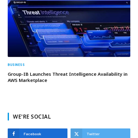
BUSINESS
Group-IB Launches Threat Intelligence Availability in
AWS Marketplace
WE'RE SOCIAL
Facebook
Twitter