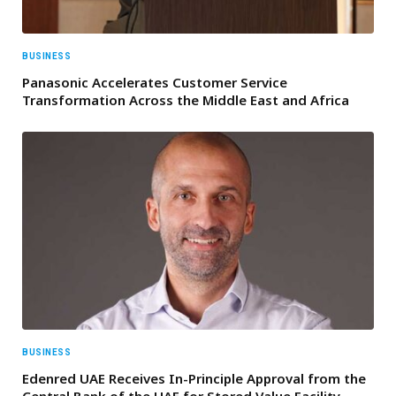
BUSINESS
Panasonic Accelerates Customer Service
Transformation Across the Middle East and Africa
BUSINESS
Edenred UAE Receives In-Principle Approval from the