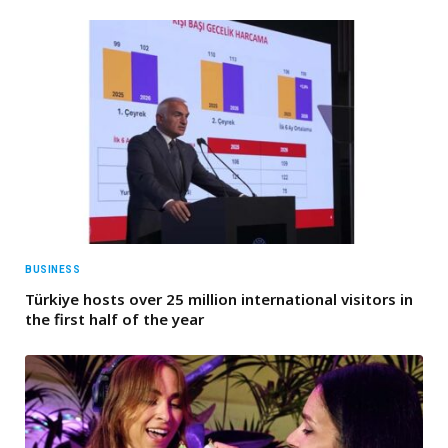
BUSINESS
Türkiye hosts over 25 million international visitors in
the first half of the year