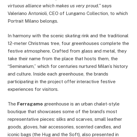
virtuous alliance which makes us very proud.”
says
Valeriano Antonioli, CEO of Lungarno Collection, to which
Portrait Milano belongs.
In harmony with the scenic skating rink and the traditional
12-meter Christmas tree, four greenhouses complete the
festive atmosphere. Crafted from glass and metal, they
take their name from the place that hosts them, the
“Seminarium,” which for centuries nurtured Milan’s history
and culture. Inside each greenhouse, the brands
participating in the project offer interactive festive
experiences for visitors.
The
Ferragamo
greenhouse is an urban chalet-style
boutique that showcases some of the brand’s most
representative pieces: silks and scarves, small leather
goods, gloves, hair accessories, scented candles, and
iconic bags (the Hug and the Soft), also presented in