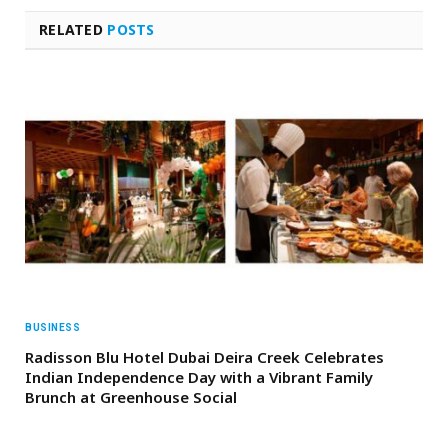
RELATED
POSTS
BUSINESS
Radisson Blu Hotel Dubai Deira Creek Celebrates
Indian Independence Day with a Vibrant Family
Brunch at Greenhouse Social