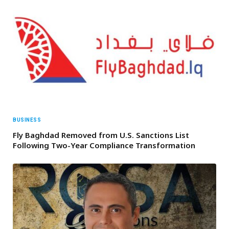
BUSINESS
Fly Baghdad Removed from U.S. Sanctions List
Following Two-Year Compliance Transformation