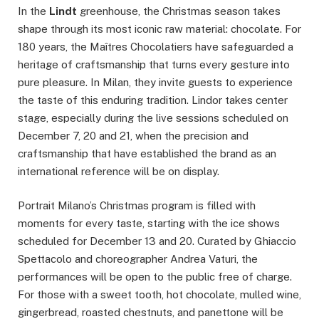
In the
Lindt
greenhouse, the Christmas season takes
shape through its most iconic raw material: chocolate. For
180 years, the Maîtres Chocolatiers have safeguarded a
heritage of craftsmanship that turns every gesture into
pure pleasure. In Milan, they invite guests to experience
the taste of this enduring tradition. Lindor takes center
stage, especially during the live sessions scheduled on
December 7, 20 and 21, when the precision and
craftsmanship that have established the brand as an
international reference will be on display.
Portrait Milano’s Christmas program is filled with
moments for every taste, starting with the ice shows
scheduled for December 13 and 20. Curated by Ghiaccio
Spettacolo and choreographer Andrea Vaturi, the
performances will be open to the public free of charge.
For those with a sweet tooth, hot chocolate, mulled wine,
gingerbread, roasted chestnuts, and panettone will be