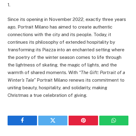
1.
Since its opening in November 2022, exactly three years
ago, Portrait Milano has aimed to create authentic
connections with the city and its people. Today, it
continues its philosophy of extended hospitality by
transforming its Piazza into an enchanted setting where
the poetry of the winter season comes to life through
the lightness of skating, the magic of lights, and the
warmth of shared moments. With
“The Gift: Portrait of a
Winter’s Tale”
Portrait Milano renews its commitment to
uniting beauty, hospitality, and solidarity, making
Christmas a true celebration of giving.
Facebook
Twitter
Pinterest
WhatsAp