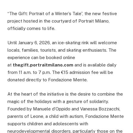
“The Gift: Portrait of a Winter’s Tale”, the new festive
project hosted in the courtyard of Portrait Milano,
officially comes to life.
Until January 6, 2026, an ice-skating rink will welcome
locals, families, tourists, and skating enthusiasts. The
experience can be booked online
at
thegift.portraitmilano.com
and is available daily
from 11 a.m. to 7 p.m. The €15 admission fee will be
donated directly to Fondazione Mente.
At the heart of the initiative is the desire to combine the
magic of the holidays with a gesture of solidarity.
Founded by Manuele d’Oppido and Vanessa Bozzacchi,
parents of Leone, a child with autism, Fondazione Mente
supports children and adolescents with
neurodevelopmental disorders, particularly those on the