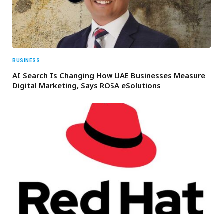
BUSINESS
AI Search Is Changing How UAE Businesses Measure
Digital Marketing, Says ROSA eSolutions