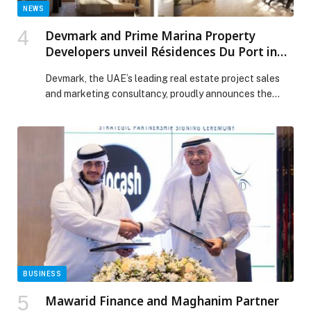
NEWS
Devmark and Prime Marina Property
Developers unveil Résidences Du Port in
Dubai Marina
Devmark, the UAE’s leading real estate project sales
and marketing consultancy, proudly announces the
launch…
BUSINESS
Mawarid Finance and Maghanim Partner