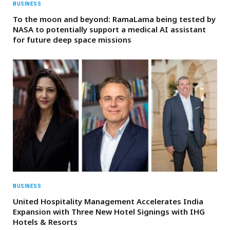
BUSINESS
To the moon and beyond: RamaLama being tested by
NASA to potentially support a medical AI assistant
for future deep space missions
BUSINESS
United Hospitality Management Accelerates India
Expansion with Three New Hotel Signings with IHG
Hotels & Resorts