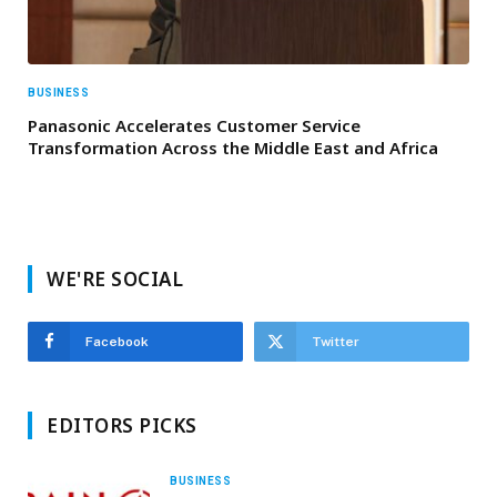
BUSINESS
Panasonic Accelerates Customer Service
Transformation Across the Middle East and Africa
WE'RE SOCIAL
Facebook
Twitter
EDITORS PICKS
BUSINESS