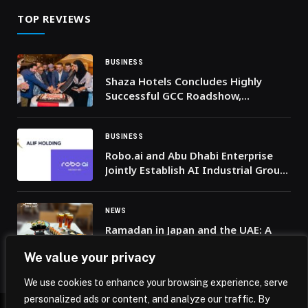
TOP REVIEWS
BUSINESS
Shaza Hotels Concludes Highly
Successful GCC Roadshow,
Strengthening Strategic
Partnerships Across the Region
BUSINESS
Robo.ai and Abu Dhabi Enterprise
Jointly Establish AI Industrial Group
Alif Holding to Serve Infrastructure,
Government and Industrial Sectors
NEWS
Ramadan in Japan and the UAE: A
Culinary Fusion at Sumo Sushi &
We value your privacy
Bento
We use cookies to enhance your browsing experience, serve
personalized ads or content, and analyze our traffic. By