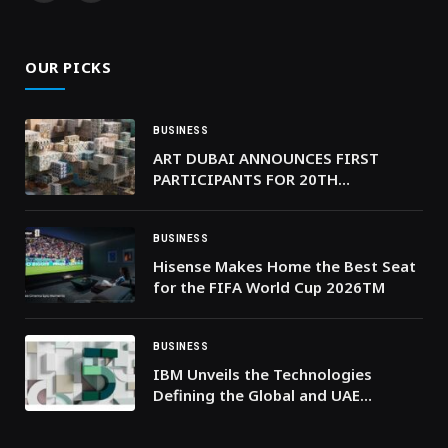
(Twitter)
OUR PICKS
BUSINESS
ART DUBAI ANNOUNCES FIRST
PARTICIPANTS FOR 20TH
ANNIVERSARY EDITION
BUSINESS
Hisense Makes Home the Best Seat
for the FIFA World Cup 2026TM
BUSINESS
IBM Unveils the Technologies
Defining the Global and UAE
Business Landscape in 2026