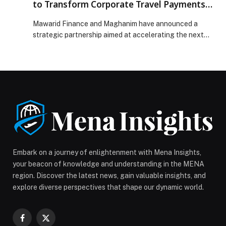
to Transform Corporate Travel Payments
Across the UAE
Mawarid Finance and Maghanim have announced a
strategic partnership aimed at accelerating the next
generation of corporate travel and expense
management solutions for businesses across the UAE
and wider GCC… The post Mawarid Finance and
Maghanim Partner to Transform Corporate Travel
Payments Across the UAE appeared first on Web-
Release.
Embark on a journey of enlightenment with Mena Insights,
your beacon of knowledge and understanding in the MENA
region. Discover the latest news, gain valuable insights, and
explore diverse perspectives that shape our dynamic world.
Facebook
X