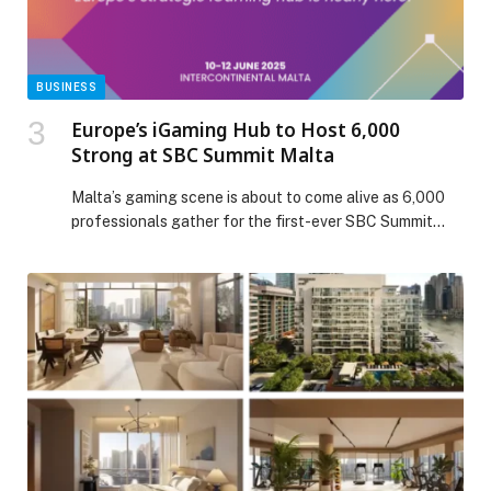
BUSINESS
Europe’s iGaming Hub to Host 6,000
Strong at SBC Summit Malta
Malta’s gaming scene is about to come alive as 6,000
professionals gather for the first-ever SBC Summit
Malta—a…