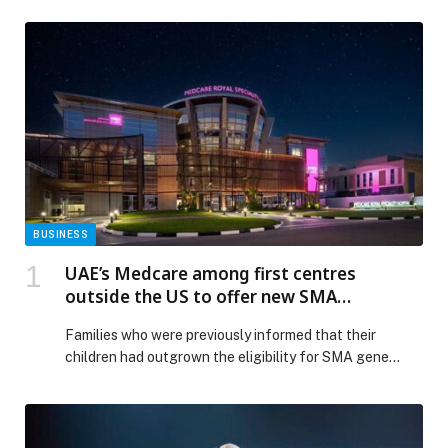
BUSINESS
UAE’s Medcare among first centres
outside the US to offer new SMA
treatment for patients over two years of
Families who were previously informed that their
age
children had outgrown the eligibility for SMA gene
therapy or were deemed not the right weight, now have
renewed hope. Medcare Royal Speciality Hospital in Al
Qusais has become among the first centres outside the
USA to offer a newly licensed intrathecal gene therapy