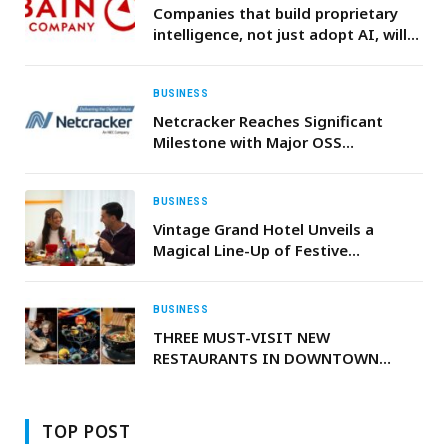
Companies that build proprietary
intelligence, not just adopt AI, will
create the next generation of
competitive advantage, Bain &
Company says
BUSINESS
Netcracker Reaches Significant
Milestone with Major OSS
Modernization Program for BICS
BUSINESS
Vintage Grand Hotel Unveils a
Magical Line-Up of Festive
Celebrations & Culinary Experience
BUSINESS
THREE MUST-VISIT NEW
RESTAURANTS IN DOWNTOWN
BEFORE END OF THE YEAR
TOP POST