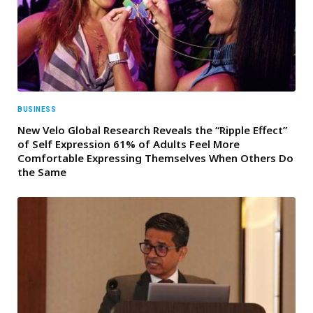
BUSINESS
New Velo Global Research Reveals the “Ripple Effect”
of Self Expression 61% of Adults Feel More
Comfortable Expressing Themselves When Others Do
the Same