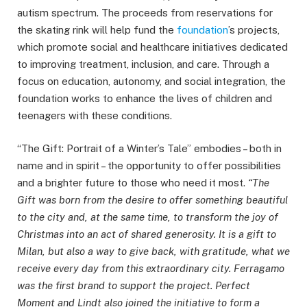
autism spectrum. The proceeds from reservations for
the skating rink will help fund the
foundation
’s projects,
which promote social and healthcare initiatives dedicated
to improving treatment, inclusion, and care. Through a
focus on education, autonomy, and social integration, the
foundation works to enhance the lives of children and
teenagers with these conditions.
“The Gift: Portrait of a Winter’s Tale” embodies – both in
name and in spirit – the opportunity to offer possibilities
and a brighter future to those who need it most.
“The
Gift was born from the desire to offer something beautiful
to the city and, at the same time, to transform the joy of
Christmas into an act of shared generosity. It is a gift to
Milan, but also a way to give back, with gratitude, what we
receive every day from this extraordinary city. Ferragamo
was the first brand to support the project. Perfect
Moment and Lindt also joined the initiative to form a