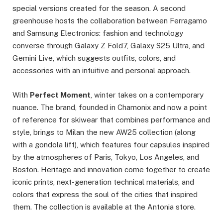
special versions created for the season. A second
greenhouse hosts the collaboration between Ferragamo
and Samsung Electronics: fashion and technology
converse through Galaxy Z Fold7, Galaxy S25 Ultra, and
Gemini Live, which suggests outfits, colors, and
accessories with an intuitive and personal approach.
With
Perfect Moment
, winter takes on a contemporary
nuance. The brand, founded in Chamonix and now a point
of reference for skiwear that combines performance and
style, brings to Milan the new AW25 collection (along
with a gondola lift), which features four capsules inspired
by the atmospheres of Paris, Tokyo, Los Angeles, and
Boston. Heritage and innovation come together to create
iconic prints, next-generation technical materials, and
colors that express the soul of the cities that inspired
them. The collection is available at the Antonia store.