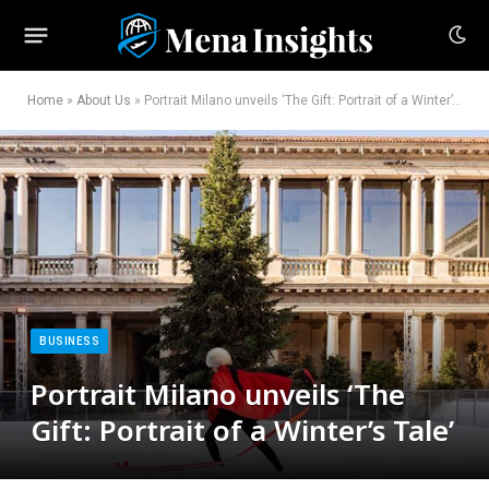
Home
»
About Us
»
Portrait Milano unveils ‘The Gift: Portrait of a Winter’s Tale’
BUSINESS
Portrait Milano unveils ‘The
Gift: Portrait of a Winter’s Tale’