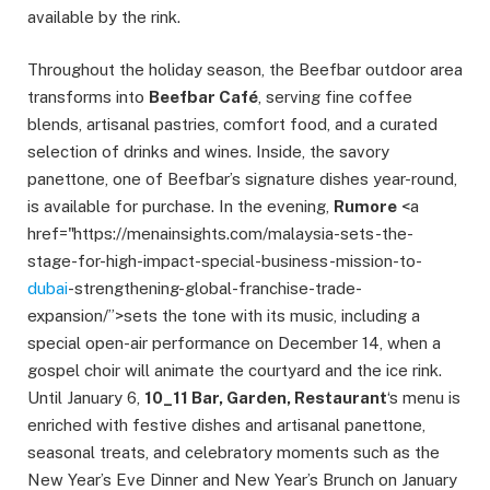
available by the rink.
Throughout the holiday season, the Beefbar outdoor area
transforms into
Beefbar Café
, serving fine coffee
blends, artisanal pastries, comfort food, and a curated
selection of drinks and wines. Inside, the savory
panettone, one of Beefbar’s signature dishes year-round,
is available for purchase. In the evening,
Rumore
<a
href="https://menainsights.com/malaysia-sets-the-
stage-for-high-impact-special-business-mission-to-
dubai
-strengthening-global-franchise-trade-
expansion/”>sets the tone with its music, including a
special open-air performance on December 14, when a
gospel choir will animate the courtyard and the ice rink.
Until January 6,
10_11 Bar, Garden, Restaurant
‘s menu is
enriched with festive dishes and artisanal panettone,
seasonal treats, and celebratory moments such as the
New Year’s Eve Dinner and New Year’s Brunch on January