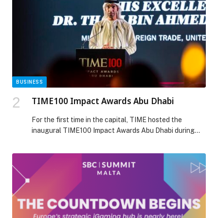
for Spinal Muscular Atrophy […] The post UAE’s
Medcare among first centres outside the US to offer
new SMA treatment for patients over two years of age
appeared first on Web-Release.
BUSINESS
TIME100 Impact Awards Abu Dhabi
For the first time in the capital, TIME hosted the
inaugural TIME100 Impact Awards Abu Dhabi during
the Formula 1 Etihad Airways Grand Prix weekend. The
event celebrated leaders and visionaries shaping the
future of their industries and communities, marking
another milestone in TIME’s continued expansion in the
region. The gala brought together honorees Alexis
Ohanian, […] The post TIME100 Impact Awards Abu
Dhabi appeared first on Web-Release.