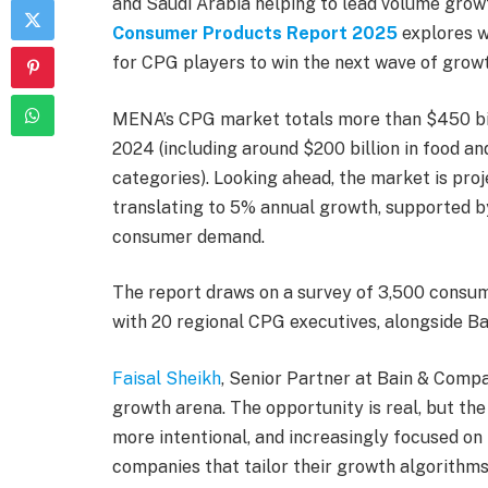
and Saudi Arabia helping to lead volume grow
Consumer Products Report 2025
explores w
for CPG players to win the next wave of growt
MENA’s CPG market totals more than $450 bil
2024 (including around $200 billion in food an
categories). Looking ahead, the market is proj
translating to 5% annual growth, supported b
consumer demand.
The report draws on a survey of 3,500 consum
with 20 regional CPG executives, alongside Ba
Faisal Sheikh
, Senior Partner at Bain & Comp
growth arena. The opportunity is real, but th
more intentional, and increasingly focused on 
companies that tailor their growth algorithms 