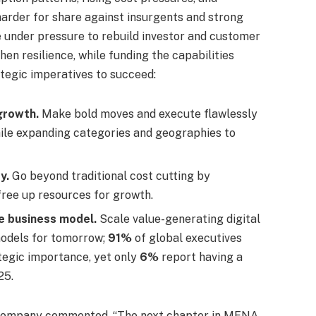
arder for share against insurgents and strong
e under pressure to rebuild investor and customer
en resilience, while funding the capabilities
ategic imperatives to succeed:
growth.
Make bold moves and execute flawlessly
hile expanding categories and geographies to
y.
Go beyond traditional cost cutting by
free up resources for growth.
he business model.
Scale value-generating digital
models for tomorrow;
91%
of global executives
tegic importance, yet only
6%
report having a
25.
& Company commented, “The next chapter in MENA