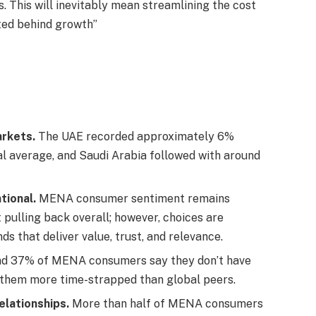
 This will inevitably mean streamlining the cost
ted behind growth”
rkets.
The UAE recorded approximately 6%
al average, and Saudi Arabia followed with around
tional.
MENA consumer sentiment remains
t pulling back overall; however, choices are
s that deliver value, trust, and relevance.
d 37% of MENA consumers say they don’t have
g them more time-strapped than global peers.
elationships.
More than half of MENA consumers