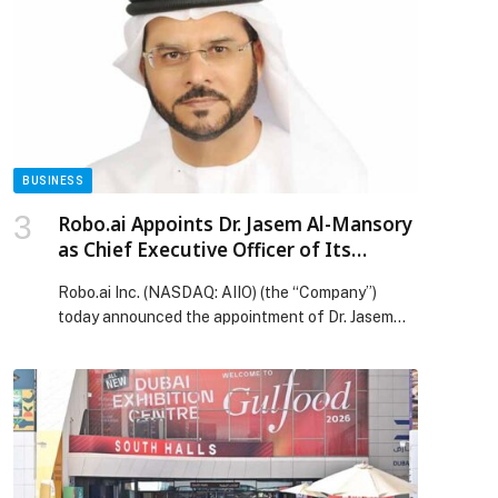
food and beverage (F&B) sector and accelerate
their integration into the digital economy. Through
this collaboration, both parties aim to strengthen
the presence […] The post Khalifa Fund signs
MoU with Keeta to empower Emirati homegrown
concepts and SMEs in the F&B sector and
accelerate their integration into the digital
economy appeared first on Web-Release.
BUSINESS
Robo.ai Appoints Dr. Jasem Al-Mansory
as Chief Executive Officer of Its
Subsidiary Alif Holding
Robo.ai Inc. (NASDAQ: AIIO) (the “Company”)
today announced the appointment of Dr. Jasem
Ibrahim Mansour Al-Mansory as Chief Executive
Officer of its proposed subsidiary Alif Holding, an
Abu Dhabi-headquartered intelligent… The post
Robo.ai Appoints Dr. Jasem Al-Mansory as Chief
Executive Officer of Its Subsidiary Alif Holding
appeared first on Web-Release.