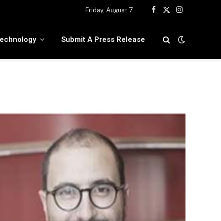
Friday, August 7
Facebook
X
Instagram
(Twitter)
echnology
Submit A Press Release