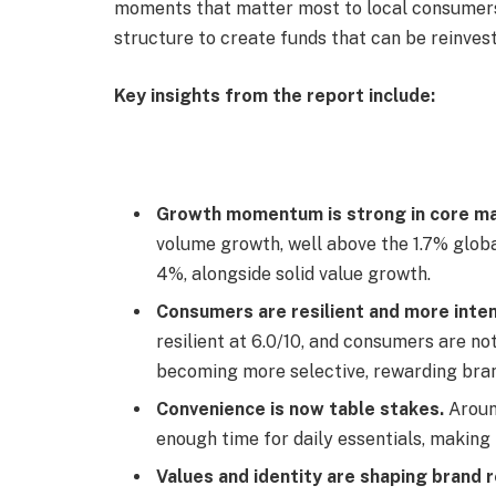
moments that matter most to local consumers.
structure to create funds that can be reinves
Key insights from the report include:
Growth momentum is strong in core ma
volume growth, well above the 1.7% glob
4%, alongside solid value growth.
Consumers are resilient and more inten
resilient at 6.0/10, and consumers are no
becoming more selective, rewarding brand
Convenience is now table stakes.
Aroun
enough time for daily essentials, makin
Values and identity are shaping brand r