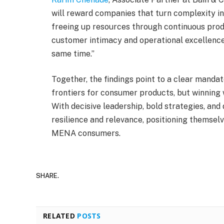
will reward companies that turn complexity in
freeing up resources through continuous produ
customer intimacy and operational excellence.
same time.”
Together, the findings point to a clear mand
frontiers for consumer products, but winning 
With decisive leadership, bold strategies, and
resilience and relevance, positioning themsel
MENA consumers.
SHARE.
RELATED
POSTS