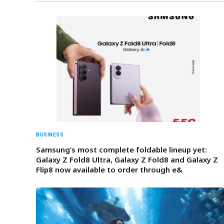
BUSINESS
Samsung’s most complete foldable lineup yet:
Galaxy Z Fold8 Ultra, Galaxy Z Fold8 and Galaxy Z
Flip8 now available to order through e&