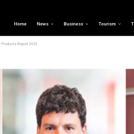
MENA tourism industry looks to Chinese market recovery as outbound demand remains resilient ahead of ATM 2026
Home
News
Business
Tourism
T
 Products Report 2025