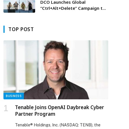
DCO Launches Global
“Ctrl+Alt+Delete” Campaign to
Combat Online Misinformation
and Enhance Trust in Digital
Economy
TOP POST
BUSINESS
Tenable Joins OpenAI Daybreak Cyber
Partner Program
Tenable® Holdings, Inc. (NASDAQ: TENB), the