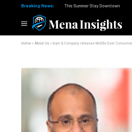
Breaking News:
Home
»
About Us
»
Bain & Company releases Middle East Consumer