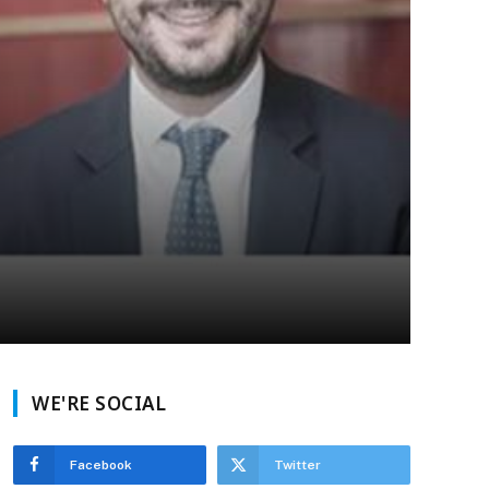
WE'RE SOCIAL
Facebook
Twitter