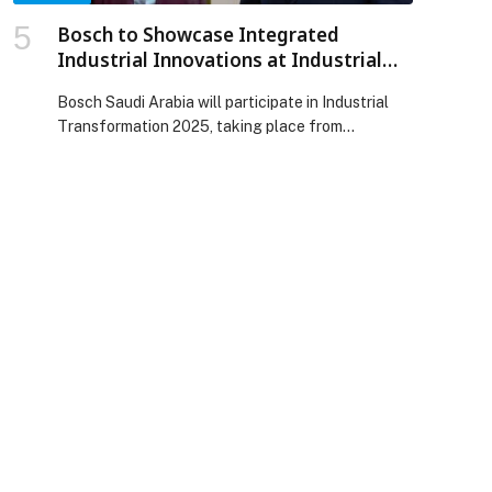
Bosch to Showcase Integrated
Industrial Innovations at Industrial
Transformation Saudi Arabia 2025
Bosch Saudi Arabia will participate in Industrial
Transformation 2025, taking place from
December 1 to 3 at the Riyadh International
Convention and Exhibition Center. Bosch will
present its latest industrial solutions through a
joint booth featuring Bosch Manufacturing
Solutions, the Bosch Innovation Unit, Bosch
Software and Digital Solutions, and Bosch Fire
Systems. The focus is […] The post Bosch to
Showcase Integrated Industrial Innovations at
Industrial Transformation Saudi Arabia 2025
appeared first on Web-Release.