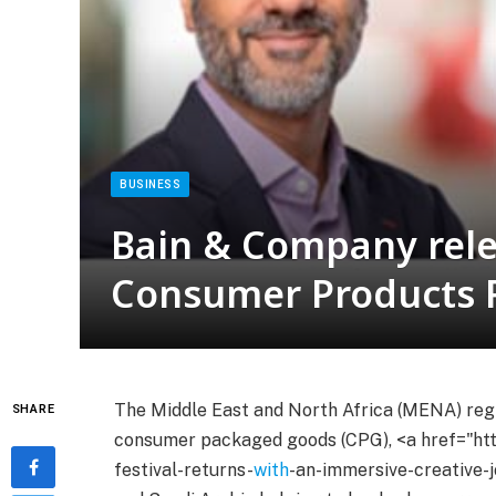
BUSINESS
Bain & Company rele
Consumer Products 
The Middle East and North Africa (MENA) regio
SHARE
consumer packaged goods (CPG), <a href="htt
festival-returns-
with
-an-immersive-creative-j