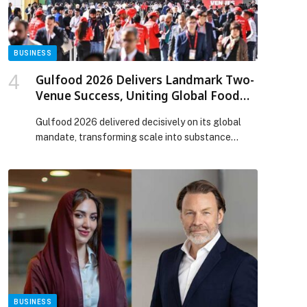
BUSINESS
Gulfood 2026 Delivers Landmark Two-
Venue Success, Uniting Global Food
Trade at Record Scale
Gulfood 2026 delivered decisively on its global
mandate, transforming scale into substance
through a fully integrated two-venue model that
expanded access, accelerated trade and
strengthened the foundations of global food
security. Operating seamlessly across Dubai World
Trade Centre and Dubai Exhibition Centre at Expo
City Dubai, the event offered a well-connected
experience that enabled effortless […] The post
p
Gulfood 2026 Delivers Landmark Two-Venue
Success, Uniting Global Food Trade at Record
Scale appeared first on Web-Release.
BUSINESS