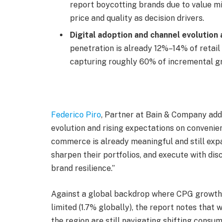
report boycotting brands due to value mi
price and quality as decision drivers.
Digital adoption and channel evolution 
penetration is already 12%–14% of retail
capturing roughly 60% of incremental g
Federico Piro
, Partner at Bain & Company add
evolution and rising expectations on convenien
commerce is already meaningful and still exp
sharpen their portfolios, and execute with di
brand resilience.”
Against a global backdrop where CPG growth
limited (1.7% globally), the report notes that
the region are still navigating shifting consum