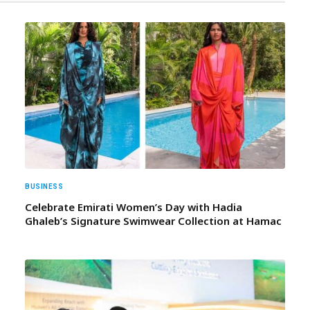
BUSINESS
Celebrate Emirati Women’s Day with Hadia
Ghaleb’s Signature Swimwear Collection at Hamac