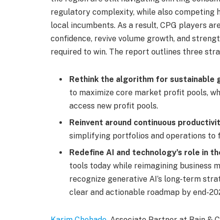
regulatory complexity, while also competing h
local incumbents. As a result, CPG players ar
confidence, revive volume growth, and strength
required to win. The report outlines three str
Rethink the algorithm for sustainable 
to maximize core market profit pools, w
access new profit pools.
Reinvent around continuous productivit
simplifying portfolios and operations to 
Redefine AI and technology’s role in t
tools today while reimagining business 
recognize generative AI’s long-term stra
clear and actionable roadmap by end-20
Karim Chehade
, Associate Partner at Bain 