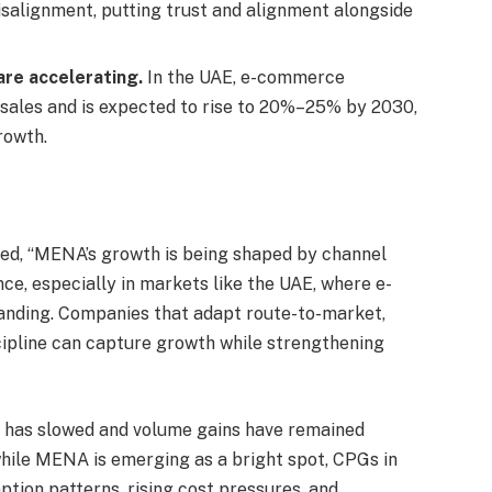
salignment, putting trust and alignment alongside
are accelerating.
In the UAE, e-commerce
 sales and is expected to rise to 20%–25% by 2030,
rowth.
ed, “MENA’s growth is being shaped by channel
ce, especially in markets like the UAE, where e-
anding. Companies that adapt route-to-market,
scipline can capture growth while strengthening
 has slowed and volume gains have remained
 while MENA is emerging as a bright spot, CPGs in
ption patterns, rising cost pressures, and