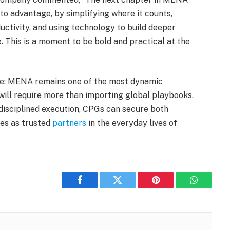
to advantage, by simplifying where it counts,
ctivity, and using technology to build deeper
 This is a moment to be bold and practical at the
ate: MENA remains one of the most dynamic
will require more than importing global playbooks.
 disciplined execution, CPGs can secure both
ves as trusted
partners
in the everyday lives of
Facebook
Twitter
Pinterest
WhatsAp