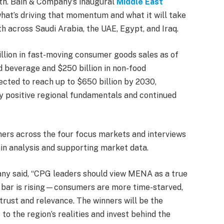
th. Bain & Company’s inaugural
Middle East
hat’s driving that momentum and what it will take
h across Saudi Arabia, the UAE, Egypt, and Iraq.
lion in fast-moving consumer goods sales as of
d beverage and $250 billion in non-food
ected to reach up to $650 billion by 2030,
y positive regional fundamentals and continued
ers across the four focus markets and interviews
in analysis and supporting market data.
any said, “CPG leaders should view MENA as a true
e bar is rising—consumers are more time-starved,
trust and relevance. The winners will be the
to the region’s realities and invest behind the