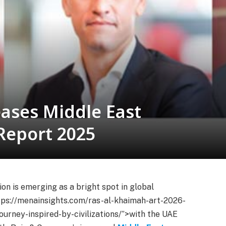
ases Middle East
Report 2025
n is emerging as a bright spot in global
ps://menainsights.com/ras-al-khaimah-art-2026-
ourney-inspired-by-civilizations/”>with the UAE