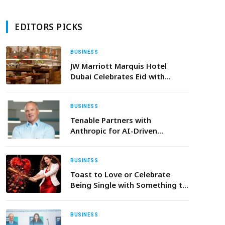
EDITORS PICKS
BUSINESS
JW Marriott Marquis Hotel
Dubai Celebrates Eid with
Dining Moments and an Urban
Sanctuary Staycation
BUSINESS
Tenable Partners with
Anthropic for AI-Driven
Exposure Management
BUSINESS
Toast to Love or Celebrate
Being Single with Something to
Suit Every Valentine’s Day Vibe
at The H Dubai
BUSINESS