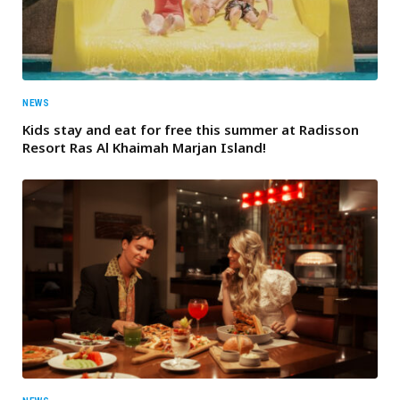
NEWS
Kids stay and eat for free this summer at Radisson
Resort Ras Al Khaimah Marjan Island!