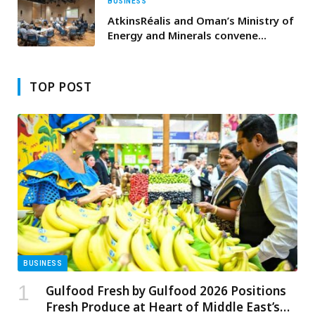
BUSINESS
AtkinsRéalis and Oman’s Ministry of
Energy and Minerals convene
“Powering the Future: Oman
Electricity Innovation Showcase”
TOP POST
BUSINESS
Gulfood Fresh by Gulfood 2026 Positions
Fresh Produce at Heart of Middle East’s