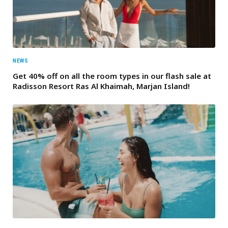
NEWS
Get 40% off on all the room types in our flash sale at
Radisson Resort Ras Al Khaimah, Marjan Island!