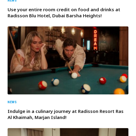
NEWS
Use your entire room credit on food and drinks at
Radisson Blu Hotel, Dubai Barsha Heights!
NEWS
Indulge in a culinary journey at Radisson Resort Ras
Al Khaimah, Marjan Island!