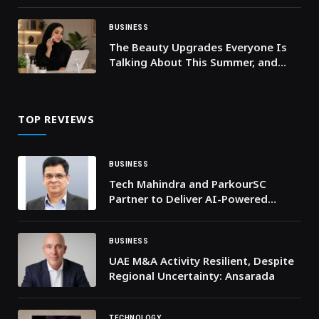
61% of Adults Feel More
Comfortable Expressing Themselves
When Others Do the Same
BUSINESS
The Beauty Upgrades Everyone Is
Talking About This Summer, and
They’re on Sale
TOP REVIEWS
BUSINESS
Tech Mahindra and ParkourSC
Partner to Deliver AI-Powered
Digital Supply Chain Solutions for
Global Enterprises
BUSINESS
UAE M&A Activity Resilient, Despite
Regional Uncertainty: Ansarada
TECHNOLOGY