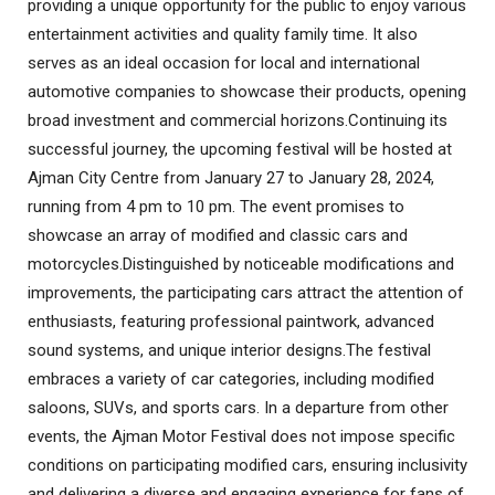
providing a unique opportunity for the public to enjoy various
entertainment activities and quality family time. It also
serves as an ideal occasion for local and international
automotive companies to showcase their products, opening
broad investment and commercial horizons
.
Continuing its
successful journey, the upcoming festival will be hosted at
Ajman City Centre from January 27 to January 28, 2024,
running from 4 pm to 10 pm. The event promises to
showcase an array of modified and classic cars and
motorcycles
.
Distinguished by noticeable modifications and
improvements, the participating cars attract the attention of
enthusiasts, featuring professional paintwork, advanced
sound systems, and unique interior designs
.
The festival
embraces a variety of car categories, including modified
saloons, SUVs, and sports cars. In a departure from other
events, the Ajman Motor Festival does not impose specific
conditions on participating modified cars, ensuring inclusivity
and delivering a diverse and engaging experience for fans of