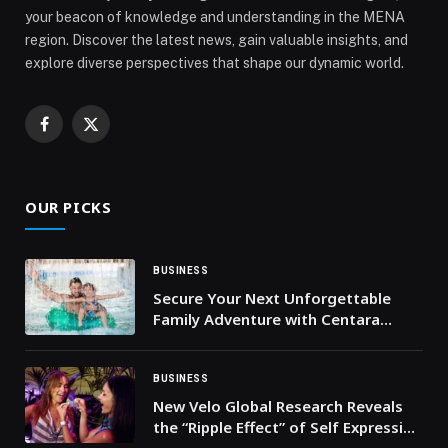
your beacon of knowledge and understanding in the MENA
region. Discover the latest news, gain valuable insights, and
explore diverse perspectives that shape our dynamic world.
Facebook
X
(Twitter)
OUR PICKS
BUSINESS
Secure Your Next Unforgettable
Family Adventure with Centara
Mirage Beach Resort Dubai’s
Limited-Time Stay Offer
BUSINESS
New Velo Global Research Reveals
the “Ripple Effect” of Self Expression