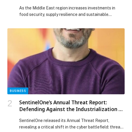
Food Security and Trade Agenda
As the Middle East region increases investments in
food security, supply resilience and sustainable
sourcing, Gulfood 2026 announces Gulfood Fresh at
Dubai Exhibition Centre (DEC) at Expo City Dubai from
26-30 January 2026, a dedicated fresh produce
platform showcasing fruits, vegetables and perishable
supply chains shaping the region’s food future. The
Middle East region’s fresh […] The post Gulfood Fresh
by Gulfood 2026 Positions Fresh Produce at Heart of
Middle East’s Food Security and Trade Agenda
appeared first on Web-Release.
BUSINESS
SentinelOne’s Annual Threat Report:
Defending Against the Industrialization of
the Modern Cyber Breach
SentinelOne released its Annual Threat Report,
revealing a critical shift in the cyber battlefield: threat