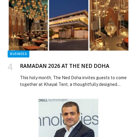
sustainability leaders from across the region to
spotlight businesses that are not only setting ambitious
ESG goals but […] The post Hotpack wins ‘Sustainable
Business of the Year 2025 – FMCG Sector’ at
Sustainability 2040 Awards in Dubai appeared first on
Web-Release.
BUSINESS
RAMADAN 2026 AT THE NED DOHA
This holy month, The Ned Doha invites guests to come
together at Khayal Tent, a thoughtfully designed
Ramadan destination offering a warm and welcoming
setting for Iftar and Suhoor throughout the season.
Blending elegant indoor and outdoor spaces, Khayal
Tent has been carefully curated to reflect the spirit of
Ramadan, creating an atmosphere that encourages […]
The post RAMADAN 2026 AT THE NED DOHA
appeared first on Web-Release.