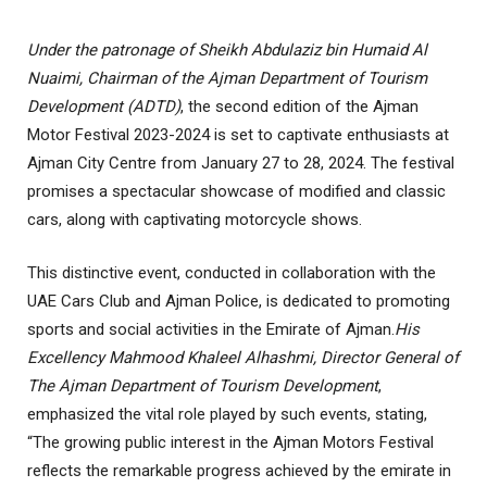
Under the patronage of Sheikh Abdulaziz bin Humaid Al
Nuaimi, Chairman of the Ajman Department of Tourism
Development (ADTD)
, the second edition of the Ajman
Motor Festival 2023-2024 is set to captivate enthusiasts at
Ajman City Centre from January 27 to 28, 2024. The festival
promises a spectacular showcase of modified and classic
cars, along with captivating motorcycle shows
.
This distinctive event, conducted in collaboration with the
UAE Cars Club and Ajman Police, is dedicated to promoting
sports and social activities in the Emirate of Ajman
.
His
Excellency Mahmood Khaleel Alhashmi, Director General of
The Ajman Department of Tourism Development
,
emphasized the vital role played by such events, stating,
“The growing public interest in the Ajman Motors Festival
reflects the remarkable progress achieved by the emirate in