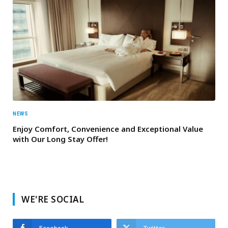
NEWS
Enjoy Comfort, Convenience and Exceptional Value
with Our Long Stay Offer!
WE'RE SOCIAL