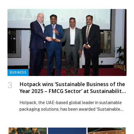
actors are no longer simply focused on gaining access.
They are moving beyond initial breaches to
systematically abuse the trusted identity systems,
infrastructure, and automation systems that power the
modern enterprise. In an era of industrialized attacks,
security teams are […] The post SentinelOne’s Annual
Threat Report: Defending Against the Industrialization
of the Modern Cyber Breach appeared first on Web-
Release.
BUSINESS
Hotpack wins ‘Sustainable Business of the
Year 2025 – FMCG Sector’ at Sustainability
2040 Awards in Dubai
Hotpack, the UAE-based global leader in sustainable
packaging solutions, has been awarded ‘Sustainable
Business of the Year 2025 – FMCG Sector’ at the
‘Sustainability 2040 Awards in the Middle East’, a
platform that recognises governments, corporates, and