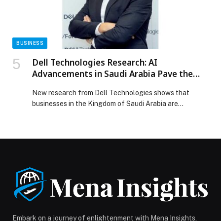
BUSINESS
Dell Technologies Research: AI
Advancements in Saudi Arabia Pave the
Way for Skills and Growth
New research from Dell Technologies shows that
businesses in the Kingdom of Saudi Arabia are
increasingly viewing artificial intelligence (AI) as a
strategic priority. The global State of Innovation and AI
Survey study – which surveyed 2,850 business and IT
decision-makers, of which 50 from Saudi Arabia –
found that 96% of the surveyed Saudi […] The post
Dell Technologies Research: AI Advancements in Saudi
Arabia Pave the Way for Skills and Growth appeared
first on Web-Release.
Embark on a journey of enlightenment with Mena Insights,