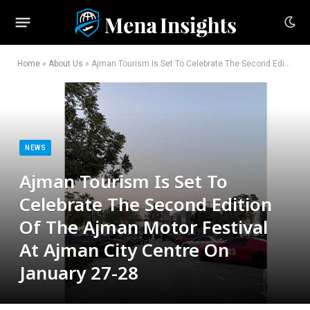
Home
»
About Us
»
Ajman Tourism Is Set To Celebrate The Second Edition Of The Ajman Motor Festival At Ajman City Centre On January 27-28
NEWS
Ajman Tourism Is Set To
Celebrate The Second Edition
Of The Ajman Motor Festival
At Ajman City Centre On
January 27-28