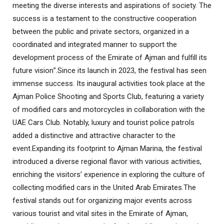
meeting the diverse interests and aspirations of society. The
success is a testament to the constructive cooperation
between the public and private sectors, organized in a
coordinated and integrated manner to support the
development process of the Emirate of Ajman and fulfill its
future vision
.”
Since its launch in 2023, the festival has seen
immense success. Its inaugural activities took place at the
Ajman Police Shooting and Sports Club, featuring a variety
of modified cars and motorcycles in collaboration with the
UAE Cars Club. Notably, luxury and tourist police patrols
added a distinctive and attractive character to the
event
.
Expanding its footprint to Ajman Marina, the festival
introduced a diverse regional flavor with various activities,
enriching the visitors’ experience in exploring the culture of
collecting modified cars in the United Arab Emirates
.
The
festival stands out for organizing major events across
various tourist and vital sites in the Emirate of Ajman,