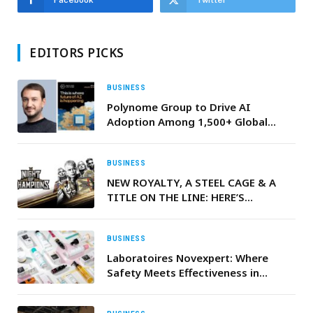
Facebook
Twitter
EDITORS PICKS
BUSINESS
Polynome Group to Drive AI
Adoption Among 1,500+ Global
Leaders at ‘Machines Can Think’
2026
BUSINESS
NEW ROYALTY, A STEEL CAGE & A
TITLE ON THE LINE: HERE’S
EVERYTHING YOU NEED TO KNOW
AHEAD OF WWE NIGHT OF
CHAMPIONS
BUSINESS
Laboratoires Novexpert: Where
Safety Meets Effectiveness in
Skincare