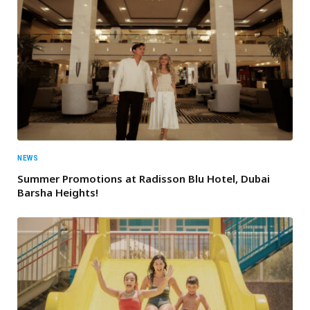
NEWS
Summer Promotions at Radisson Blu Hotel, Dubai
Barsha Heights!