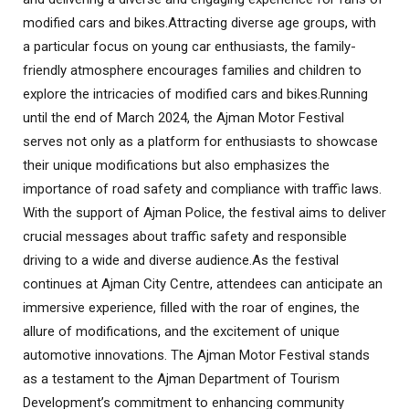
modified cars and bikes
.
Attracting diverse age groups, with
a particular focus on young car enthusiasts, the family-
friendly atmosphere encourages families and children to
explore the intricacies of modified cars and bikes
.
Running
until the end of March 2024, the Ajman Motor Festival
serves not only as a platform for enthusiasts to showcase
their unique modifications but also emphasizes the
importance of road safety and compliance with traffic laws.
With the support of Ajman Police, the festival aims to deliver
crucial messages about traffic safety and responsible
driving to a wide and diverse audience
.
As the festival
continues at Ajman City Centre, attendees can anticipate an
immersive experience, filled with the roar of engines, the
allure of modifications, and the excitement of unique
automotive innovations. The Ajman Motor Festival stands
as a testament to the Ajman Department of Tourism
Development’s commitment to enhancing community