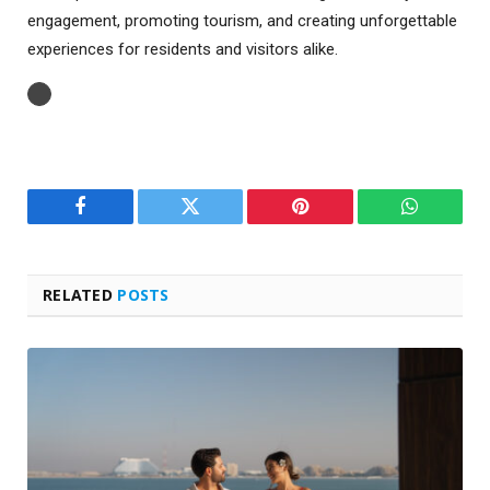
engagement, promoting tourism, and creating unforgettable
experiences for residents and visitors alike.
Facebook
Twitter
Pinterest
WhatsAp
RELATED
POSTS