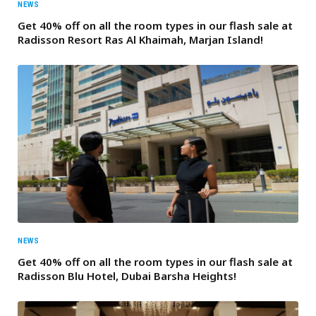
NEWS
Get 40% off on all the room types in our flash sale at
Radisson Resort Ras Al Khaimah, Marjan Island!
NEWS
Get 40% off on all the room types in our flash sale at
Radisson Blu Hotel, Dubai Barsha Heights!