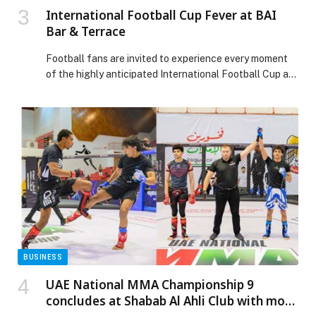
International Football Cup Fever at BAI
Bar & Terrace
Football fans are invited to experience every moment
of the highly anticipated International Football Cup at
BAI Bar & Terrace, Radisson Blu Hotel Dubai Canal
View, where live match screenings,… The post
International Football Cup Fever at BAI Bar & Terrace
appeared first on Web-Release.
BUSINESS
UAE National MMA Championship 9
concludes at Shabab Al Ahli Club with more