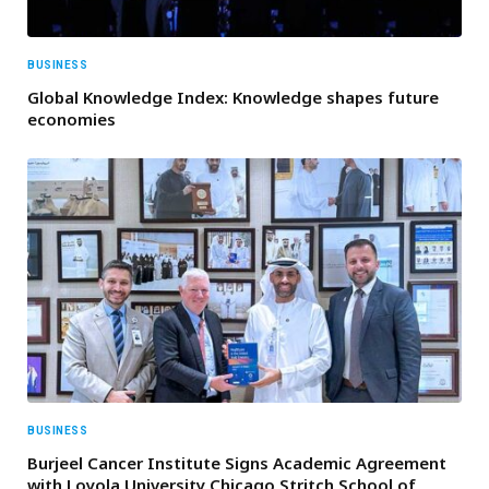
BUSINESS
Global Knowledge Index: Knowledge shapes future
economies
BUSINESS
Burjeel Cancer Institute Signs Academic Agreement
with Loyola University Chicago Stritch School of