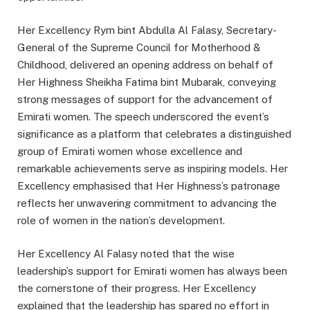
Her Excellency Rym bint Abdulla Al Falasy, Secretary-
General of the Supreme Council for Motherhood &
Childhood, delivered an opening address on behalf of
Her Highness Sheikha Fatima bint Mubarak, conveying
strong messages of support for the advancement of
Emirati women. The speech underscored the event’s
significance as a platform that celebrates a distinguished
group of Emirati women whose excellence and
remarkable achievements serve as inspiring models. Her
Excellency emphasised that Her Highness’s patronage
reflects her unwavering commitment to advancing the
role of women in the nation’s development.
Her Excellency Al Falasy noted that the wise
leadership’s support for Emirati women has always been
the cornerstone of their progress. Her Excellency
explained that the leadership has spared no effort in