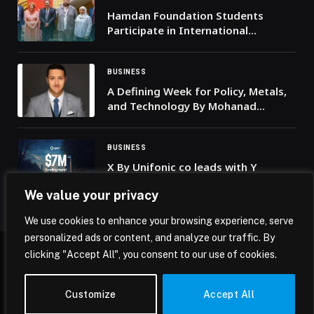
Hamdan Foundation Students
Participate in International
Academic Programme at the
University of Cambridge
BUSINESS
A Defining Week for Policy, Metals,
and Technology By Mohanad
Yakout, Senior Markets Analyst,
Scope Markets
BUSINESS
X By Unifonic co leads with Y
Combinator a USD 7 million funding
We value your privacy
round for Open CX
We use cookies to enhance your browsing experience, serve
personalized ads or content, and analyze our traffic. By
clicking "Accept All", you consent to our use of cookies.
© 2026 Mena Insights.
Customize
Accept All
Home
Privacy Policy
Terms & Conditions