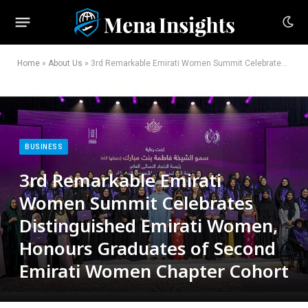
Home
»
About Us
»
3rd Remarkable Emirati Women Summit Celebrates Distinguished Emirati Women, Honours Graduates of Second Emirati Women Chapter Cohort
BUSINESS
3rd Remarkable Emirati
Women Summit Celebrates
Distinguished Emirati Women,
Honours Graduates of Second
Emirati Women Chapter Cohort