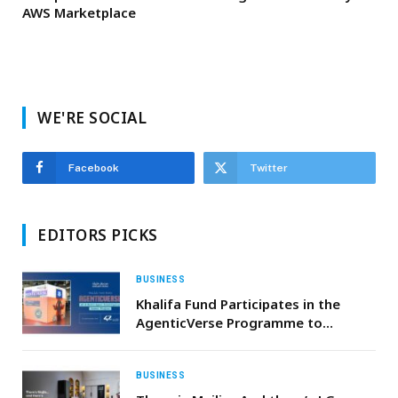
AWS Marketplace
WE'RE SOCIAL
Facebook
Twitter
EDITORS PICKS
BUSINESS
Khalifa Fund Participates in the
AgenticVerse Programme to
Develop Youth Skills in Artificial
Intelligence
BUSINESS