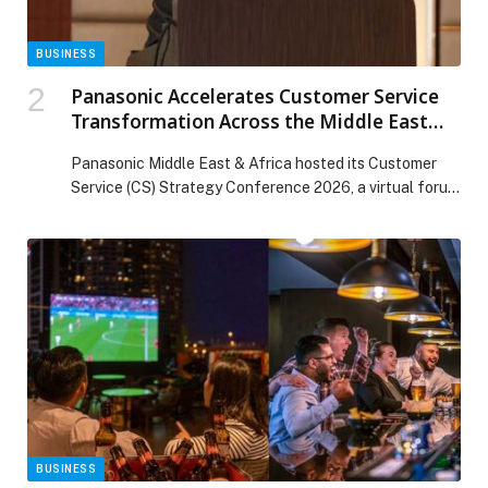
BUSINESS
Panasonic Accelerates Customer Service
Transformation Across the Middle East
and Africa
Panasonic Middle East & Africa hosted its Customer
Service (CS) Strategy Conference 2026, a virtual forum
that brought together representatives from Panasonic
Middle East & Africa, its business partners, Panasonic…
The post Panasonic Accelerates Customer Service
Transformation Across the Middle East and Africa
appeared first on Web-Release.
BUSINESS