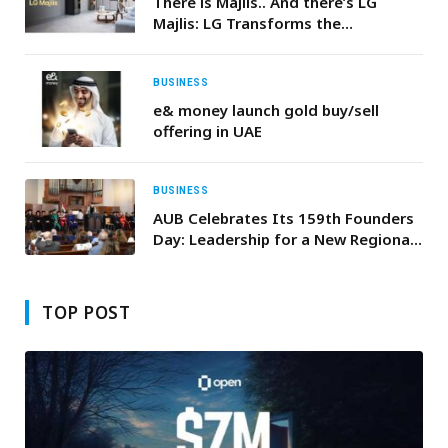
There is Majlis.. And there’s LG
Majlis: LG Transforms the
Traditional Majlis, Integrating
Innovative Products for Unrivaled
Comfort and Smart Convenience
BUSINESS
e& money launch gold buy/sell
offering in UAE
BUSINESS
AUB Celebrates Its 159th Founders
Day: Leadership for a New Regional
Golden Age
TOP POST