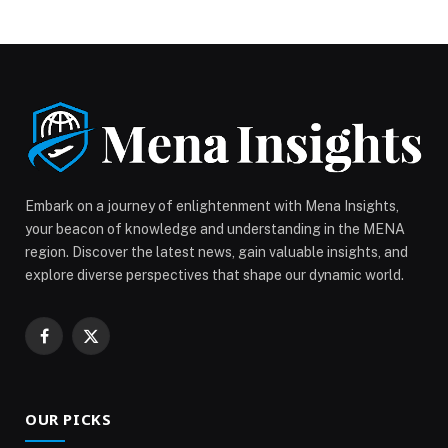
allows it to transform seamlessly from a laptop to a
tablet. It features a bright and vibrant touchscreen, an
Arm®-based processor, a magnetic stylus with wireless
charging, front and world-facing cameras, […] The post
ASUS Launches Chromebook CM32 Detachable for
Reliable Mobile Productivity appeared first on Web-
Release.
Embark on a journey of enlightenment with Mena Insights,
your beacon of knowledge and understanding in the MENA
region. Discover the latest news, gain valuable insights, and
explore diverse perspectives that shape our dynamic world.
Facebook
X
(Twitter)
OUR PICKS