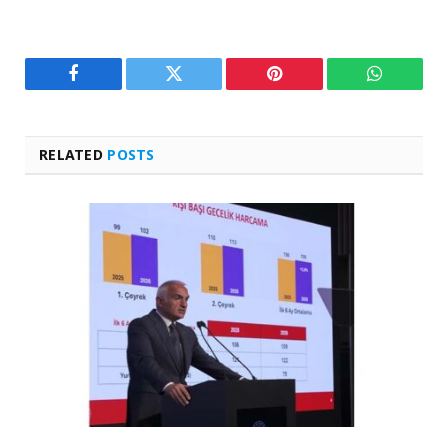
Facebook
Twitter
Pinterest
WhatsAp
RELATED
POSTS