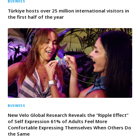
BUSINESS
Türkiye hosts over 25 million international visitors in
the first half of the year
BUSINESS
New Velo Global Research Reveals the “Ripple Effect”
of Self Expression 61% of Adults Feel More
Comfortable Expressing Themselves When Others Do
the Same