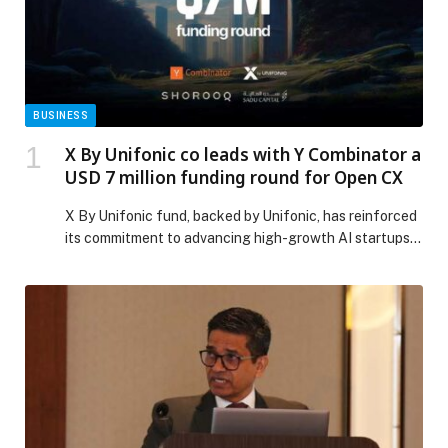
BUSINESS
X By Unifonic co leads with Y Combinator a
USD 7 million funding round for Open CX
X By Unifonic fund, backed by Unifonic, has reinforced
its commitment to advancing high-growth AI startups
that are transforming cloud communications and
customer experience across the region by becoming
part of Open CX’s newly closed USD 7 million
investment round. The round, co-led by YC and X By
Unifonic – one of the world’s most […] The post X By
Unifonic co leads with Y Combinator a USD 7 million
funding round for Open CX appeared first on Web-
Release.