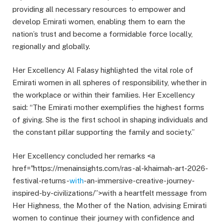
providing all necessary resources to empower and
develop Emirati women, enabling them to earn the
nation’s trust and become a formidable force locally,
regionally and globally.
Her Excellency Al Falasy highlighted the vital role of
Emirati women in all spheres of responsibility, whether in
the workplace or within their families. Her Excellency
said: “The Emirati mother exemplifies the highest forms
of giving. She is the first school in shaping individuals and
the constant pillar supporting the family and society.”
Her Excellency concluded her remarks <a
href="https://menainsights.com/ras-al-khaimah-art-2026-
festival-returns-
with
-an-immersive-creative-journey-
inspired-by-civilizations/”>with a heartfelt message from
Her Highness, the Mother of the Nation, advising Emirati
women to continue their journey with confidence and