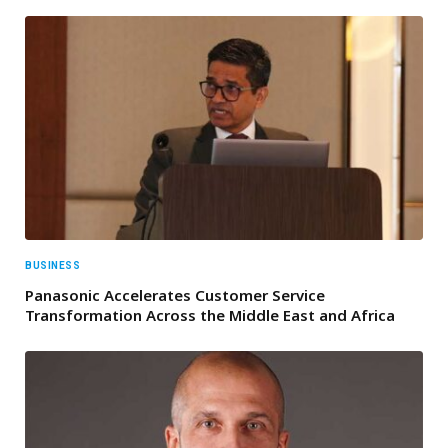
BUSINESS
Panasonic Accelerates Customer Service
Transformation Across the Middle East and Africa