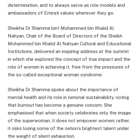
determination, and to always serve as role models and
ambassadors of Emirati values wherever they go.
Sheikha Dr Shamma bint Mohammed bin Khalid Al
Nahyan, Chair of the Board of Directors of the Sheikh
Mohammed bin Khalid Al Nahyan Cultural and Educational
Institutions, delivered an inspiring address at the summit
in which she explored the concept of true impact and the
role of women in achieving it, free from the pressures of
the so-called exceptional woman syndrome.
Sheikha Dr Shamma spoke about the importance of
mental health and its role in national sustainability, noting
that burnout has become a genuine concern. She
emphasised that when society celebrates only the image
of the superwoman, it does not empower women; rather,
it risks losing some of the nation’s brightest talent under
the weight of silent exhaustion.