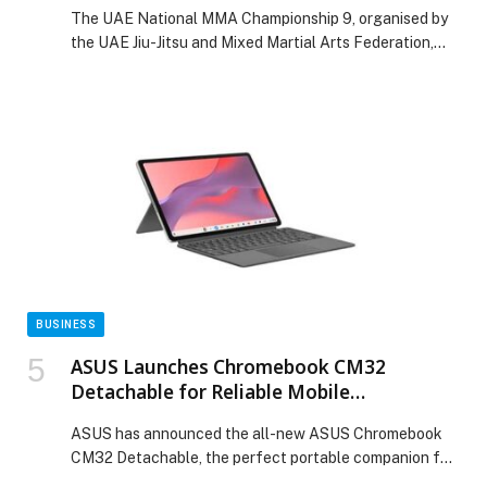
than 300 athletes
The UAE National MMA Championship 9, organised by
the UAE Jiu-Jitsu and Mixed Martial Arts Federation,
concluded today, Sunday, at Shabab Al Ahli Club in
Dubai after two days of… The post UAE National MMA
Championship 9 concludes at Shabab Al Ahli Club with
more than 300 athletes appeared first on Web-
Release.
BUSINESS
ASUS Launches Chromebook CM32
Detachable for Reliable Mobile
Productivity
ASUS has announced the all-new ASUS Chromebook
CM32 Detachable, the perfect portable companion for
study, work and play, with a versatile 2-in-1 design that