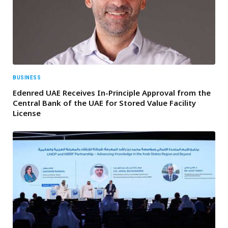
BUSINESS
Edenred UAE Receives In-Principle Approval from the
Central Bank of the UAE for Stored Value Facility
License