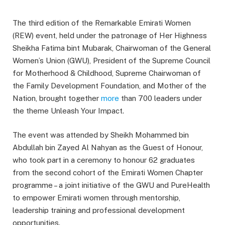
The third edition of the Remarkable Emirati Women
(REW) event, held under the patronage of Her Highness
Sheikha Fatima bint Mubarak, Chairwoman of the General
Women’s Union (GWU), President of the Supreme Council
for Motherhood & Childhood, Supreme Chairwoman of
the Family Development Foundation, and Mother of the
Nation, brought together
more
than 700 leaders under
the theme Unleash Your Impact.
The event was attended by Sheikh Mohammed bin
Abdullah bin Zayed Al Nahyan as the Guest of Honour,
who took part in a ceremony to honour 62 graduates
from the second cohort of the Emirati Women Chapter
programme – a joint initiative of the GWU and PureHealth
to empower Emirati women through mentorship,
leadership training and professional development
opportunities.