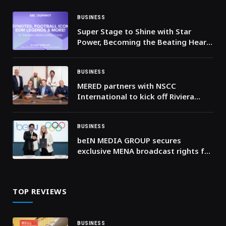
BUSINESS
Super Stage to Shine with Star
Power, Becoming the Beating Heart
of SBC Summit
BUSINESS
MERED partners with NSCC
International to kick off Riviera
Residences development on Al
Reem Island
BUSINESS
beIN MEDIA GROUP secures
exclusive MENA broadcast rights for
Milano Cortina 2026 and LA28
Olympic Games
TOP REVIEWS
BUSINESS