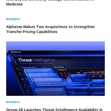
Medicine
BUSINESS
Alphatax Makes Two Acquisitions to Strengthen
Transfer Pricing Capabilities
BUSINESS
Group-IB Launches Threat Intelligence Availability in