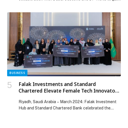
first-hand insights into the key logistics requirements
across diverse sectors of the economy amid evolving
global circumstances. The session attracted the
participation of 100 private sector representatives in
the emirate. The meeting was chaired by H.E. Eng.
Sultan bin […] The post Dubai Chambers discusses ways
to ensure smooth flow of goods and cargo with 100
private sector representatives appeared first on Web-
Release.
BUSINESS
Falak Investments and Standard
Chartered Elevate Female Tech Innovators
in Saudi’s Latest Women In Tech Cohort
Riyadh, Saudi Arabia – March 2024: Falak Investment
Hub and Standard Chartered Bank celebrated the…