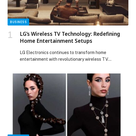
BUSINESS
LG’s Wireless TV Technology: Redefining
Home Entertainment Setups
LG Electronics continues to transform home
entertainment with revolutionary wireless TV
technology introduced across its cutting-edge lineup,
including the LG OLED M5 and LG QNED9M. By
eliminating cable clutter and enhancing flexibility, LG’s
innovation simplifies installation while delivering the
stunning picture quality and premium performance the
brand is known for. With LG’s wireless technology, home
[…] The post LG’s Wireless TV Technology: Redefining
Home Entertainment Setups appeared first on Web-
Release.