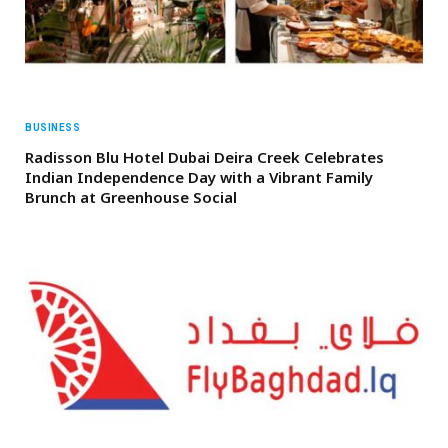
BUSINESS
Radisson Blu Hotel Dubai Deira Creek Celebrates
Indian Independence Day with a Vibrant Family
Brunch at Greenhouse Social