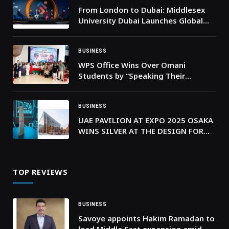
From London to Dubai: Middlesex
University Dubai Launches Global
Sport Institute to Shape the
Regions’ Sporting Future
BUSINESS
WPS Office Wins Over Omani
Students by “Speaking Their
Language”
BUSINESS
UAE PAVILION AT EXPO 2025 OSAKA
WINS SILVER AT THE DESIGN FOR
ASIA AWARDS FOR ITS DISTINCTIVE
ARCHITECTURAL VISION
TOP REVIEWS
BUSINESS
Savoye appoints Hakim Ramadan to
lead Middle East expansion amid