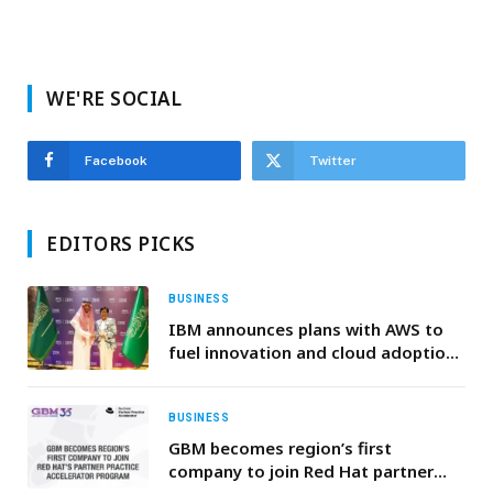
WE'RE SOCIAL
Facebook
Twitter
EDITORS PICKS
BUSINESS
IBM announces plans with AWS to
fuel innovation and cloud adoption
across the Middle East
BUSINESS
GBM becomes region’s first
company to join Red Hat partner