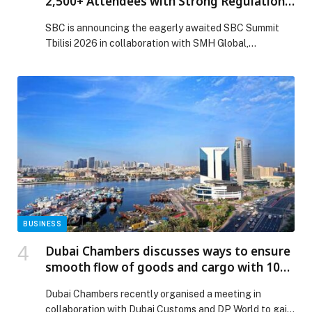
2,500+ Attendees with Strong Regulations
and Sports Focus
SBC is announcing the eagerly awaited SBC Summit
Tbilisi 2026 in collaboration with SMH Global,
scheduled for July 15–16 at…
BUSINESS
Dubai Chambers discusses ways to ensure
smooth flow of goods and cargo with 100
private sector representatives
Dubai Chambers recently organised a meeting in
collaboration with Dubai Customs and DP World to gain