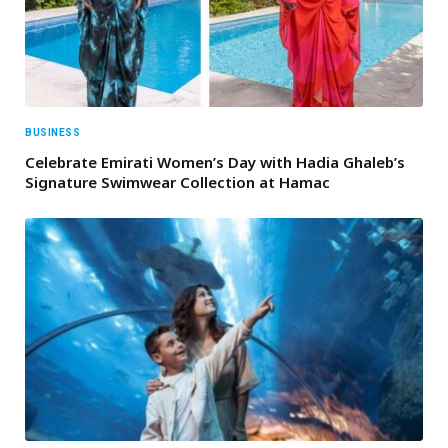
BUSINESS
Celebrate Emirati Women’s Day with Hadia Ghaleb’s
Signature Swimwear Collection at Hamac