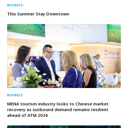
BUSINESS
This Summer Stay Downtown
BUSINESS
MENA tourism industry looks to Chinese market
recovery as outbound demand remains resilient
ahead of ATM 2026