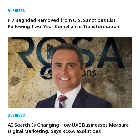
BUSINESS
Fly Baghdad Removed from U.S. Sanctions List
Following Two-Year Compliance Transformation
BUSINESS
AI Search Is Changing How UAE Businesses Measure
Digital Marketing, Says ROSA eSolutions