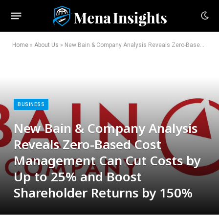
Home
»
About Us
»
New Bain & Company Analysis Reveals Zero-Based Cost Management Can Cut Costs by Up to 25% and Boost Shareholder Returns by 150%
BUSINESS
New Bain & Company Analysis
Reveals Zero-Based Cost
Management Can Cut Costs by
Up to 25% and Boost
Shareholder Returns by 150%