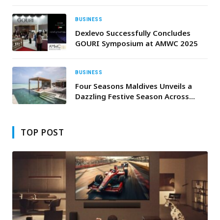
practice accelerator
BUSINESS
Dexlevo Successfully Concludes
GOURI Symposium at AMWC 2025
BUSINESS
Four Seasons Maldives Unveils a
Dazzling Festive Season Across
Kuda Huraa and Landaa Giraavaru
TOP POST