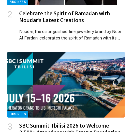
BUSINESS
Celebrate the Spirit of Ramadan with
Noudar’s Latest Creations
Noudar, the distinguished fine jewellery brand by Noor
Al Fardan, celebrates the spirit of Ramadan with its
latest collection, blending heritage with contemporary
elegance. Designed for the modern woman, the
collection honours cultural roots through luxurious
craftsmanship and innovative designs, making it ideal
for the festive season. Inspired by the centuries-old
tradition of henna, a […] The post Celebrate the Spirit
of Ramadan with Noudar’s Latest Creations appeared
first on Web-Release.
BUSINESS
SBC Summit Tbilisi 2026 to Welcome