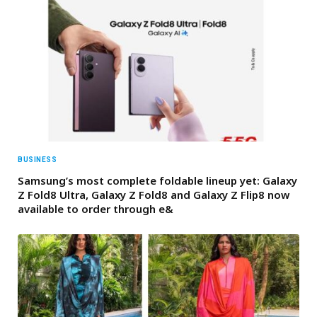
BUSINESS
Samsung’s most complete foldable lineup yet: Galaxy
Z Fold8 Ultra, Galaxy Z Fold8 and Galaxy Z Flip8 now
available to order through e&