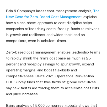
Bain & Company’s latest cost-management analysis,
The
New Case for Zero-Based Cost Management
, explains
how a clean-sheet approach to cost discipline helps
companies offset rising costs, free up funds to reinvest
in growth and resilience, and widen their lead on
competitors, even in turbulent times.
Zero-based cost management enables leadership teams
to rapidly shrink the firm’s cost base as much as 25
percent and redeploy savings to spur growth, expand
operating margins, and boost flexibility and
competitiveness. Bain’s 2025 Operations Reinvention
COO Survey finds that two-thirds of global executives
say new tariffs are forcing them to accelerate cost cuts
and price increases.
Bain’s analysis of 5,000 companies globally shows that