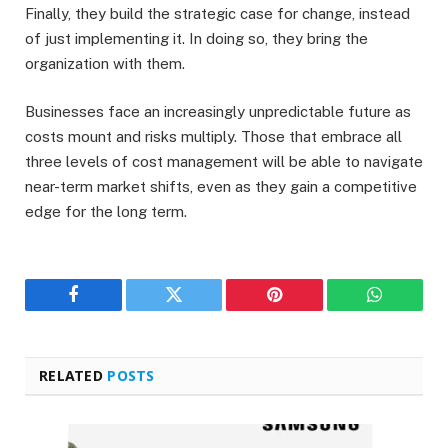
Finally, they build the strategic case for change, instead
of just implementing it. In doing so, they bring the
organization with them.
Businesses face an increasingly unpredictable future as
costs mount and risks multiply. Those that embrace all
three levels of cost management will be able to navigate
near-term market shifts, even as they gain a competitive
edge for the long term.
Facebook
Twitter
Pinterest
WhatsAp
RELATED
POSTS