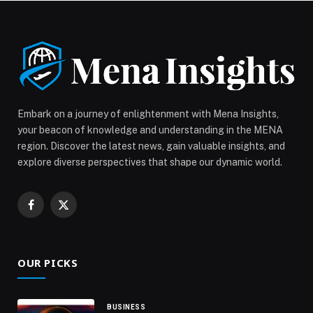
Embark on a journey of enlightenment with Mena Insights,
your beacon of knowledge and understanding in the MENA
region. Discover the latest news, gain valuable insights, and
explore diverse perspectives that shape our dynamic world.
Facebook
X
(Twitter)
OUR PICKS
BUSINESS