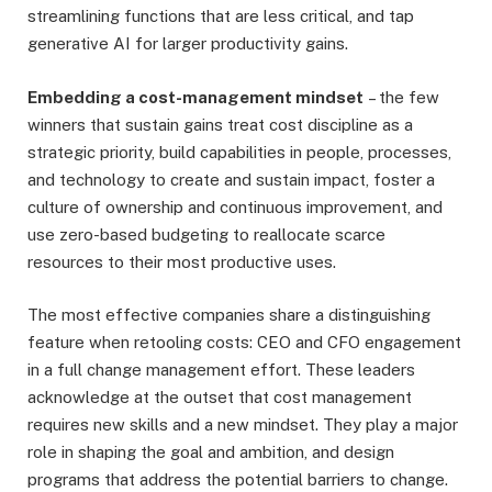
streamlining functions that are less critical, and tap
generative AI for larger productivity gains.
Embedding a cost-management mindset
– the few
winners that sustain gains treat cost discipline as a
strategic priority, build capabilities in people, processes,
and technology to create and sustain impact, foster a
culture of ownership and continuous improvement, and
use zero-based budgeting to reallocate scarce
resources to their most productive uses.
The most effective companies share a distinguishing
feature when retooling costs: CEO and CFO engagement
in a full change management effort. These leaders
acknowledge at the outset that cost management
requires new skills and a new mindset. They play a major
role in shaping the goal and ambition, and design
programs that address the potential barriers to change.