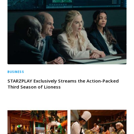
BUSINESS
STARZPLAY Exclusively Streams the Action-Packed
Third Season of Lioness