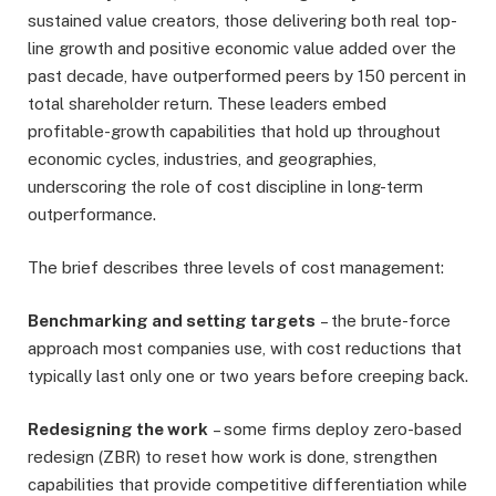
sustained value creators, those delivering both real top-
line growth and positive economic value added over the
past decade, have outperformed peers by 150 percent in
total shareholder return. These leaders embed
profitable-growth capabilities that hold up throughout
economic cycles, industries, and geographies,
underscoring the role of cost discipline in long-term
outperformance.
The brief describes three levels of cost management:
Benchmarking and setting targets
– the brute-force
approach most companies use, with cost reductions that
typically last only one or two years before creeping back.
Redesigning the work
– some firms deploy zero-based
redesign (ZBR) to reset how work is done, strengthen
capabilities that provide competitive differentiation while