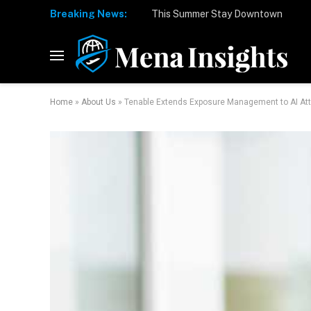
Breaking News:
Home
»
About Us
»
Tenable Extends Exposure Management to AI At