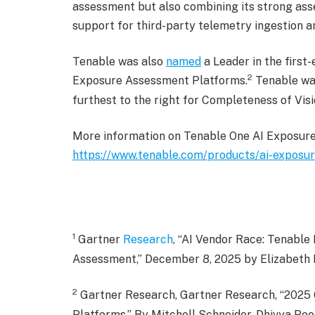
assessment but also combining its strong asse
support for third-party telemetry ingestion an
Tenable was also
named
a Leader in the firs
2
Exposure Assessment Platforms.
Tenable was
furthest to the right for Completeness of Visi
More information on Tenable One AI Exposure i
https://www.tenable.com/products/ai-exposu
1
Gartner
Research
, “AI Vendor Race: Tenabl
Assessment,” December 8, 2025 by Elizabeth K
2
Gartner Research, Gartner Research, “2025
Platforms,” By Mitchell Schneider, Dhivya Po