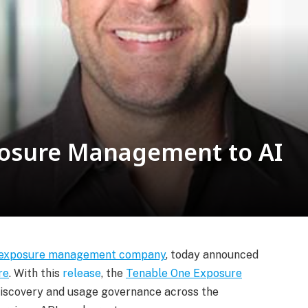
posure Management to AI
exposure management company
, today announced
re
. With this
release
, the
Tenable One Exposure
 discovery and usage governance across the