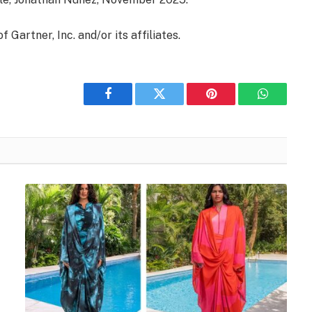
artner, Inc. and/or its affiliates.
Facebook
Twitter
Pinterest
WhatsAp