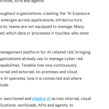
ervices, APIs and agents.
oughout organizations, creating the “AI Exposure
t emerges across applications, infrastructure,
ecurity teams are not equipped to manage. Many
ed, which data or processes it touches, who owns
anagement platform for AI-related risk, bringing
rganizations already use to manage cyber risk
apabilities, Tenable One now continuously
nternal and external, on-premises and cloud,
re AI operates, how it is connected and where
lude:
er sanctioned and
shadow AI
across internal, cloud
lications, workloads, APIs and agents, to