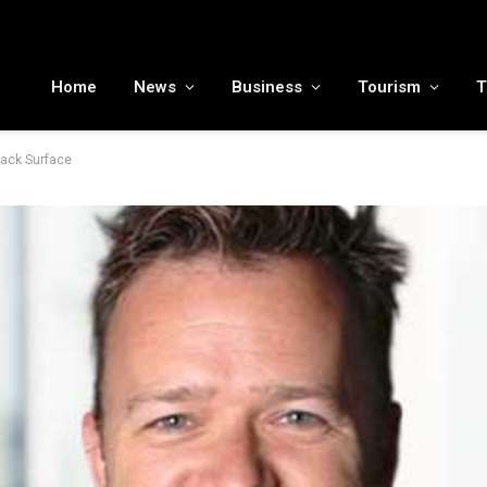
MENA tourism industry looks to Chinese market recovery as outbound demand remains resilient ahead of ATM 2026
Home
News
Business
Tourism
T
tack Surface