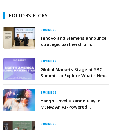
EDITORS PICKS
BUSINESS
Innovo and Siemens announce
strategic partnership in
building technologies
BUSINESS
Global Markets Stage at SBC
Summit to Explore What’s Next
for North America
BUSINESS
Yango Unveils Yango Play in
MENA: An AI-Powered
Entertainment Super App with
Movies, Series, Music, and Mini-
Games
BUSINESS