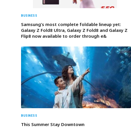
BUSINESS
Samsung’s most complete foldable lineup yet:
Galaxy Z Fold8 Ultra, Galaxy Z Fold8 and Galaxy Z
Flip8 now available to order through e&
BUSINESS
This Summer Stay Downtown