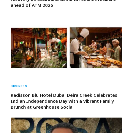
ahead of ATM 2026
BUSINESS
Radisson Blu Hotel Dubai Deira Creek Celebrates
Indian Independence Day with a Vibrant Family
Brunch at Greenhouse Social