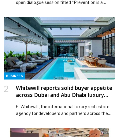
open dialogue session titled “Prevention is a
Children from Drug Abuse
Shared Responsibility: Towards an Aware Family
and a Drug-Safe Community”, at Khalifa A
Municipal Presence Centre,… The post Family
Care Authority Organises Dialogue Session Titled
“Prevention is a Shared Responsibility” to
Strengthen the Role of Families in Protecting
Children from Drug Abuse appeared first on Web-
Release.
BUSINESS
Whitewill reports solid buyer appetite
across Dubai and Abu Dhabi luxury
property markets
6: Whitewill, the international luxury real estate
agency for developers and partners across the
UK, USA, and UAE markets, has reported strong
ultra-luxury residential property demand across
Dubai and Abu Dhabi, reflecting investor