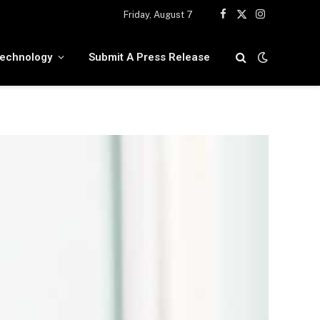
Friday, August 7
Facebook
X
Instagram
(Twitter)
echnology
Submit A Press Release