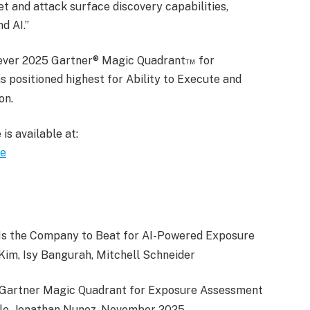
t and attack surface discovery capabilities,
d AI.”
t-ever 2025 Gartner® Magic Quadrant™ for
 positioned highest for Ability to Execute and
on.
s available at:
re
e Is the Company to Beat for AI-Powered Exposure
im, Isy Bangurah, Mitchell Schneider
 Gartner Magic Quadrant for Exposure Assessment
ole, Jonathan Nunez, November 2025.