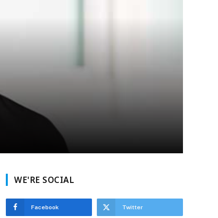
WE'RE SOCIAL
Facebook
Twitter