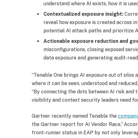
understand where AI exists, how it is use
Contextualized exposure insight:
Corre
reveal how exposure is created across in
potential AI attack paths and prioritize 
Actionable exposure reduction and go
misconfigurations, closing exposed servic
data exposure and generating audit-rea
“Tenable One brings AI exposure out of silos a
where it can be seen, understood and reduced,”
“By connecting the dots between AI risk and th
visibility and context security leaders need f
Gartner recently named Tenable the
company
1
the Gartner report for AI Vendor Race.
Accord
front-runner status in EAP by not only leverag