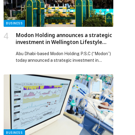
retail outlets across the country to ensure price
stability and the availability of goods ahead of
Ramadan appeared first on Web-Release.
BUSINESS
Modon Holding announces a strategic
investment in Wellington Lifestyle
Partners, expanding its global
Abu Dhabi-based Modon Holding P.S.C (“Modon”)
portfolio in luxury lifestyle
today announced a strategic investment in
destination development
Wellington Lifestyle Partners (“WLP”), joining a
consortium of existing investors in the company.
Modon’s investment will support the long-term
development of Wellington International
equestrian showgrounds and deliver a landmark
ultra-luxury real estate development featuring
high-end residences, a boutique hotel, a
commercial marketplace and […] The post Modon
Holding announces a strategic investment in
Wellington Lifestyle Partners, expanding its
global portfolio in luxury lifestyle destination
BUSINESS