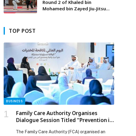
Round 2 of Khaled bin
Mohamed bin Zayed Jiu-Jitsu
Championship begins in Fujairah
tomorrow
TOP POST
BUSINESS
Family Care Authority Organises
Dialogue Session Titled “Prevention is
a Shared Responsibility” to Strengthen
The Family Care Authority (FCA) organised an
the Role of Families in Protecting