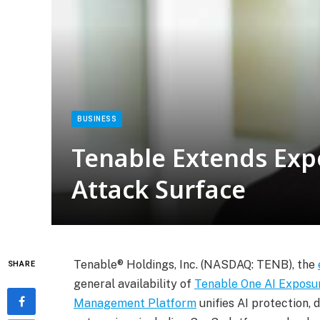
BUSINESS
Tenable Extends Ex
Attack Surface
Tenable® Holdings, Inc. (NASDAQ: TENB), the
SHARE
general availability of
Tenable One AI Exposu
Management Platform
unifies AI protection,