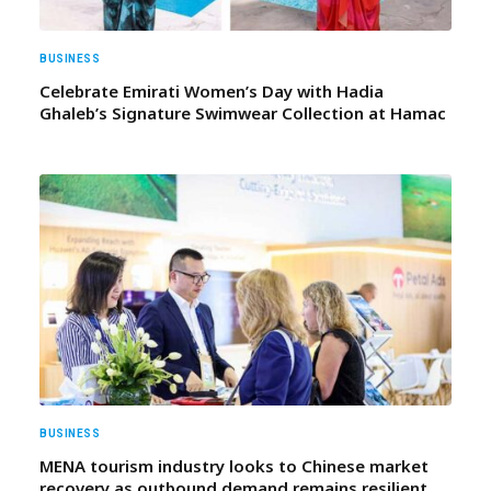
BUSINESS
Celebrate Emirati Women’s Day with Hadia
Ghaleb’s Signature Swimwear Collection at Hamac
BUSINESS
MENA tourism industry looks to Chinese market
recovery as outbound demand remains resilient