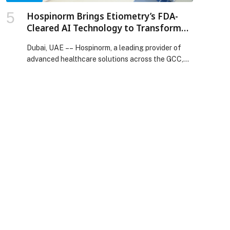
development appeared first on Web-Release.
Hospinorm Brings Etiometry’s FDA-
Cleared AI Technology to Transform
Critical Care in the UAE
Dubai, UAE –– Hospinorm, a leading provider of
advanced healthcare solutions across the GCC,
is…