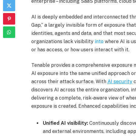
enterprise – including SaaS platforms, cloud s
AI is deeply embedded and interconnected thr
Gap,” a largely invisible form of exposure tha
identities, agents and data, and that most s
organizations lack visibility
into
where AI is us
or has access, or how users interact with it.
Tenable provides a comprehensive exposure m
AI exposure into the same unified approach o
across their attack surface. With
AI security
c
discovers AI across the entire organization, i
delivering a complete, risk-aware view of whe
exposure is created. Enhanced capabilities inc
Unified AI visibility:
Continuously discov
and external environments, including app