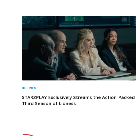
BUSINESS
STARZPLAY Exclusively Streams the Action-Packed
Third Season of Lioness