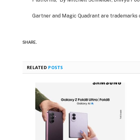
Gartner and Magic Quadrant are trademarks of G
SHARE.
RELATED
POSTS