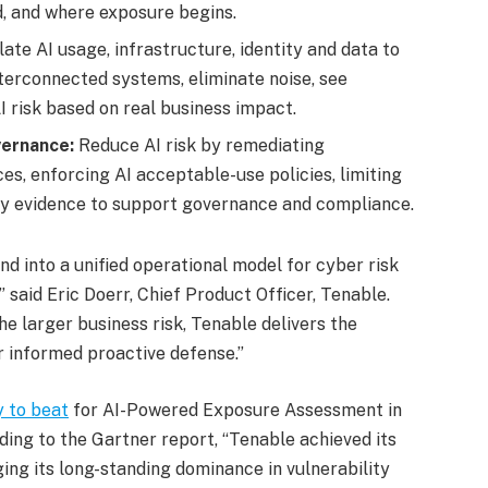
d, and where exposure begins.
late AI usage, infrastructure, identity and data to
terconnected systems, eliminate noise, see
AI risk based on real business impact.
vernance:
Reduce AI risk by remediating
es, enforcing AI acceptable-use policies, limiting
dy evidence to support governance and compliance.
nd into a unified operational model for cyber risk
 said Eric Doerr, Chief Product Officer, Tenable.
e larger business risk, Tenable delivers the
or informed proactive defense.”
 to beat
for AI-Powered Exposure Assessment in
ing to the Gartner report, “Tenable achieved its
ing its long-standing dominance in vulnerability