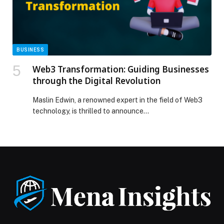
Quran and Emirati Customs’ appeared first on Web-
Release.
BUSINESS
Web3 Transformation: Guiding Businesses
through the Digital Revolution
Maslin Edwin, a renowned expert in the field of Web3
technology, is thrilled to announce…