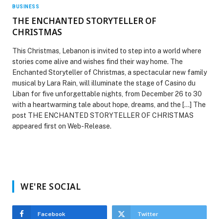
BUSINESS
THE ENCHANTED STORYTELLER OF
CHRISTMAS
This Christmas, Lebanon is invited to step into a world where
stories come alive and wishes find their way home. The
Enchanted Storyteller of Christmas, a spectacular new family
musical by Lara Rain, will illuminate the stage of Casino du
Liban for five unforgettable nights, from December 26 to 30
with a heartwarming tale about hope, dreams, and the […] The
post THE ENCHANTED STORYTELLER OF CHRISTMAS
appeared first on Web-Release.
WE'RE SOCIAL
Facebook
Twitter