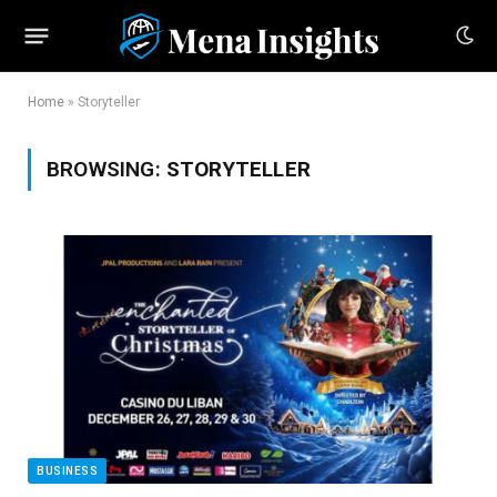
Home
»
Storyteller
BROWSING:
STORYTELLER
BUSINESS