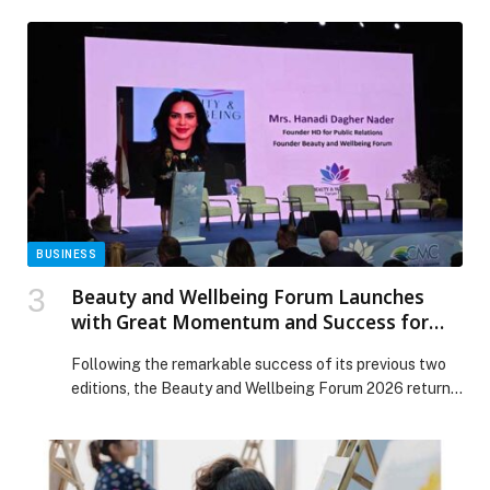
integrated operational framework that ensured
community safety, service continuity, and rapid recovery
across the Emirate. The response reflects Dubai’s
advanced capabilities in crisis and emergency
management, reinforcing its position among the world’s
most prepared […] The post Dubai Municipality
manages weather impacts with high efficiency,
reinforcing Dubai’s position as one of the world’s most
resilient cities appeared first on Web-Release.
BUSINESS
Beauty and Wellbeing Forum Launches
with Great Momentum and Success for
the Third Consecutive Year
Following the remarkable success of its previous two
editions, the Beauty and Wellbeing Forum 2026 returns
for its third edition, reaffirming its position as a leading
platform that brings together… The post Beauty and
Wellbeing Forum Launches with Great Momentum and
Success for the Third Consecutive Year appeared first