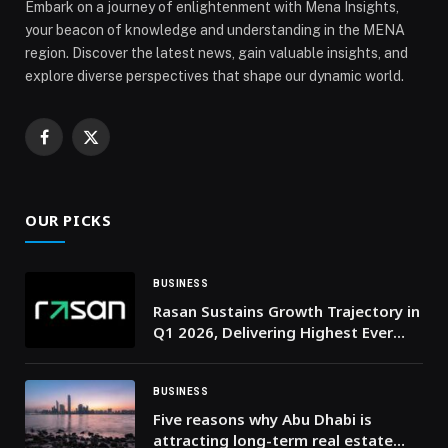
Embark on a journey of enlightenment with Mena Insights,
your beacon of knowledge and understanding in the MENA
region. Discover the latest news, gain valuable insights, and
explore diverse perspectives that shape our dynamic world.
Facebook
X
(Twitter)
OUR PICKS
BUSINESS
Rasan Sustains Growth Trajectory in
Q1 2026, Delivering Highest Ever
Quarterly Revenue of SAR 261
Million, More Than Doubling Year-
on-Year
BUSINESS
Five reasons why Abu Dhabi is
attracting long-term real estate