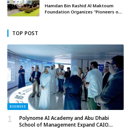
Hamdan Bin Rashid Al Maktoum
Foundation Organizes “Pioneers of
Excellence Forum” for Gulf Award
Winners and Educational
Coordinators
TOP POST
BUSINESS
Polynome AI Academy and Abu Dhabi
School of Management Expand CAIO