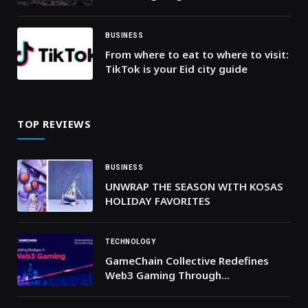
investors
BUSINESS
From where to eat to where to visit:
TikTok is your Eid city guide
TOP REVIEWS
BUSINESS
UNWRAP THE SEASON WITH KOSAS
HOLIDAY FAVORITES
TECHNOLOGY
GameChain Collective Redefines
Web3 Gaming Through
Collaboration and Co-Creation