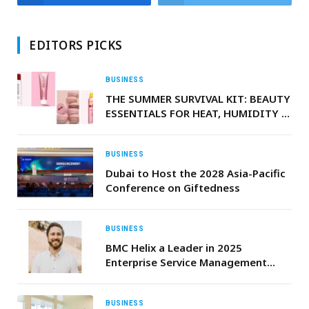
EDITORS PICKS
BUSINESS
THE SUMMER SURVIVAL KIT: BEAUTY
ESSENTIALS FOR HEAT, HUMIDITY &
LONG NIGHTS
BUSINESS
Dubai to Host the 2028 Asia-Pacific
Conference on Giftedness
BUSINESS
BMC Helix a Leader in 2025
Enterprise Service Management
Report by Independent Research
Firm
BUSINESS