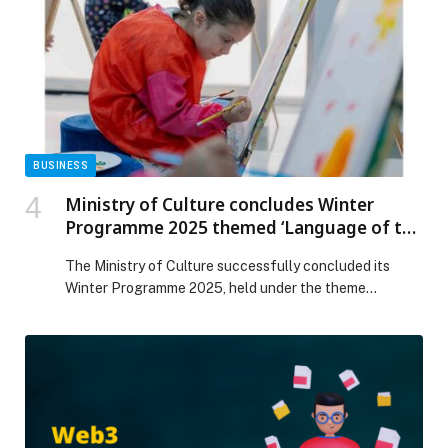
on Web-Release.
BUSINESS
Ministry of Culture concludes Winter
Programme 2025 themed ‘Language of the
Quran and Emirati Customs’
The Ministry of Culture successfully concluded its
Winter Programme 2025, held under the theme
‘Language of the Quran and Emirati Customs’, in
collaboration with Sandooq Al Watan and various
cultural and community partners. Organised at the
Ministry’s Cultural Centres in Al Dhafra, Ajman and Ras
Al Khaimah, the initiative aimed to reinforce national
identity and […] The post Ministry of Culture concludes
Winter Programme 2025 themed ‘Language of the