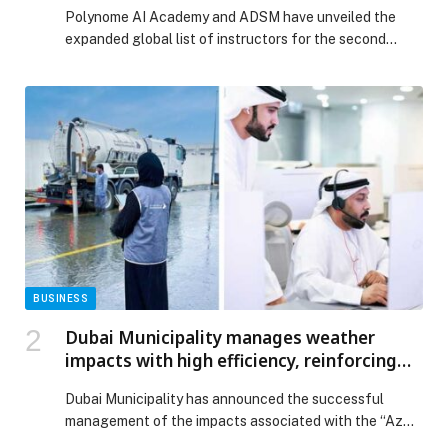
Program, Tap Global Tech Leaders
Polynome AI Academy and ADSM have unveiled the
expanded global list of instructors for the second
cohort of their Executive Program for Chief AI Officer
(CAIO), featuring leaders from NVIDIA, Mubadala, BCG,
G42, AI71, and leading research institutions. The
intensive program, running April 10–21, in Abu Dhabi,
was created in response to a growing need […] The post
Polynome AI Academy and Abu Dhabi School of
Management Expand CAIO Program, Tap Global Tech
Leaders appeared first on Web-Release.
BUSINESS
Dubai Municipality manages weather
impacts with high efficiency, reinforcing
Dubai’s position as one of the world’s most
Dubai Municipality has announced the successful
resilient cities
management of the impacts associated with the “Azm”
low-pressure weather system through a proactive and