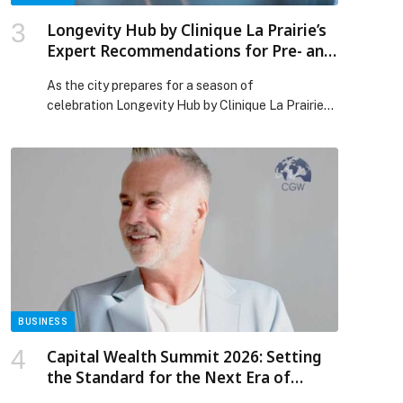
Longevity Hub by Clinique La Prairie’s
Expert Recommendations for Pre- and
Post-Festive Skin Rejuvenation
As the city prepares for a season of
celebration Longevity Hub by Clinique La Prairie
at One&Only; One Za’abeel invites guests to
indulge in its most-loved rejuvenating treatments,
carefully selected to help skin glow before the
celebrations and recover with ease afterward.
Before the holidays, the focus turns to radiance.
Treatments such as the La Prairie […] The post
Longevity Hub by Clinique La Prairie’s Expert
Recommendations for Pre- and Post-Festive Skin
Rejuvenation appeared first on Web-Release.
BUSINESS
Capital Wealth Summit 2026: Setting
the Standard for the Next Era of
Wealth Advisory