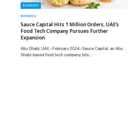
BUSINESS
BUSINESS
Sauce Capital Hits 1 Million Orders, UAE’s
Food Tech Company Pursues Further
Expansion
Abu Dhabi, UAE – February 2024– Sauce Capital, an Abu
Dhabi-based food tech company, hits…