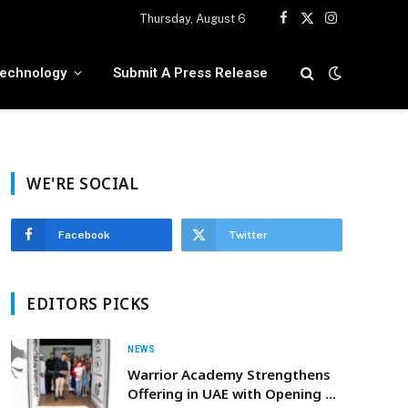
Thursday, August 6
Facebook
X
Instagram
(Twitter)
echnology
Submit A Press Release
WE'RE SOCIAL
Facebook
Twitter
EDITORS PICKS
NEWS
Warrior Academy Strengthens
Offering in UAE with Opening Of