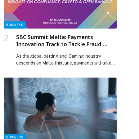
Policybazaar.ae and Watania Takaful launch
premium plan appeared first on Web-Release.
BUSINESS
SBC Summit Malta: Payments
Innovation Track to Tackle Fraud,
Crypto, Open Banking & More
As the global betting and iGaming industry
descends on Malta this June, payments will take…
BUSINESS