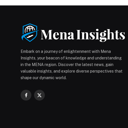
Embark on a journey of enlightenment with Mena
Insights, your beacon of knowledge and understanding
in the MENA region. Discover the latest news, gain
valuable insights, and explore diverse perspectives that
shape our dynamic world.
Facebook
X
(Twitter)