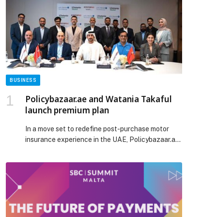
BUSINESS
Policybazaar.ae and Watania Takaful
launch premium plan
In a move set to redefine post-purchase motor
insurance experience in the UAE, Policybazaar.ae,
the region’s leading digital insurance marketplace,
announced the launch of an exclusive
comprehensive car insurance solution Watania
Takaful – PB Auto Care Advantage (Pitstop), in
partnership with Watania Takaful and premium
automotive service provider Pitstop Automotive
Services LLC “Pitstop360”. The new […] The post