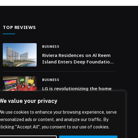
her… The post Visit California names Julie Coker
President & CEO appeared first on Web-Release.
TOP REVIEWS
BUSINESS
Riviera Residences on Al Reem
Island Enters Deep Foundation
Works as MERED Maintains
Construction Momentum
BUSINESS
LG is revolutionizing the home
viewing experience across the
We value your privacy
Middle East and Africa with a
perfect football season
We use cookies to enhance your browsing experience, serve
campaign featuring Wael
BUSINESS
personalized ads or content, and analyze our traffic. By
Gomaa and Hafid Derradji
SUKOON UNVEILS REVAMPED
clicking "Accept All", you consent to our use of cookies.
WEBSITE FOR A BETTER USER
EXPERIENCE AND