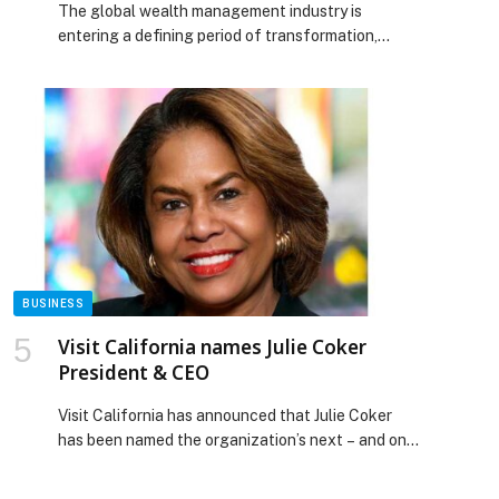
The global wealth management industry is
entering a defining period of transformation,
driven by evolving client expectations,
technological innovation, and regulatory reform.
As this unprecedented intergenerational wealth
transfer occurs, advisory firms are shifting from
traditional performance-centric models toward
holistic frameworks that prioritize access,
governance, and long-term strategic counsel to
retain and engage the next generation […] The
post Capital Wealth Summit 2026: Setting the
Standard for the Next Era of Wealth Advisory
appeared first on Web-Release.
BUSINESS
Visit California names Julie Coker
President & CEO
Visit California has announced that Julie Coker
has been named the organization’s next – and only
second ever – president & CEO, succeeding
longtime leader Caroline Beteta, who announced