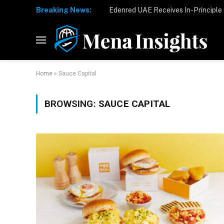
Breaking News:
Home
»
Sauce Capital
BROWSING:
SAUCE CAPITAL