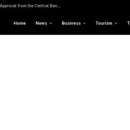
Edenred UAE Receives In-Principle Approval from the Central Bank of the UAE for Stored Value Facility License
Home
News
Business
Tourism
T