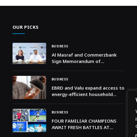
OUR PICKS
BUSINESS
Al Masraf and Commerzbank
Sign Memorandum of
Understanding with to
Strengthen Cross-Border
Banking Collaboration
BUSINESS
EBRD and Valu expand access to
energy-efficient household
solutions in Egypt
BUSINESS
FOUR FAMILIAR CHAMPIONS
AWAIT FRESH BATTLES AT
DUBAI DUTY FREE TENNIS