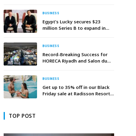
Third State-Of-The-Art Dojo
And Launch of Region’s First
Ever Confidence Accelerator
BUSINESS
Programme
Egypt’s Lucky secures $23
million Series B to expand in
North Africa
BUSINESS
Record-Breaking Success for
HORECA Riyadh and Salon du
Chocolat et de la Pâtisserie
Riyadh
BUSINESS
Get up to 35% off in our Black
Friday sale at Radisson Resort
Ras Al Khaimah, Marjan Island!
TOP POST