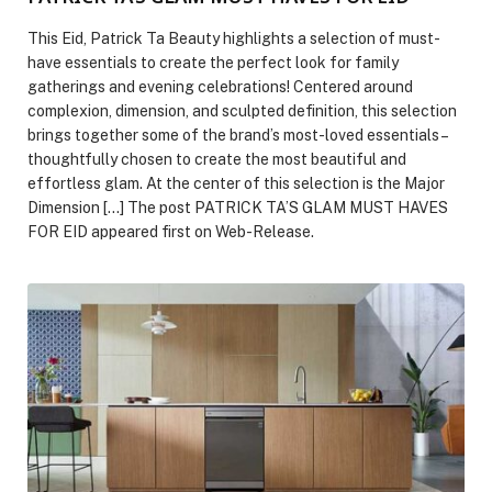
This Eid, Patrick Ta Beauty highlights a selection of must-
have essentials to create the perfect look for family
gatherings and evening celebrations! Centered around
complexion, dimension, and sculpted definition, this selection
brings together some of the brand’s most-loved essentials –
thoughtfully chosen to create the most beautiful and
effortless glam. At the center of this selection is the Major
Dimension […] The post PATRICK TA’S GLAM MUST HAVES
FOR EID appeared first on Web-Release.