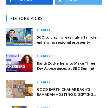
Facebook
Twitter
EDITORS PICKS
BUSINESS
SCO to play increasingly vital role in
enhancing regional prosperity
BUSINESS
Randi Zuckerberg to Make Three
Key Appearances at SBC Summit
2025
BUSINESS
GOOD EARTH CHAHAR BAGH’S
RAMADAN HOSTING & GIFTING
EDIT