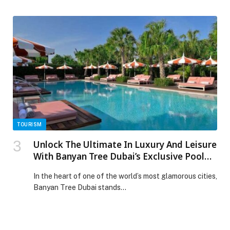
reinforcing its commitment to enhancing the home
entertainment experience with unparalleled
accessibility and diverse programming. LG Channels,
readily available with every LG Smart TV in the UAE –
with plans for further expansion across the Middle East
soon – […] The post LG Channels BEGINS MENA
ROLLOUT WITH UAE LAUNCH BRINGING FREE
ENTERTAINMENT STREAMING TO LG SMART TVS
appeared first on Web-Release.
TOURISM
Unlock The Ultimate In Luxury And Leisure
With Banyan Tree Dubai’s Exclusive Pool
And Beach Memberships
In the heart of one of the world’s most glamorous cities,
Banyan Tree Dubai stands…