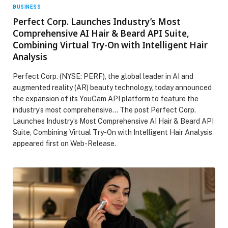
BUSINESS
Perfect Corp. Launches Industry’s Most
Comprehensive AI Hair & Beard API Suite,
Combining Virtual Try-On with Intelligent Hair
Analysis
Perfect Corp. (NYSE: PERF), the global leader in AI and
augmented reality (AR) beauty technology, today announced
the expansion of its YouCam API platform to feature the
industry’s most comprehensive… The post Perfect Corp.
Launches Industry’s Most Comprehensive AI Hair & Beard API
Suite, Combining Virtual Try-On with Intelligent Hair Analysis
appeared first on Web-Release.