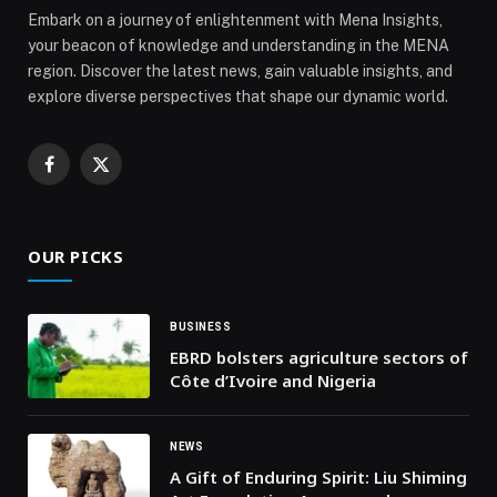
Embark on a journey of enlightenment with Mena Insights,
your beacon of knowledge and understanding in the MENA
region. Discover the latest news, gain valuable insights, and
explore diverse perspectives that shape our dynamic world.
Facebook
X
(Twitter)
OUR PICKS
BUSINESS
EBRD bolsters agriculture sectors of
Côte d’Ivoire and Nigeria
NEWS
A Gift of Enduring Spirit: Liu Shiming