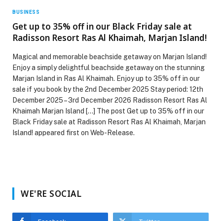
BUSINESS
Get up to 35% off in our Black Friday sale at
Radisson Resort Ras Al Khaimah, Marjan Island!
Magical and memorable beachside getaway on Marjan Island!
Enjoy a simply delightful beachside getaway on the stunning
Marjan Island in Ras Al Khaimah. Enjoy up to 35% off in our
sale if you book by the 2nd December 2025 Stay period: 12th
December 2025 – 3rd December 2026 Radisson Resort Ras Al
Khaimah Marjan Island […] The post Get up to 35% off in our
Black Friday sale at Radisson Resort Ras Al Khaimah, Marjan
Island! appeared first on Web-Release.
WE'RE SOCIAL