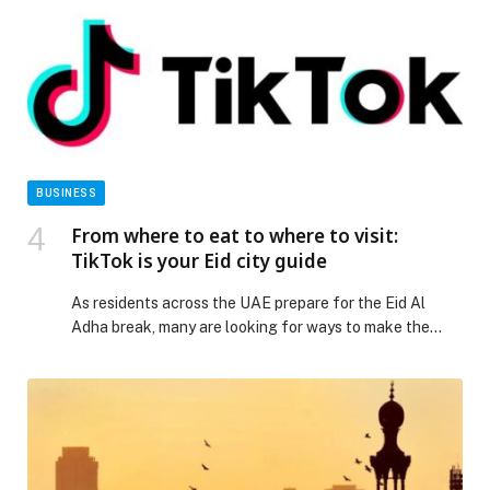
BUSINESS
From where to eat to where to visit:
TikTok is your Eid city guide
As residents across the UAE prepare for the Eid Al
Adha break, many are looking for ways to make the
most of the long weekend, whether through
staycations, last-minute outings,… The post From
where to eat to where to visit: TikTok is your Eid city
guide appeared first on Web-Release.