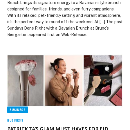
Beach brings its signature energy to a Bavarian-style brunch
designed for families, friends, and even furry companions.
With its relaxed, pet-friendly setting and vibrant atmosphere,
it’s the perfect way to round off the weekend. At […] The post
Sundays Done Right with a Bavarian Brunch at Bruno’s
Biergarten appeared first on Web-Release.
BUSINESS
BUSINESS
PATRICK TA’S GLAM MUST HAVES FOR EID