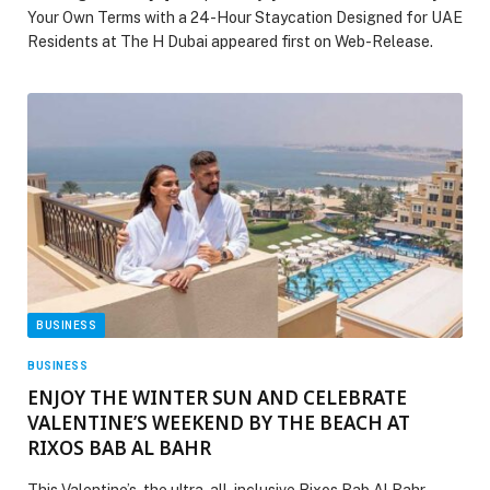
Your Own Terms with a 24-Hour Staycation Designed for UAE
Residents at The H Dubai appeared first on Web-Release.
BUSINESS
BUSINESS
ENJOY THE WINTER SUN AND CELEBRATE
VALENTINE’S WEEKEND BY THE BEACH AT
RIXOS BAB AL BAHR
This Valentine’s, the ultra-all-inclusive Rixos Bab Al Bahr