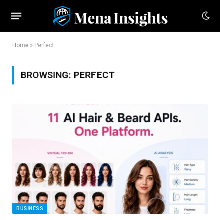
Home
»
Perfect
BROWSING:
PERFECT
BUSINESS