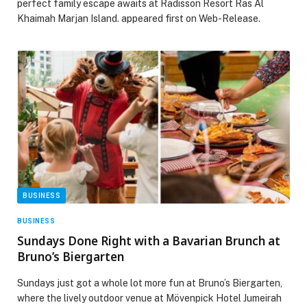
perfect family escape awaits at Radisson Resort Ras Al
Khaimah Marjan Island. appeared first on Web-Release.
BUSINESS
BUSINESS
Sundays Done Right with a Bavarian Brunch at
Bruno’s Biergarten
Sundays just got a whole lot more fun at Bruno’s Biergarten,
where the lively outdoor venue at Mövenpick Hotel Jumeirah