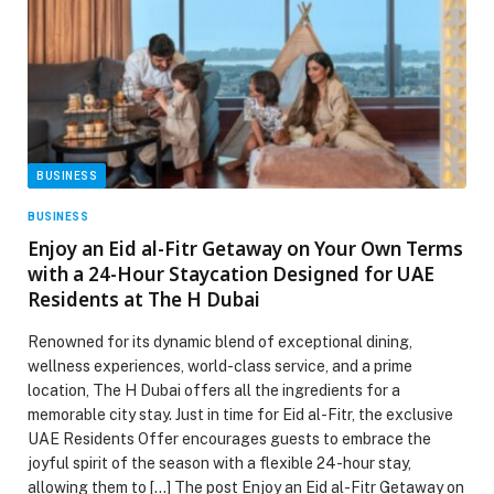
BUSINESS
BUSINESS
Enjoy an Eid al-Fitr Getaway on Your Own Terms
with a 24-Hour Staycation Designed for UAE
Residents at The H Dubai
Renowned for its dynamic blend of exceptional dining,
wellness experiences, world-class service, and a prime
location, The H Dubai offers all the ingredients for a
memorable city stay. Just in time for Eid al-Fitr, the exclusive
UAE Residents Offer encourages guests to embrace the
joyful spirit of the season with a flexible 24-hour stay,
allowing them to […] The post Enjoy an Eid al-Fitr Getaway on