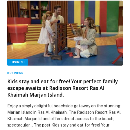
BUSINESS
BUSINESS
Kids stay and eat for free! Your perfect family
escape awaits at Radisson Resort Ras Al
Khaimah Marjan Island.
Enjoy a simply delightful beachside getaway on the stunning
Marjan Island in Ras Al Khaimah. The Radisson Resort Ras Al
Khaimah Marjan Island offers direct access to the beach,
spectacular… The post Kids stay and eat for free! Your