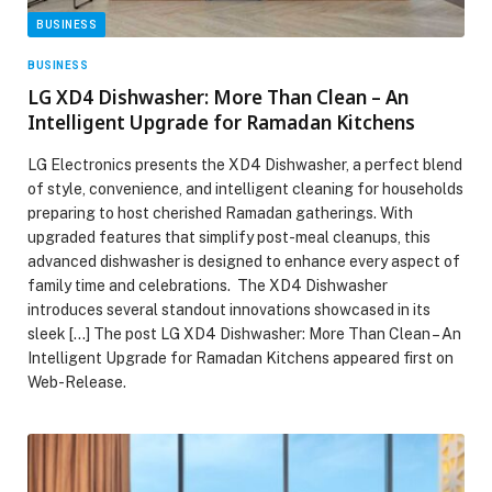
BUSINESS
BUSINESS
LG XD4 Dishwasher: More Than Clean – An
Intelligent Upgrade for Ramadan Kitchens
LG Electronics presents the XD4 Dishwasher, a perfect blend
of style, convenience, and intelligent cleaning for households
preparing to host cherished Ramadan gatherings. With
upgraded features that simplify post-meal cleanups, this
advanced dishwasher is designed to enhance every aspect of
family time and celebrations. The XD4 Dishwasher
introduces several standout innovations showcased in its
sleek […] The post LG XD4 Dishwasher: More Than Clean – An
Intelligent Upgrade for Ramadan Kitchens appeared first on
Web-Release.