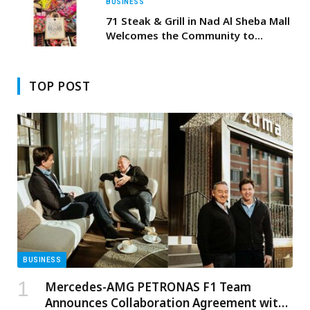
BUSINESS
71 Steak & Grill in Nad Al Sheba Mall
Welcomes the Community to
Celebrate Hag Al Laila
TOP POST
BUSINESS
Mercedes-AMG PETRONAS F1 Team
Announces Collaboration Agreement with