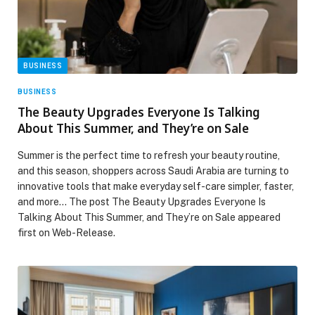
BUSINESS
BUSINESS
The Beauty Upgrades Everyone Is Talking
About This Summer, and They’re on Sale
Summer is the perfect time to refresh your beauty routine,
and this season, shoppers across Saudi Arabia are turning to
innovative tools that make everyday self-care simpler, faster,
and more… The post The Beauty Upgrades Everyone Is
Talking About This Summer, and They’re on Sale appeared
first on Web-Release.