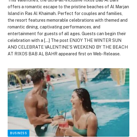
offers a romantic escape to the pristine beaches of Al Marjan
Island in Ras Al Khaimah. Perfect for couples and families,
the resort features memorable celebrations with themed and
romantic dining, captivating performances, and
entertainment for guests of all ages. Guests can begin their
celebration with a […] The post ENJOY THE WINTER SUN
AND CELEBRATE VALENTINE’S WEEKEND BY THE BEACH
AT RIXOS BAB AL BAHR appeared first on Web-Release.
BUSINESS