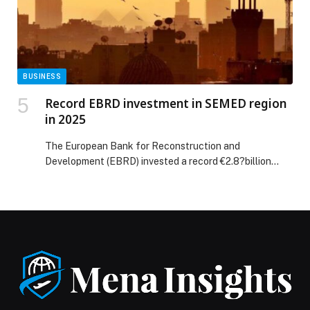
BUSINESS
Record EBRD investment in SEMED region
in 2025
The European Bank for Reconstruction and
Development (EBRD) invested a record €2.8?billion
across 65 projects in six economies in the southern and
eastern Mediterranean (SEMED) region, Egypt, Jordan,
Lebanon, Morocco, Tunisia, and the West Bank and
Gaza in 2025, reinforcing its strong support for partner
economies during challenging times. All in all, 70 per
cent […] The post Record EBRD investment in SEMED
region in 2025 appeared first on Web-Release.