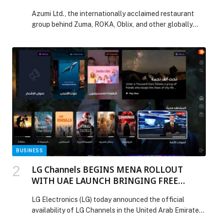
Zuma
Azumi Ltd., the internationally acclaimed restaurant
group behind Zuma, ROKA, Oblix, and other globally
celebrated dining concepts, announces a multi-year
collaboration agreement between Zuma and the
Mercedes-AMG PETRONAS F1 Team. This significant
alliance marks the first time a global lifestyle
restaurant brand has directly joined forces with an F1
team, establishing a new intersection of […] The post
Mercedes-AMG PETRONAS F1 Team Announces
Collaboration Agreement with Zuma appeared first on
Web-Release.
BUSINESS
LG Channels BEGINS MENA ROLLOUT
WITH UAE LAUNCH BRINGING FREE
ENTERTAINMENT STREAMING TO LG
LG Electronics (LG) today announced the official
SMART TVS
availability of LG Channels in the United Arab Emirates,