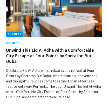
BUSINESS
BUSINESS
Unwind This Eid Al Adha with a Comfortable
City Escape at Four Points by Sheraton Bur
Dubai
Celebrate Eid Al Adha with a relaxing city retreat at Four
Points by Sheraton Bur Dubai, where comfort, convenience,
and thoughtful touches come together for an effortless
festive getaway. Perfect… The post Unwind This Eid Al Adha
with a Comfortable City Escape at Four Points by Sheraton
Bur Dubai appeared first on Web-Release.