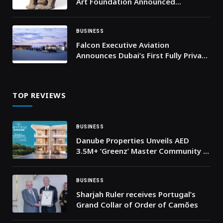
Art Foundation Announced
Sculpture Donation to AUC
BUSINESS
Falcon Executive Aviation
Announces Dubai’s First Fully Private
Terminal Built for Helicopters,
Private Jets, and Next-Generation
eVTOL Mobility
TOP REVIEWS
BUSINESS
Danube Properties Unveils AED
3.5M+ ‘Greenz’ Master Community in
Dubai’s High-Growth Academic City
BUSINESS
Sharjah Ruler receives Portugal’s
Grand Collar of Order of Camões