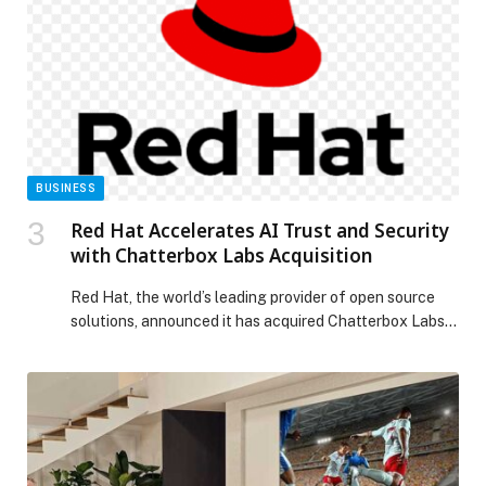
BUSINESS
Red Hat Accelerates AI Trust and Security
with Chatterbox Labs Acquisition
Red Hat, the world’s leading provider of open source
solutions, announced it has acquired Chatterbox Labs,
a pioneer in model-agnostic AI safety and generative AI
(gen AI) guardrails. This acquisition adds critical
“security for AI” capabilities to the Red Hat AI
portfolio, strengthening the company’s efforts to
deliver a comprehensive, open source enterprise AI
platform […] The post Red Hat Accelerates AI Trust