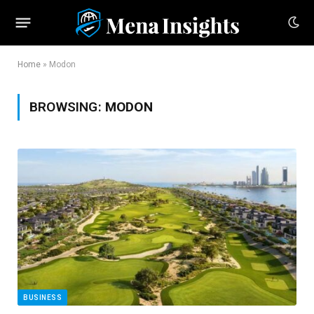
Home
»
Modon
BROWSING:
MODON
BUSINESS