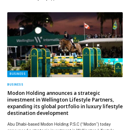
BUSINESS
BUSINESS
Modon Holding announces a strategic
investment in Wellington Lifestyle Partners,
expanding its global portfolio in luxury lifestyle
destination development
Abu Dhabi-based Modon Holding P.S.C (“Modon”) today