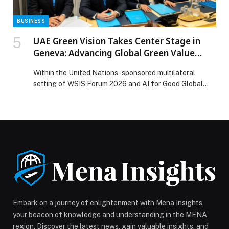
BUSINESS
UAE Green Vision Takes Center Stage in
Geneva: Advancing Global Green Value
Infrastructure at WSIS Forum 2026 and AI
Within the United Nations-sponsored multilateral
for Good Global Summit
setting of WSIS Forum 2026 and AI for Good Global…
Embark on a journey of enlightenment with Mena Insights,
your beacon of knowledge and understanding in the MENA
region. Discover the latest news, gain valuable insights, and