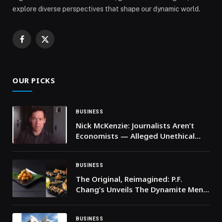
explore diverse perspectives that shape our dynamic world.
Facebook
X
(Twitter)
OUR PICKS
BUSINESS
Nick McKenzie: Journalists Aren’t
Economists — Alleged Unethical
Journalism and Why Australia Needs
Media Reform
BUSINESS
The Original, Reimagined: P.F.
Chang’s Unveils The Dynamite Menu
Across the GCC
BUSINESS