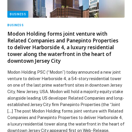
BUSINESS
BUSINESS
Modon Holding forms joint venture with
Related Companies and Panepinto Properties
to deliver Harborside 4, a luxury residential
tower along the waterfront in the heart of
downtown Jersey City
Modon Holding PSC (“Modon”) today announced a new joint
venture to deliver Harborside 4, a 54-story residential tower
on one of the last prime waterfront sites in downtown Jersey
City, New Jersey, USA. Modon will hold a majority equity stake
alongside leading US developer Related Companies and long-
established Jersey City firm Panepinto Properties (the “Joint
[…] The post Modon Holding forms joint venture with Related
Companies and Panepinto Properties to deliver Harborside 4,
a luxury residential tower along the waterfront in the heart of
downtown Jersey City appeared first on Web-Release.