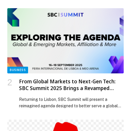
Chief Financial Officer, effective March 24, 2026. Ms.
Parekh will oversee all aspects of the company’s global
financial operations, including FP&A, accounting, tax
and treasury, internal audit, and investor relations. Barry
Padgett will continue to serve as Interim CFO until Ms.
Parekh’s […] The post SentinelOne Appoints Sonalee
Parekh as Chief Financial Officer appeared first on
Web-Release.
BUSINESS
From Global Markets to Next-Gen Tech:
SBC Summit 2025 Brings a Revamped
Conference Programme to Lisbon
Returning to Lisbon, SBC Summit will present a
reimagined agenda designed to better serve a global
audience,…