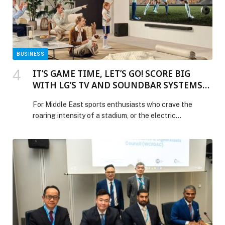
and Security with Chatterbox Labs Acquisition
appeared first on Web-Release.
BUSINESS
IT’S GAME TIME, LET’S GO! SCORE BIG
WITH LG’S TV AND SOUNDBAR SYSTEMS
AND BRING THE STADIUM HOME
For Middle East sports enthusiasts who crave the
roaring intensity of a stadium, or the electric
atmosphere of a packed arena from the comfort of
their living room, look no… The post IT’S GAME TIME,
LET’S GO! SCORE BIG WITH LG’S TV AND SOUNDBAR
SYSTEMS AND BRING THE STADIUM HOME
appeared first on Web-Release.