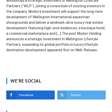
announced a strategic investment in Wellington Lifestyle
Partners (“WLP”), joining a consortium of existing investors in
the company. Modon’s investment will support the long-term
development of Wellington International equestrian
showgrounds and deliver a landmark ultra-luxury real estate
development featuring high-end residences, a boutique hotel,
a commercial marketplace and […] The post Modon Holding
announces a strategic investment in Wellington Lifestyle
Partners, expanding its global portfolio in luxury lifestyle
destination development appeared first on Web-Release.
WE'RE SOCIAL
Facebook
Twitter