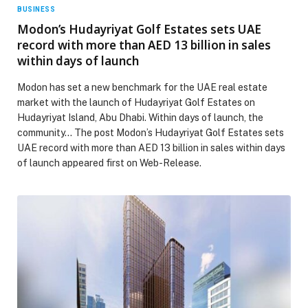
BUSINESS
Modon’s Hudayriyat Golf Estates sets UAE
record with more than AED 13 billion in sales
within days of launch
Modon has set a new benchmark for the UAE real estate
market with the launch of Hudayriyat Golf Estates on
Hudayriyat Island, Abu Dhabi. Within days of launch, the
community… The post Modon’s Hudayriyat Golf Estates sets
UAE record with more than AED 13 billion in sales within days
of launch appeared first on Web-Release.