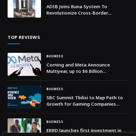
ADIB Joins Buna System To
Revolutionize Cross-Border
Payments In Arab Countries
TOP REVIEWS
BUSINESS
Corning and Meta Announce
Multiyear, up to $6 Billion
Agreement to Accelerate US Data
Center Buildout
BUSINESS
SBC Summit Tbilisi to Map Path to
Growth for Gaming Companies
Across Eastern Europe and Central
Asia
BUSINESS
EBRD launches first investment in