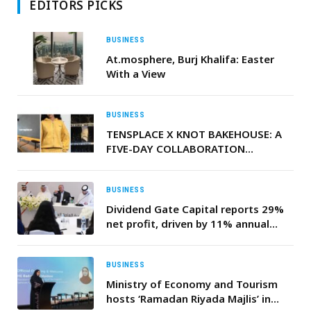
EDITORS PICKS
BUSINESS
At.mosphere, Burj Khalifa: Easter
With a View
BUSINESS
TENSPLACE X KNOT BAKEHOUSE: A
FIVE-DAY COLLABORATION
BLENDING COFFEE, CULTURE, AND
CAPSULE DESIGN
BUSINESS
Dividend Gate Capital reports 29%
net profit, driven by 11% annual
growth
BUSINESS
Ministry of Economy and Tourism
hosts ‘Ramadan Riyada Majlis’ in