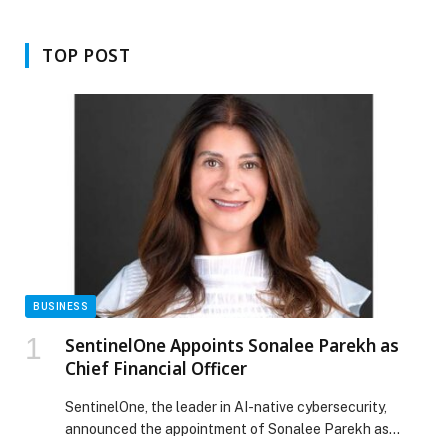
Dubai to empower Emirati women
entrepreneurs and inspire
innovation
TOP POST
BUSINESS
SentinelOne Appoints Sonalee Parekh as
Chief Financial Officer
SentinelOne, the leader in AI-native cybersecurity,
announced the appointment of Sonalee Parekh as