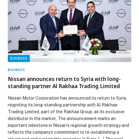
BUSINESS
BUSINESS
Nissan announces return to Syria with long-
standing partner Al Rakhaa Trading Limited
Nissan Motor Corporation has announced its return to Syria,
reigniting its long-standing partnership with Al Rakhaa
Trading Limited, part of the Rakhaa Group, as its exclusive
distributor in the market. The announcement marks an
important milestone in Nissan’s regional growth strategy and
reflects the company’s commitment to re-establishing a
structured and sustainable presence in Syria. […] The post