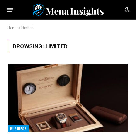
Home
»
Limited
BROWSING:
LIMITED
BUSINESS