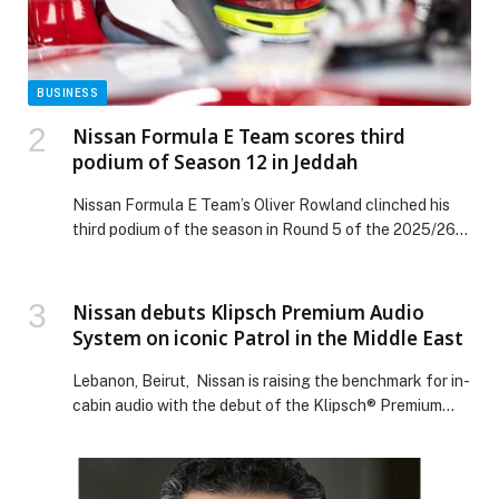
investment opportunities appeared first on Web-
Release.
BUSINESS
Nissan Formula E Team scores third
podium of Season 12 in Jeddah
Nissan Formula E Team’s Oliver Rowland clinched his
third podium of the season in Round 5 of the 2025/26
ABB FIA Formula E World Championship in Jeddah, as
the squad bounced back strongly from a tough first
race of the double-header the day before. In the
Nissan debuts Klipsch Premium Audio
opening race of the weekend on Friday, Norman Nato
System on iconic Patrol in the Middle East
[…] The post Nissan Formula E Team scores third
podium of Season 12 in Jeddah appeared first on Web-
Lebanon, Beirut, Nissan is raising the benchmark for in-
Release.
cabin audio with the debut of the Klipsch® Premium
Audio System on the all-new iconic Patrol in the Middle
East. For the first time, selected variants of Patrol,
including top-grade Patrol V6T Platinum, Patrol PRO-