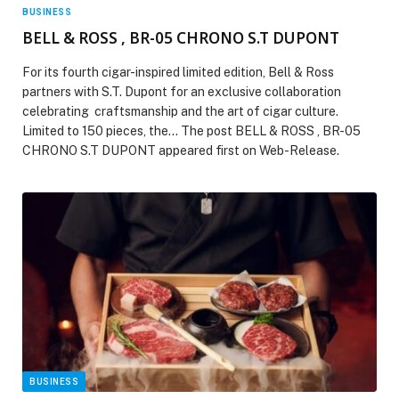
BUSINESS
BELL & ROSS , BR-05 CHRONO S.T DUPONT
For its fourth cigar-inspired limited edition, Bell & Ross
partners with S.T. Dupont for an exclusive collaboration
celebrating craftsmanship and the art of cigar culture.
Limited to 150 pieces, the… The post BELL & ROSS , BR-05
CHRONO S.T DUPONT appeared first on Web-Release.
BUSINESS