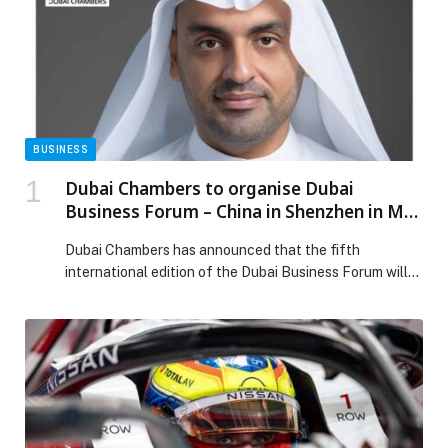
BUSINESS
Dubai Chambers to organise Dubai
Business Forum – China in Shenzhen in May
2026 to highlight D33 investment
Dubai Chambers has announced that the fifth
opportunities
international edition of the Dubai Business Forum will
take place in Shenzhen, China on 14th May 2026. The
forum aims to introduce the Chinese business
community to the diverse opportunities created by the
Dubai Economic Agenda (D33). The Dubai Business
Forum – China is designed to unlock new […] The post
Dubai Chambers to organise Dubai Business Forum –
China in Shenzhen in May 2026 to highlight D33