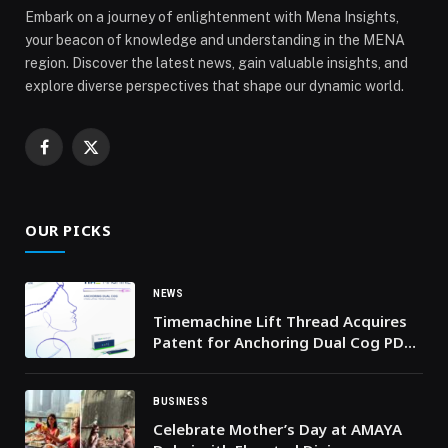
Embark on a journey of enlightenment with Mena Insights,
your beacon of knowledge and understanding in the MENA
region. Discover the latest news, gain valuable insights, and
explore diverse perspectives that shape our dynamic world.
Facebook
X
(Twitter)
OUR PICKS
NEWS
Timemachine Lift Thread Acquires
Patent for Anchoring Dual Cog PDO
Thread Lifting Design
BUSINESS
Celebrate Mother’s Day at AMAYA