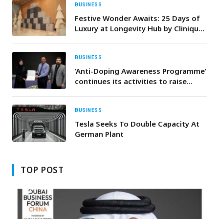
BUSINESS
Festive Wonder Awaits: 25 Days of
Luxury at Longevity Hub by Clinique
La Prairie
BUSINESS
‘Anti-Doping Awareness Programme’
continues its activities to raise
awareness about the dangers of
doping
BUSINESS
Tesla Seeks To Double Capacity At
German Plant
TOP POST