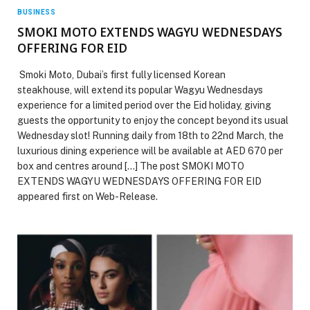
BUSINESS
SMOKI MOTO EXTENDS WAGYU WEDNESDAYS
OFFERING FOR EID
Smoki Moto, Dubai’s first fully licensed Korean
steakhouse, will extend its popular Wagyu Wednesdays
experience for a limited period over the Eid holiday, giving
guests the opportunity to enjoy the concept beyond its usual
Wednesday slot! Running daily from 18th to 22nd March, the
luxurious dining experience will be available at AED 670 per
box and centres around […] The post SMOKI MOTO
EXTENDS WAGYU WEDNESDAYS OFFERING FOR EID
appeared first on Web-Release.