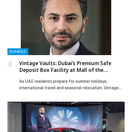
4X and Patrol NISMO, will be available with the 12-
speaker Klipsch system, engineered […] The post
Nissan debuts Klipsch Premium Audio System on iconic
Patrol in the Middle East appeared first on Web-
Release.
BUSINESS
Vintage Vaults: Dubai’s Premium Safe
Deposit Box Facility at Mall of the
Emirates
As UAE residents prepare for summer holidays,
international travel and seasonal relocation, Vintage
Vaults, Dubai’s premium safe deposit box facility at Mall
of the Emirates, is highlighting the importance of… The
post Vintage Vaults: Dubai’s Premium Safe Deposit Box
Facility at Mall of the Emirates appeared first on Web-
Release.