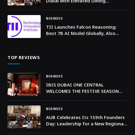
Dubai with Elevated Dining
Experiences
BUSINESS
TII Launches Falcon Reasoning:
Best 7B AI Model Globally, Also
Outperforms Larger Models
TOP REVIEWS
BUSINESS
IBIS DUBAI ONE CENTRAL
WELCOMES THE FESTIVE SEASON
WITH FREE AND OPEN-TO-PUBLIC
IBIS MUSIC CHRISTMAS EDITION,
FEATURING TREE LIGHTING
BUSINESS
CEREMONY AND PERFORMANCES BY
AUB Celebrates Its 159th Founders
ALEN HIT AND VAHIMTI
Day: Leadership for a New Regional
Golden Age