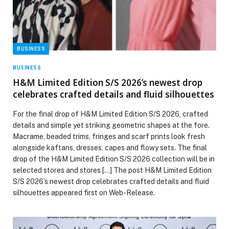
BUSINESS
BUSINESS
H&M Limited Edition S/S 2026’s newest drop
celebrates crafted details and fluid silhouettes
For the final drop of H&M Limited Edition S/S 2026, crafted
details and simple yet striking geometric shapes at the fore.
Macrame, beaded trims, fringes and scarf prints look fresh
alongside kaftans, dresses, capes and flowy sets. The final
drop of the H&M Limited Edition S/S 2026 collection will be in
selected stores and stores […] The post H&M Limited Edition
S/S 2026’s newest drop celebrates crafted details and fluid
silhouettes appeared first on Web-Release.