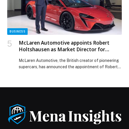
BUSINESS
McLaren Automotive appoints Robert
Holtshausen as Market Director for
Middle East and Africa
McLaren Automotive, the British creator of pioneering
supercars, has announced the appointment of Robert
Holtshausen,…