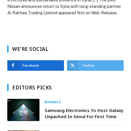
Nissan announces return to Syria with long-standing partner
Al Rakhaa Trading Limited appeared first on Web-Release.
WE'RE SOCIAL
Facebook
Twitter
EDITORS PICKS
BUSINESS
Samsung Electronics To Host Galaxy
Unpacked In Seoul For First Time