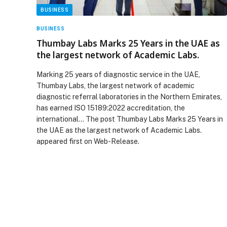
BUSINESS
BUSINESS
Thumbay Labs Marks 25 Years in the UAE as
the largest network of Academic Labs.
Marking 25 years of diagnostic service in the UAE,
Thumbay Labs, the largest network of academic
diagnostic referral laboratories in the Northern Emirates,
has earned ISO 15189:2022 accreditation, the
international… The post Thumbay Labs Marks 25 Years in
the UAE as the largest network of Academic Labs.
appeared first on Web-Release.