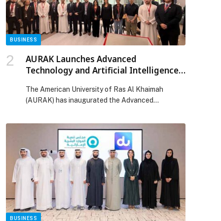
BUSINESS
AURAK Launches Advanced
Technology and Artificial Intelligence
Center as Strategic Engine for
The American University of Ras Al Khaimah
Regional Innovation
(AURAK) has inaugurated the Advanced
Technology and Artificial Intelligence Center
(ATAIC), marking a strategic milestone in the
university’s evolution from a consumer of
innovation to a contributor to its creation.
Established under the School of Engineering and
Computing and supported by the
Telecommunications and Digital Government
Regulatory Authority’s […] The post AURAK
Launches Advanced Technology and Artificial
Intelligence Center as Strategic Engine for
Regional Innovation appeared first on Web-
BUSINESS