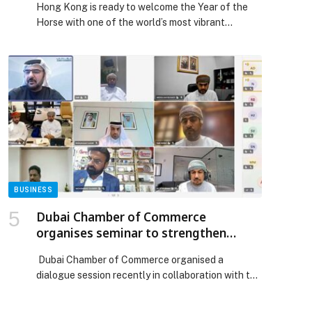
Hong Kong is ready to welcome the Year of the
Horse with one of the world’s most vibrant
Chinese New Year celebrations. On 17 February,
the first day of the Chinese New Year, the Cathay
International Chinese New Year Night Parade will
transform the city into a glittering carnival of
light, music, global cultures and […] The post
Hong Kong Invites the World to Ring in the Year of
the Horse appeared first on Web-Release.
BUSINESS
Dubai Chamber of Commerce
organises seminar to strengthen
logistics cooperation between Dubai
Dubai Chamber of Commerce organised a
and Oman with representatives of
dialogue session recently in collaboration with the
more than 360 companies
Al Batinah North Governorate branch of the Oman
Chamber of Commerce and Industry. Held with the