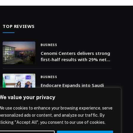
goal of strengthening logistics cooperation
between the business communities in Dubai and
Oman, the discussions attracted the participation
of more than 360 representatives of private
TOP REVIEWS
sector companies. The […] The post Dubai
Chamber of Commerce organises seminar to
strengthen logistics cooperation between Dubai
BUSINESS
and Oman with representatives of more than 360
Cenomi Centers delivers strong
companies appeared first on Web-Release.
first-half results with 29% net
profit growth and 66.5mln
visitors in H1-25
BUSINESS
Endocare Expands into Saudi
Arabia Through Strategic
We value your privacy
Partnership with Riyadh’s The
Clinics
We use cookies to enhance your browsing experience, serve
BUSINESS
personalized ads or content, and analyze our traffic. By
To the moon and beyond:
clicking "Accept All", you consent to our use of cookies.
RamaLama being tested by
NASA to potentially support a