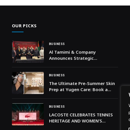
OUR PICKS
BUSINESS
Al Tamimi & Company
Announces Strategic
Partnership with Alexa
Translations During Canada’s
UAE Trade Mission
BUSINESS
The Ultimate Pre-Summer Skin
Prep at Yugen Care: Book a
self-care session at Yugen Care
by Dr. Gehad
BUSINESS
LACOSTE CELEBRATES TENNIS
HERITAGE AND WOMEN’S
EMPOWERMENT AT THE SMK