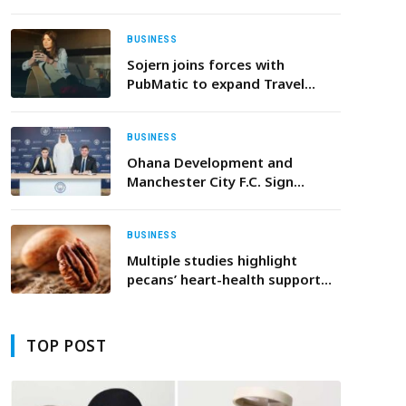
THE “ZERO LABOR HOME”
BUSINESS
Sojern joins forces with
PubMatic to expand Travel
Audience Data Curation
BUSINESS
Ohana Development and
Manchester City F.C. Sign
Agreement to Launch Multi-
Billion-Dirham Project in Abu
Dhabi
BUSINESS
Multiple studies highlight
pecans’ heart-health support
properties
TOP POST