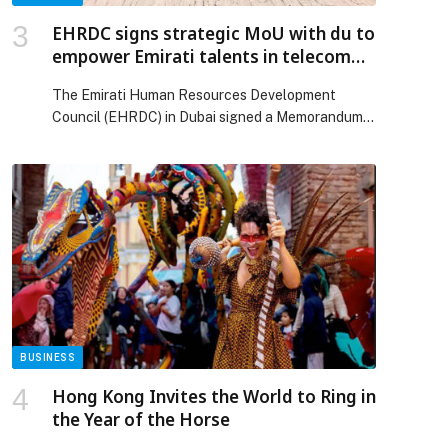
Release.
EHRDC signs strategic MoU with du to
empower Emirati talents in telecom
and technology
The Emirati Human Resources Development
Council (EHRDC) in Dubai signed a Memorandum
of Understanding (MoU) with du, the leading
provider of telecommunications and digital
services. Under the agreement, both parties will
collaborate to empower Emirati talents in future-
driven industries, further supporting the
Government of UAE’s efforts in promoting
Emiratisation and nurture a new generation of […]
The post EHRDC signs strategic MoU with du to
empower Emirati talents in telecom and
technology appeared first on Web-Release.
BUSINESS
Hong Kong Invites the World to Ring in
the Year of the Horse