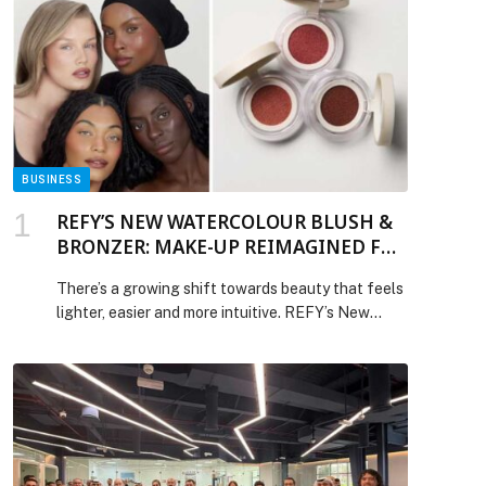
BUSINESS
REFY’S NEW WATERCOLOUR BLUSH &
BRONZER: MAKE-UP REIMAGINED FOR
REAL LIFE
There’s a growing shift towards beauty that feels
lighter, easier and more intuitive. REFY’s New
Watercolour Collection was designed with exactly
that in mind, delivering effortless colour through
breathable, lightweight formulas that leave
behind a… The post REFY’S NEW WATERCOLOUR
BLUSH & BRONZER: MAKE-UP REIMAGINED
FOR REAL LIFE appeared first on Web-Release.