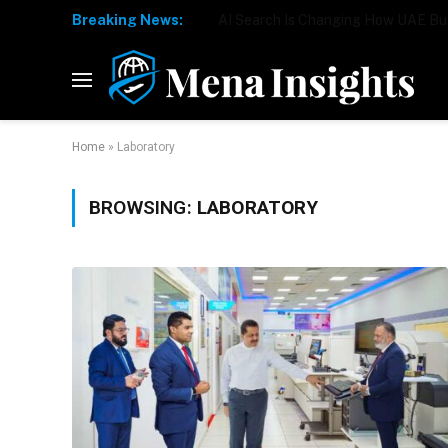
Breaking News:
Home
»
Laboratory
BROWSING:
LABORATORY