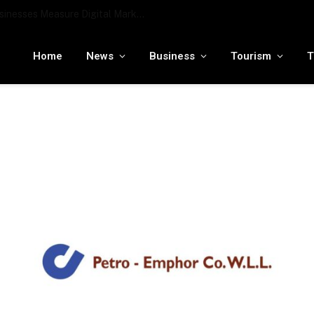
To the moon and beyond: RamaLama being tested by NASA to potentially support a medical AI assistant for future deep space missions
Home
News
Business
Tourism
T