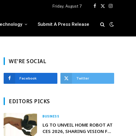
Friday, August 7
Facebook
X
Instagram
(Twitter)
echnology
Submit A Press Release
WE'RE SOCIAL
Facebook
Twitter
EDITORS PICKS
BUSINESS
LG TO UNVEIL HOME ROBOT AT
CES 2026, SHARING VISION FOR