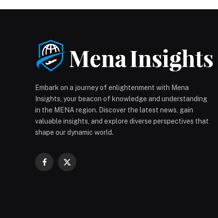
Embark on a journey of enlightenment with Mena
Insights, your beacon of knowledge and understanding
in the MENA region. Discover the latest news, gain
valuable insights, and explore diverse perspectives that
shape our dynamic world.
Facebook
X
(Twitter)