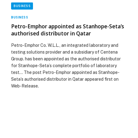
BUSINESS
BUSINESS
Petro-Emphor appointed as Stanhope-Seta’s
authorised distributor in Qatar
Petro-Emphor Co. W.L.L., an integrated laboratory and
testing solutions provider and a subsidiary of Centena
Group. has been appointed as the authorised distributor
for Stanhope-Seta’s complete portfolio of laboratory
test… The post Petro-Emphor appointed as Stanhope-
Seta’s authorised distributor in Qatar appeared first on
Web-Release.