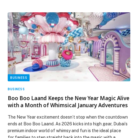
BUSINESS
BUSINESS
Boo Boo Laand Keeps the New Year Magic Alive
with a Month of Whimsical January Adventures
The New Year excitement doesn’t stop when the countdown
ends at Boo Boo Laand. As 2026 kicks into high gear, Dubai’s
premium indoor world of whimsy and fun is the ideal place
for families to step straight back into the magic with a