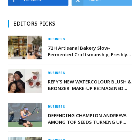
EDITORS PICKS
BUSINESS
72H Artisanal Bakery Slow-
Fermented Craftsmanship, Freshly
Baked Daily
BUSINESS
REFY’S NEW WATERCOLOUR BLUSH &
BRONZER: MAKE-UP REIMAGINED
FOR REAL LIFE
BUSINESS
DEFENDING CHAMPION ANDREEVA
AMONG TOP SEEDS TURNING UP
THE HEAT AT DUBAI DUTY FREE
TENNIS CHAMPIONSHIPS