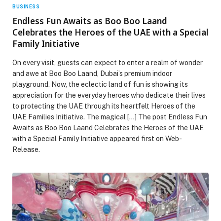
BUSINESS
Endless Fun Awaits as Boo Boo Laand
Celebrates the Heroes of the UAE with a Special
Family Initiative
On every visit, guests can expect to enter a realm of wonder
and awe at Boo Boo Laand, Dubai’s premium indoor
playground. Now, the eclectic land of fun is showing its
appreciation for the everyday heroes who dedicate their lives
to protecting the UAE through its heartfelt Heroes of the
UAE Families Initiative. The magical […] The post Endless Fun
Awaits as Boo Boo Laand Celebrates the Heroes of the UAE
with a Special Family Initiative appeared first on Web-
Release.