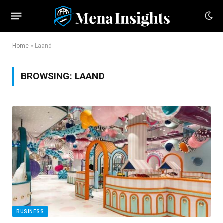
Home
»
Laand
BROWSING:
LAAND
BUSINESS