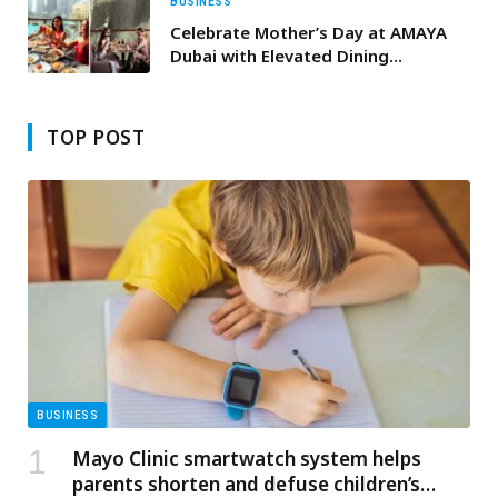
BUSINESS
Celebrate Mother’s Day at AMAYA
Dubai with Elevated Dining
Experiences
TOP POST
BUSINESS
Mayo Clinic smartwatch system helps
parents shorten and defuse children’s