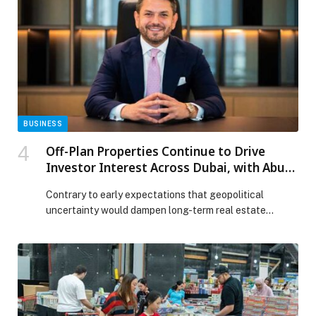
natural resources leaders divided on transition
investments and peak oil appeared first on Web-
Release.
BUSINESS
Off-Plan Properties Continue to Drive
Investor Interest Across Dubai, with Abu
Dhabi Emerging as a Key Growth Market
Contrary to early expectations that geopolitical
uncertainty would dampen long-term real estate
commitments, off-plan properties across the UAE
continue to demonstrate remarkable resilience. What
was initially anticipated to be the… The post Off-Plan
Properties Continue to Drive Investor Interest Across
Dubai, with Abu Dhabi Emerging as a Key Growth
Market appeared first on Web-Release.