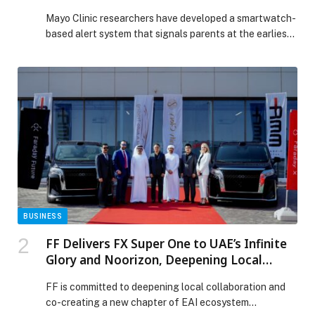
severe tantrums early
Mayo Clinic researchers have developed a smartwatch-
based alert system that signals parents at the earliest
signs of a tantrum in children with emotional and
behavioral disorders — prompting them to intervene
before it intensifies. In a new study published in JAMA
Network Open, these alerts helped parents intervene
within four seconds and shortened severe tantrums […]
The post Mayo Clinic smartwatch system helps parents
shorten and defuse children’s severe tantrums early
appeared first on Web-Release.
BUSINESS
FF Delivers FX Super One to UAE’s Infinite
Glory and Noorizon, Deepening Local
Ecosystem Integration and Advancing
FF is committed to deepening local collaboration and
User Deliveries in the Middle East
co-creating a new chapter of EAI ecosystem…