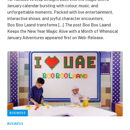
January calendar bursting with colour, music, and
unforgettable moments. Packed with live entertainment,
interactive shows, and joyful character encounters,
Boo Boo Laand transforms […] The post Boo Boo Laand
Keeps the New Year Magic Alive with a Month of Whimsical
January Adventures appeared first on Web-Release.
BUSINESS
BUSINESS