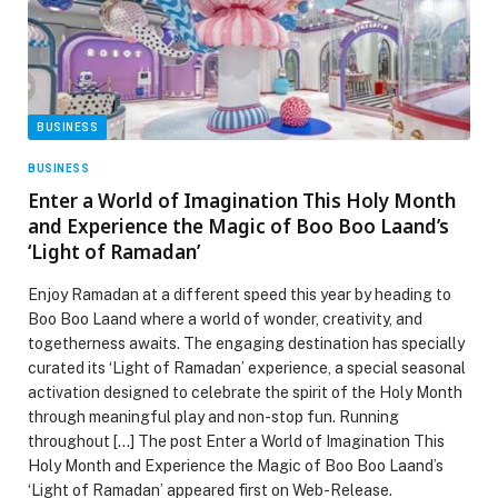
BUSINESS
BUSINESS
Enter a World of Imagination This Holy Month
and Experience the Magic of Boo Boo Laand’s
‘Light of Ramadan’
Enjoy Ramadan at a different speed this year by heading to
Boo Boo Laand where a world of wonder, creativity, and
togetherness awaits. The engaging destination has specially
curated its ‘Light of Ramadan’ experience, a special seasonal
activation designed to celebrate the spirit of the Holy Month
through meaningful play and non-stop fun. Running
throughout […] The post Enter a World of Imagination This
Holy Month and Experience the Magic of Boo Boo Laand’s
‘Light of Ramadan’ appeared first on Web-Release.