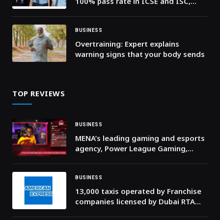
100% pass rate in ICSE and ISC,
with exceptional student
performance
BUSINESS
Overtraining: Expert explains
warning signs that your body sends
TOP REVIEWS
BUSINESS
MENA’s leading gaming and esports
agency, Power League Gaming,
launches “Flux” to help brands enter
the fast growing space with lower
cost solutions
BUSINESS
13,000 taxis operated by Franchise
companies licensed by Dubai RTA
now accept American Express