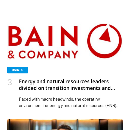
BUSINESS
Energy and natural resources leaders
divided on transition investments and
peak oil
Faced with macro headwinds, the operating
environment for energy and natural resources (ENR)
companies have become more complex over the past
year. While companies continue to focus on
competitiveness, affordability,… The post Energy and