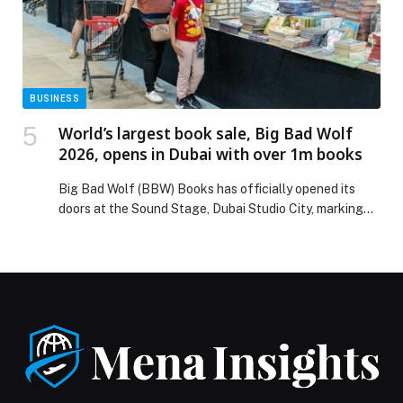
BUSINESS
World’s largest book sale, Big Bad Wolf
2026, opens in Dubai with over 1m books
Big Bad Wolf (BBW) Books has officially opened its
doors at the Sound Stage, Dubai Studio City, marking
the start of its 2026 Dubai edition and welcoming
visitors to the world’s largest book sale. Running until
March 8, the 11-day event returns in partnership with
the Sharjah Book Authority and Dubai Culture & Arts
Authority. […] The post World’s largest book sale, Big
Bad Wolf 2026, opens in Dubai with over 1m books
appeared first on Web-Release.