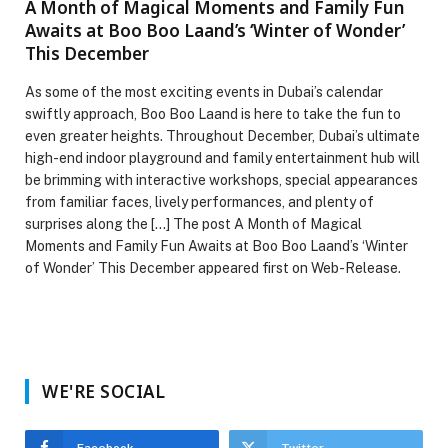
A Month of Magical Moments and Family Fun
Awaits at Boo Boo Laand’s ‘Winter of Wonder’
This December
As some of the most exciting events in Dubai’s calendar
swiftly approach, Boo Boo Laand is here to take the fun to
even greater heights. Throughout December, Dubai’s ultimate
high-end indoor playground and family entertainment hub will
be brimming with interactive workshops, special appearances
from familiar faces, lively performances, and plenty of
surprises along the […] The post A Month of Magical
Moments and Family Fun Awaits at Boo Boo Laand’s ‘Winter
of Wonder’ This December appeared first on Web-Release.
WE'RE SOCIAL
Facebook
Twitter