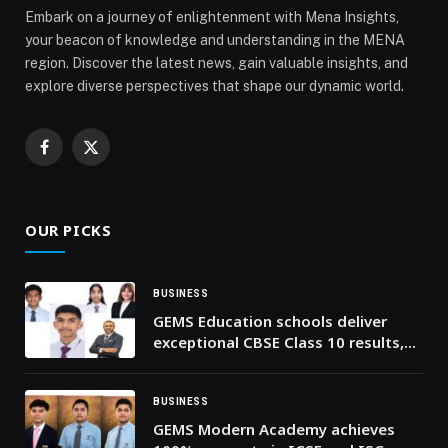
Embark on a journey of enlightenment with Mena Insights,
your beacon of knowledge and understanding in the MENA
region. Discover the latest news, gain valuable insights, and
explore diverse perspectives that shape our dynamic world.
Facebook
X
(Twitter)
OUR PICKS
BUSINESS
GEMS Education schools deliver
exceptional CBSE Class 10 results,
with 100% pass rate
BUSINESS
GEMS Modern Academy achieves