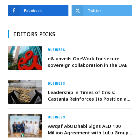
Facebook
Twitter
EDITORS PICKS
BUSINESS
e& unveils OneWork for secure
sovereign collaboration in the UAE
BUSINESS
Leadership in Times of Crisis:
Castania Reinforces Its Position as
the Benchmark of the Nuts
Category
BUSINESS
Awqaf Abu Dhabi Signs AED 100
Million Agreement with LuLu Group
International to Support “Mother of