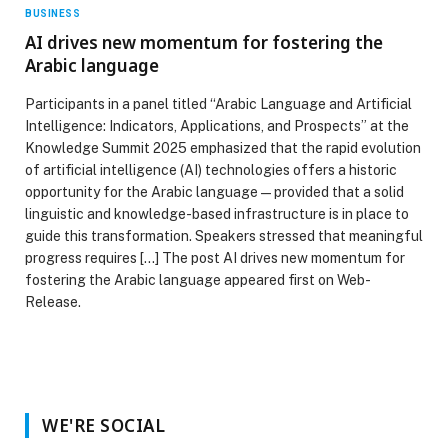
BUSINESS
AI drives new momentum for fostering the
Arabic language
Participants in a panel titled “Arabic Language and Artificial
Intelligence: Indicators, Applications, and Prospects” at the
Knowledge Summit 2025 emphasized that the rapid evolution
of artificial intelligence (AI) technologies offers a historic
opportunity for the Arabic language—provided that a solid
linguistic and knowledge-based infrastructure is in place to
guide this transformation. Speakers stressed that meaningful
progress requires […] The post AI drives new momentum for
fostering the Arabic language appeared first on Web-
Release.
WE'RE SOCIAL