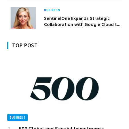
the Nation Endowment for Orphans”
Initiative
BUSINESS
SentinelOne Expands Strategic
Collaboration with Google Cloud to
Deliver Autonomous, AI-Powered
Security at Global Scale
TOP POST
BUSINESS
500 Global and Sanabil Investments