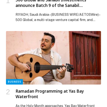
announce Batch 9 of the Sanabil
Accelerator by 500 Global
RIYADH, Saudi Arabia–(BUSINESS WIRE/AETOSWire)–
500 Global, a multi-stage venture capital firm, and
Sanabil Investments, a…
BUSINESS
Ramadan Programming at Yas Bay
Waterfront
As the Holy Month approaches, Yas Bay Waterfront