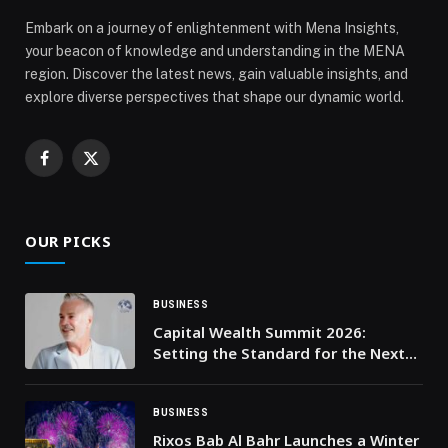
Embark on a journey of enlightenment with Mena Insights,
your beacon of knowledge and understanding in the MENA
region. Discover the latest news, gain valuable insights, and
explore diverse perspectives that shape our dynamic world.
Facebook
X
(Twitter)
OUR PICKS
BUSINESS
Capital Wealth Summit 2026:
Setting the Standard for the Next
Era of Wealth Advisory
BUSINESS
Rixos Bab Al Bahr Launches a Winter