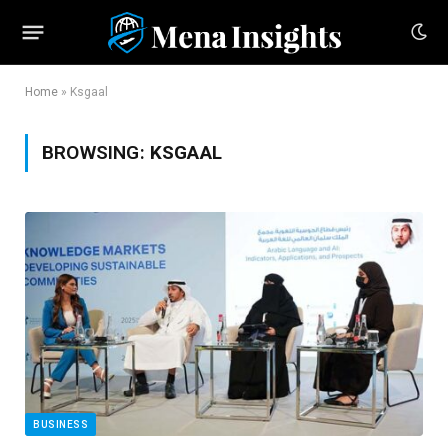
Home
»
Ksgaal
BROWSING:
KSGAAL
BUSINESS