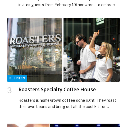
invites guests from February 19thonwards to embrace
the spirit of Ramadan through a thoughtfully curated
programme of cultural, wellness and family-friendly
experiences. Set against the scenic backdrop of the
waterfront, this year’s line-up offers moments of
reflection, connection and celebration for guests of all
ages, from traditional […] The post Ramadan
Programming at Yas Bay Waterfront appeared first on
Web-Release.
BUSINESS
Roasters Specialty Coffee House
Roasters is homegrown coffee done right. They roast
their own beans and bring out all the cool kit for
brewing, the V60, Chemex, syphon, the works. It’s a
stylish spot with great food to match. The breakfast
menu’s got everything you need after a morning run: