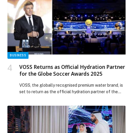
toasts, oatmeal, acai bowls, avo dishes, eggs, ginger
shots, green […] The post Roasters Specialty Coffee
House appeared first on Web-Release.
BUSINESS
VOSS Returns as Official Hydration Partner
for the Globe Soccer Awards 2025
VOSS, the globally recognised premium water brand, is
set to return as the official hydration partner of the
Globe Soccer Awards for the second consecutive year.
The awards, taking place on December 28 at Atlantis
The Royal on Palm Jumeirah, will gather world-class
athletes, coaches, club owners, content creators,
business leaders, and cultural tastemakers under […]
The post VOSS Returns as Official Hydration Partner