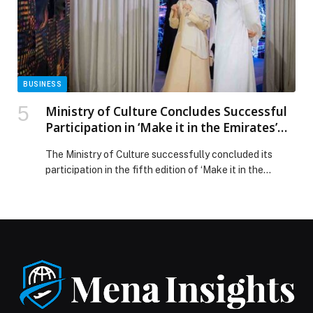
for the Globe Soccer Awards 2025 appeared first on
Web-Release.
BUSINESS
Ministry of Culture Concludes Successful
Participation in ‘Make it in the Emirates’
2026
The Ministry of Culture successfully concluded its
participation in the fifth edition of ‘Make it in the
Emirates’ forum, held from May 4 to 7 at the ADNEC
Centre, Abu… The post Ministry of Culture Concludes
Successful Participation in ‘Make it in the Emirates’
2026 appeared first on Web-Release.