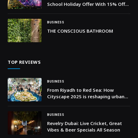
School Holiday Offer With 15% Off
and a Comprehensive Festive
Program for Children During the
Holiday Season
BUSINESS
THE CONSCIOUS BATHROOM
TOP REVIEWS
BUSINESS
From Riyadh to Red Sea: How
Cityscape 2025 is reshaping urban
living
BUSINESS
Revelry Dubai: Live Cricket, Great
Vibes & Beer Specials All Season