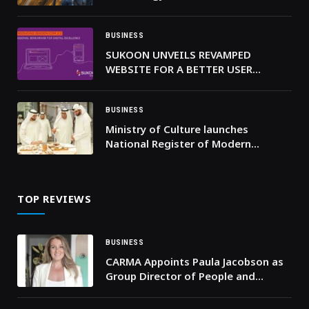
Hours in 2025
BUSINESS
SUKOON UNVEILS REVAMPED
WEBSITE FOR A BETTER USER
EXPERIENCE AND ACCESSIBILITY
BUSINESS
Ministry of Culture launches
National Register of Modern
Architectural Heritage
TOP REVIEWS
BUSINESS
CARMA Appoints Paula Jacobson as
Group Director of People and
Culture