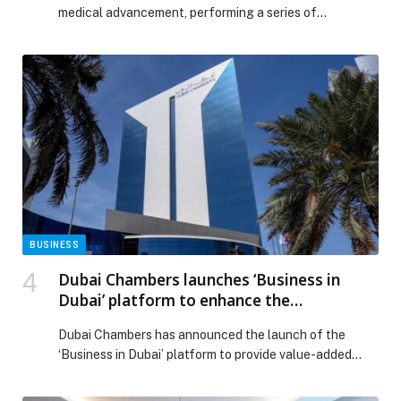
medical advancement, performing a series of
exceptional surgical and interventional procedures
under the direct supervision of Dr. Antoine Maalouf, in
collaboration with IRCAD, the world-renowned center
for minimally invasive and robotic surgery. This initiative
reinforces Lebanon’s position on the global medical
map by bringing the […] The post Hôpital Français du
Levant Advances Medical Excellence with Exceptional
Surgical Procedures appeared first on Web-Release.
BUSINESS
Dubai Chambers launches ‘Business in
Dubai’ platform to enhance the
competitiveness of the business
Dubai Chambers has announced the launch of the
environment
‘Business in Dubai’ platform to provide value-added
services to companies seeking to establish, grow and
expand their operations in Dubai. The platform… The