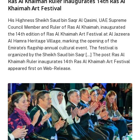
Ras Al Khaimah Ruler inaugurates 14th Ras Al
Khaimah Art Festival
His Highness Sheikh Saud bin Saqr Al Qasimi, UAE Supreme
Council Member and Ruler of Ras Al Khaimah, inaugurated
the 14th edition of Ras Al Khaimah Art Festival at Al Jazeera
Al Hamra Heritage Village, marking the opening of the
Emirate’s flagship annual cultural event. The festival is
organized by the Sheikh Saud bin Saqr […] The post Ras Al
Khaimah Ruler inaugurates 14th Ras Al Khaimah Art Festival
appeared first on Web-Release.