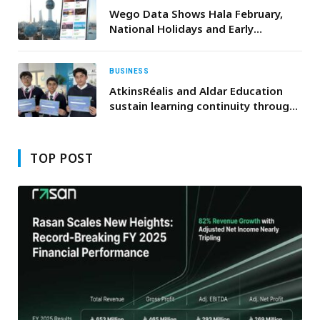
Communities
Wego Data Shows Hala February,
National Holidays and Early
Ramadan Driving Travel Demand to
Kuwait
BUSINESS
AtkinsRéalis and Aldar Education
sustain learning continuity through
School of the Future initiative
TOP POST