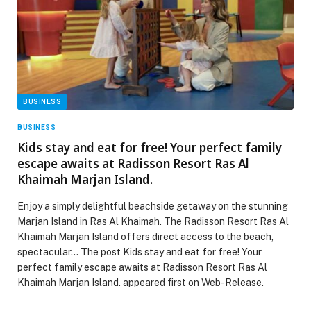
BUSINESS
BUSINESS
Kids stay and eat for free! Your perfect family
escape awaits at Radisson Resort Ras Al
Khaimah Marjan Island.
Enjoy a simply delightful beachside getaway on the stunning
Marjan Island in Ras Al Khaimah. The Radisson Resort Ras Al
Khaimah Marjan Island offers direct access to the beach,
spectacular… The post Kids stay and eat for free! Your
perfect family escape awaits at Radisson Resort Ras Al
Khaimah Marjan Island. appeared first on Web-Release.