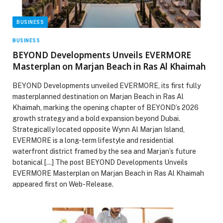
BUSINESS
BUSINESS
BEYOND Developments Unveils EVERMORE
Masterplan on Marjan Beach in Ras Al Khaimah
BEYOND Developments unveiled EVERMORE, its first fully
masterplanned destination on Marjan Beach in Ras Al
Khaimah, marking the opening chapter of BEYOND’s 2026
growth strategy and a bold expansion beyond Dubai.
Strategically located opposite Wynn Al Marjan Island,
EVERMORE is a long-term lifestyle and residential
waterfront district framed by the sea and Marjan’s future
botanical […] The post BEYOND Developments Unveils
EVERMORE Masterplan on Marjan Beach in Ras Al Khaimah
appeared first on Web-Release.