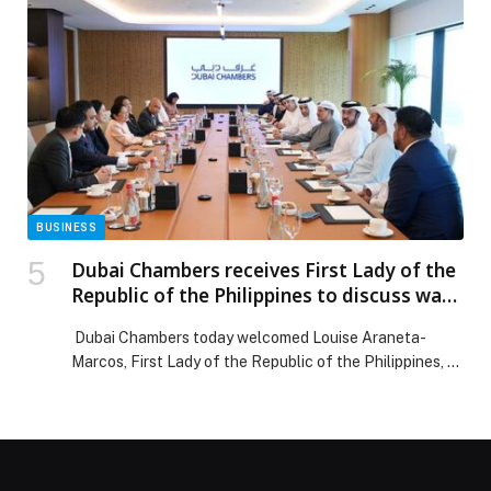
post Dubai Chambers launches ‘Business in Dubai’
platform to enhance the competitiveness of the
business environment appeared first on Web-Release.
BUSINESS
Dubai Chambers receives First Lady of the
Republic of the Philippines to discuss ways
to strengthen bilateral relations and
Dubai Chambers today welcomed Louise Araneta-
deepen mutual cooperation
Marcos, First Lady of the Republic of the Philippines, at
its headquarters to discuss ways to strengthen
bilateral ties and deepen mutual cooperation. The
meeting was attended by H.E. Eng. Sultan bin Saeed Al
Mansoori, Chairman of Dubai Chambers, and H.E.
Mohammad Ali Rashed Lootah, President and CEO of