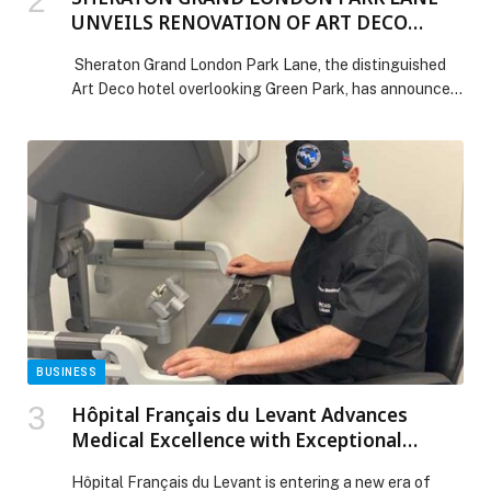
UNVEILS RENOVATION OF ART DECO
PALM COURT
Sheraton Grand London Park Lane, the distinguished
Art Deco hotel overlooking Green Park, has announced
the reopening of its newly refurbished Palm Court
Lounge & Bar. Long celebrated as the social heart of
the hotel, Palm Court now enters a new era of
elegance designed to appeal to today’s global luxury
traveller, particularly visitors from the […] The post
SHERATON GRAND LONDON PARK LANE UNVEILS
RENOVATION OF ART DECO PALM COURT appeared
first on Web-Release.
BUSINESS
Hôpital Français du Levant Advances
Medical Excellence with Exceptional
Surgical Procedures
Hôpital Français du Levant is entering a new era of