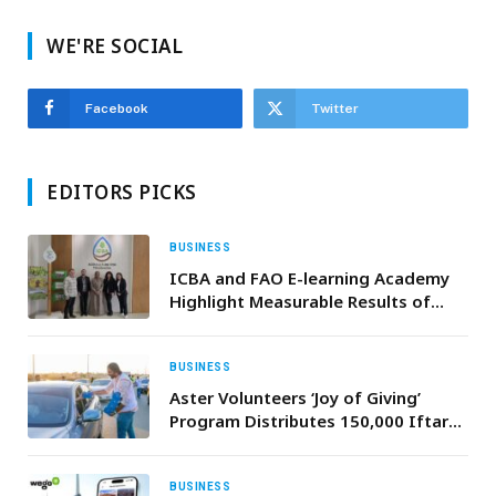
WE'RE SOCIAL
Facebook
Twitter
EDITORS PICKS
BUSINESS
ICBA and FAO E-learning Academy
Highlight Measurable Results of
Ongoing Collaboration
BUSINESS
Aster Volunteers ‘Joy of Giving’
Program Distributes 150,000 Iftar
Kits to UAE Motorists During
Ramadan with Support from Dubai
Police; Extends Outreach to Remote
BUSINESS