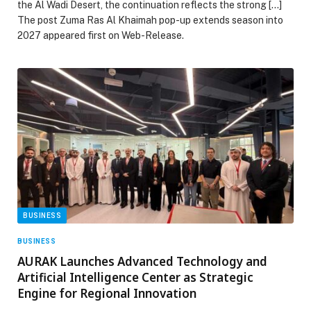
the Al Wadi Desert, the continuation reflects the strong […]
The post Zuma Ras Al Khaimah pop-up extends season into
2027 appeared first on Web-Release.
BUSINESS
BUSINESS
AURAK Launches Advanced Technology and
Artificial Intelligence Center as Strategic
Engine for Regional Innovation