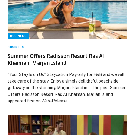
BUSINESS
BUSINESS
Summer Offers Radisson Resort Ras Al
Khaimah, Marjan Island
“Your Stay Is on Us” Staycation Pay only for F&B and we will
take care of the stay! Enjoy a simply delightful beachside
getaway on the stunning Marjan Island in… The post Summer
Offers Radisson Resort Ras Al Khaimah, Marjan Island
appeared first on Web-Release.