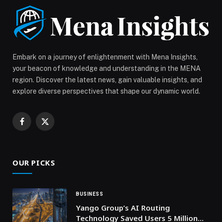
Dubai […] The post Dubai Chambers receives First Lady
of the Republic of the Philippines to discuss ways to
strengthen bilateral relations and deepen mutual
cooperation appeared first on Web-Release.
Embark on a journey of enlightenment with Mena Insights,
your beacon of knowledge and understanding in the MENA
region. Discover the latest news, gain valuable insights, and
explore diverse perspectives that shape our dynamic world.
Facebook
X
(Twitter)
OUR PICKS
BUSINESS
Yango Group’s AI Routing
Technology Saved Users 5 Million