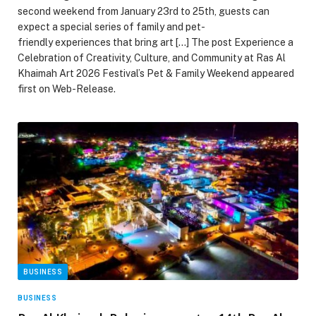
second weekend from January 23rd to 25th, guests can
expect a special series of family and pet-
friendly experiences that bring art […] The post Experience a
Celebration of Creativity, Culture, and Community at Ras Al
Khaimah Art 2026 Festival’s Pet & Family Weekend appeared
first on Web-Release.
BUSINESS
BUSINESS