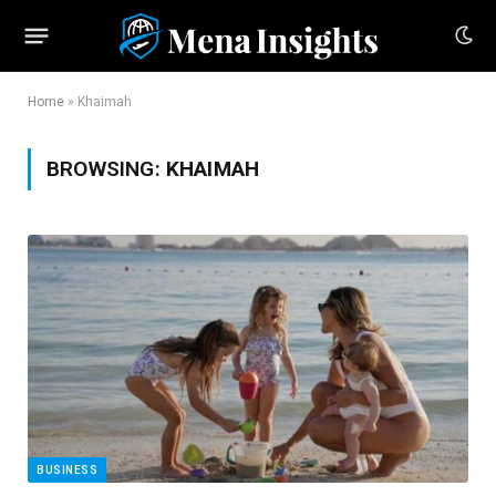
Home
»
Khaimah
BROWSING:
KHAIMAH
BUSINESS