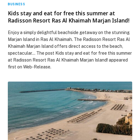
BUSINESS
Kids stay and eat for free this summer at
Radisson Resort Ras Al Khaimah Marjan Island!
Enjoy a simply delightful beachside getaway on the stunning
Marjan Island in Ras Al Khaimah. The Radisson Resort Ras Al
Khaimah Marjan Island offers direct access to the beach,
spectacular… The post Kids stay and eat for free this summer
at Radisson Resort Ras Al Khaimah Marjan Island! appeared
first on Web-Release.