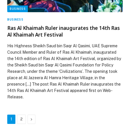
BUSINESS
BUSINESS
Ras Al Khaimah Ruler inaugurates the 14th Ras
Al Khaimah Art Festival
His Highness Sheikh Saud bin Saqr Al Qasimi, UAE Supreme
Council Member and Ruler of Ras Al Khaimah, inaugurated
the 14th edition of Ras Al Khaimah Art Festival, organized by
the Sheikh Saud bin Saqr Al Qasimi Foundation for Policy
Research, under the theme ‘Civilizations’. The opening took
place at Al Jazeera Al Hamra Heritage Village, in the
presence […] The post Ras Al Khaimah Ruler inaugurates the
14th Ras Al Khaimah Art Festival appeared first on Web-
Release.
Next
1
2