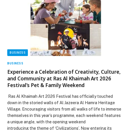
BUSINESS
BUSINESS
Experience a Celebration of Creativity, Culture,
and Community at Ras Al Khaimah Art 2026
Festival’s Pet & Family Weekend
Ras Al Khaimah Art 2026 Festival has officially touched
down in the storied walls of Al Jazeera Al Hamra Heritage
Village. Encouraging visitors from all walks of life to immerse
themselves in this year’s programme, each weekend features
a unique angle, with the opening weekend
introducing the theme of ‘Civilizations’. Now entering its