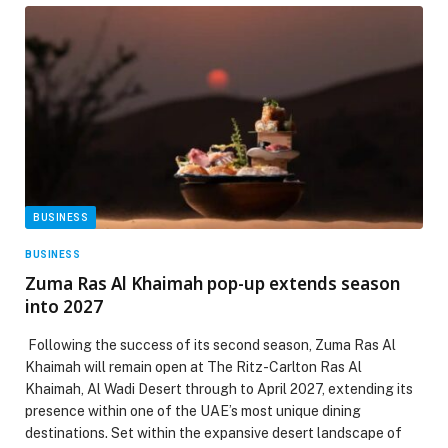
BUSINESS
BUSINESS
Zuma Ras Al Khaimah pop-up extends season
into 2027
Following the success of its second season, Zuma Ras Al
Khaimah will remain open at The Ritz-Carlton Ras Al
Khaimah, Al Wadi Desert through to April 2027, extending its
presence within one of the UAE’s most unique dining
destinations. Set within the expansive desert landscape of