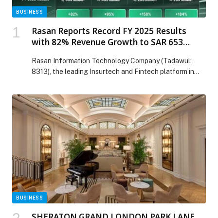
BUSINESS
Rasan Reports Record FY 2025 Results
with 82% Revenue Growth to SAR 653
Million and Adjusted Net Income Nearly
Rasan Information Technology Company (Tadawul:
Tripling
8313), the leading Insurtech and Fintech platform in
Saudi Arabia, today announced record financial results
for the full year ended 31 December 2025. Financial
Highlights: Revenue: SAR 653 million, up 82% year-
over-year Gross Profit: SAR 465 million, up 95% year-
over-year, with margin expanding to 71.2% from 66.5%
Adjusted EBITDA: SAR […] The post Rasan Reports
Record FY 2025 Results with 82% Revenue Growth to
SAR 653 Million and Adjusted Net Income Nearly
Tripling appeared first on Web-Release.
BUSINESS
SHERATON GRAND LONDON PARK LANE