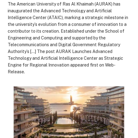
The American University of Ras Al Khaimah (AURAK) has
inaugurated the Advanced Technology and Artificial
Intelligence Center (ATAIC), marking a strategic milestone in
the university’s evolution from a consumer of innovation to a
contributor to its creation. Established under the School of
Engineering and Computing and supported by the
Telecommunications and Digital Government Regulatory
Authority’s […] The post AURAK Launches Advanced
Technology and Artificial Intelligence Center as Strategic
Engine for Regional Innovation appeared first on Web-
Release.