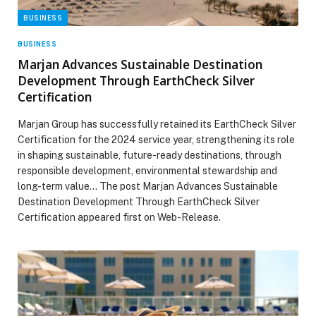
BUSINESS
BUSINESS
Marjan Advances Sustainable Destination
Development Through EarthCheck Silver
Certification
Marjan Group has successfully retained its EarthCheck Silver
Certification for the 2024 service year, strengthening its role
in shaping sustainable, future-ready destinations, through
responsible development, environmental stewardship and
long-term value… The post Marjan Advances Sustainable
Destination Development Through EarthCheck Silver
Certification appeared first on Web-Release.