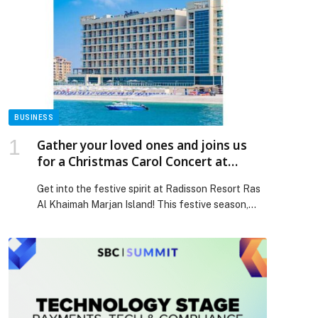
BUSINESS
Gather your loved ones and joins us
for a Christmas Carol Concert at
Radisson Resort Ras Al Khaimah,
Get into the festive spirit at Radisson Resort Ras
Marjan Island!
Al Khaimah Marjan Island! This festive season,
create memorable moments with your family and
friends. Gather the little ones along to watch the
festive tree being illuminated by twinkling lights
while the carol singers perform. Enjoy a fabulous
Christmas carols concert from the Little
Treasures Nursery […] The post Gather your loved
ones and joins us for a Christmas Carol Concert at