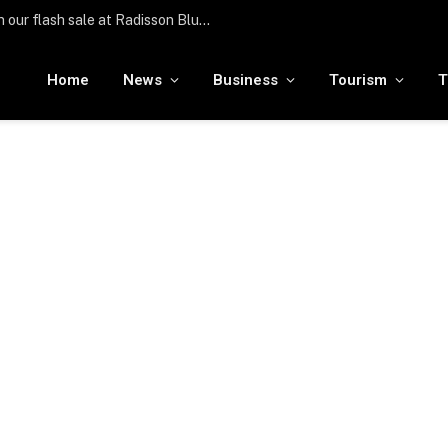
Türkiye hosts over 25 million international visitors in the first half of the year
Home
News
Business
Tourism
T