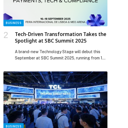
Radisson Resort Ras Al Khaimah, Marjan Island!
appeared first on Web-Release.
BUSINESS
Tech-Driven Transformation Takes the
Spotlight at SBC Summit 2025
A brand-new Technology Stage will debut this
September at SBC Summit 2025, running from 16
to 18 September at the…
BUSINESS