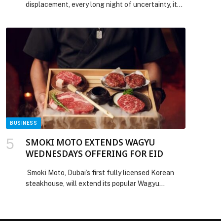
displacement, every long night of uncertainty, it
has been Lebanese women who held the line by
steadying households, sustaining communities,
and keeping the quiet architecture of daily life
from collapsing entirely. Their contributions to
peace have rarely been honored and almost never
rewarded with power. As Lebanon works its […]
The post International Women’s Day appeared
first on Web-Release.
BUSINESS
SMOKI MOTO EXTENDS WAGYU
WEDNESDAYS OFFERING FOR EID
Smoki Moto, Dubai’s first fully licensed Korean
steakhouse, will extend its popular Wagyu
Wednesdays experience for a limited period over
the Eid holiday, giving guests the opportunity to
enjoy the concept beyond its usual Wednesday