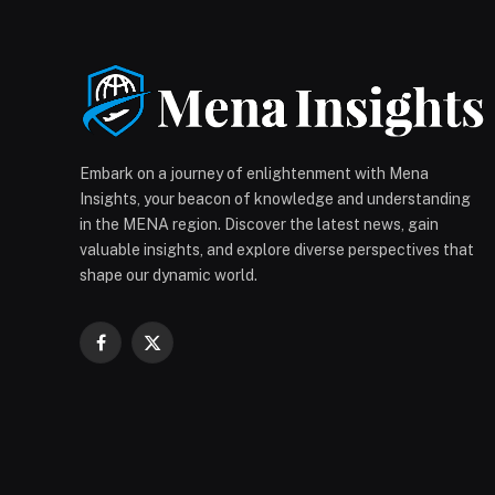
Embark on a journey of enlightenment with Mena
Insights, your beacon of knowledge and understanding
in the MENA region. Discover the latest news, gain
valuable insights, and explore diverse perspectives that
shape our dynamic world.
Facebook
X
(Twitter)