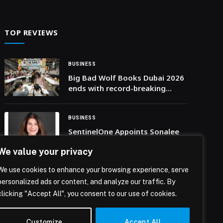
slot! Running daily from 18th to 22nd March, the
luxurious dining experience will be available at
AED 670 per box and centres around […] The post
TOP REVIEWS
SMOKI MOTO EXTENDS WAGYU WEDNESDAYS
OFFERING FOR EID appeared first on Web-
Release.
BUSINESS
Big Bad Wolf Books Dubai 2026
ends with record-breaking
visitors, showcasing love for
the written word in challenging
times
BUSINESS
SentinelOne Appoints Sonalee
Parekh as Chief Financial Officer
We value your privacy
We use cookies to enhance your browsing experience, serve
BUSINESS
personalized ads or content, and analyze our traffic. By
American Pecans rise as a
clicking "Accept All", you consent to our use of cookies.
favourite among UAE chefs, as
the new popular superfood
Customize
Accept All