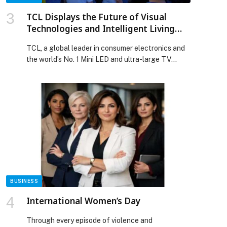
TCL Displays the Future of Visual
Technologies and Intelligent Living
with Groundbreaking Products and
TCL, a global leader in consumer electronics and
Solutions at CES 2026
the world’s No. 1 Mini LED and ultra-large TV
brand, today unveils a new generation of visual
technology breakthroughs and AI-powered
products at CES 2026. This year, TCL introduces a
series of world-first display panels, display
technologies, and products, along with a full
portfolio of intelligent devices […] The post TCL
Displays the Future of Visual Technologies and
Intelligent Living with Groundbreaking Products
and Solutions at CES 2026 appeared first on Web-
Release.
BUSINESS
International Women’s Day
Through every episode of violence and