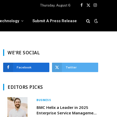
Thursday, August 6
Facebook
X
Instagram
(Twitter)
echnology
Submit A Press Release
WE'RE SOCIAL
Facebook
Twitter
EDITORS PICKS
BUSINESS
BMC Helix a Leader in 2025
Enterprise Service Management