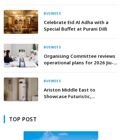
Report by Independent
Research Firm
BUSINESS
Celebrate Eid Al Adha with a
Special Buffet at Purani Dilli
BUSINESS
Organising Committee reviews
operational plans for 2026 Jiu-
Jitsu World Championship in
Abu Dhabi
BUSINESS
Ariston Middle East to
Showcase Futuristic,
Sustainable Water-Heating
Innovations at Big 5 Global
2025
TOP POST