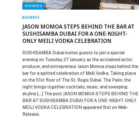
BUSINESS
BUSINESS
JASON MOMOA STEPS BEHIND THE BAR AT
SUSHISAMBA DUBAI FOR A ONE-NIGHT-
ONLY MEILI VODKA CELEBRATION
SUSHISAMBA Dubai invites guests to join a special
evening on Tuesday, 27 January, as the acclaimed actor,
producer, and entrepreneur Jason Momoa steps behind the
bar for a spirited celebration of Meili Vodka. Taking place
on the 51st floor of The St. Regis Dubai, The Palm, the
night brings together cocktails, music, and sweeping
skyline […] The post JASON MOMOA STEPS BEHIND THE
BAR AT SUSHISAMBA DUBAI FOR A ONE-NIGHT-ONLY
MEILI VODKA CELEBRATION appeared first on Web-
Release.