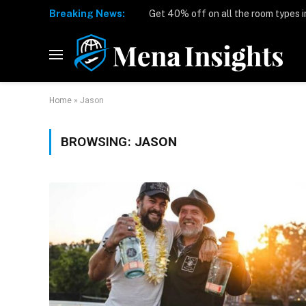
Breaking News:
Home
»
Jason
BROWSING:
JASON