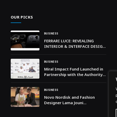
OUR PICKS
BUSINESS
FERRARI LUCE: REVEALING
INTERIOR & INTERFACE DESIGN
– AND THE NAME THAT
LAUNCHES A NEW SEGMENT FOR
FERRARI
BUSINESS
Miral Impact Fund Launched in
Partnership with the Authority
of Social Contribution – Ma’an
to Champion Environmental
Stewardship and Social Impact
BUSINESS
Novo Nordisk and Fashion
Designer Lama Jouni
Collaborate on the Live
Lighter™ Campaign, Celebrating