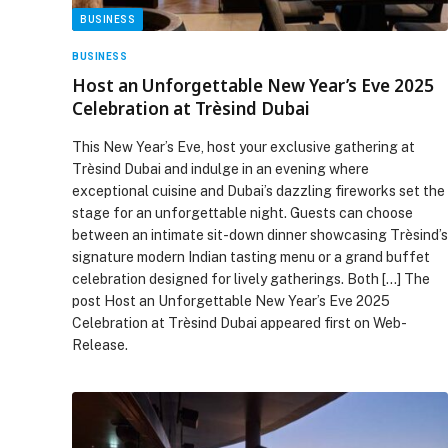
BUSINESS
BUSINESS
Host an Unforgettable New Year’s Eve 2025
Celebration at Trèsind Dubai
This New Year’s Eve, host your exclusive gathering at
Trèsind Dubai and indulge in an evening where
exceptional cuisine and Dubai’s dazzling fireworks set the
stage for an unforgettable night. Guests can choose
between an intimate sit-down dinner showcasing Trèsind’s
signature modern Indian tasting menu or a grand buffet
celebration designed for lively gatherings. Both […] The
post Host an Unforgettable New Year’s Eve 2025
Celebration at Trèsind Dubai appeared first on Web-
Release.