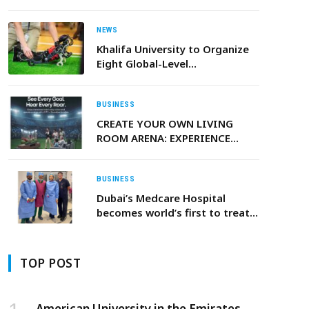
NEWS
Khalifa University to Organize
Eight Global-Level
Competitions and Challenges
during IROS 2024 in Abu Dhabi
BUSINESS
CREATE YOUR OWN LIVING
ROOM ARENA: EXPERIENCE
UNRIVALED SPORTS AUDIO
WITH LG’S ADVANCED
SOUNDBARS AND PORTABLE
BUSINESS
SPEAKERS
Dubai’s Medcare Hospital
becomes world’s first to treat
adult Spinal Muscular Atrophy
(SMA) patient outside the US
TOP POST
American University in the Emirates