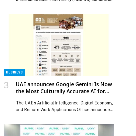
Visit to Arizona State University
a strategic visit to Arizona State University (ASU)
in the United States, aimed at exploring
opportunities for academic and institutional
collaboration, while gaining insights into leading
global practices in artificial intelligence, digital
education, and educational innovation. The
delegation was led by His Excellency Dr. […] The
post Hamdan Bin Mohammed Smart University
Explores Advanced Global Models in Artificial
Intelligence and Digital Education During
Strategic Visit to Arizona State University
BUSINESS
appeared first on Web-Release.
UAE announces Google Gemini Is Now
the Most Culturally Accurate AI for
Arabs
The UAE’s Artificial Intelligence, Digital Economy,
and Remote Work Applications Office announced
that Google Gemini has ranked first in the “AI in
the Ring” Index, the world’s first benchmark
designed to evaluate how effectively AI language