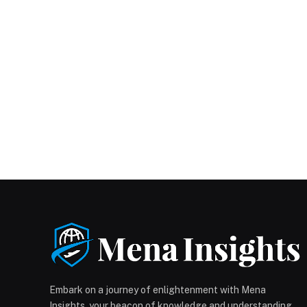
Embark on a journey of enlightenment with Mena
Insights, your beacon of knowledge and understanding