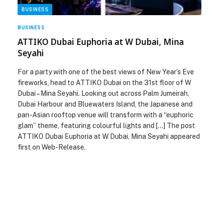
BUSINESS
BUSINESS
ATTIKO Dubai Euphoria at W Dubai, Mina
Seyahi
For a party with one of the best views of New Year’s Eve
fireworks, head to ATTIKO Dubai on the 31st floor of W
Dubai – Mina Seyahi. Looking out across Palm Jumeirah,
Dubai Harbour and Bluewaters Island, the Japanese and
pan-Asian rooftop venue will transform with a “euphoric
glam” theme, featuring colourful lights and […] The post
ATTIKO Dubai Euphoria at W Dubai, Mina Seyahi appeared
first on Web-Release.