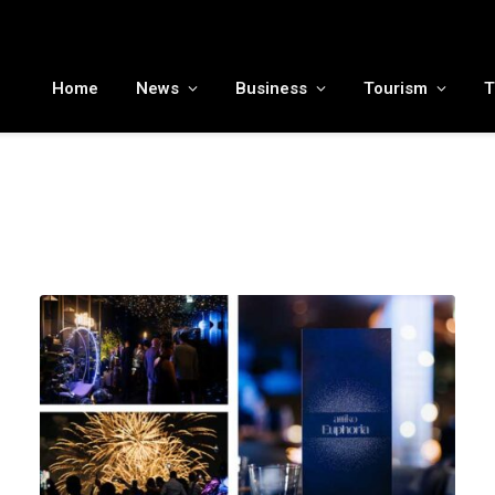
MENA tourism industry looks to Chinese market recovery as outbound demand remains resilient ahead of ATM 2026
Home
News
Business
Tourism
T