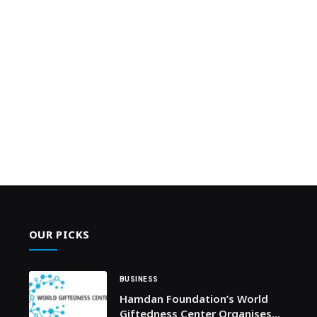
OUR PICKS
BUSINESS
Hamdan Foundation’s World
Giftedness Center Organises