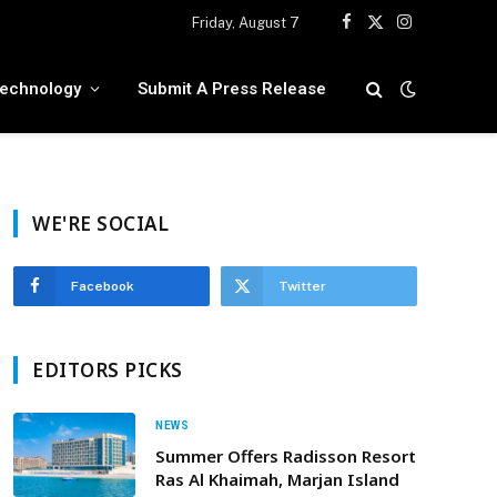
Friday, August 7
Facebook
X
Instagram
(Twitter)
echnology
Submit A Press Release
WE'RE SOCIAL
Facebook
Twitter
EDITORS PICKS
NEWS
Summer Offers Radisson Resort
Ras Al Khaimah, Marjan Island