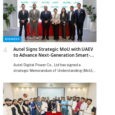
models reflect Emirati culture, dialects, traditions,
and national values through a challenge centered
on cultural intelligence within the UAE […] The
post UAE announces Google Gemini Is Now the
Most Culturally Accurate AI for Arabs appeared
first on Web-Release.
BUSINESS
Autel Signs Strategic MoU with UAEV
to Advance Next-Generation Smart-
Charging and Energy Solutions in the
Autel Digital Power Co., Ltd has signed a
UAE
strategic Memorandum of Understanding (MoU)
with Emarat EV Charging Stations Company
(UAEV), the national Charge Point Operator
responsible for developing and operating the
UAE’s electric-vehicle charging network. The
agreement reinforces Autel’s commitment to
supporting the UAE’s vision for a reliable, high-
performance, and future-ready EV charging