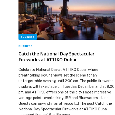
BUSINESS
BUSINESS
Catch the National Day Spectacular
Fireworks at ATTIKO Dubai
Celebrate National Day at ATTIKO Dubai, where
breathtaking skyline views set the scene for an
unforgettable evening until 2:00 am. The public fireworks
displays will take place on Tuesday, December 2nd at 9:00
pm, and ATTIKO offers one of the city’s most impressive
vantage points overlooking JBR and Bluewaters Island.
Guests can unwind in an alfresco […] The post Catch the
National Day Spectacular Fireworks at ATTIKO Dubai
appeared first on Web-Release.