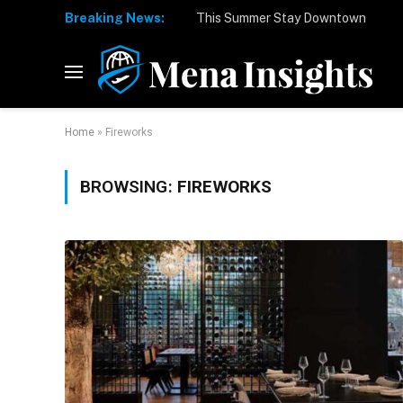
Breaking News:
Home
»
Fireworks
BROWSING:
FIREWORKS