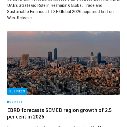
UAE’s Strategic Role in Reshaping Global Trade and
Sustainable Finance at TXF Global 2026 appeared first on
Web-Release.
BUSINESS
BUSINESS
EBRD forecasts SEMED region growth of 2.5
per cent in 2026