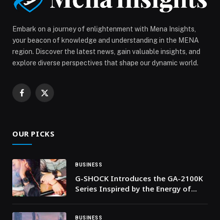
Inaugurates it’s DIFC Branch appeared first on Web-
Release.
Embark on a journey of enlightenment with Mena Insights,
your beacon of knowledge and understanding in the MENA
region. Discover the latest news, gain valuable insights, and
explore diverse perspectives that shape our dynamic world.
Facebook
X
(Twitter)
OUR PICKS
BUSINESS
G-SHOCK Introduces the GA-2100K
Series Inspired by the Energy of
Nightlife
BUSINESS