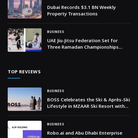
Dubai Records $3.1 BN Weekly
Property Transactions
BUSINESS
UAE Jiu-Jitsu Federation Set for
Three Ramadan Championships
Across the UAE
TOP REVIEWS
BUSINESS
BOSS Celebrates the Ski & Après-Ski
Lifestyle in MZAAR Ski Resort with
an Immersive Brand Experience
BUSINESS
Robo.ai and Abu Dhabi Enterprise