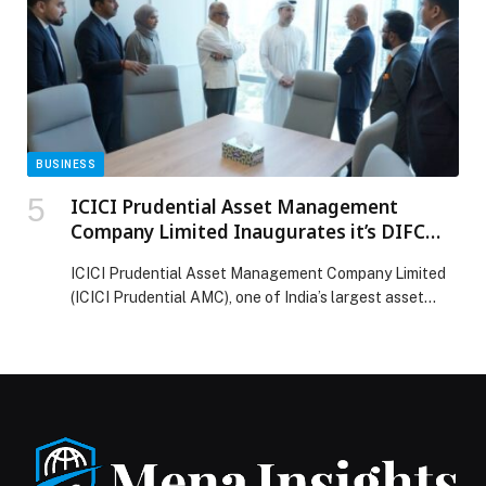
BUSINESS
ICICI Prudential Asset Management
Company Limited Inaugurates it’s DIFC
Branch
ICICI Prudential Asset Management Company Limited
(ICICI Prudential AMC), one of India’s largest asset
management company, today inaugurated its branch in
Dubai International Financial Centre (‘DIFC’), marking a
significant step in its overseas expansion strategy and
reinforcing its commitment to serving institutional and
wealth investors across the Gulf Cooperation Council
(GCC)and Africa region. The DIFC […] The post ICICI
Prudential Asset Management Company Limited