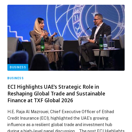
BUSINESS
BUSINESS
ECI Highlights UAE’s Strategic Role in
Reshaping Global Trade and Sustainable
Finance at TXF Global 2026
H.E. Raja Al Mazrouei, Chief Executive Officer of Etihad
Credit Insurance (ECI), highlighted the UAE’s growing
influence as a resilient global trade and investment hub
during a high-level panel discussion… The post ECI Highlights