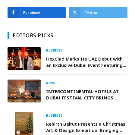
Facebook
Twitter
EDITORS PICKS
BUSINESS
HexClad Marks Its UAE Debut with
an Exclusive Dubai Event Featuring
Gordon Ramsay and CEO & Co-
Founder Daniel Winer
NEWS
INTERCONTINENTAL HOTELS AT
DUBAI FESTIVAL CITY BRINGS
EXCLUSIVE RAMADAN FLAVOURS,
STAYCATIONS AND EXPERIENCES
BUSINESS
Rebirth Beirut Presents a Christmas
Art & Design Exhibition: Bringing