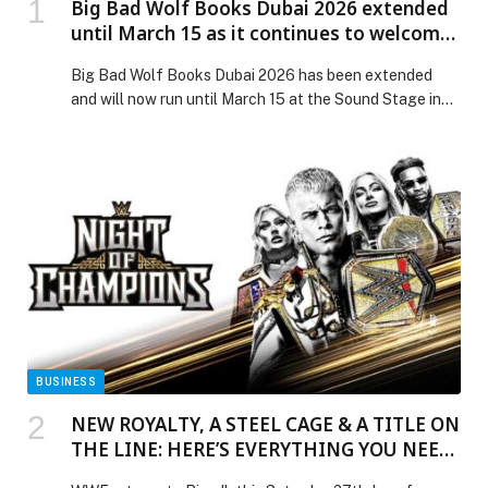
Big Bad Wolf Books Dubai 2026 extended
until March 15 as it continues to welcome
readers at Dubai Studio City
Big Bad Wolf Books Dubai 2026 has been extended
and will now run until March 15 at the Sound Stage in
Dubai Studio City. Organisers of the world’s largest
book sale confirmed that the additional days will allow
more families, students, and book lovers across the
UAE to visit the event. Originally scheduled to conclude
[…] The post Big Bad Wolf Books Dubai 2026 extended
until March 15 as it continues to welcome readers at
Dubai Studio City appeared first on Web-Release.
BUSINESS
NEW ROYALTY, A STEEL CAGE & A TITLE ON
THE LINE: HERE’S EVERYTHING YOU NEED
TO KNOW AHEAD OF WWE NIGHT OF