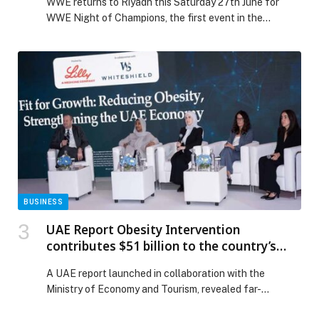
WWE returns to Riyadh this Saturday 27th June for
CHAMPIONS
WWE Night of Champions, the first event in the
Kingdom following January’s historic Royal Rumble, the
first one staged outside North… The post NEW
ROYALTY, A STEEL CAGE & A TITLE ON THE LINE:
HERE’S EVERYTHING YOU NEED TO KNOW AHEAD
OF WWE NIGHT OF CHAMPIONS appeared first on
Web-Release.
BUSINESS
UAE Report Obesity Intervention
contributes $51 billion to the country’s
GDP by 2031
A UAE report launched in collaboration with the
Ministry of Economy and Tourism, revealed far-
reaching benefits of obesity intervention across health,