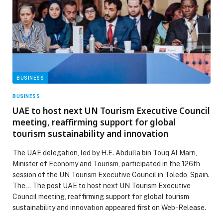
BUSINESS
BUSINESS
UAE to host next UN Tourism Executive Council
meeting, reaffirming support for global
tourism sustainability and innovation
The UAE delegation, led by H.E. Abdulla bin Touq Al Marri,
Minister of Economy and Tourism, participated in the 126th
session of the UN Tourism Executive Council in Toledo, Spain.
The… The post UAE to host next UN Tourism Executive
Council meeting, reaffirming support for global tourism
sustainability and innovation appeared first on Web-Release.