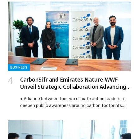
the economy, society, and education, in line with the…
The post UAE Report Obesity Intervention contributes
$51 billion to the country’s GDP by 2031 appeared first
on Web-Release.
BUSINESS
CarbonSifr and Emirates Nature-WWF
Unveil Strategic Collaboration Advancing
Eco-Innovation in the UAE
● Alliance between the two climate action leaders to
deepen public awareness around carbon footprints…