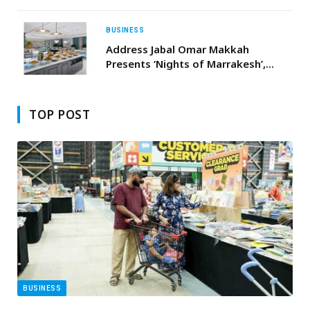
More Light to the Heart of the City
BUSINESS
Address Jabal Omar Makkah
Presents ‘Nights of Marrakesh’,
Inspired by Moroccan Flavours and
Winter Spices
TOP POST
BUSINESS