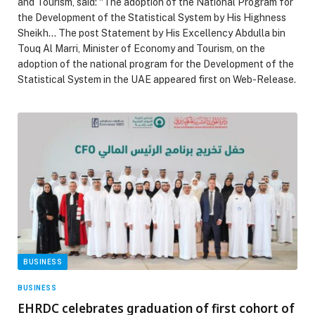
and Tourism, said: “The adoption of the National Program for
the Development of the Statistical System by His Highness
Sheikh… The post Statement by His Excellency Abdulla bin
Touq Al Marri, Minister of Economy and Tourism, on the
adoption of the national program for the Development of the
Statistical System in the UAE appeared first on Web-Release.
BUSINESS
BUSINESS
EHRDC celebrates graduation of first cohort of