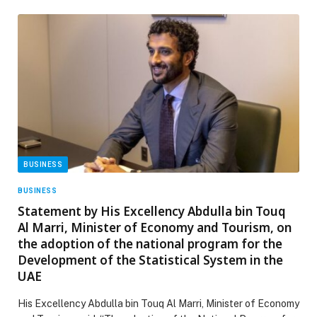
BUSINESS
BUSINESS
Statement by His Excellency Abdulla bin Touq
Al Marri, Minister of Economy and Tourism, on
the adoption of the national program for the
Development of the Statistical System in the
UAE
His Excellency Abdulla bin Touq Al Marri, Minister of Economy