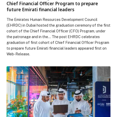
Chief Financial Officer Program to prepare
future Emirati financial leaders
The Emirates Human Resources Development Council
(EHRDC) in Dubai hosted the graduation ceremony of the first
cohort of the Chief Financial Officer (CFO) Program, under
the patronage and in the… The post EHRDC celebrates
graduation of first cohort of Chief Financial Officer Program
to prepare future Emirati financial leaders appeared first on
Web-Release.