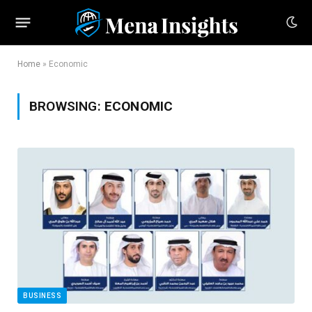
Home
»
Economic
BROWSING:
ECONOMIC
BUSINESS