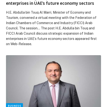
enterprises in UAE’s future economy sectors
H.E. Abdulla bin Touq Al Marri, Minister of Economy and
Tourism, convened a virtual meeting with the Federation of
Indian Chambers of Commerce and Industry (FICCI) Arab
Council. The session… The post H.E. Abdulla bin Touq and
FICCI Arab Council discuss strategic expansion of Indian
enterprises in UAE’s future economy sectors appeared first
on Web-Release.
BUSINESS