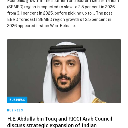
Economic growth in the southern and eastern Mediterranean
(SEMED) region is expected to slow to 2.5 per cent in 2026
from 3.1 per cent in 2025, before picking up to… The post
EBRD forecasts SEMED region growth of 2.5 per cent in
2026 appeared first on Web-Release.
BUSINESS
BUSINESS
H.E. Abdulla bin Touq and FICCI Arab Council
discuss strategic expansion of Indian