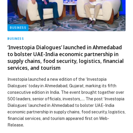
BUSINESS
BUSINESS
‘Investopia Dialogues’ launched in Ahmedabad
to bolster UAE-India economic partnership in
supply chains, food security, logistics, financial
services, and tourism
Investopia launched a new edition of the ‘Investopia
Dialogues’ today in Ahmedabad, Gujarat, marking its fifth
consecutive edition in India. The event brought together over
500 leaders, senior officials, investors,… The post ‘Investopia
Dialogues’ launched in Ahmedabad to bolster UAE-India
economic partnership in supply chains, food security, logistics,
financial services, and tourism appeared first on Web-
Release.