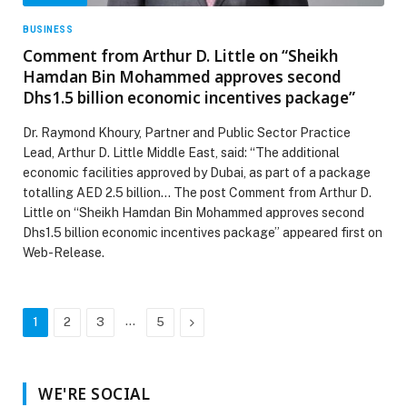
BUSINESS
Comment from Arthur D. Little on “Sheikh
Hamdan Bin Mohammed approves second
Dhs1.5 billion economic incentives package”
Dr. Raymond Khoury, Partner and Public Sector Practice
Lead, Arthur D. Little Middle East, said: “The additional
economic facilities approved by Dubai, as part of a package
totalling AED 2.5 billion… The post Comment from Arthur D.
Little on “Sheikh Hamdan Bin Mohammed approves second
Dhs1.5 billion economic incentives package” appeared first on
Web-Release.
…
Next
1
2
3
5
WE'RE SOCIAL