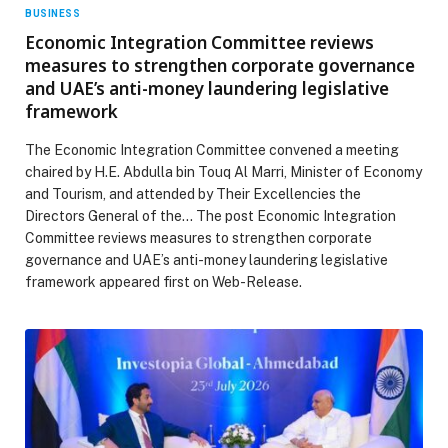
BUSINESS
Economic Integration Committee reviews
measures to strengthen corporate governance
and UAE’s anti-money laundering legislative
framework
The Economic Integration Committee convened a meeting
chaired by H.E. Abdulla bin Touq Al Marri, Minister of Economy
and Tourism, and attended by Their Excellencies the
Directors General of the… The post Economic Integration
Committee reviews measures to strengthen corporate
governance and UAE’s anti-money laundering legislative
framework appeared first on Web-Release.