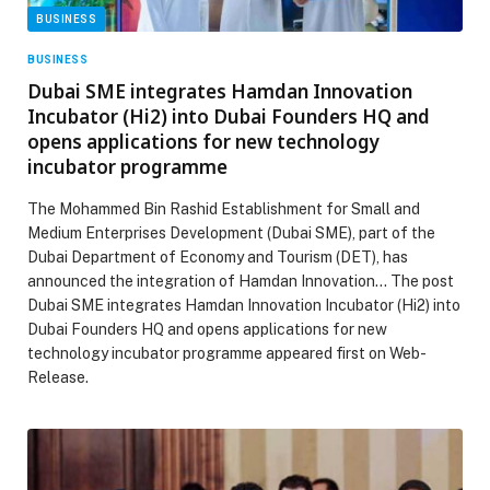
BUSINESS
BUSINESS
Dubai SME integrates Hamdan Innovation
Incubator (Hi2) into Dubai Founders HQ and
opens applications for new technology
incubator programme
The Mohammed Bin Rashid Establishment for Small and
Medium Enterprises Development (Dubai SME), part of the
Dubai Department of Economy and Tourism (DET), has
announced the integration of Hamdan Innovation… The post
Dubai SME integrates Hamdan Innovation Incubator (Hi2) into
Dubai Founders HQ and opens applications for new
technology incubator programme appeared first on Web-
Release.