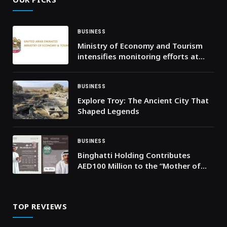
BUSINESS
Ministry of Economy and Tourism
intensifies monitoring efforts at
points of sale across the country
and confirms availability of goods
and products in abundant
BUSINESS
quantities
Explore Troy: The Ancient City That
Shaped Legends
BUSINESS
Binghatti Holding Contributes
AED100 Million to the “Mother of
the Nation Endowment for Orphans”
Initiative
TOP REVIEWS