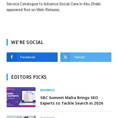
Service Catalogue to Advance Social Care in Abu Dhabi
appeared first on Web-Release.
WE'RE SOCIAL
Facebook
Twitter
EDITORS PICKS
BUSINESS
SBC Summit Malta Brings SEO
Experts to Tackle Search in 2026