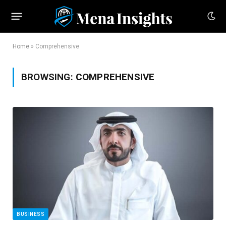
Home
»
Comprehensive
BROWSING:
COMPREHENSIVE
BUSINESS