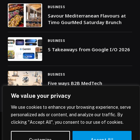
BUSINESS
Savour Mediterranean Flavours at
Timo GourMed Saturday Brunch
BUSINESS
5 Takeaways from Google I/O 2026
BUSINESS
Five ways B2B MedTech
marketplaces are reshaping
We value your privacy
healthcare business
We use cookies to enhance your browsing experience, serve
personalized ads or content, and analyze our traffic. By
clicking "Accept All", you consent to our use of cookies.
© 2026 Mena Insights.