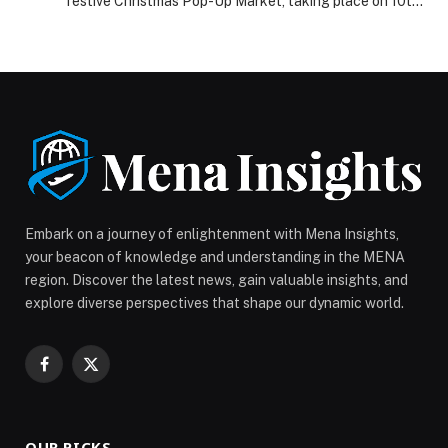
festive Christmas Pop-Up Market, taking place on 10th
and 11th December at Warehouse 46, Alserkal Avenue.
The two-day event is dedicated to supporting and
elevating local, homegrown entrepreneurs, giving small
businesses across Dubai a vibrant platform to
showcase their products during the city’s busiest
shopping season. […] The post Eventure Events
Announces Two-Day Christmas Pop-Up at Alserkal
Avenue to Champion Homegrown Dubai Brands
appeared first on Web-Release.
Embark on a journey of enlightenment with Mena Insights,
your beacon of knowledge and understanding in the MENA
region. Discover the latest news, gain valuable insights, and
explore diverse perspectives that shape our dynamic world.
Facebook
X
(Twitter)
OUR PICKS