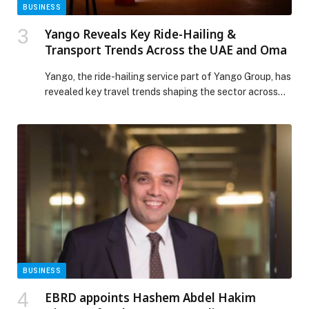
BUSINESS
Yango Reveals Key Ride-Hailing &
Transport Trends Across the UAE and Oma
Yango, the ride-hailing service part of Yango Group, has
revealed key travel trends shaping the sector across
the UAE and Oman. Data from the past year highlights
how residents and visitors are using ride-hailing for
everything from airport transfers to trips to major
shopping destinations, reflecting the growing role of
on-demand transport in daily life […] The post Yango
Reveals Key Ride-Hailing & Transport Trends Across
the UAE and Oma appeared first on Web-Release.
BUSINESS
EBRD appoints Hashem Abdel Hakim