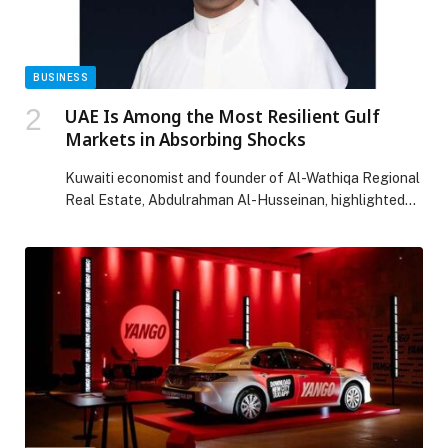
BUSINESS
UAE Is Among the Most Resilient Gulf
Markets in Absorbing Shocks
Kuwaiti economist and founder of Al-Wathiqa Regional
Real Estate, Abdulrahman Al-Husseinan, highlighted
the strength of the UAE’s real estate market,
describing it as one of the Gulf’s most resilient markets
in absorbing geopolitical shocks, thanks to its
diversified investment base and openness to global
capital flows. He explained that the emirates of Dubai
and Abu […] The post UAE Is Among the Most Resilient
Gulf Markets in Absorbing Shocks appeared first on
Web-Release.