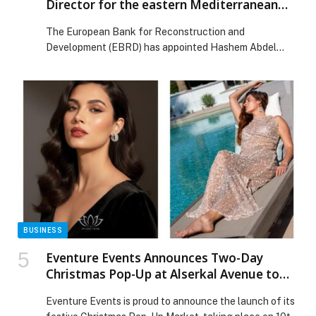
Director for the eastern Mediterranean
region
The European Bank for Reconstruction and
Development (EBRD) has appointed Hashem Abdel
Hakim as the Regional Director for its eastern
Mediterranean region, heading the Bank’s operations in
Jordan, Iraq, Lebanon and… The post EBRD appoints
Hashem Abdel Hakim Director for the eastern
Mediterranean region appeared first on Web-Release.
BUSINESS
Eventure Events Announces Two-Day
Christmas Pop-Up at Alserkal Avenue to
Champion Homegrown Dubai Brands
Eventure Events is proud to announce the launch of its