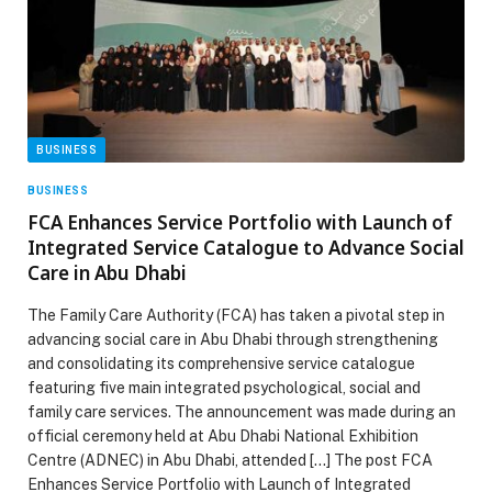
BUSINESS
BUSINESS
FCA Enhances Service Portfolio with Launch of
Integrated Service Catalogue to Advance Social
Care in Abu Dhabi
The Family Care Authority (FCA) has taken a pivotal step in
advancing social care in Abu Dhabi through strengthening
and consolidating its comprehensive service catalogue
featuring five main integrated psychological, social and
family care services. The announcement was made during an
official ceremony held at Abu Dhabi National Exhibition
Centre (ADNEC) in Abu Dhabi, attended […] The post FCA
Enhances Service Portfolio with Launch of Integrated