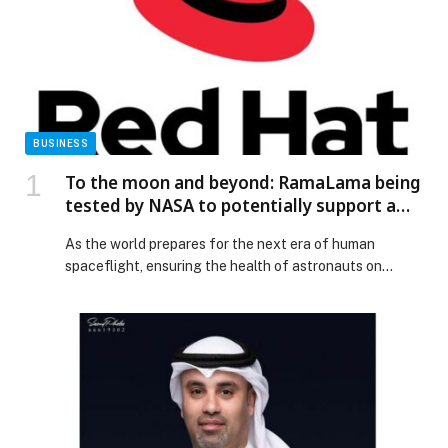
BUSINESS
To the moon and beyond: RamaLama being
tested by NASA to potentially support a
medical AI assistant for future deep space
As the world prepares for the next era of human
missions
spaceflight, ensuring the health of astronauts on
missions to the Moon and Mars is a top priority.
However, it presents… The post To the moon and
beyond: RamaLama being tested by NASA to
potentially support a medical AI assistant for future
deep space missions appeared first on Web-Release.