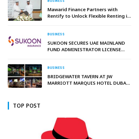
BUSINESS
Mawarid Finance Partners with
Rentify to Unlock Flexible Renting in
UAE
BUSINESS
SUKOON SECURES UAE MAINLAND
FUND ADMINISTRATOR LICENSE
FROM CMA TO OFFER ALTERNATIVE
EOSB SAVINGS SCHEME
BUSINESS
BRIDGEWATER TAVERN AT JW
MARRIOTT MARQUIS HOTEL DUBAI
BRINGS WORLD CUP SEASON TO
LIFE
TOP POST