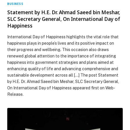
BUSINESS
Statement by H.E. Dr. Ahmad Saeed bin Meshar,
SLC Secretary General, On International Day of
Happiness
International Day of Happiness highlights the vital role that
happiness plays in people’s lives and its positive impact on
their progress and wellbeing. This occasion also draws
renewed global attention to the importance of integrating
happiness into government strategies and plans aimed at
enhancing quality of life and advancing comprehensive and
sustainable development across all […] The post Statement
by H.E. Dr. Ahmad Saeed bin Meshar, SLC Secretary General,
On International Day of Happiness appeared first on Web-
Release.