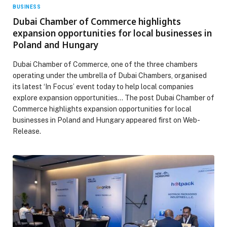
BUSINESS
Dubai Chamber of Commerce highlights
expansion opportunities for local businesses in
Poland and Hungary
Dubai Chamber of Commerce, one of the three chambers
operating under the umbrella of Dubai Chambers, organised
its latest ‘In Focus’ event today to help local companies
explore expansion opportunities… The post Dubai Chamber of
Commerce highlights expansion opportunities for local
businesses in Poland and Hungary appeared first on Web-
Release.