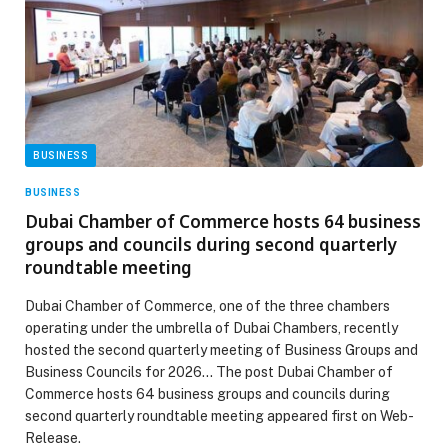
BUSINESS
BUSINESS
Dubai Chamber of Commerce hosts 64 business
groups and councils during second quarterly
roundtable meeting
Dubai Chamber of Commerce, one of the three chambers
operating under the umbrella of Dubai Chambers, recently
hosted the second quarterly meeting of Business Groups and
Business Councils for 2026… The post Dubai Chamber of
Commerce hosts 64 business groups and councils during
second quarterly roundtable meeting appeared first on Web-
Release.