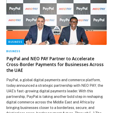
BUSINESS
BUSINESS
PayPal and NEO PAY Partner to Accelerate
Cross-Border Payments for Businesses Across
the UAE
PayPal, a global digital payments and commerce platform,
today announced a strategic partnership with NEO PAY, the
UAE’s fast-growing digital payments leader. With this
partnership, PayPal is taking another bold step in reshaping
digital commerce across the Middle East and Africa by
bringing businesses closer to a borderless, secure, and