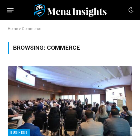
Home
»
Commerce
BROWSING:
COMMERCE
BUSINESS