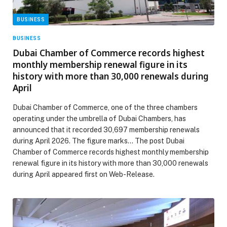
BUSINESS
BUSINESS
Dubai Chamber of Commerce records highest
monthly membership renewal figure in its
history with more than 30,000 renewals during
April
Dubai Chamber of Commerce, one of the three chambers
operating under the umbrella of Dubai Chambers, has
announced that it recorded 30,697 membership renewals
during April 2026. The figure marks… The post Dubai
Chamber of Commerce records highest monthly membership
renewal figure in its history with more than 30,000 renewals
during April appeared first on Web-Release.