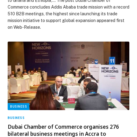
to Ghana and Ethiopia,… The post Dubai Chamber of
Commerce concludes Addis Ababa trade mission with a record
510 B2B meetings, the highest since launching its trade
mission initiative to support global expansion appeared first
on Web-Release.
BUSINESS
BUSINESS
Dubai Chamber of Commerce organises 276
bilateral business meetings in Accra to