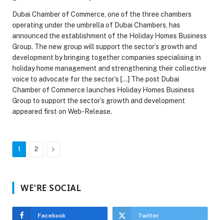
Dubai Chamber of Commerce, one of the three chambers
operating under the umbrella of Dubai Chambers, has
announced the establishment of the Holiday Homes Business
Group. The new group will support the sector’s growth and
development by bringing together companies specialising in
holiday home management and strengthening their collective
voice to advocate for the sector’s […] The post Dubai
Chamber of Commerce launches Holiday Homes Business
Group to support the sector’s growth and development
appeared first on Web-Release.
Next
1
2
WE'RE SOCIAL
Facebook
Twitter