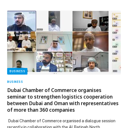
BUSINESS
BUSINESS
Dubai Chamber of Commerce organises
seminar to strengthen logistics cooperation
between Dubai and Oman with representatives
of more than 360 companies
Dubai Chamber of Commerce organised a dialogue session
recently in collaboration with the Al Batinah North