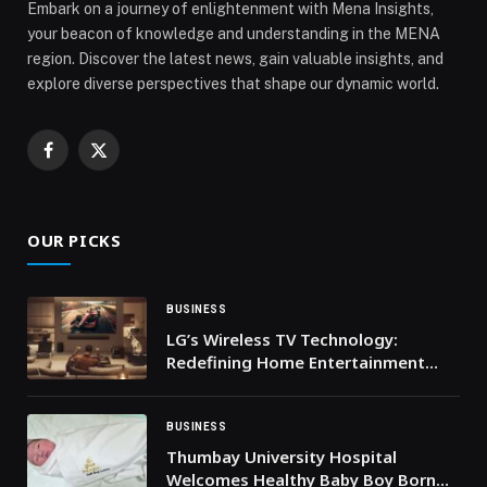
Embark on a journey of enlightenment with Mena Insights,
your beacon of knowledge and understanding in the MENA
region. Discover the latest news, gain valuable insights, and
explore diverse perspectives that shape our dynamic world.
Facebook
X
(Twitter)
OUR PICKS
BUSINESS
LG’s Wireless TV Technology:
Redefining Home Entertainment
Setups
BUSINESS
Thumbay University Hospital
Welcomes Healthy Baby Boy Born