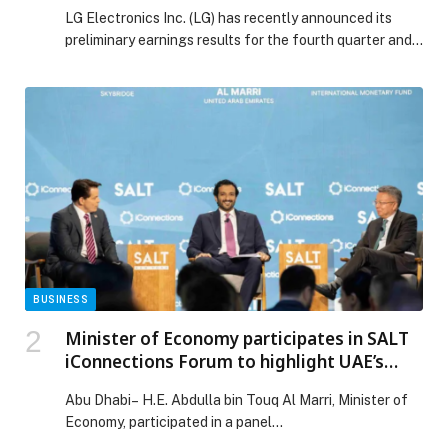
FULL-YEAR 2025
LG Electronics Inc. (LG) has recently announced its
preliminary earnings results for the fourth quarter and
full year of 2025. The company reported consolidated
revenue of USD 60.5 billion and operating profit of USD
1.68 billion, marking record annual revenue for LG. LG
has now set new revenue records for two consecutive
years. Over the […] The post LG ELECTRONICS
RELEASES PRELIMINARY EARNINGS?FOR FOURTH-
QUARTER AND FULL-YEAR 2025 appeared first on
Web-Release.
BUSINESS
Minister of Economy participates in SALT
iConnections Forum to highlight UAE’s
status as a prime hub for global
Abu Dhabi– H.E. Abdulla bin Touq Al Marri, Minister of
opportunities and partnerships in new
Economy, participated in a panel…
economy sectors, tourism & sustainable