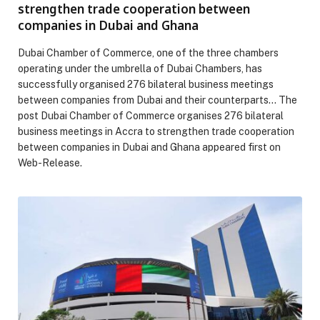
strengthen trade cooperation between
companies in Dubai and Ghana
Dubai Chamber of Commerce, one of the three chambers
operating under the umbrella of Dubai Chambers, has
successfully organised 276 bilateral business meetings
between companies from Dubai and their counterparts… The
post Dubai Chamber of Commerce organises 276 bilateral
business meetings in Accra to strengthen trade cooperation
between companies in Dubai and Ghana appeared first on
Web-Release.