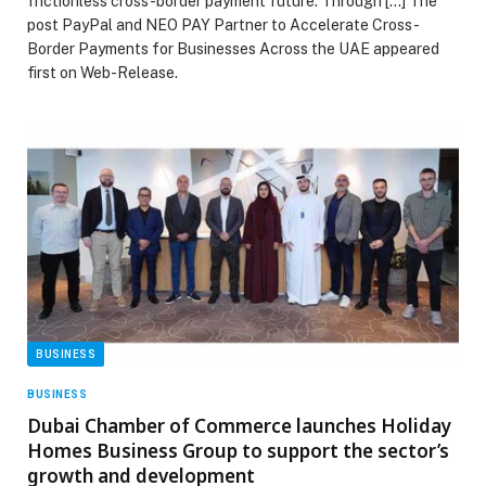
frictionless cross-border payment future. Through […] The
post PayPal and NEO PAY Partner to Accelerate Cross-
Border Payments for Businesses Across the UAE appeared
first on Web-Release.
BUSINESS
BUSINESS
Dubai Chamber of Commerce launches Holiday
Homes Business Group to support the sector’s
growth and development