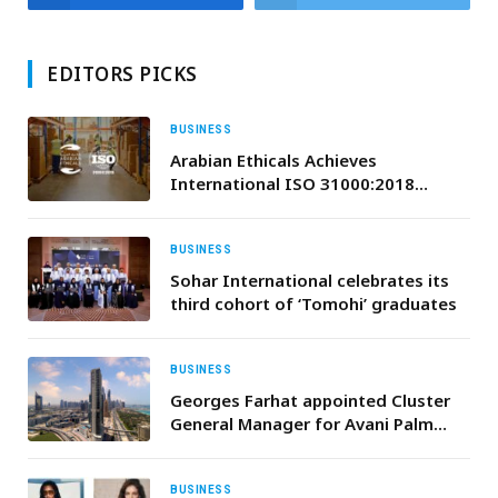
EDITORS PICKS
BUSINESS
Arabian Ethicals Achieves
International ISO 31000:2018
Certification for Risk Management
Excellence
BUSINESS
Sohar International celebrates its
third cohort of ‘Tomohi’ graduates
BUSINESS
Georges Farhat appointed Cluster
General Manager for Avani Palm
View Dubai Hotel and opens a range
of new facilities.
BUSINESS