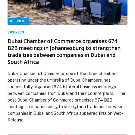
BUSINESS
BUSINESS
Dubai Chamber of Commerce organises 674
B2B meetings in Johannesburg to strengthen
trade ties between companies in Dubai and
South Africa
Dubai Chamber of Commerce, one of the three chambers
operating under the umbrella of Dubai Chambers, has
successfully organised 674 bilateral business meetings
between companies from Dubai and their counterparts… The
post Dubai Chamber of Commerce organises 674 B2B
meetings in Johannesburg to strengthen trade ties between
companies in Dubai and South Africa appeared first on Web-
Release.