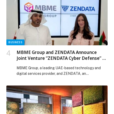
ready data has never been higher. With Alteryx One,
organizations are […] The post Alteryx Accelerates its
Next Phase of Growth with AI-Ready Data and
Automation at Enterprise Scale appeared first on Web-
Release.
BUSINESS
MBME Group and ZENDATA Announce
Joint Venture “ZENDATA Cyber Defense” to
Elevate Regional Cybersecurity
MBME Group, a leading UAE-based technology and
Capabilities
digital services provider, and ZENDATA, an
international cybersecurity specialist, announced today
the signing of a joint venture agreement to establish
ZENDATA Cyber Defense – a new cybersecurity
company focused on delivering advanced, end-to-end
cyber defense solutions across the region. ZENDATA
Cyber Defense will leverage MBME Group’s expansive
digital […] The post MBME Group and ZENDATA