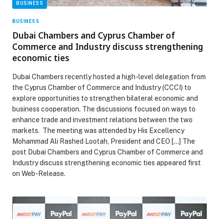
BUSINESS
BUSINESS
Dubai Chambers and Cyprus Chamber of
Commerce and Industry discuss strengthening
economic ties
Dubai Chambers recently hosted a high-level delegation from
the Cyprus Chamber of Commerce and Industry (CCCI) to
explore opportunities to strengthen bilateral economic and
business cooperation. The discussions focused on ways to
enhance trade and investment relations between the two
markets. The meeting was attended by His Excellency
Mohammad Ali Rashed Lootah, President and CEO […] The
post Dubai Chambers and Cyprus Chamber of Commerce and
Industry discuss strengthening economic ties appeared first
on Web-Release.