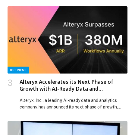
growth
BUSINESS
Alteryx Accelerates its Next Phase of
Growth with AI-Ready Data and
Automation at Enterprise Scale
Alteryx, Inc., a leading AI-ready data and analytics
company, has announced its next phase of growth,
surpassing $1 billion in ARR and powering more than
380 million automated workflows annually. As
enterprises shift from AI experimentation to full-scale
execution, demand for trusted automation and AI-