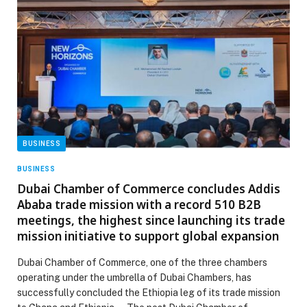
BUSINESS
BUSINESS
Dubai Chamber of Commerce concludes Addis
Ababa trade mission with a record 510 B2B
meetings, the highest since launching its trade
mission initiative to support global expansion
Dubai Chamber of Commerce, one of the three chambers
operating under the umbrella of Dubai Chambers, has
successfully concluded the Ethiopia leg of its trade mission