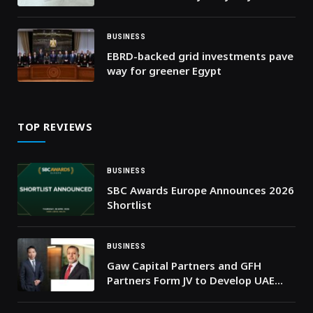
on Eid
BUSINESS
EBRD-backed grid investments pave
way for greener Egypt
TOP REVIEWS
BUSINESS
SBC Awards Europe Announces 2026
Shortlist
BUSINESS
Gaw Capital Partners and GFH
Partners Form JV to Develop UAE
Industrial and Logistics
Development Platform