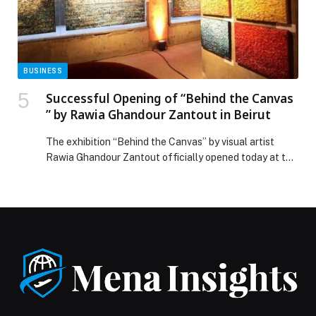
Announce Joint Venture “ZENDATA Cyber Defense” to
Elevate Regional Cybersecurity Capabilities appeared
first on Web-Release.
BUSINESS
Successful Opening of “Behind the Canvas
” by Rawia Ghandour Zantout in Beirut
The exhibition “Behind the Canvas” by visual artist
Rawia Ghandour Zantout officially opened today at the
Park Palace Building, Downtown Beirut, marking a
successful launch with a strong media presence and an
engaged audience of art lovers, collectors, and figures
from Lebanon’s contemporary art scene. The opening
stood out as a distinctive cultural moment, with […] The
post Successful Opening of “Behind the Canvas ” by
Rawia Ghandour Zantout in Beirut appeared first on
Web-Release.