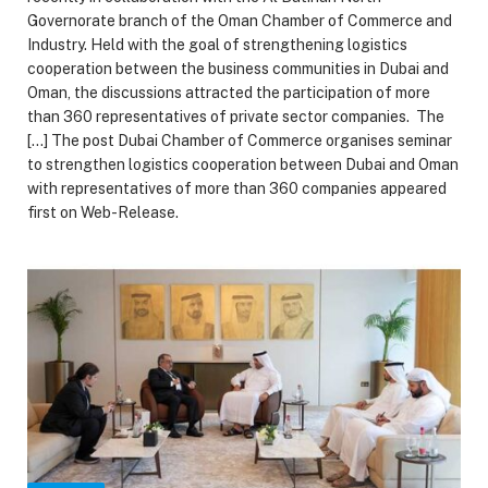
Governorate branch of the Oman Chamber of Commerce and
Industry. Held with the goal of strengthening logistics
cooperation between the business communities in Dubai and
Oman, the discussions attracted the participation of more
than 360 representatives of private sector companies. The
[…] The post Dubai Chamber of Commerce organises seminar
to strengthen logistics cooperation between Dubai and Oman
with representatives of more than 360 companies appeared
first on Web-Release.