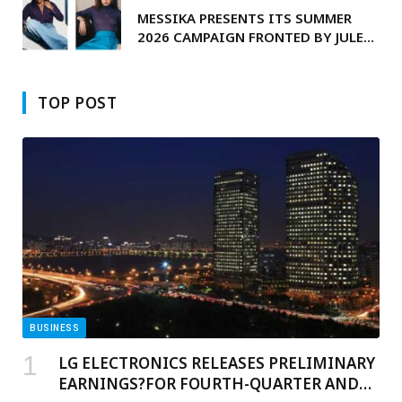
MESSIKA PRESENTS ITS SUMMER
2026 CAMPAIGN FRONTED BY JULES
KOUNDÉ
TOP POST
BUSINESS
LG ELECTRONICS RELEASES PRELIMINARY
EARNINGS?FOR FOURTH-QUARTER AND