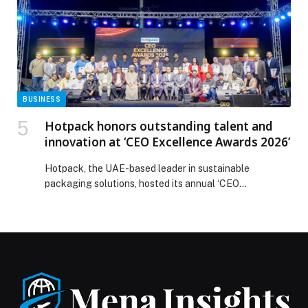
BUSINESS
Hotpack honors outstanding talent and
innovation at ‘CEO Excellence Awards 2026’
Hotpack, the UAE-based leader in sustainable
packaging solutions, hosted its annual ‘CEO
Excellence Awards 2026’ recently in Dubai, in
recognition of the outstanding contribution of
individual employees, teams and projects across the
operations of the company. The ‘CEO Excellence
Awards’ has been instituted to identify talents, and
team works that performed leadership, innovation, and
operational […] The post Hotpack honors outstanding
talent and innovation at ‘CEO Excellence Awards 2026’