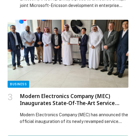
joint Microsoft-Ericsson development in enterprise
mobility – the integration of advanced 5G capabilities
directly into Windows 11. The transformative results
mean enterprises worldwide – and their workforces –
stand to benefit from secure, policy-driven laptop
connectivity, simplifying how IT departments manage,
protect and scale mobile PC […] The post Microsoft
and Ericsson bring enterprise-grade 5G laptop
management to Windows 11 appeared first on Web-
Release.
BUSINESS
Modern Electronics Company (MEC)
Inaugurates State-Of-The-Art Service
Centre In Riyadh
Modern Electronics Company (MEC) has announced the
official inauguration of its newly revamped service
centre…