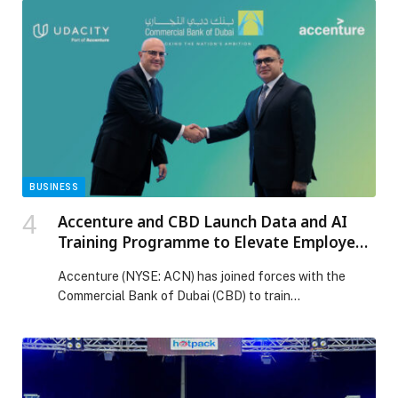
BUSINESS
Accenture and CBD Launch Data and AI
Training Programme to Elevate Employee
Skills and Customer Experience
Accenture (NYSE: ACN) has joined forces with the
Commercial Bank of Dubai (CBD) to train…