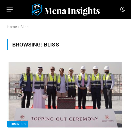
Home
»
Bliss
BROWSING:
BLISS
BUSINESS