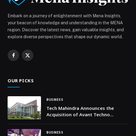
appeared first on Web-Release.
Embark on a journey of enlightenment with Mena Insights,
your beacon of knowledge and understanding in the MENA
region. Discover the latest news, gain valuable insights, and
explore diverse perspectives that shape our dynamic world.
Facebook
X
(Twitter)
OUR PICKS
BUSINESS
Tech Mahindra Announces the
Acquisition of Avant Techno
Solutions to Expand Payment
Modernization and Wealth
Management Capabilities
BUSINESS