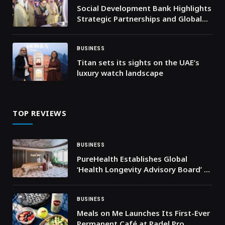
Social Development Bank Highlights
Strategic Partnerships and Global
Initiatives at DeveGo 2025
BUSINESS
Titan sets its sights on the UAE’s
luxury watch landscape
TOP REVIEWS
BUSINESS
PureHealth Establishes Global
‘Health Longevity Advisory Board’ to
Advance Healthy Ageing
BUSINESS
Meals on Me Launches Its First-Ever
Permanent Café at Padel Pro