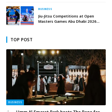
BUSINESS
Jiu-Jitsu Competitions at Open
Masters Games Abu Dhabi 2026
Conclude with Impressive
Performances
TOP POST
BUSINESS