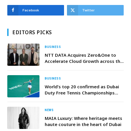
Facebook
Twitter
EDITORS PICKS
BUSINESS
NTT DATA Acquires Zero&One to
Accelerate Cloud Growth across the
Middle East
BUSINESS
World’s top 20 confirmed as Dubai
Duty Free Tennis Championships
reveals elite WTA 1000 line-up for
2026
NEWS
MAIA Luxury: Where heritage meets
haute couture in the heart of Dubai