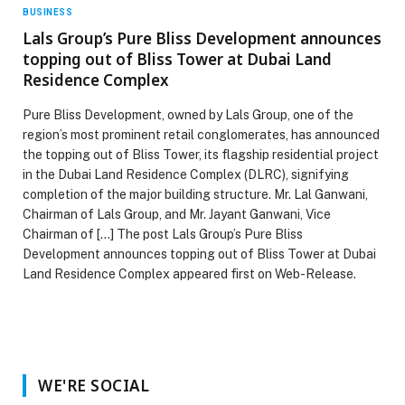
BUSINESS
Lals Group’s Pure Bliss Development announces
topping out of Bliss Tower at Dubai Land
Residence Complex
Pure Bliss Development, owned by Lals Group, one of the
region’s most prominent retail conglomerates, has announced
the topping out of Bliss Tower, its flagship residential project
in the Dubai Land Residence Complex (DLRC), signifying
completion of the major building structure. Mr. Lal Ganwani,
Chairman of Lals Group, and Mr. Jayant Ganwani, Vice
Chairman of […] The post Lals Group’s Pure Bliss
Development announces topping out of Bliss Tower at Dubai
Land Residence Complex appeared first on Web-Release.
WE'RE SOCIAL