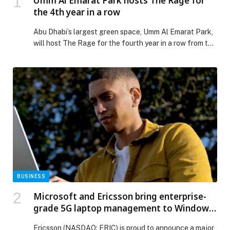
Umm Al Emarat Park hosts The Rage for
the 4th year in a row
Abu Dhabi’s largest green space, Umm Al Emarat Park,
will host The Rage for the fourth year in a row from the
7th to the 11th of January, offering visitors a Tokyo-
themed experience with live entertainment, creative
activations and diverse dining options. Running over
five days, the event offers an exciting programme for
all […] The post Umm Al Emarat Park hosts The Rage
for the 4th year in a row appeared first on Web-
Release.
BUSINESS
Microsoft and Ericsson bring enterprise-
grade 5G laptop management to Windows
11
Ericsson (NASDAQ: ERIC) is proud to announce a major