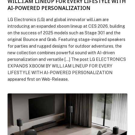
WILL.I.AM LINEUP FOR EVERY LIFESTYLE WITH
AI-POWERED PERSONALIZATION
LG Electronics (LG) and global innovator will.i.am are
introducing an expanded xboom lineup at CES 2026, building
on the success of 2025 models such as Stage 301 and the
original Bounce and Grab. Featuring stage-inspired speakers
for parties and rugged designs for outdoor adventures, the
new collection combines powerful sound with AI-driven
personalization and versatile […] The post LG ELECTRONICS
EXPANDS XBOOM BY WILL.I.AM LINEUP FOR EVERY
LIFESTYLE WITH AI-POWERED PERSONALIZATION
appeared first on Web-Release.