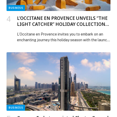
BUSINESS
L’OCCITANE EN PROVENCE UNVEILS “THE
LIGHT CATCHER” HOLIDAY COLLECTION
2025: A SEASON OF SHIMMER AND SENSE
L’Occitane en Provence invites you to embark on an
enchanting journey this holiday season with the launch
of its 2025 campaign: “The Light Catcher.” Inspired by
the radiant magic of Haute-Provence, the collection is
a vibrant celebration of light, beauty, and the joy of
sharing. The campaign manifesto encourages everyone
to “Rise, sparkle, and shine!” […] The post L’OCCITANE
EN PROVENCE UNVEILS “THE LIGHT CATCHER”
HOLIDAY COLLECTION 2025: A SEASON OF
SHIMMER AND SENSE appeared first on Web-Release.
BUSINESS