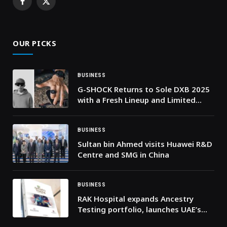
Facebook
X
(Twitter)
OUR PICKS
BUSINESS
G-SHOCK Returns to Sole DXB 2025
with a Fresh Lineup and Limited
Releases
BUSINESS
Sultan bin Ahmed visits Huawei R&D
Centre and SMG in China
BUSINESS
RAK Hospital expands Ancestry
Testing portfolio, launches UAE’s
first Y-DNA ancestry test