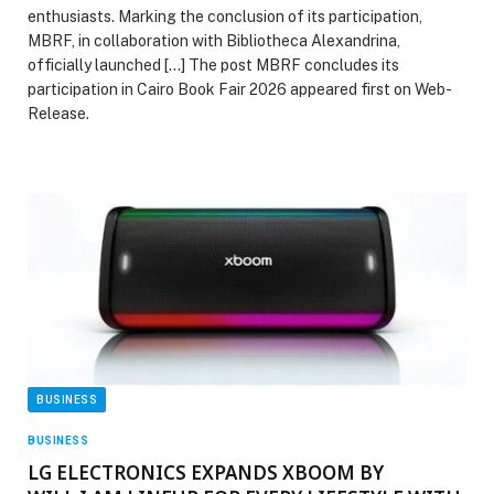
enthusiasts. Marking the conclusion of its participation,
MBRF, in collaboration with Bibliotheca Alexandrina,
officially launched […] The post MBRF concludes its
participation in Cairo Book Fair 2026 appeared first on Web-
Release.
BUSINESS
BUSINESS
LG ELECTRONICS EXPANDS XBOOM BY