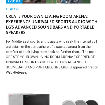
BUSINESS
BUSINESS
CREATE YOUR OWN LIVING ROOM ARENA:
EXPERIENCE UNRIVALED SPORTS AUDIO WITH
LG’S ADVANCED SOUNDBARS AND PORTABLE
SPEAKERS
For Middle East sports enthusiasts who seek the intensity of
a stadium or the atmosphere of a packed arena from the
comfort of their living room, look no further than… The post
CREATE YOUR OWN LIVING ROOM ARENA: EXPERIENCE
UNRIVALED SPORTS AUDIO WITH LG’S ADVANCED
SOUNDBARS AND PORTABLE SPEAKERS appeared first on
Web-Release.