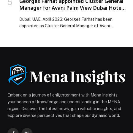
Georges Farhat appointed Cluster General
Manager for Avani Palm View Dubai Hotel
and opens a range of new facilities.
Dubai, UAE, April 2023: Georges Farhat has been
appointed as Cluster General Manager of Avani…
Embark on a journey of enlightenment with Mena Insights,
your beacon of knowledge and understanding in the MENA
region. Discover the latest news, gain valuable insights, and
explore diverse perspectives that shape our dynamic world.