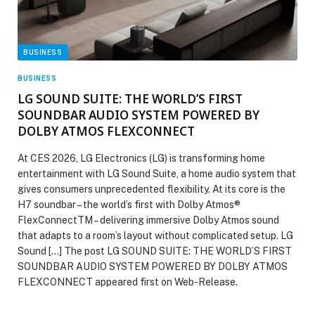
BUSINESS
BUSINESS
LG SOUND SUITE: THE WORLD’S FIRST
SOUNDBAR AUDIO SYSTEM POWERED BY
DOLBY ATMOS FLEXCONNECT
At CES 2026, LG Electronics (LG) is transforming home
entertainment with LG Sound Suite, a home audio system that
gives consumers unprecedented flexibility. At its core is the
H7 soundbar – the world’s first with Dolby Atmos®
FlexConnectTM – delivering immersive Dolby Atmos sound
that adapts to a room’s layout without complicated setup. LG
Sound […] The post LG SOUND SUITE: THE WORLD’S FIRST
SOUNDBAR AUDIO SYSTEM POWERED BY DOLBY ATMOS
FLEXCONNECT appeared first on Web-Release.