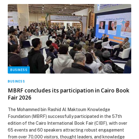
BUSINESS
BUSINESS
MBRF concludes its participation in Cairo Book
Fair 2026
The Mohammed bin Rashid Al Maktoum Knowledge
Foundation (MBRF) successfully participated in the 57th
edition of the Cairo International Book Fair (CIBF), with over
65 events and 60 speakers attracting robust engagement
from over 70,000 visitors, thought leaders, and knowledge