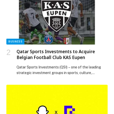
into sustained business value. Under Huawei’s theme
“Accelerating the […] The post Huawei’s Allen Tang
Charts Bold 5G-A and AI Telecom Vision for GCC
Region at MWC25 Doha appeared first on Web-
Release.
BUSINESS
Qatar Sports Investments to Acquire
Belgian Football Club KAS Eupen
Qatar Sports Investments (QSI) – one of the leading
strategic investment groups in sports, culture,
entertainment and lifestyle – is pleased to announce its
forthcoming acquisition of KAS Eupen, a historic
Belgian football club, currently competing in the
Challenger Pro League. The addition of KAS Eupen to
the QSI group further strengthens its position as […]
The post Qatar Sports Investments to Acquire Belgian
Football Club KAS Eupen appeared first on Web-