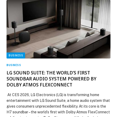
BUSINESS
BUSINESS
LG SOUND SUITE: THE WORLD’S FIRST
SOUNDBAR AUDIO SYSTEM POWERED BY
DOLBY ATMOS FLEXCONNECT
At CES 2026, LG Electronics (LG) is transforming home
entertainment with LG Sound Suite, a home audio system that
gives consumers unprecedented flexibility. At its core is the
H7 soundbar – the world’s first with Dolby Atmos FlexConnect