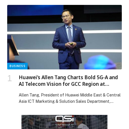
BUSINESS
Huawei’s Allen Tang Charts Bold 5G-A and
AI Telecom Vision for GCC Region at
MWC25 Doha
Allen Tang, President of Huawei Middle East & Central
Asia ICT Marketing & Solution Sales Department,
delivered a keynote at the inaugural MWC25 Doha,
titled “The Booming Era of 5G-A: Innovation,
Leadership, and Growth,” outlining clear pathways for
operators to turn 5G-Advanced (5G-A) and mobile AI