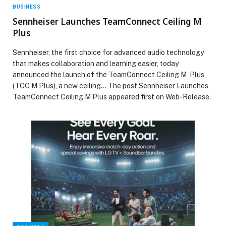
BUSINESS
Sennheiser Launches TeamConnect Ceiling M
Plus
Sennheiser, the first choice for advanced audio technology
that makes collaboration and learning easier, today
announced the launch of the TeamConnect Ceiling M Plus
(TCC M Plus), a new ceiling… The post Sennheiser Launches
TeamConnect Ceiling M Plus appeared first on Web-Release.