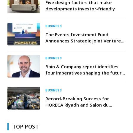
Five design factors that make
developments investor-friendly
BUSINESS
The Events Investment Fund
Announces Strategic Joint Venture
with the World’s Largest Venue
Management Operator
BUSINESS
Bain & Company report identifies
four imperatives shaping the future
of sovereign wealth funds as global
assets approach $30 trillion
BUSINESS
Record-Breaking Success for
HORECA Riyadh and Salon du
Chocolat et de la Pâtisserie Riyadh
TOP POST