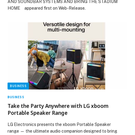
AND SOUNDBAR SYSTEMS AND BRING THE STADIUM
HOME appeared first on Web-Release.
BUSINESS
BUSINESS
Take the Party Anywhere with LG xboom
Portable Speaker Range
LG Electronics presents the xboom Portable Speaker
range — the ultimate audio companion designed to bring