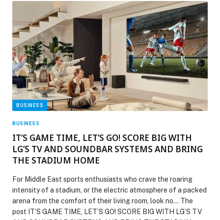
BUSINESS
BUSINESS
IT’S GAME TIME, LET’S GO! SCORE BIG WITH
LG’S TV AND SOUNDBAR SYSTEMS AND BRING
THE STADIUM HOME
For Middle East sports enthusiasts who crave the roaring
intensity of a stadium, or the electric atmosphere of a packed
arena from the comfort of their living room, look no… The
post IT’S GAME TIME, LET’S GO! SCORE BIG WITH LG’S TV