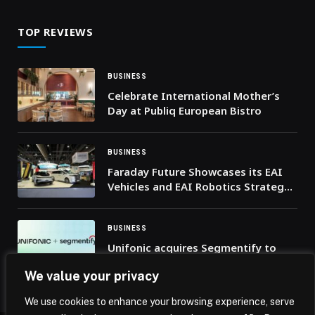
TOP REVIEWS
BUSINESS
Celebrate International Mother’s
Day at Publiq European Bistro
BUSINESS
Faraday Future Showcases its EAI
Vehicles and EAI Robotics Strategy
at the UMEX 2026 in Abu Dhabi as it
Drives a New Era of Mobility in the
Middle East Marketplace
BUSINESS
Unifonic acquires Segmentify to
pioneer agentic marketing across
We value your privacy
MENA
We use cookies to enhance your browsing experience, serve