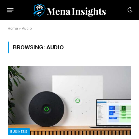
Home
»
Audio
BROWSING:
AUDIO
BUSINESS