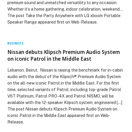
premium sound and unmatched versatility to any occasion.
Whether it’s a home gathering, indoor celebration, weekend…
The post Take the Party Anywhere with LG xboom Portable
Speaker Range appeared first on Web-Release.
BUSINESS
Nissan debuts Klipsch Premium Audio System
on iconic Patrol in the Middle East
Lebanon, Beirut, Nissan is raising the benchmark for in-cabin
audio with the debut of the Klipsch® Premium Audio System
on the all-new iconic Patrol in the Middle East. For the first
time, selected variants of Patrol, including top-grade Patrol
V6T Platinum, Patrol PRO-4X and Patrol NISMO, will be
available with the 12-speaker Klipsch system, engineered […]
The post Nissan debuts Klipsch Premium Audio System on
iconic Patrol in the Middle East appeared first on Web-
Release.