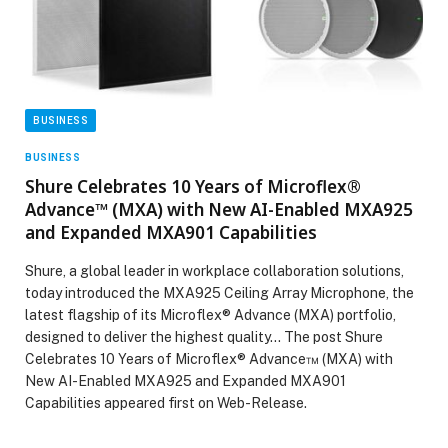
BUSINESS
BUSINESS
Shure Celebrates 10 Years of Microflex®
Advance™ (MXA) with New AI-Enabled MXA925
and Expanded MXA901 Capabilities
Shure, a global leader in workplace collaboration solutions,
today introduced the MXA925 Ceiling Array Microphone, the
latest flagship of its Microflex® Advance (MXA) portfolio,
designed to deliver the highest quality… The post Shure
Celebrates 10 Years of Microflex® Advance™ (MXA) with
New AI-Enabled MXA925 and Expanded MXA901
Capabilities appeared first on Web-Release.