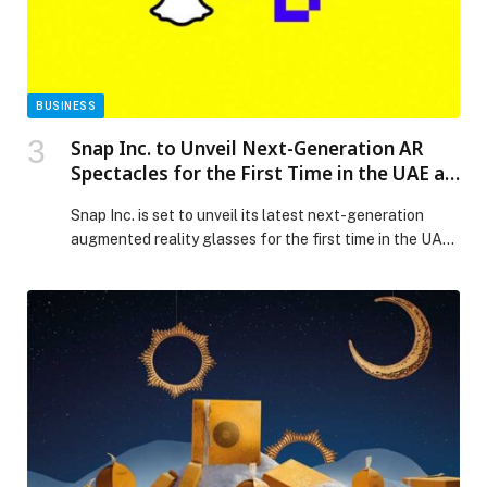
Release.
BUSINESS
Snap Inc. to Unveil Next-Generation AR
Spectacles for the First Time in the UAE at
BRIDGE Summit 2025.
Snap Inc. is set to unveil its latest next-generation
augmented reality glasses for the first time in the UAE
at the BRIDGE Summit, the world’s largest debut media
event taking place in Abu Dhabi from December 8–10,
marking a future where digital experiences enhance
rather than replace the real world. As part of its
participation, […] The post Snap Inc. to Unveil Next-
Generation AR Spectacles for the First Time in the
UAE at BRIDGE Summit 2025. appeared first on Web-
Release.