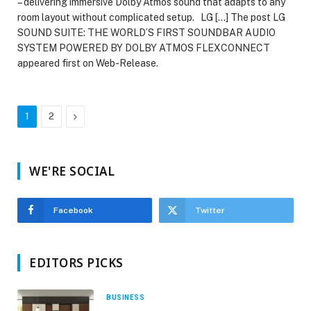
– delivering immersive Dolby Atmos sound that adapts to any
room layout without complicated setup. LG […] The post LG
SOUND SUITE: THE WORLD’S FIRST SOUNDBAR AUDIO
SYSTEM POWERED BY DOLBY ATMOS FLEXCONNECT
appeared first on Web-Release.
Next
1
2
WE'RE SOCIAL
Facebook
Twitter
EDITORS PICKS
BUSINESS