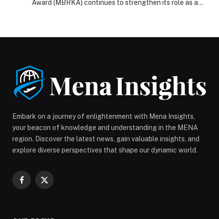
Award (MBRKA) continues to strengthen its role as a
prominent global platform that recognizes individuals
and organizations making exceptional contributions to
the advancement of knowledge. By celebrating
groundbreaking achievements that benefit millions
around the world, MBRKA reflects the UAE’s vision to
position knowledge as a fundamental pillar of […] The
post Mohammed bin Rashid Al Maktoum Knowledge
Award honors minds shaping future of humanity
appeared first on Web-Release.
Embark on a journey of enlightenment with Mena Insights,
your beacon of knowledge and understanding in the MENA
region. Discover the latest news, gain valuable insights, and
explore diverse perspectives that shape our dynamic world.
Facebook
X
(Twitter)