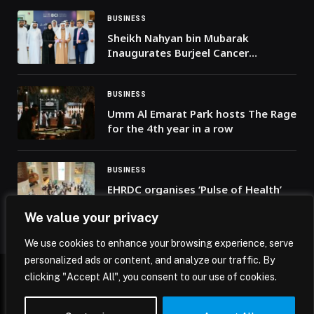
BUSINESS
Sheikh Nahyan bin Mubarak
Inaugurates Burjeel Cancer
Institute, Affirms the UAE’s
Commitment to Healthcare
BUSINESS
Umm Al Emarat Park hosts The Rage
for the 4th year in a row
BUSINESS
EHRDC organises ‘Pulse of Health’
open career day
We value your privacy
We use cookies to enhance your browsing experience, serve
personalized ads or content, and analyze our traffic. By
clicking "Accept All", you consent to our use of cookies.
© 2026 Mena Insights.