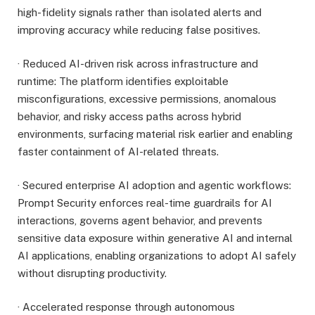
high-fidelity signals rather than isolated alerts and
improving accuracy while reducing false positives.
· Reduced AI-driven risk across infrastructure and
runtime: The platform identifies exploitable
misconfigurations, excessive permissions, anomalous
behavior, and risky access paths across hybrid
environments, surfacing material risk earlier and enabling
faster containment of AI-related threats.
· Secured enterprise AI adoption and agentic workflows:
Prompt Security enforces real-time guardrails for AI
interactions, governs agent behavior, and prevents
sensitive data exposure within generative AI and internal
AI applications, enabling organizations to adopt AI safely
without disrupting productivity.
· Accelerated response through autonomous