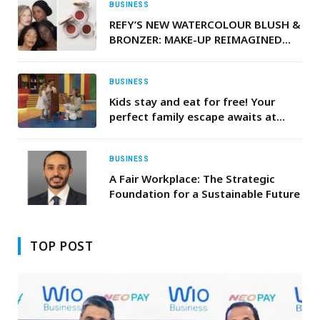
Deliver Both Humanoid and Bionic
BUSINESS
Robots
REFY’S NEW WATERCOLOUR BLUSH &
BRONZER: MAKE-UP REIMAGINED
FOR REAL LIFE
BUSINESS
Kids stay and eat for free! Your
perfect family escape awaits at
Radisson Resort Ras Al Khaimah
Marjan Island.
BUSINESS
A Fair Workplace: The Strategic
Foundation for a Sustainable Future
TOP POST