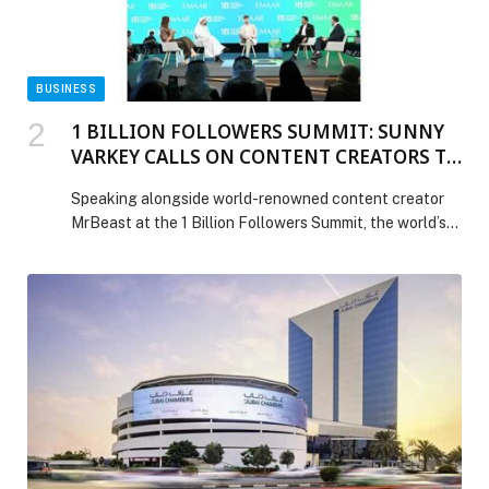
BUSINESS
1 BILLION FOLLOWERS SUMMIT: SUNNY
VARKEY CALLS ON CONTENT CREATORS TO
MAKE THE CRISIS OF OUT-OF-SCHOOL
Speaking alongside world-renowned content creator
CHILDREN GO VIRAL
MrBeast at the 1 Billion Followers Summit, the world’s
largest expo for content creators, in Dubai, education
pioneer and philanthropist Sunny Varkey today issued a
global challenge to content creators and influencers:
use their platforms to amplify the crisis of out of school
children – and turn attention into action. […] The post 1
BILLION FOLLOWERS SUMMIT: SUNNY VARKEY
CALLS ON CONTENT CREATORS TO MAKE THE
CRISIS OF OUT-OF-SCHOOL CHILDREN GO VIRAL
appeared first on Web-Release.