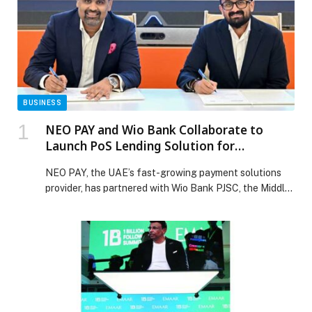
BUSINESS
NEO PAY and Wio Bank Collaborate to
Launch PoS Lending Solution for
Merchants across the UAE
NEO PAY, the UAE’s fast-growing payment solutions
provider, has partnered with Wio Bank PJSC, the Middle
East’s leading digital financial platform, to introduce a
Point-of-Sale (PoS) lending solution, designed for SME
merchants across the UAE. The launch of this lending
solution reflects NEO PAY’s commitment to
empowering SMEs with the financial tools they need to
[…] The post NEO PAY and Wio Bank Collaborate to
Launch PoS Lending Solution for Merchants across the
UAE appeared first on Web-Release.