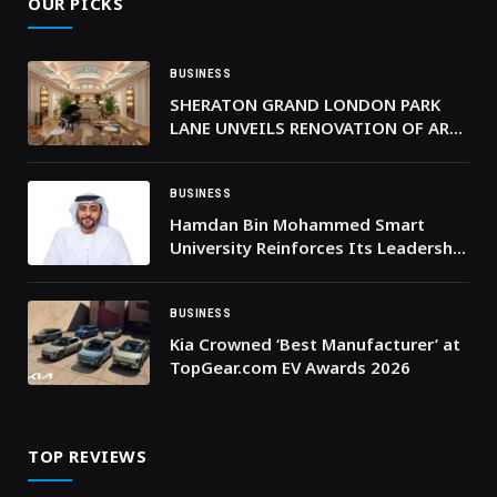
OUR PICKS
BUSINESS
SHERATON GRAND LONDON PARK
LANE UNVEILS RENOVATION OF ART
DECO PALM COURT
BUSINESS
Hamdan Bin Mohammed Smart
University Reinforces Its Leadership
in Outcome-Based Digital Education
BUSINESS
Kia Crowned ‘Best Manufacturer’ at
TopGear.com EV Awards 2026
TOP REVIEWS