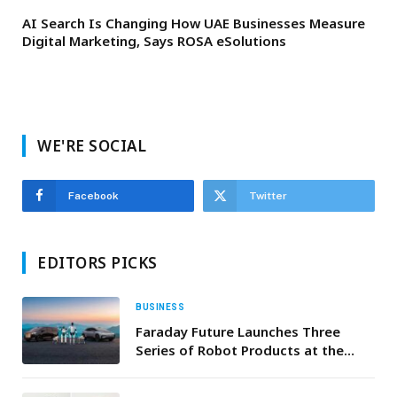
AI Search Is Changing How UAE Businesses Measure
Digital Marketing, Says ROSA eSolutions
WE'RE SOCIAL
Facebook
Twitter
EDITORS PICKS
BUSINESS
Faraday Future Launches Three
Series of Robot Products at the
Annual NADA Show, Aiming to
Become the first U.S. Company to