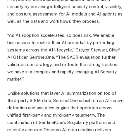
security by providing intelligent security control, visibility,
and posture assessment for AI models and AI agents as
well as the data and workflows they process.’
“As AI adoption accelerates, so does risk. We enable
businesses to realize their AI potential by protecting
systems across the AI lifecycle,” Gregor Stewart, Chief
AI Officer, SentinelOne. “The SACR evaluation further
validates our strategy, and reflects the strong traction
we have in a complex and rapidly-changing AI Security
market.”
Unlike solutions that layer AI summarization on top of
third-party SIEM data, SentinelOne is built on an AI-native
detection and analytics engine that operates across
unified first-party and third-party telemetry. The
combination of SentinelOne’s Singularity platform and
recently acquired Observo AI data pipeline delivers