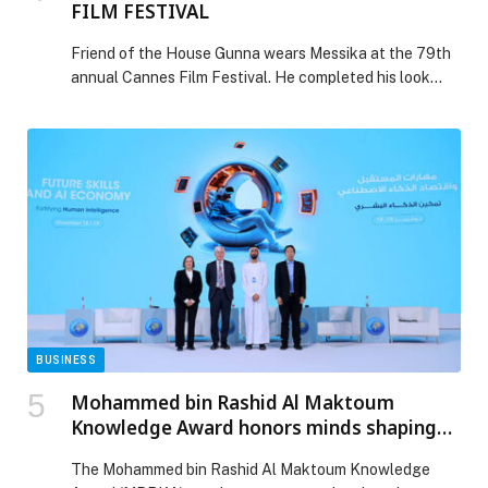
FILM FESTIVAL
Friend of the House Gunna wears Messika at the 79th
annual Cannes Film Festival. He completed his look
with the Move Link 20th Anniversary brooch, paired
with the Pear Appeal brooch in white gold, along… The
post MESSIKA AT THE 79TH ANNUAL CANNES FILM
FESTIVAL appeared first on Web-Release.
BUSINESS
Mohammed bin Rashid Al Maktoum
Knowledge Award honors minds shaping
future of humanity
The Mohammed bin Rashid Al Maktoum Knowledge