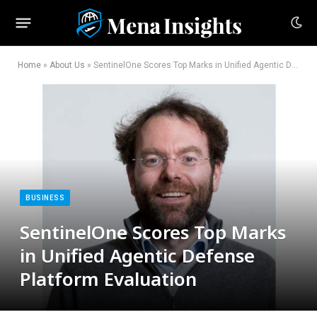
Home
»
About Us
»
SentinelOne Scores Top Marks in Unified Agentic Defense Platform Evaluation
BUSINESS
SentinelOne Scores Top Marks
in Unified Agentic Defense
Platform Evaluation