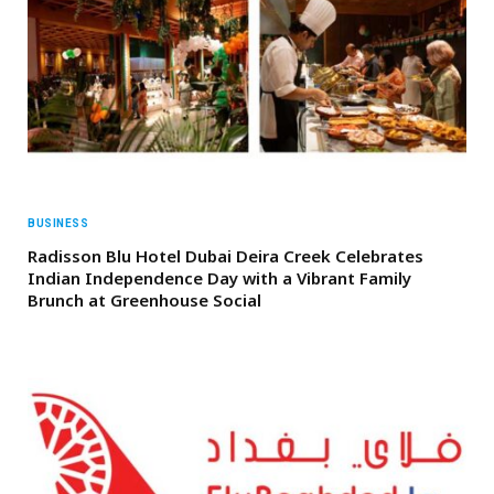
BUSINESS
Radisson Blu Hotel Dubai Deira Creek Celebrates
Indian Independence Day with a Vibrant Family
Brunch at Greenhouse Social