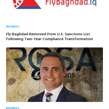
BUSINESS
Fly Baghdad Removed from U.S. Sanctions List
Following Two-Year Compliance Transformation
BUSINESS