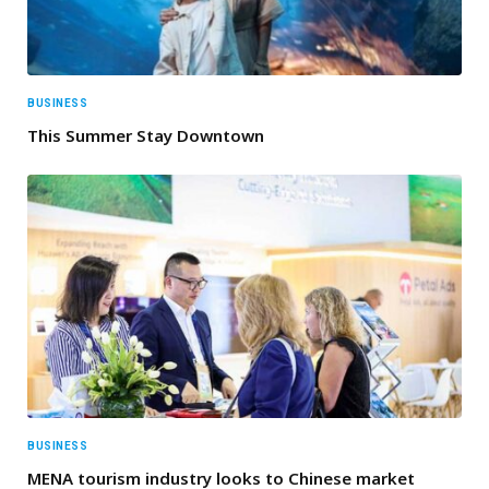
BUSINESS
This Summer Stay Downtown
BUSINESS
MENA tourism industry looks to Chinese market