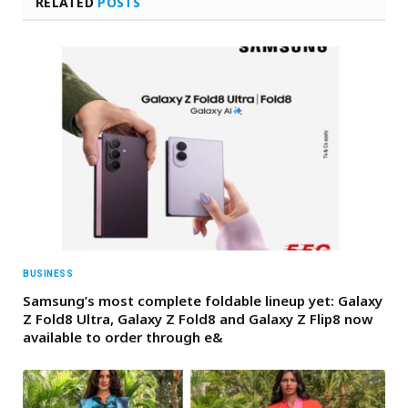
RELATED
POSTS
BUSINESS
Samsung’s most complete foldable lineup yet: Galaxy
Z Fold8 Ultra, Galaxy Z Fold8 and Galaxy Z Flip8 now
available to order through e&