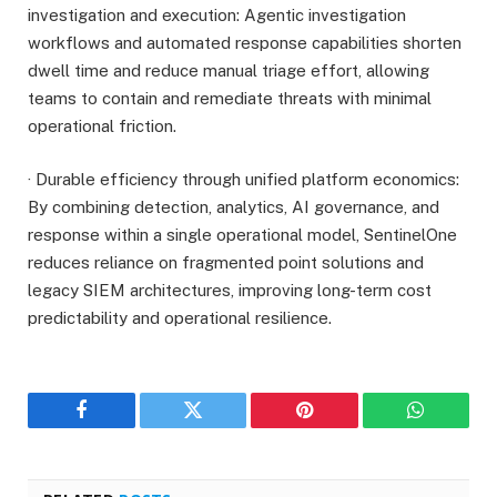
investigation and execution: Agentic investigation
workflows and automated response capabilities shorten
dwell time and reduce manual triage effort, allowing
teams to contain and remediate threats with minimal
operational friction.
· Durable efficiency through unified platform economics:
By combining detection, analytics, AI governance, and
response within a single operational model, SentinelOne
reduces reliance on fragmented point solutions and
legacy SIEM architectures, improving long-term cost
predictability and operational resilience.
Facebook
Twitter
Pinterest
WhatsAp