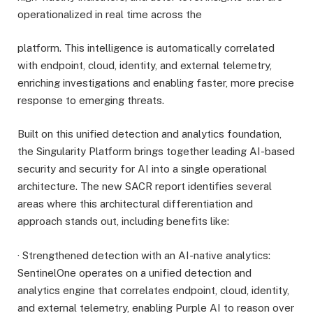
operationalized in real time across the
platform. This intelligence is automatically correlated
with endpoint, cloud, identity, and external telemetry,
enriching investigations and enabling faster, more precise
response to emerging threats.
Built on this unified detection and analytics foundation,
the Singularity Platform brings together leading AI-based
security and security for AI into a single operational
architecture. The new SACR report identifies several
areas where this architectural differentiation and
approach stands out, including benefits like:
· Strengthened detection with an AI-native analytics:
SentinelOne operates on a unified detection and
analytics engine that correlates endpoint, cloud, identity,
and external telemetry, enabling Purple AI to reason over