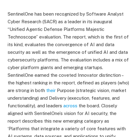
SentinelOne has been recognized by Software Analyst
Cyber Research (SACR) as a leader in its inaugural
“Unified Agentic Defense Platforms Majestic
Technoscope” evaluation. The report, which is the first of
its kind, evaluates the convergence of AI and data
security as well as the emergence of unified AI and data
cybersecurity platforms. The evaluation includes a mix of
cyber platform giants and emerging startups.
SentinelOne earned the coveted Innovator distinction –
the highest ranking in the report, defined as players (who)
are strong in both
their
Purpose (strategic vision, market
understanding) and Delivery (execution, features, and
functionality), and leaders
across
the board. Closely
aligned with SentinelOne’s vision for AI security, the
report describes this new emerging category as
‘Platforms that integrate a variety of core features with
AI systems, data sources, and applications to unify