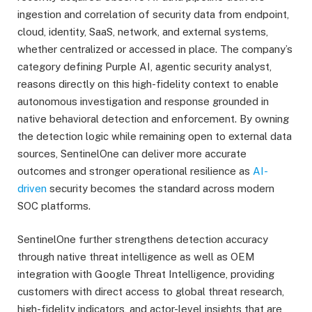
ingestion and correlation of security data from endpoint,
cloud, identity, SaaS, network, and external systems,
whether centralized or accessed in place. The company’s
category defining Purple AI, agentic security analyst,
reasons directly on this high-fidelity context to enable
autonomous investigation and response grounded in
native behavioral detection and enforcement. By owning
the detection logic while remaining open to external data
sources, SentinelOne can deliver more accurate
outcomes and stronger operational resilience as
AI-
driven
security becomes the standard across modern
SOC platforms.
SentinelOne further strengthens detection accuracy
through native threat intelligence as well as OEM
integration with Google Threat Intelligence, providing
customers with direct access to global threat research,
high-fidelity indicators, and actor-level insights that are