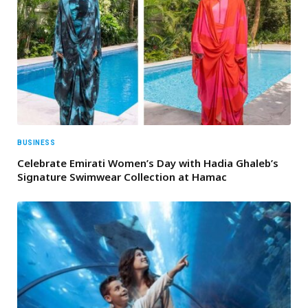
BUSINESS
Celebrate Emirati Women’s Day with Hadia Ghaleb’s
Signature Swimwear Collection at Hamac