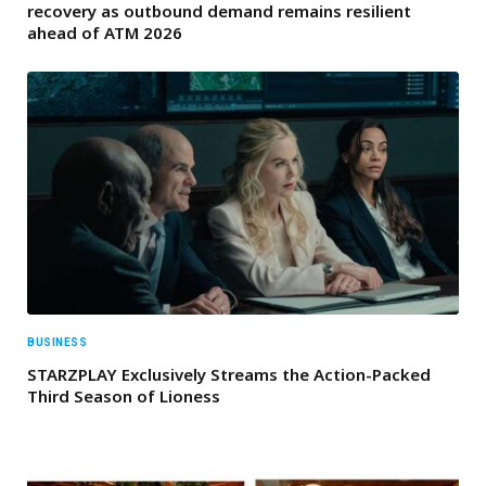
recovery as outbound demand remains resilient
ahead of ATM 2026
BUSINESS
STARZPLAY Exclusively Streams the Action-Packed
Third Season of Lioness