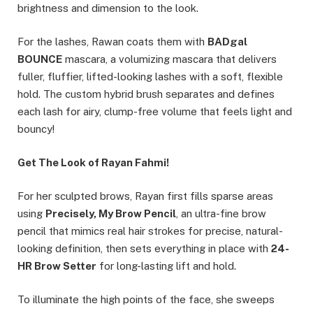
brightness and dimension to the look.
For the lashes, Rawan coats them with
BADgal
BOUNCE
mascara, a volumizing mascara that delivers
fuller, fluffier, lifted-looking lashes with a soft, flexible
hold. The custom hybrid brush separates and defines
each lash for airy, clump-free volume that feels light and
bouncy!
Get The Look of Rayan Fahmi!
For her sculpted brows, Rayan first fills sparse areas
using
Precisely, My Brow Pencil
, an ultra-fine brow
pencil that mimics real hair strokes for precise, natural-
looking definition, then sets everything in place with
24-
HR Brow Setter
for long-lasting lift and hold.
To illuminate the high points of the face, she sweeps