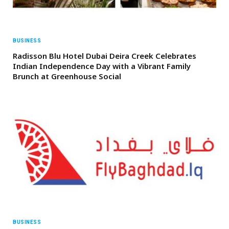
BUSINESS
Radisson Blu Hotel Dubai Deira Creek Celebrates
Indian Independence Day with a Vibrant Family
Brunch at Greenhouse Social
BUSINESS