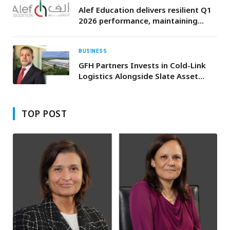
Alef Education delivers resilient Q1
2026 performance, maintaining
sector leading EBITDA margins of
74.5%, and Net Profit growth of
2.5% YoY
BUSINESS
GFH Partners Invests in Cold-Link
Logistics Alongside Slate Asset
Management and Hamilton Lane to
Support U.S. Cold Storage Growth
TOP POST