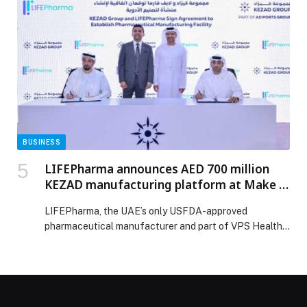
Asian feasts to lively themed nights, the destination’s
renowned dining venues are serving up unforgettable
moments by the waterfront. In the spirit of the season,
[…] The post Celebrate the Festive Season at Yas Bay
Waterfront appeared first on Web-Release.
BUSINESS
LIFEPharma announces AED 700 million
KEZAD manufacturing platform at Make it
in the Emirates 2026
LIFEPharma, the UAE’s only USFDA-approved
pharmaceutical manufacturer and part of VPS Health,
today unveiled a proposed AED 700 million advanced
pharmaceutical manufacturing platform at Khalifa
Economic Zones Abu Dhabi (KEZAD),… The post
LIFEPharma announces AED 700 million KEZAD
manufacturing platform at Make it in the Emirates