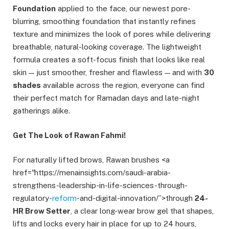
Foundation
applied to the face, our newest pore-
blurring, smoothing foundation that instantly refines
texture and minimizes the look of pores while delivering
breathable, natural-looking coverage. The lightweight
formula creates a soft-focus finish that looks like real
skin — just smoother, fresher and flawless — and with
30
shades
available across the region, everyone can find
their perfect match for Ramadan days and late-night
gatherings alike.
Get The Look of Rawan Fahmi!
For naturally lifted brows, Rawan brushes <a
href="https://menainsights.com/saudi-arabia-
strengthens-leadership-in-life-sciences-through-
regulatory-
reform
-and-digital-innovation/”>through
24-
HR Brow Setter
, a clear long-wear brow gel that shapes,
lifts and locks every hair in place for up to 24 hours,