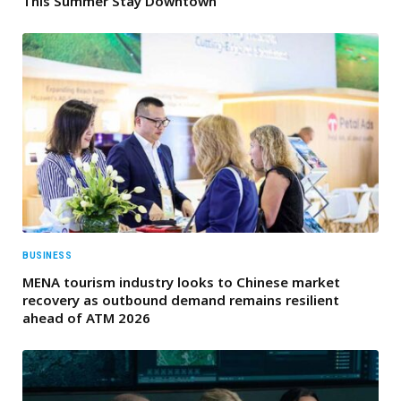
This Summer Stay Downtown
BUSINESS
MENA tourism industry looks to Chinese market
recovery as outbound demand remains resilient
ahead of ATM 2026