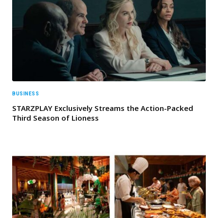
BUSINESS
STARZPLAY Exclusively Streams the Action-Packed
Third Season of Lioness