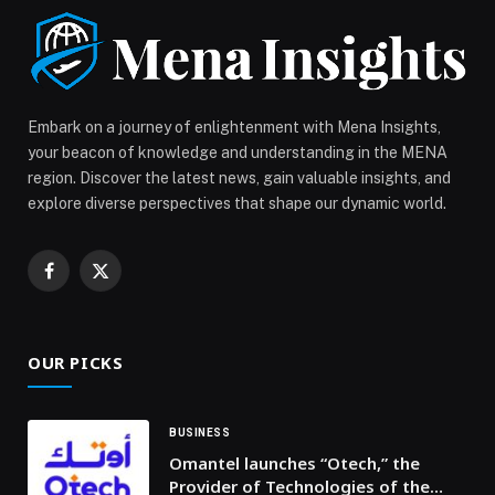
2026 appeared first on Web-Release.
Embark on a journey of enlightenment with Mena Insights,
your beacon of knowledge and understanding in the MENA
region. Discover the latest news, gain valuable insights, and
explore diverse perspectives that shape our dynamic world.
Facebook
X
(Twitter)
OUR PICKS
BUSINESS
Omantel launches “Otech,” the
Provider of Technologies of the