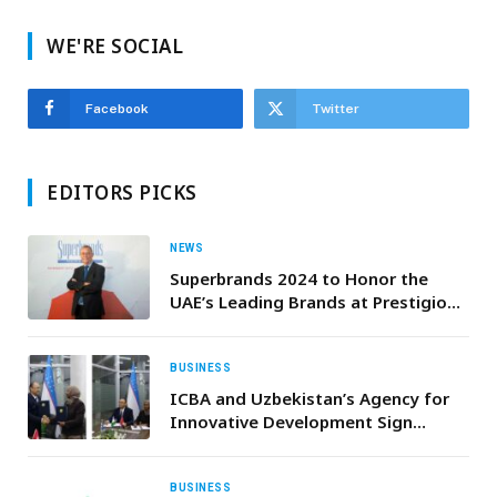
WE'RE SOCIAL
Facebook
Twitter
EDITORS PICKS
NEWS
Superbrands 2024 to Honor the
UAE’s Leading Brands at Prestigious
Annual Tribute Event
BUSINESS
ICBA and Uzbekistan’s Agency for
Innovative Development Sign
Agreement to Launch Farmers’
Accelerator Program Supporting
Crop Value Chains in Karakalpakstan
BUSINESS