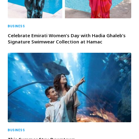
BUSINESS
Celebrate Emirati Women’s Day with Hadia Ghaleb’s
Signature Swimwear Collection at Hamac
BUSINESS