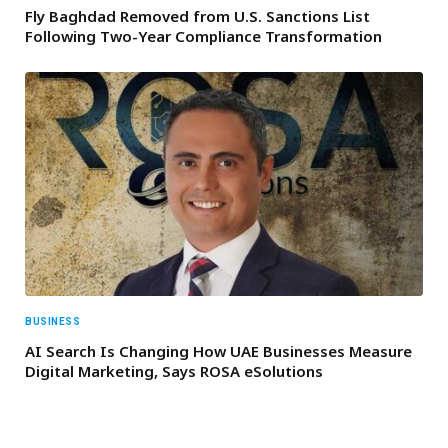
Fly Baghdad Removed from U.S. Sanctions List
Following Two-Year Compliance Transformation
BUSINESS
AI Search Is Changing How UAE Businesses Measure
Digital Marketing, Says ROSA eSolutions