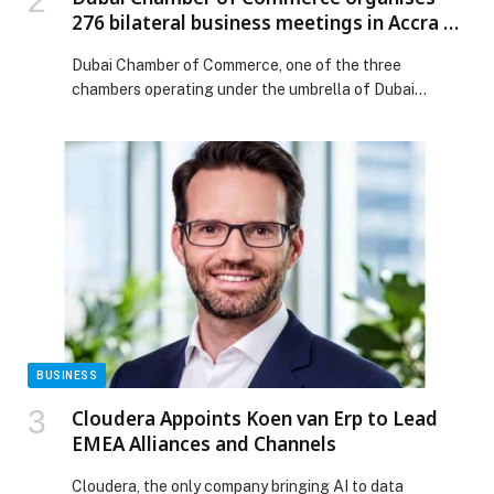
276 bilateral business meetings in Accra to
strengthen trade cooperation between
Dubai Chamber of Commerce, one of the three
companies in Dubai and Ghana
chambers operating under the umbrella of Dubai
Chambers, has successfully organised 276 bilateral
business meetings between companies from Dubai and
their counterparts… The post Dubai Chamber of
Commerce organises 276 bilateral business meetings in
Accra to strengthen trade cooperation between
companies in Dubai and Ghana appeared first on Web-
Release.
BUSINESS
Cloudera Appoints Koen van Erp to Lead
EMEA Alliances and Channels
Cloudera, the only company bringing AI to data