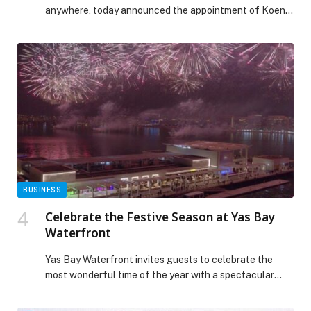
anywhere, today announced the appointment of Koen
van Erp to lead EMEA Alliances and Channels. Van Erp
joins Cloudera with more than… The post Cloudera
Appoints Koen van Erp to Lead EMEA Alliances and
Channels appeared first on Web-Release.
BUSINESS
Celebrate the Festive Season at Yas Bay
Waterfront
Yas Bay Waterfront invites guests to celebrate the
most wonderful time of the year with a spectacular
line-up of festive brunches, family experiences, and
glamorous New Year’s Eve celebrations. From Pan-