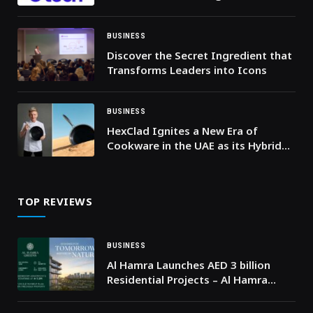
Future and Enabler of Digital
Transformation, and signs strategic
partnerships
BUSINESS
Discover the Secret Ingredient that
Transforms Leaders into Icons
BUSINESS
HexClad Ignites a New Era of
Cookware in the UAE as its Hybrid
Technology Arrives to Revolutionise
Kitchens
TOP REVIEWS
BUSINESS
Al Hamra Launches AED 3 billion
Residential Projects – Al Hamra
Greens and Aila Homes