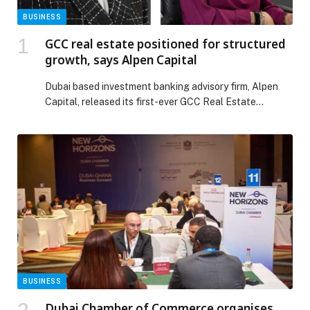
BUSINESS
GCC real estate positioned for structured
growth, says Alpen Capital
Dubai based investment banking advisory firm, Alpen
Capital, released its first-ever GCC Real Estate
Industry Report, outlining prospects for what has
become one of the most appealing investment
categories in the region over the past decade. Alpen
Capital’s report points to continued steady growth, as
both supply and demand factors mature supported by
ambitious economic […] The post GCC real estate
positioned for structured growth, says Alpen Capital
appeared first on Web-Release.
BUSINESS
Dubai Chamber of Commerce organises