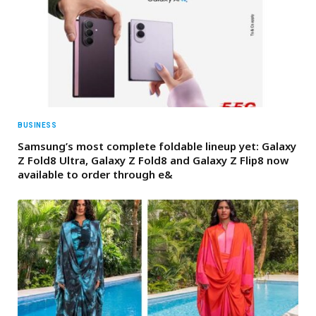
BUSINESS
Samsung’s most complete foldable lineup yet: Galaxy
Z Fold8 Ultra, Galaxy Z Fold8 and Galaxy Z Flip8 now
available to order through e&