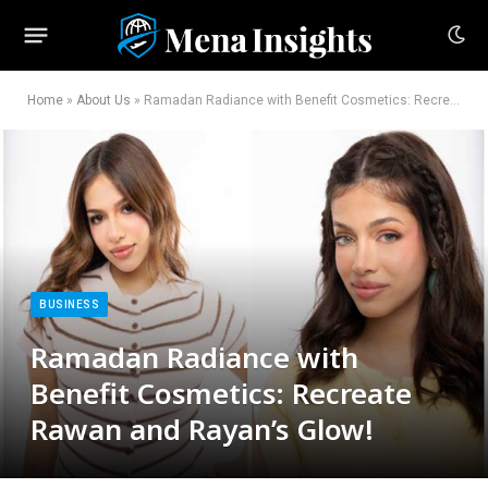
Home
»
About Us
»
Ramadan Radiance with Benefit Cosmetics: Recreate Rawan and Rayan’s Glow!
BUSINESS
Ramadan Radiance with
Benefit Cosmetics: Recreate
Rawan and Rayan’s Glow!