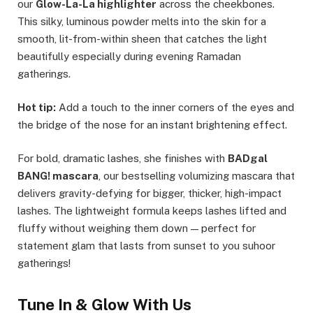
our
Glow-La-La highlighter
across the cheekbones.
This silky, luminous powder melts into the skin for a
smooth, lit-from-within sheen that catches the light
beautifully especially during evening Ramadan
gatherings.
Hot tip:
Add a touch to the inner corners of the eyes and
the bridge of the nose for an instant brightening effect.
For bold, dramatic lashes, she finishes with
BADgal
BANG! mascara
, our bestselling volumizing mascara that
delivers gravity-defying for bigger, thicker, high-impact
lashes. The lightweight formula keeps lashes lifted and
fluffy without weighing them down — perfect for
statement glam that lasts from sunset to you suhoor
gatherings!
Tune In & Glow With Us