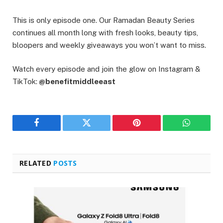
This is only episode one. Our Ramadan Beauty Series
continues all month long with fresh looks, beauty tips,
bloopers and weekly giveaways you won’t want to miss.
Watch every episode and join the glow on Instagram &
TikTok:
@benefitmiddleeast
Facebook
Twitter
Pinterest
WhatsAp
RELATED
POSTS