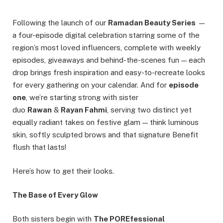
Following the launch of our
Ramadan Beauty Series
—
a four-episode digital celebration starring some of the
region’s most loved influencers, complete with weekly
episodes, giveaways and behind-the-scenes fun — each
drop brings fresh inspiration and easy-to-recreate looks
for every gathering on your calendar. And for
episode
one
, we’re starting strong with sister
duo
Rawan
&
Rayan Fahmi
, serving two distinct yet
equally radiant takes on festive glam — think luminous
skin, softly sculpted brows and that signature Benefit
flush that lasts!
Here’s how to get their looks.
The Base of Every Glow
Both sisters begin with
The POREfessional