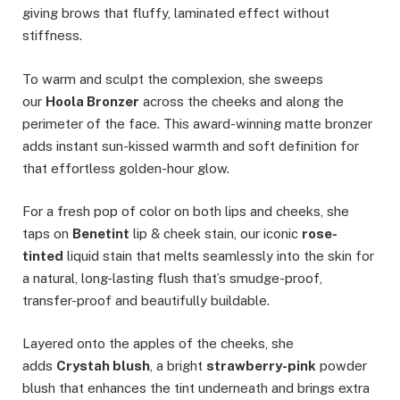
giving brows that fluffy, laminated effect without
stiffness.
To warm and sculpt the complexion, she sweeps
our
Hoola Bronzer
across the cheeks and along the
perimeter of the face. This award-winning matte bronzer
adds instant sun-kissed warmth and soft definition for
that effortless golden-hour glow.
For a fresh pop of color on both lips and cheeks, she
taps on
Benetint
lip & cheek stain, our iconic
rose-
tinted
liquid stain that melts seamlessly into the skin for
a natural, long-lasting flush that’s smudge-proof,
transfer-proof and beautifully buildable.
Layered onto the apples of the cheeks, she
adds
Crystah blush
, a bright
strawberry-pink
powder
blush that enhances the tint underneath and brings extra