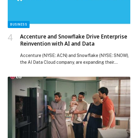
BUSINESS
Accenture and Snowflake Drive Enterprise
Reinvention with AI and Data
Accenture (NYSE: ACN) and Snowflake (NYSE: SNOW),
the AI Data Cloud company, are expanding their
collaboration to scale generative AI innovation and
business outcomes for clients, such as Caterpillar. With
the formation of the Accenture Snowflake Business
Group, announced today, the companies can help more
enterprises reinvent their business models by
harnessing the power of […] The post Accenture and
Snowflake Drive Enterprise Reinvention with AI and
Data appeared first on Web-Release.