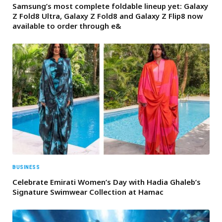
Samsung’s most complete foldable lineup yet: Galaxy
Z Fold8 Ultra, Galaxy Z Fold8 and Galaxy Z Flip8 now
available to order through e&
BUSINESS
Celebrate Emirati Women’s Day with Hadia Ghaleb’s
Signature Swimwear Collection at Hamac