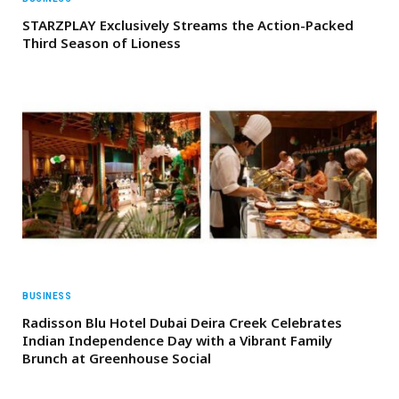
STARZPLAY Exclusively Streams the Action-Packed
Third Season of Lioness
BUSINESS
Radisson Blu Hotel Dubai Deira Creek Celebrates
Indian Independence Day with a Vibrant Family
Brunch at Greenhouse Social