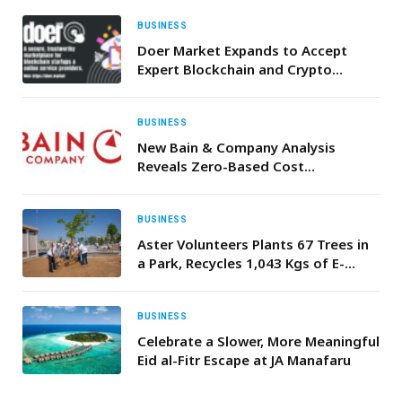
BUSINESS
Doer Market Expands to Accept
Expert Blockchain and Crypto
Service Providers
BUSINESS
New Bain & Company Analysis
Reveals Zero-Based Cost
Management Can Cut Costs by Up
to 25% and Boost Shareholder
Returns by 150%
BUSINESS
Aster Volunteers Plants 67 Trees in
a Park, Recycles 1,043 Kgs of E-
Waste on World Environment Day
2026 in UAE
BUSINESS
Celebrate a Slower, More Meaningful
Eid al-Fitr Escape at JA Manafaru