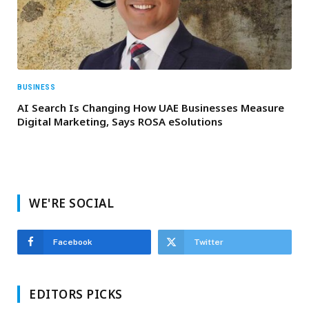
BUSINESS
AI Search Is Changing How UAE Businesses Measure
Digital Marketing, Says ROSA eSolutions
WE'RE SOCIAL
Facebook
Twitter
EDITORS PICKS