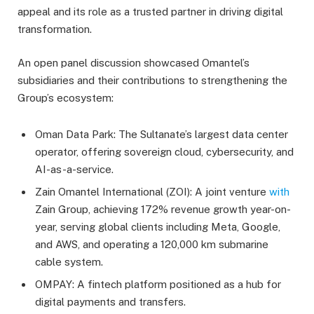
appeal and its role as a trusted partner in driving digital
transformation.
An open panel discussion showcased Omantel’s
subsidiaries and their contributions to strengthening the
Group’s ecosystem:
Oman Data Park: The Sultanate’s largest data center
operator, offering sovereign cloud, cybersecurity, and
AI-as-a-service.
Zain Omantel International (ZOI): A joint venture
with
Zain Group, achieving 172% revenue growth year-on-
year, serving global clients including Meta, Google,
and AWS, and operating a 120,000 km submarine
cable system.
OMPAY: A fintech platform positioned as a hub for
digital payments and transfers.