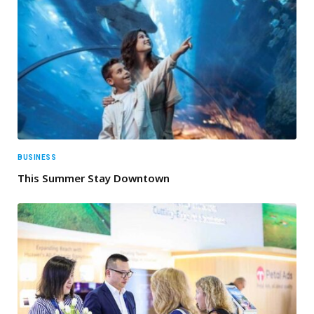
BUSINESS
This Summer Stay Downtown