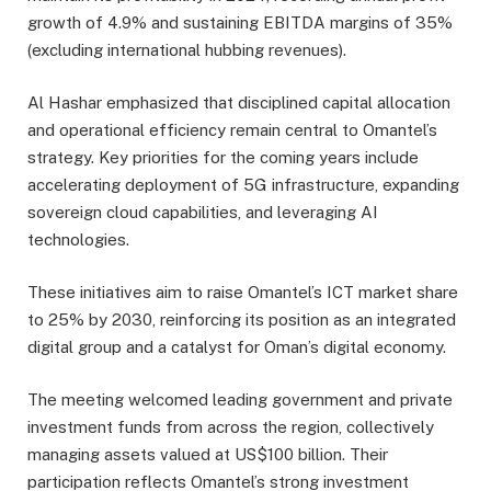
growth of 4.9% and sustaining EBITDA margins of 35%
(excluding international hubbing revenues).
Al Hashar emphasized that disciplined capital allocation
and operational efficiency remain central to Omantel’s
strategy. Key priorities for the coming years include
accelerating deployment of 5G infrastructure, expanding
sovereign cloud capabilities, and leveraging AI
technologies.
These initiatives aim to raise Omantel’s ICT market share
to 25% by 2030, reinforcing its position as an integrated
digital group and a catalyst for Oman’s digital economy.
The meeting welcomed leading government and private
investment funds from across the region, collectively
managing assets valued at US$100 billion. Their
participation reflects Omantel’s strong investment