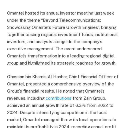
Omantel hosted its annual investor meeting last week
under the theme “Beyond Telecommunications:
Showcasing Omantel’s Future Growth Engines”, bringing
together leading regional investment funds, institutional
investors, and analysts alongside the company’s
executive management. The event underscored
Omantel’s transformation into a leading regional digital
group and highlighted its strategic roadmap for growth.
Ghassan bin Khamis Al Hashar, Chief Financial Officer of
Omantel, presented a comprehensive overview of the
Group’s financial results. He noted that Omantel’s
revenues, including
contributions
from Zain Group,
achieved an annual growth rate of 6.3% from 2022 to
2024. Despite intensifying competition in the local
market, Omantel managed throw its local operations to
maintain its profitability in 2024, recording annual profit