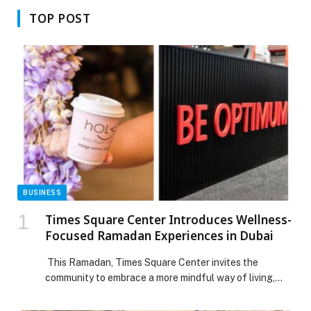
TOP POST
BUSINESS
Times Square Center Introduces Wellness-
Focused Ramadan Experiences in Dubai
This Ramadan, Times Square Center invites the
community to embrace a more mindful way of living,
making the holy month a time to prioritise balance,
wellbeing and intentional self-care. Curated