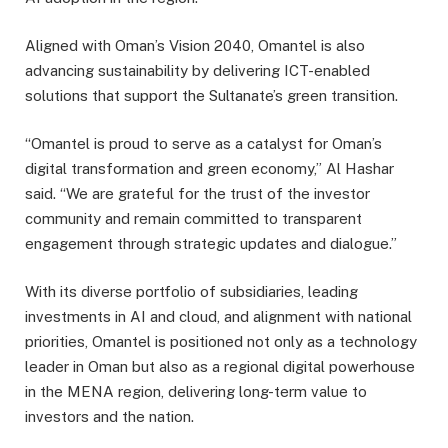
Aligned with Oman’s Vision 2040, Omantel is also
advancing sustainability by delivering ICT-enabled
solutions that support the Sultanate’s green transition.
“Omantel is proud to serve as a catalyst for Oman’s
digital transformation and green economy,” Al Hashar
said. “We are grateful for the trust of the investor
community and remain committed to transparent
engagement through strategic updates and dialogue.”
With its diverse portfolio of subsidiaries, leading
investments in AI and cloud, and alignment with national
priorities, Omantel is positioned not only as a technology
leader in Oman but also as a regional digital powerhouse
in the MENA region, delivering long-term value to
investors and the nation.