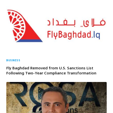
BUSINESS
Fly Baghdad Removed from U.S. Sanctions List
Following Two-Year Compliance Transformation