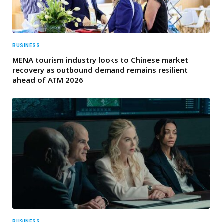
BUSINESS
MENA tourism industry looks to Chinese market
recovery as outbound demand remains resilient
ahead of ATM 2026
BUSINESS