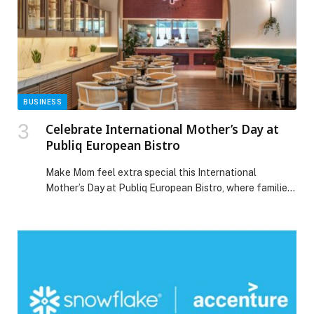
Ewaan’s ongoing commitment […] The post Ewaan
Presents a Refined New Chapter in Arabic Cuisine
appeared first on Web-Release.
BUSINESS
Celebrate International Mother’s Day at
Publiq European Bistro
Make Mom feel extra special this International
Mother’s Day at Publiq European Bistro, where families
dining in groups of more than three guests can enjoy a
complimentary meal for Mom.… The post Celebrate
International Mother’s Day at Publiq European Bistro
appeared first on Web-Release.