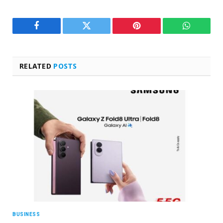
Facebook
Twitter
Pinterest
WhatsAp
RELATED
POSTS
BUSINESS