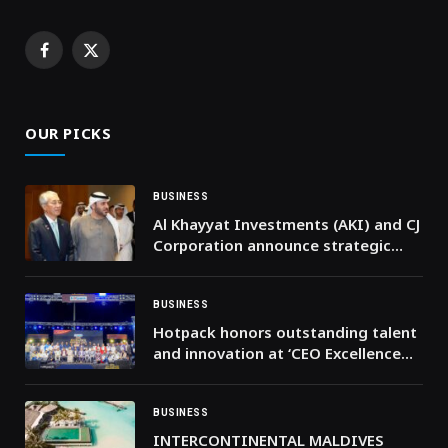
Facebook
X
(Twitter)
OUR PICKS
BUSINESS
Al Khayyat Investments (AKI) and CJ
Corporation announce strategic
partnership to expand K-Food
across the Middle East
BUSINESS
Hotpack honors outstanding talent
and innovation at ‘CEO Excellence
Awards 2026’
BUSINESS
INTERCONTINENTAL MALDIVES