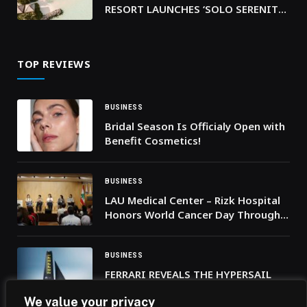
RESORT LAUNCHES ‘SOLO SERENITY’
COLLECTION CELEBRATING SOLO
TRAVEL
TOP REVIEWS
BUSINESS
Bridal Season Is Officialy Open with
Benefit Cosmetics!
BUSINESS
LAU Medical Center – Rizk Hospital
Honors World Cancer Day Through
Stories of Courage, Care, and Hope
BUSINESS
FERRARI REVEALS THE HYPERSAIL
LIVERY
We value your privacy