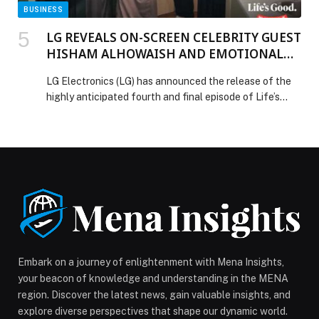
BUSINESS
LG REVEALS ON-SCREEN CELEBRITY GUEST
HISHAM ALHOWAISH AND EMOTIONAL
SIBLING HOME MAKEOVER IN ‘LIFE’S
LG Electronics (LG) has announced the release of the
GOOD WAYYAK’ FINALE
highly anticipated fourth and final episode of Life’s
Good Wayyak (Life’s Good with You) on MBC Shahid, the
world’s leading Arabic streaming platform.… The post
LG REVEALS ON-SCREEN CELEBRITY GUEST
HISHAM ALHOWAISH AND EMOTIONAL SIBLING
HOME MAKEOVER IN ‘LIFE’S GOOD WAYYAK’ FINALE
appeared first on Web-Release.
Embark on a journey of enlightenment with Mena Insights,
your beacon of knowledge and understanding in the MENA
region. Discover the latest news, gain valuable insights, and
explore diverse perspectives that shape our dynamic world.