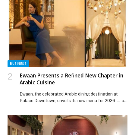
experiences at Hola Zero Sugar Café and Optimum
Strength bring together nourishment and movement,
creating a space where discipline and indulgence
coexist without compromise. Nourishing […] The post
Times Square Center Introduces Wellness-Focused
Ramadan Experiences in Dubai appeared first on Web-
Release.
BUSINESS
Ewaan Presents a Refined New Chapter in
Arabic Cuisine
Ewaan, the celebrated Arabic dining destination at
Palace Downtown, unveils its new menu for 2026 — a
thoughtful evolution of flavour, craftsmanship and
cultural storytelling that reinforces its position as one
of Dubai’s most distinguished dining experiences.
Rooted in Middle Eastern tradition and shaped by
modern culinary sensibilities, the new menu reflects