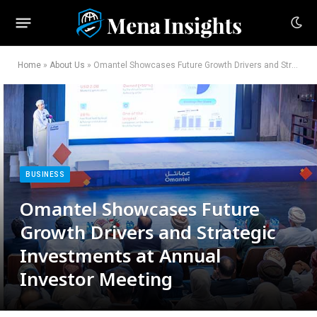
Home
»
About Us
»
Omantel Showcases Future Growth Drivers and Strategic Investments at Annual Investor Meeting
BUSINESS
Omantel Showcases Future
Growth Drivers and Strategic
Investments at Annual
Investor Meeting