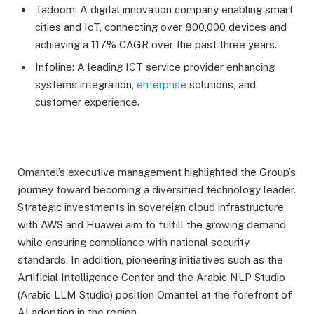
Tadoom: A digital innovation company enabling smart
cities and IoT, connecting over 800,000 devices and
achieving a 117% CAGR over the past three years.
Infoline: A leading ICT service provider enhancing
systems integration,
enterprise
solutions, and
customer experience.
Omantel’s executive management highlighted the Group’s
journey toward becoming a diversified technology leader.
Strategic investments in sovereign cloud infrastructure
with AWS and Huawei aim to fulfill the growing demand
while ensuring compliance with national security
standards. In addition, pioneering initiatives such as the
Artificial Intelligence Center and the Arabic NLP Studio
(Arabic LLM Studio) position Omantel at the forefront of
AI adoption in the region.