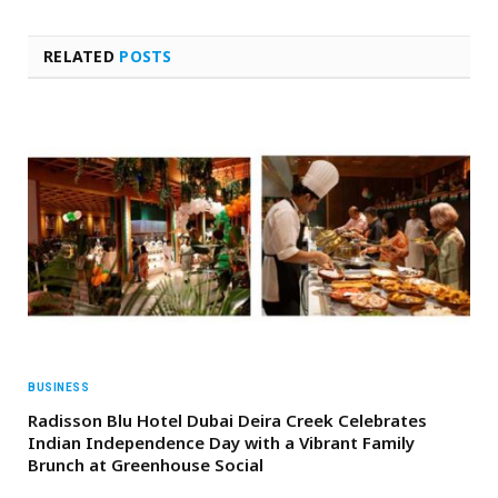
RELATED
POSTS
BUSINESS
Radisson Blu Hotel Dubai Deira Creek Celebrates
Indian Independence Day with a Vibrant Family
Brunch at Greenhouse Social