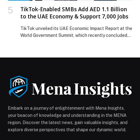
TikTok-Enabled SMBs Add AED 1.1 Billion
to the UAE Economy & Support 7,000 Jobs
TikTok unveiled its UAE Economic Impact Report at the
World Government Summit, which recently concluded
its 2026 edition with the largest international
participation in the Summit’s history, bringing together
6,250 government leaders and experts from around the
world under the theme “Shaping the Governments of
the Future.” TikTok-enabled small and medium-sized
businesses (SMBs) added AED […] The post TikTok-
Enabled SMBs Add AED 1.1 Billion to the UAE Economy
& Support 7,000 Jobs appeared first on Web-Release.
Embark on a journey of enlightenment with Mena Insights,
your beacon of knowledge and understanding in the MENA
region. Discover the latest news, gain valuable insights, and
explore diverse perspectives that shape our dynamic world.