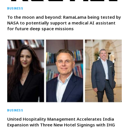
BUSINESS
To the moon and beyond: RamaLama being tested by
NASA to potentially support a medical AI assistant
for future deep space missions
BUSINESS
United Hospitality Management Accelerates India
Expansion with Three New Hotel Signings with IHG