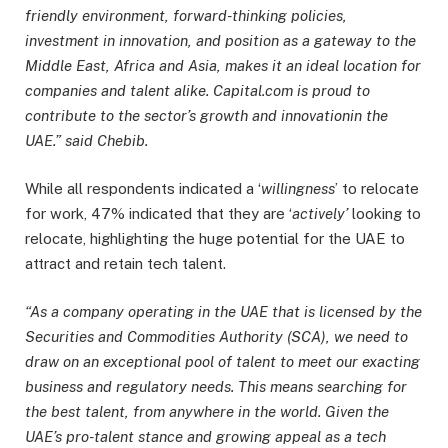
friendly environment, forward-thinking policies,
investment in innovation, and position as a gateway to the
Middle East, Africa and Asia, makes it an ideal location for
companies and talent alike. Capital.com is proud to
contribute to the sector’s growth and innovation
in the
UAE.” said Chebib.
While all respondents indicated a ‘
willingness
’ to relocate
for work, 47% indicated that they are ‘
actively’
looking to
relocate, highlighting the huge potential for the UAE to
attract and retain tech talent.
“As a company operating in the UAE that is licensed by the
Securities and Commodities Authority (SCA), we need to
draw on an exceptional pool of talent to meet our exacting
business and regulatory needs. This means searching for
the best talent, from anywhere in the world. Given the
UAE’s pro-talent stance and growing appeal as a tech