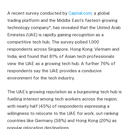
A recent survey conducted by
Capital.com
, a global
trading platform and the Middle East’s fastest-growing
technology company*, has revealed that the United Arab
Emirates (UAE) is rapidly gaining recognition as a
competitive tech hub. The survey polled 1,000
respondents across Singapore, Hong Kong, Vietnam and
India, and found that 81% of Asian tech professionals
view the UAE as a growing tech hub. A further 76% of
respondents say the UAE provides a conducive
environment for the tech industry.
The UAE’s growing reputation as a burgeoning tech hub is
fuelling interest among tech workers across the region,
with nearly half (45%) of respondents expressing a
willingness to relocate to the UAE for work, out-ranking
countries like Germany (38%) and Hong Kong (20%) as
popular relocation destinations.