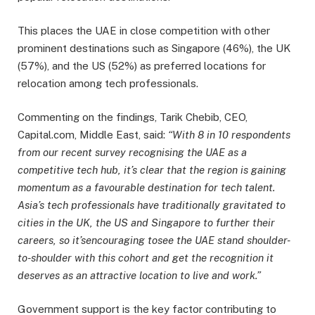
This places the UAE in close competition with other
prominent destinations such as Singapore (46%), the UK
(57%), and the US (52%) as preferred locations for
relocation among tech professionals.
Commenting on the findings, Tarik Chebib, CEO,
Capital.com, Middle East, said:
“With 8 in 10 respondents
from our recent survey recognising the UAE as a
competitive tech hub, it’s clear that the region is gaining
momentum as a favourable destination for tech talent.
Asia’s tech professionals have traditionally gravitated to
cities in the UK, the US and Singapore to further their
careers, so it’s
encouraging to
see the UAE stand shoulder-
to-shoulder with this cohort and get the recognition it
deserves as an attractive location to live and work.”
Government support is the key factor contributing to