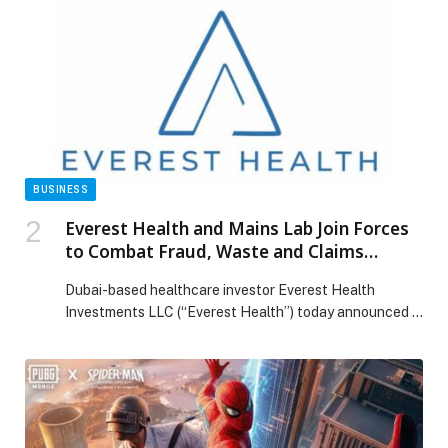
BUSINESS
Everest Health and Mains Lab Join Forces
to Combat Fraud, Waste and Claims
Leakage in UAE Healthcare Using AI
Dubai-based healthcare investor Everest Health
Investments LLC (“Everest Health”) today announced a
strategic collaboration with global AI-powered claims
analytics provider Mains Lab W.L.L (“Mains Lab”) to
introduce advanced artificial intelligence technology
aimed at combating fraud, waste, and claims leakage in
the UAE health system. Mains Lab operates across the
Middle East, Europe, Latin America, and […] The post