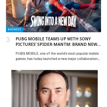
Everest Health and Mains Lab Join Forces to Combat
Fraud, Waste and Claims Leakage in UAE Healthcare
Using AI appeared first on Web-Release.
BUSINESS
PUBG MOBILE TEAMS UP WITH SONY
PICTURES’ SPIDER-MANTM: BRAND NEW
DAY
PUBG MOBILE, one of the world’s most popular mobile
games, has today launched a new major collaboration
with Spider-Man: Brand New Day, bringing exclusive
content from the hotly anticipated movie… The post
PUBG MOBILE TEAMS UP WITH SONY PICTURES’
SPIDER-MANTM: BRAND NEW DAY appeared first on
Web-Release.