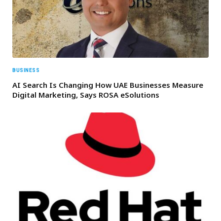
BUSINESS
AI Search Is Changing How UAE Businesses Measure
Digital Marketing, Says ROSA eSolutions