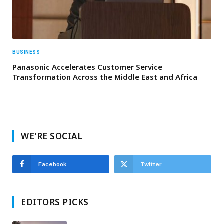
BUSINESS
Panasonic Accelerates Customer Service
Transformation Across the Middle East and Africa
WE'RE SOCIAL
Facebook
Twitter
EDITORS PICKS