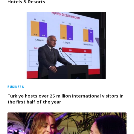
Hotels & Resorts
BUSINESS
Türkiye hosts over 25 million international visitors in
the first half of the year