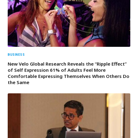
BUSINESS
New Velo Global Research Reveals the “Ripple Effect”
of Self Expression 61% of Adults Feel More
Comfortable Expressing Themselves When Others Do
the Same