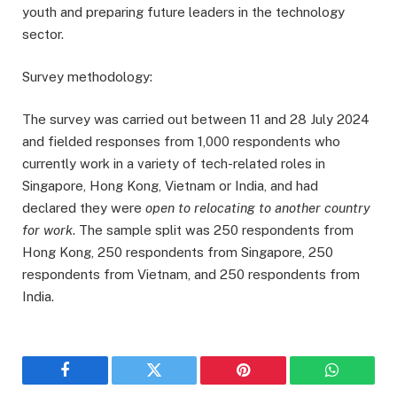
youth and preparing future leaders in the technology
sector.
Survey methodology:
The survey was carried out between 11 and 28 July 2024
and fielded responses from 1,000 respondents who
currently work in a variety of tech-related roles in
Singapore, Hong Kong, Vietnam or India, and had
declared they were
open to relocating to another country
for work
. The sample split was 250 respondents from
Hong Kong, 250 respondents from Singapore, 250
respondents from Vietnam, and 250 respondents from
India.
Facebook
Twitter
Pinterest
WhatsAp