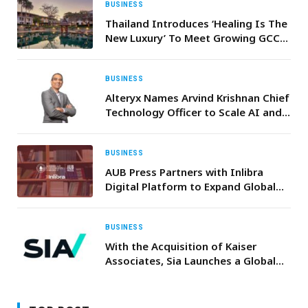
BUSINESS
Thailand Introduces ‘Healing Is The
New Luxury’ To Meet Growing GCC
Demand For Wellness And Medical
Travel
BUSINESS
Alteryx Names Arvind Krishnan Chief
Technology Officer to Scale AI and
Analytics Innovation
BUSINESS
AUB Press Partners with Inlibra
Digital Platform to Expand Global
Reach
BUSINESS
With the Acquisition of Kaiser
Associates, Sia Launches a Global
Business Line Dedicated to
Corporate Strategy, PE & M&A