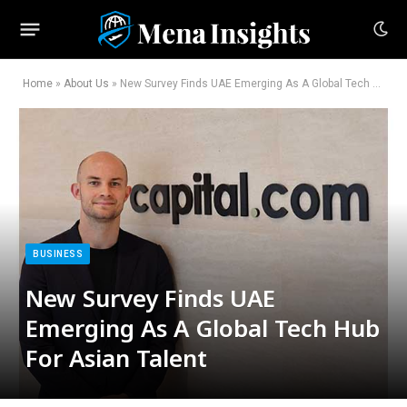
Home
»
About Us
»
New Survey Finds UAE Emerging As A Global Tech Hub For Asian Talent
BUSINESS
New Survey Finds UAE
Emerging As A Global Tech Hub
For Asian Talent