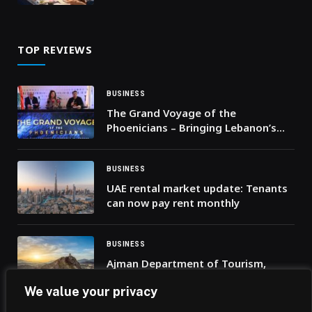
TOP REVIEWS
BUSINESS
The Grand Voyage of the
Phoenicians – Bringing Lebanon’s
Heritage to Life
BUSINESS
UAE rental market update: Tenants
can now pay rent monthly
BUSINESS
Ajman Department of Tourism,
Culture and Media Organises
We value your privacy
Promotional Tour in the United
Kingdom