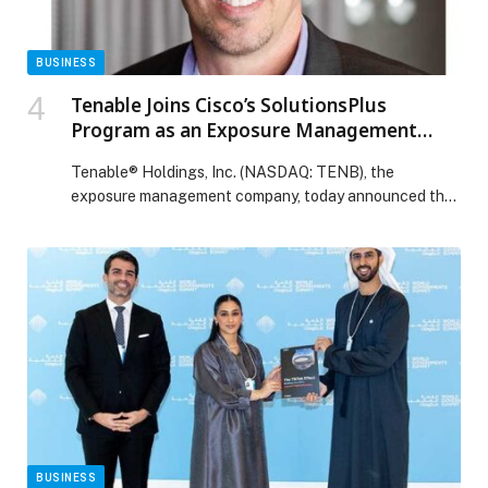
BUSINESS
Tenable Joins Cisco’s SolutionsPlus
Program as an Exposure Management
Partner for Vulnerability Management
Tenable® Holdings, Inc. (NASDAQ: TENB), the
Customers
exposure management company, today announced that
it has joined Cisco’s SolutionsPlus program to offer its
unified exposure management capabilities to Cisco
customers. This partnership… The post Tenable Joins
Cisco’s SolutionsPlus Program as an Exposure
Management Partner for Vulnerability Management
Customers appeared first on Web-Release.
BUSINESS