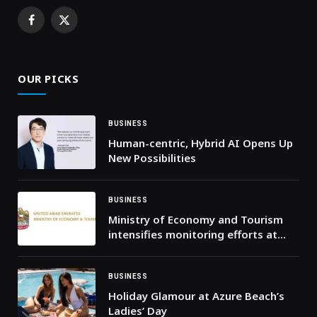
Facebook
X
(Twitter)
OUR PICKS
BUSINESS
Human-centric, Hybrid AI Opens Up
New Possibilities
BUSINESS
Ministry of Economy and Tourism
intensifies monitoring efforts at
points of sale across the country
and confirms availability of goods
and products in abundant
BUSINESS
quantities
Holiday Glamour at Azure Beach’s
Ladies’ Day