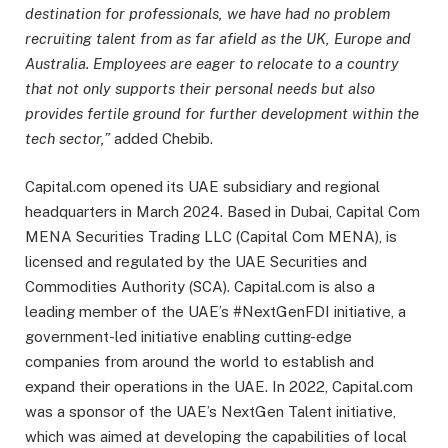
destination for professionals, we have had no problem
recruiting talent from as far afield as the UK, Europe and
Australia. Employees are eager to relocate to a country
that not only supports their personal needs but also
provides fertile ground for further development within the
tech sector,”
added Chebib.
Capital.com opened its UAE subsidiary and regional
headquarters in March 2024. Based in Dubai, Capital Com
MENA Securities Trading LLC (Capital Com MENA), is
licensed and regulated by the UAE Securities and
Commodities Authority (SCA). Capital.com is also a
leading member of the UAE’s #NextGenFDI initiative, a
government-led initiative enabling cutting-edge
companies from around the world to establish and
expand their operations in the UAE. In 2022, Capital.com
was a sponsor of the UAE’s NextGen Talent initiative,
which was aimed at developing the capabilities of local