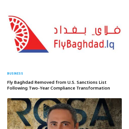
BUSINESS
Fly Baghdad Removed from U.S. Sanctions List
Following Two-Year Compliance Transformation