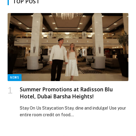
TOP POST
NEWS
Summer Promotions at Radisson Blu
Hotel, Dubai Barsha Heights!
Stay On Us Staycation Stay, dine and indulge! Use your
entire room credit on food…