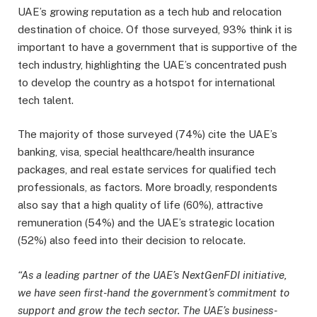
UAE’s growing reputation as a tech hub and relocation
destination of choice. Of those surveyed, 93% think it is
important to have a government that is supportive of the
tech industry, highlighting the UAE’s concentrated push
to develop the country as a hotspot for international
tech talent.
The majority of those surveyed (74%) cite the UAE’s
banking, visa, special healthcare/health insurance
packages, and real estate services for qualified tech
professionals, as factors. More broadly, respondents
also say that a high quality of life (60%), attractive
remuneration (54%) and the UAE’s strategic location
(52%) also feed into their decision to relocate.
“As a leading partner of the UAE’s NextGenFDI initiative,
we have seen first-hand the government’s commitment to
support and grow the tech sector. The UAE’s business-