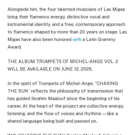
Alongside him, the four talented musicians of Las Migas
bring their flamenco energy, distinctive vocal and
instrumental identity, and a free, contemporary approach
to flamenco shaped by more than 20 years on stage. Las
Migas have also been honored
with
a Latin Grammy
Award.
THE ALBUM TRUMPETS OF MICHEL-ANGE VOL. 2
WILL BE AVAILABLE ON JUNE 12, 2026.
In the spirit of Trumpets of Michel-Ange, “CHASING
THE SUN” reflects the philosophy of transmission that
has guided Ibrahim Maalouf since the beginning of his
career. At the heart of the project are collective energy,
listening, and the flow of voices and rhythms — like a
shared language being built and passed on.