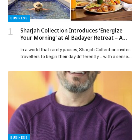
BUSINESS
Sharjah Collection Introduces ‘Energize
Your Morning’ at Al Badayer Retreat – A
Curated Sunrise Ritual of Wellness, Nature
In a world that rarely pauses, Sharjah Collection invites
and Renewal
travellers to begin their day differently – with a sense
of renewal, balance, and quiet indulgence. Introducing
“Energize Your Morning” at… The post Sharjah
Collection Introduces ‘Energize Your Morning’ at Al
Badayer Retreat – A Curated Sunrise Ritual of
Wellness, Nature and Renewal appeared first on Web-
Release.
BUSINESS