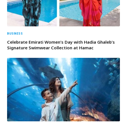
BUSINESS
Celebrate Emirati Women’s Day with Hadia Ghaleb’s
Signature Swimwear Collection at Hamac