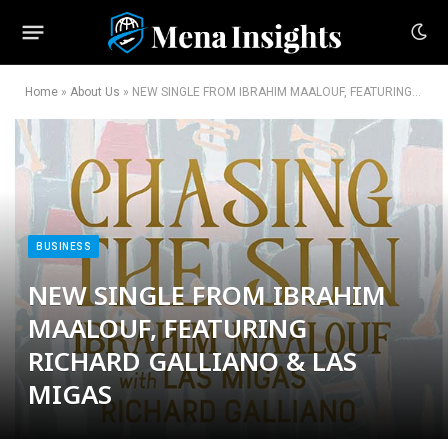
Home
»
About Us
»
NEW SINGLE FROM IBRAHIM MAALOUF, FEATURING RICHARD GALLIANO & LAS MIGAS
BUSINESS
NEW SINGLE FROM IBRAHIM
MAALOUF, FEATURING
RICHARD GALLIANO & LAS
MIGAS