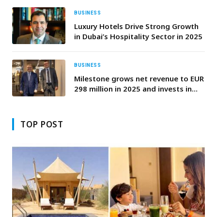
BUSINESS
Luxury Hotels Drive Strong Growth
in Dubai’s Hospitality Sector in 2025
BUSINESS
Milestone grows net revenue to EUR
298 million in 2025 and invests in
the intelligent video era
TOP POST