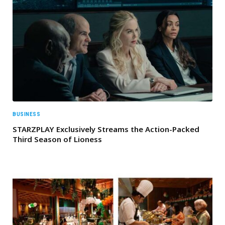
BUSINESS
STARZPLAY Exclusively Streams the Action-Packed
Third Season of Lioness