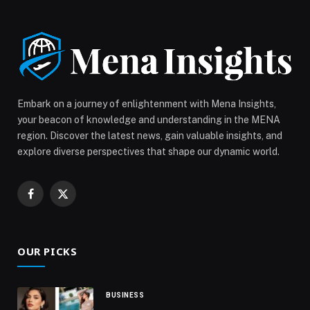
Embark on a journey of enlightenment with Mena Insights,
your beacon of knowledge and understanding in the MENA
region. Discover the latest news, gain valuable insights, and
explore diverse perspectives that shape our dynamic world.
Facebook
X
(Twitter)
OUR PICKS
BUSINESS