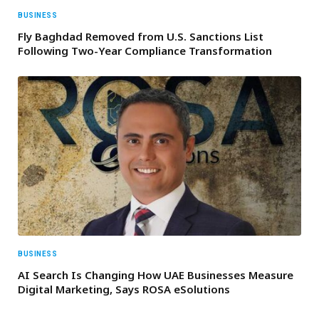
BUSINESS
Fly Baghdad Removed from U.S. Sanctions List
Following Two-Year Compliance Transformation
BUSINESS
AI Search Is Changing How UAE Businesses Measure
Digital Marketing, Says ROSA eSolutions