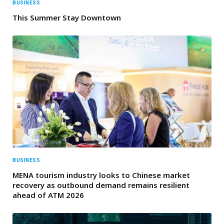
BUSINESS
This Summer Stay Downtown
BUSINESS
MENA tourism industry looks to Chinese market
recovery as outbound demand remains resilient
ahead of ATM 2026