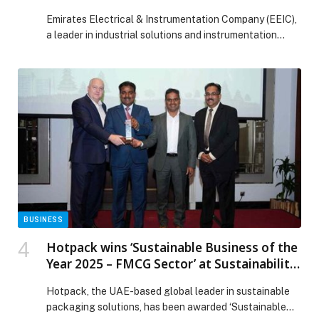
in the UAE
Emirates Electrical & Instrumentation Company (EEIC),
a leader in industrial solutions and instrumentation
services in…
BUSINESS
Hotpack wins ‘Sustainable Business of the
Year 2025 – FMCG Sector’ at Sustainability
2040 Awards in Dubai
Hotpack, the UAE-based global leader in sustainable
packaging solutions, has been awarded ‘Sustainable