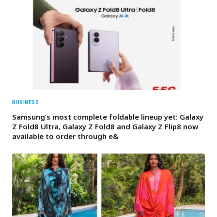
BUSINESS
Samsung’s most complete foldable lineup yet: Galaxy
Z Fold8 Ultra, Galaxy Z Fold8 and Galaxy Z Flip8 now
available to order through e&