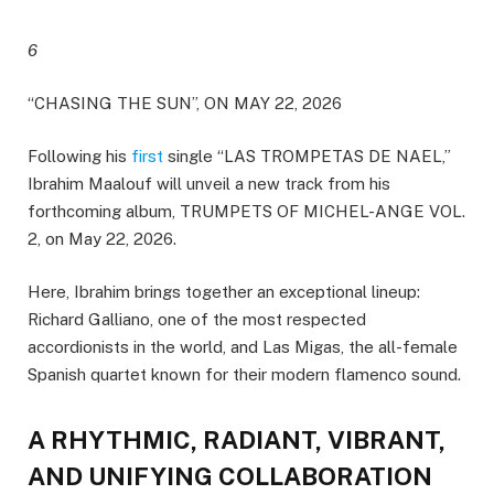
6
“CHASING THE SUN”, ON MAY 22, 2026
Following his
first
single “LAS TROMPETAS DE NAEL,”
Ibrahim Maalouf will unveil a new track from his
forthcoming album, TRUMPETS OF MICHEL-ANGE VOL.
2, on May 22, 2026.
Here, Ibrahim brings together an exceptional lineup:
Richard Galliano, one of the most respected
accordionists in the world, and Las Migas, the all-female
Spanish quartet known for their modern flamenco sound.
A RHYTHMIC, RADIANT, VIBRANT,
AND UNIFYING COLLABORATION