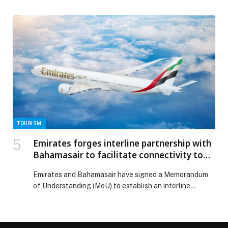
Business of the Year 2025 – FMCG Sector’ at the
‘Sustainability 2040 Awards in the Middle East’, a
platform that recognises governments, corporates, and
sustainability leaders from across the region to
spotlight businesses that are not only setting ambitious
ESG goals but […] The post Hotpack wins ‘Sustainable
Business of the Year 2025 – FMCG Sector’ at
Sustainability 2040 Awards in Dubai appeared first on
Web-Release.
TOURISM
Emirates forges interline partnership with
Bahamasair to facilitate connectivity to
The Bahamas
Emirates and Bahamasair have signed a Memorandum
of Understanding (MoU) to establish an interline
partnership…