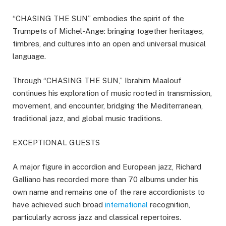
“CHASING THE SUN” embodies the spirit of the
Trumpets of Michel-Ange: bringing together heritages,
timbres, and cultures into an open and universal musical
language.
Through “CHASING THE SUN,” Ibrahim Maalouf
continues his exploration of music rooted in transmission,
movement, and encounter, bridging the Mediterranean,
traditional jazz, and global music traditions.
EXCEPTIONAL GUESTS
A major figure in accordion and European jazz, Richard
Galliano has recorded more than 70 albums under his
own name and remains one of the rare accordionists to
have achieved such broad
international
recognition,
particularly across jazz and classical repertoires.