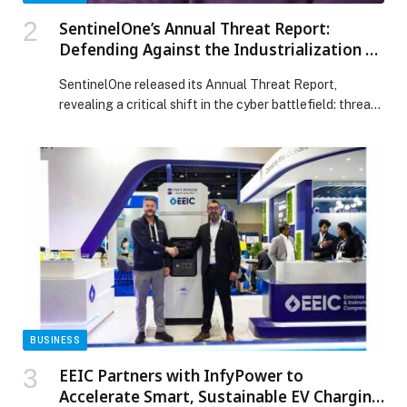
SentinelOne’s Annual Threat Report:
Defending Against the Industrialization of
the Modern Cyber Breach
SentinelOne released its Annual Threat Report,
revealing a critical shift in the cyber battlefield: threat
actors are no longer simply focused on gaining access.
They are moving beyond initial breaches to
systematically abuse the trusted identity systems,
infrastructure, and automation systems that power the
modern enterprise. In an era of industrialized attacks,
security teams are […] The post SentinelOne’s Annual
Threat Report: Defending Against the Industrialization
of the Modern Cyber Breach appeared first on Web-
Release.
BUSINESS
EEIC Partners with InfyPower to
Accelerate Smart, Sustainable EV Charging