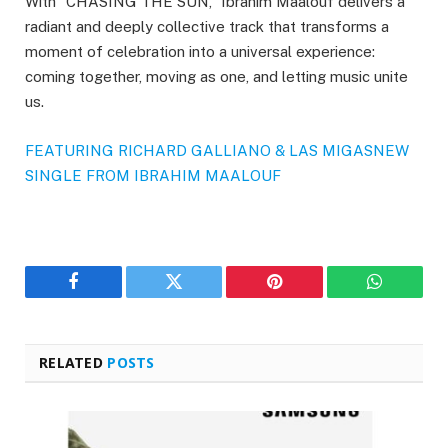
With “CHASING THE SUN,” Ibrahim Maalouf delivers a
radiant and deeply collective track that transforms a
moment of celebration into a universal experience:
coming together, moving as one, and letting music unite
us.
FEATURING RICHARD GALLIANO & LAS MIGAS
NEW
SINGLE FROM IBRAHIM MAALOUF
Facebook
Twitter
Pinterest
WhatsAp
RELATED
POSTS