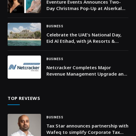
Eventure Events Announces Two-
Day Christmas Pop-Up at Alserkal
Avenue to Champion Homegrown
Dubai Brands
BUSINESS
Celebrate the UAE’s National Day,
Eid Al Etihad, with JA Resorts &
Hotels’ Irresistible Stay Offers
BUSINESS
Netcracker Completes Major
Revenue Management Upgrade and
Large-Scale Cloud Deployment for
AIS
TOP REVIEWS
BUSINESS
Tax Star announces partnership with
Wafeq to simplify Corporate Tax