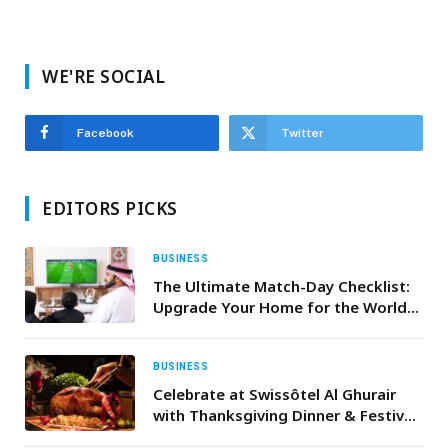
WE'RE SOCIAL
Facebook
Twitter
EDITORS PICKS
BUSINESS
The Ultimate Match-Day Checklist:
Upgrade Your Home for the World
Cup 2026
BUSINESS
Celebrate at Swissôtel Al Ghurair
with Thanksgiving Dinner & Festive
Turkey Takeaway