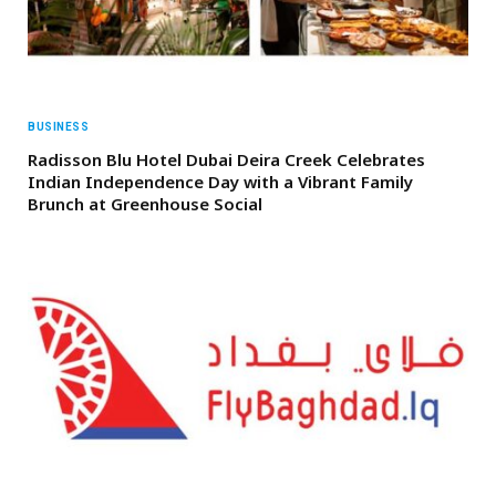
BUSINESS
Radisson Blu Hotel Dubai Deira Creek Celebrates
Indian Independence Day with a Vibrant Family
Brunch at Greenhouse Social