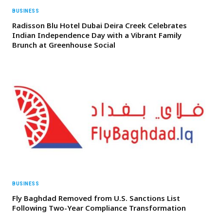
BUSINESS
Radisson Blu Hotel Dubai Deira Creek Celebrates
Indian Independence Day with a Vibrant Family
Brunch at Greenhouse Social
BUSINESS
Fly Baghdad Removed from U.S. Sanctions List
Following Two-Year Compliance Transformation