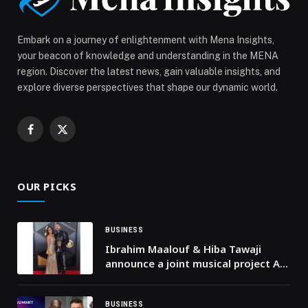
Embark on a journey of enlightenment with Mena Insights,
your beacon of knowledge and understanding in the MENA
region. Discover the latest news, gain valuable insights, and
explore diverse perspectives that shape our dynamic world.
Facebook
X
(Twitter)
OUR PICKS
BUSINESS
Ibrahim Maalouf & Hiba Tawaji
announce a joint musical project A
Valentine’s Day single and a
landmark album set for September
2026
BUSINESS