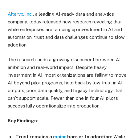
Alteryx, Inc.
, a leading AI-ready data and analytics
company, today released new research revealing that
while enterprises are ramping up investment in AI and
automation, trust and data challenges continue to slow
adoption.
The research finds a growing disconnect between AI
ambition and real-world impact. Despite heavy
investment in AI, most organizations are failing to move
AI beyond pilot programs, held back by low trust in AI
outputs, poor data quality, and legacy technology that
can’t support scale. Fewer than one in four AI pilots
successfully operationalize into production.
Key Findings
:
Trust remains a
major
barrier to adoption:
While