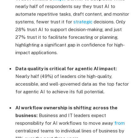
nearly half of respondents say they trust AI to
automate repetitive tasks, draft content, and monitor
systems, fewer trust it for
strategic
decisions. Only
28% trust AI to support decision-making, and just
27% trust it to facilitate forecasting or planning,
highlighting a significant gap in confidence for high-
impact applications.
Data quality is critical for agentic AI impact:
Nearly half (49%) of leaders cite high-quality,
accessible, and well-governed data as the top factor
for agentic AI to achieve its full potential.
AI workflow ownership is shifting across the
business:
Business and IT leaders expect
responsibility for AI workflows to move away
from
centralized teams to individual lines of business by