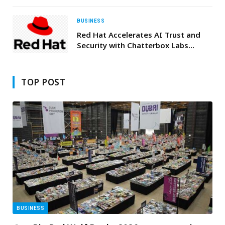
East Awards 2026
BUSINESS
Red Hat Accelerates AI Trust and
Security with Chatterbox Labs
Acquisition
TOP POST
BUSINESS