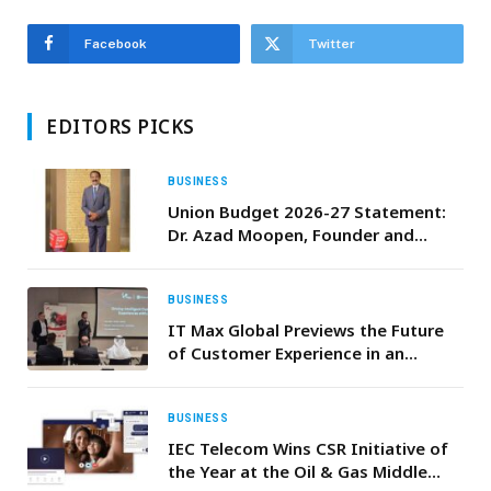
Facebook
Twitter
EDITORS PICKS
BUSINESS
Union Budget 2026-27 Statement:
Dr. Azad Moopen, Founder and
Chairman, Aster DM Healthcare
BUSINESS
IT Max Global Previews the Future
of Customer Experience in an
Agentic, AI-First Landscape
BUSINESS
IEC Telecom Wins CSR Initiative of
the Year at the Oil & Gas Middle