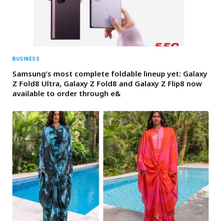
BUSINESS
Samsung’s most complete foldable lineup yet: Galaxy
Z Fold8 Ultra, Galaxy Z Fold8 and Galaxy Z Flip8 now
available to order through e&