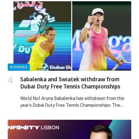
Pediatric Neurology to exchange knowledge and
experiences, with the goal of translating evidence-
based knowledge into clinical action and fostering a
robust culture of research and collaboration, and the
objectives of this leading regional annual event […] The
post 10th Saudi Pediatric Neurology Society (SPNS)
Conference in Riyadh highlights the role of
technological and artificial intelligence in supporting
healthcare services appeared first on Web-Release.
BUSINESS
Sabalenka and Swiatek withdraw from
Dubai Duty Free Tennis Championships
World No1 Aryna Sabalenka has withdrawn from this
year’s Dubai Duty Free Tennis Championships. The
Belarusian, who last month reached her fourth
Australian Open final, has competed at Dubai’s WTA
1000 event for the past nine consecutive years.
Sabalenka, a four-time Grand Slam winner, said: “I’m