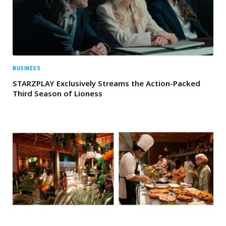
BUSINESS
STARZPLAY Exclusively Streams the Action-Packed
Third Season of Lioness