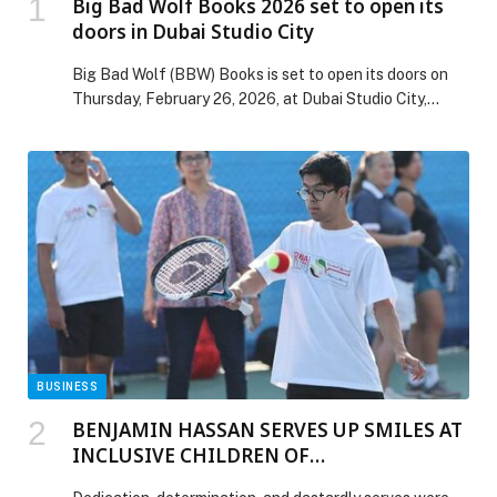
Big Bad Wolf Books 2026 set to open its
doors in Dubai Studio City
Big Bad Wolf (BBW) Books is set to open its doors on
Thursday, February 26, 2026, at Dubai Studio City,
marking the start of its 2026 Dubai edition and
welcoming thousands of visitors on its opening
morning. Returning with more than one million books
under one roof and prices starting from AED 2, the
world’s […] The post Big Bad Wolf Books 2026 set to
open its doors in Dubai Studio City appeared first on
Web-Release.
BUSINESS
BENJAMIN HASSAN SERVES UP SMILES AT
INCLUSIVE CHILDREN OF
DETERMINATION CLINIC