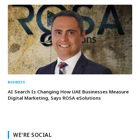
BUSINESS
AI Search Is Changing How UAE Businesses Measure
Digital Marketing, Says ROSA eSolutions
WE'RE SOCIAL