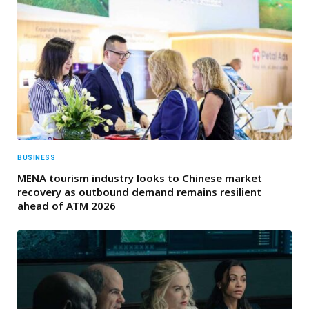
BUSINESS
MENA tourism industry looks to Chinese market
recovery as outbound demand remains resilient
ahead of ATM 2026