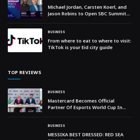
Michael Jordan, Carsten Koerl, and
Jason Robins to Open SBC Summit
2026
BUSINESS
From where to eat to where to visit:
TikTok is your Eid city guide
TOP REVIEWS
BUSINESS
Mastercard Becomes Official
Partner Of Esports World Cup In
Riyadh
BUSINESS
MESSIKA BEST DRESSED: RED SEA