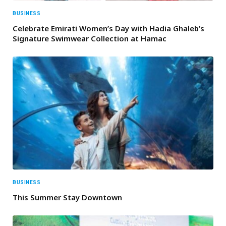
BUSINESS
Celebrate Emirati Women’s Day with Hadia Ghaleb’s
Signature Swimwear Collection at Hamac
BUSINESS
This Summer Stay Downtown