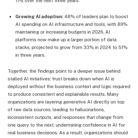
11% over the next three years.
Growing AI adoption:
48% of leaders plan to boost
AI spending on AI infrastructure and tools, with 89%
maintaining or increasing budgets in 2026. AI
platforms now make up a larger portion of data
stacks, projected to grow from 33% in 2024 to 51%
in three years.
Together, the findings point to a deeper issue behind
stalled AI initiatives: trust breaks down when AI is
deployed without the business context and logic required
to produce consistent and explainable results. Many
organizations are layering generative AI directly on top
of raw data sources, leading to hallucinations,
inconsistent outputs, and responses that change from
one query to the next, undermining confidence in AI for
real business decisions. As a result, organizations should