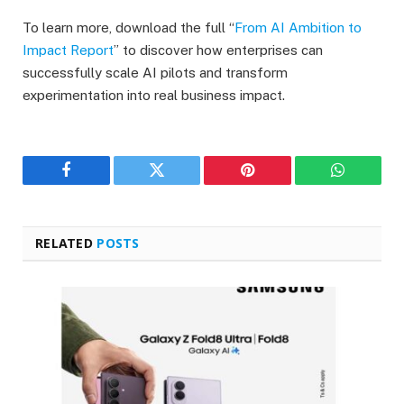
To learn more, download the full “
From AI Ambition to
Impact Report
” to discover how enterprises can
successfully scale AI pilots and transform
experimentation into real business impact.
Facebook
Twitter
Pinterest
WhatsAp
RELATED
POSTS