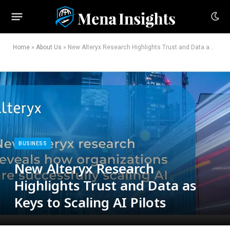
Home
»
About Us
»
New Alteryx Research Highlights Trust and Data as Keys to Scaling AI Pilots
BUSINESS
New Alteryx Research
Highlights Trust and Data as
Keys to Scaling AI Pilots