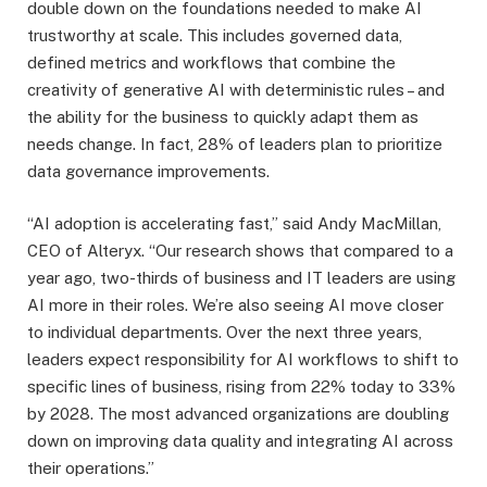
double down on the foundations needed to make AI
trustworthy at scale. This includes governed data,
defined metrics and workflows that combine the
creativity of generative AI with deterministic rules – and
the ability for the business to quickly adapt them as
needs change. In fact, 28% of leaders plan to prioritize
data governance improvements.
“AI adoption is accelerating fast,” said Andy MacMillan,
CEO of Alteryx. “Our research shows that compared to a
year ago, two-thirds of business and IT leaders are using
AI more in their roles. We’re also seeing AI move closer
to individual departments. Over the next three years,
leaders expect responsibility for AI workflows to shift to
specific lines of business, rising from 22% today to 33%
by 2028. The most advanced organizations are doubling
down on improving data quality and integrating AI across
their operations.”