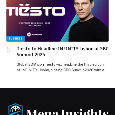
really sorry I have to withdraw from Dubai. I […] The
post Sabalenka and Swiatek withdraw from Dubai Duty
Free Tennis Championships appeared first on Web-
Release.
BUSINESS
Tiësto to Headline INFINITY Lisbon at SBC
Summit 2026
Global EDM icon Tiësto will headline the third edition
of INFINITY Lisbon, closing SBC Summit 2026 with a
standout performance at…