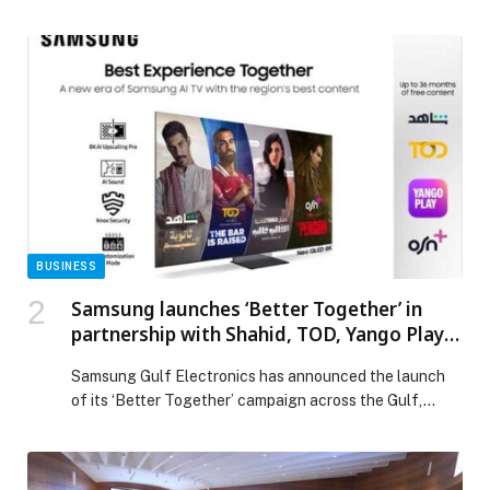
Highness Sheikha Fatima bint Mubarak, Chairwoman of
the General Women’s Union (GWU), President of the
Supreme Council for Motherhood & Childhood, Supreme
Chairwoman of the Family Development Foundation,
and Mother of the Nation, brought together more than
700 leaders […] The post 3rd Remarkable Emirati
Women Summit Celebrates Distinguished Emirati
Women, Honours Graduates of Second Emirati Women
Chapter Cohort appeared first on Web-Release.
BUSINESS
Samsung launches ‘Better Together’ in
partnership with Shahid, TOD, Yango Play,
and OSN+ for the ultimate TV viewing
Samsung Gulf Electronics has announced the launch
experience
of its ‘Better Together’ campaign across the Gulf,…