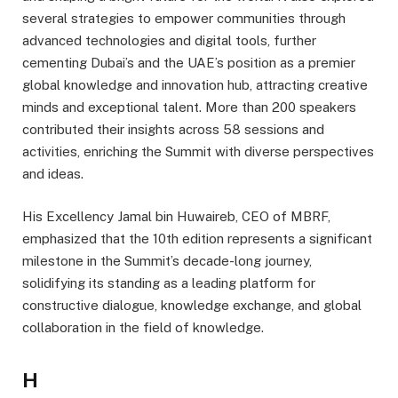
several strategies to empower communities through
advanced technologies and digital tools, further
cementing Dubai’s and the UAE’s position as a premier
global knowledge and innovation hub, attracting creative
minds and exceptional talent. More than 200 speakers
contributed their insights across 58 sessions and
activities, enriching the Summit with diverse perspectives
and ideas.
His Excellency Jamal bin Huwaireb, CEO of MBRF,
emphasized that the 10th edition represents a significant
milestone in the Summit’s decade-long journey,
solidifying its standing as a leading platform for
constructive dialogue, knowledge exchange, and global
collaboration in the field of knowledge.
H