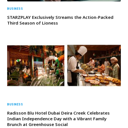
BUSINESS
STARZPLAY Exclusively Streams the Action-Packed
Third Season of Lioness
BUSINESS
Radisson Blu Hotel Dubai Deira Creek Celebrates
Indian Independence Day with a Vibrant Family
Brunch at Greenhouse Social