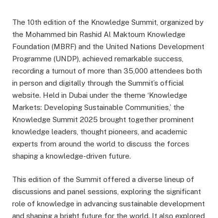
The 10th edition of the Knowledge Summit, organized by
the Mohammed bin Rashid Al Maktoum Knowledge
Foundation (MBRF) and the United Nations Development
Programme (UNDP), achieved remarkable success,
recording a turnout of more than 35,000 attendees both
in person and digitally through the Summit’s official
website. Held in Dubai under the theme ‘Knowledge
Markets: Developing Sustainable Communities,’ the
Knowledge Summit 2025 brought together prominent
knowledge leaders, thought pioneers, and academic
experts from around the world to discuss the forces
shaping a knowledge-driven future.
This edition of the Summit offered a diverse lineup of
discussions and panel sessions, exploring the significant
role of knowledge in advancing sustainable development
and shaping a bright future for the world. It also explored