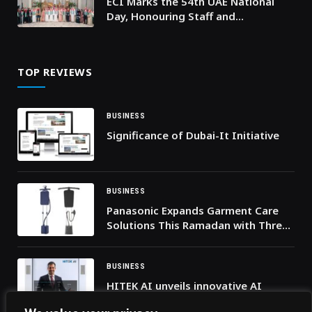
ECI Marks the 54th UAE National
Day, Honouring Staff and
Achievements in Spirit of Unity and
Belonging
TOP REVIEWS
BUSINESS
Significance of Dubai-It Initiative
BUSINESS
Panasonic Expands Garment Care
Solutions This Ramadan with Three
New Launches
BUSINESS
HITEK AI unveils innovative AI
Hologram Assistant