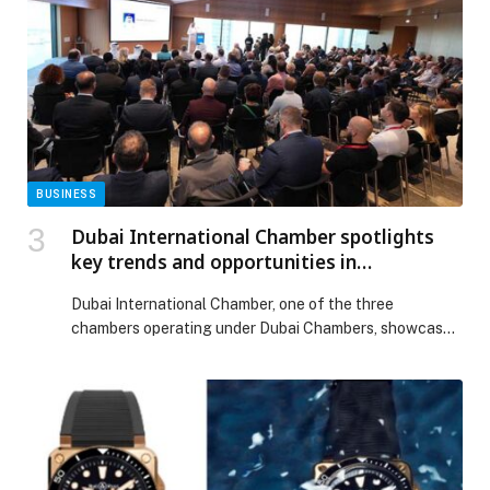
BUSINESS
Dubai International Chamber spotlights
key trends and opportunities in
construction sector on the sidelines of
Dubai International Chamber, one of the three
‘Big 5 Global’ exhibition
chambers operating under Dubai Chambers, showcased
the significant opportunities within the emirate’s
construction sector during a special ‘Big 5 Breakfast
Briefing’ held today at its headquarters. The event
attracted 174 attendees, who were briefed on the
latest industry trends and developments. The session
was hosted for participants on […] The post Dubai