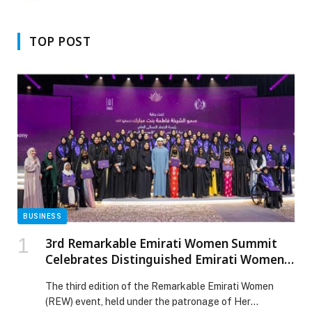
TOP POST
BUSINESS
3rd Remarkable Emirati Women Summit
Celebrates Distinguished Emirati Women,
Honours Graduates of Second Emirati
The third edition of the Remarkable Emirati Women
Women Chapter Cohort
(REW) event, held under the patronage of Her