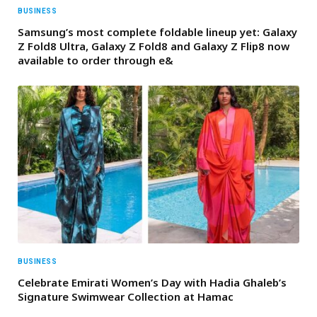
BUSINESS
Samsung’s most complete foldable lineup yet: Galaxy
Z Fold8 Ultra, Galaxy Z Fold8 and Galaxy Z Flip8 now
available to order through e&
BUSINESS
Celebrate Emirati Women’s Day with Hadia Ghaleb’s
Signature Swimwear Collection at Hamac