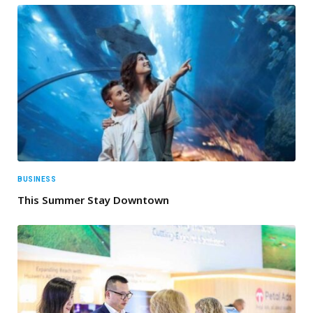
BUSINESS
This Summer Stay Downtown