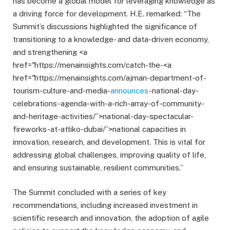
has become a global model for leveraging knowledge as
a driving force for development. H.E. remarked: “The
Summit’s discussions highlighted the significance of
transitioning to a knowledge- and data-driven economy,
and strengthening <a
href="https://menainsights.com/catch-the-<a
href="https://menainsights.com/ajman-department-of-
tourism-culture-and-media-
announces
-national-day-
celebrations-agenda-with-a-rich-array-of-community-
and-heritage-activities/”>national-day-spectacular-
fireworks-at-attiko-dubai/”>national capacities in
innovation, research, and development. This is vital for
addressing global challenges, improving quality of life,
and ensuring sustainable, resilient communities.”
The Summit concluded with a series of key
recommendations, including increased investment in
scientific research and innovation, the adoption of agile