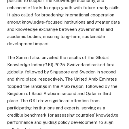
policies to support the knowledge economy, and
enhanced efforts to equip youth with future-ready skills.
It also called for broadening international cooperation
among knowledge-focused institutions and greater data
and knowledge exchange between governments and
academic bodies, ensuring long-term, sustainable
development impact.
The Summit also unveiled the results of the Global
Knowledge Index (GKI) 2025. Switzerland ranked first
globally, followed by Singapore and Sweden in second
and third place, respectively. The United Arab Emirates
topped the rankings in the Arab region, followed by the
Kingdom of Saudi Arabia in second and Qatar in third
place. The GKI drew significant attention from
participating institutions and experts, serving as a
credible benchmark for assessing countries’ knowledge
performance and guiding policy development to align