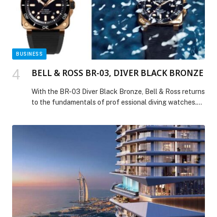
International Chamber spotlights key trends and
opportunities in construction sector on the sidelines of
‘Big 5 Global’ exhibition appeared first on Web-Release.
BUSINESS
BELL & ROSS BR-03, DIVER BLACK BRONZE
With the BR-03 Diver Black Bronze, Bell & Ross returns
to the fundamentals of prof essional diving watches.
This new edition celebrates the timelessness of a sleek
design, blending the understated elegance of black,
the warm glow of bronze, and the precision of a
technical instrument. Following the colorful variations
that have defined the Diver […] The post BELL & ROSS
BR-03, DIVER BLACK BRONZE appeared first on Web-
Release.