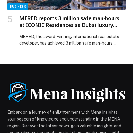
BUSINESS
MERED reports 3 million safe man-hours
at ICONIC Residences as Dubai luxury
property market sustains growth
MERED, the award-winning international real estate
developer, has achieved 3 million safe man-hours
without a lost time injury (LTI) at ICONIC Residences
Design by Pininfarina, marking a major construction
milestone… The post MERED reports 3 million safe
man-hours at ICONIC Residences as Dubai luxury
property market sustains growth appeared first on
Web-Release.
Embark on a journey of enlightenment with Mena Insights,
your beacon of knowledge and understanding in the MENA
region. Discover the latest news, gain valuable insights, and
explore diverse perspectives that shape our dynamic world.