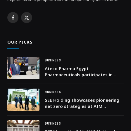
Facebook
X
(Twitter)
OUR PICKS
BUSINESS
Ateco Pharma Egypt
Pharmaceuticals participates in
Africa Health ExCon
BUSINESS
SEE Holding showcases pioneering
net zero strategies at AIM
Congress 2024
BUSINESS