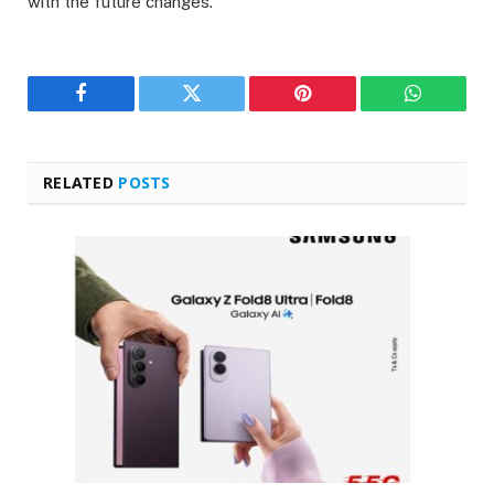
with the future changes.
Facebook
Twitter
Pinterest
WhatsAp
RELATED
POSTS