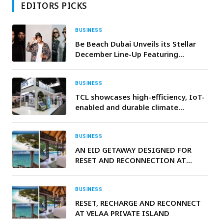
EDITORS PICKS
BUSINESS
Be Beach Dubai Unveils its Stellar
December Line-Up Featuring
International Headliners
BUSINESS
TCL showcases high-efficiency, IoT-
enabled and durable climate
solutions at The Big 5 Dubai 2025
BUSINESS
AN EID GETAWAY DESIGNED FOR
RESET AND RECONNECTION AT
VELAA PRIVATE ISLAND, MALDIVES
BUSINESS
RESET, RECHARGE AND RECONNECT
AT VELAA PRIVATE ISLAND