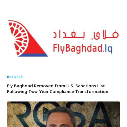
BUSINESS
Fly Baghdad Removed from U.S. Sanctions List
Following Two-Year Compliance Transformation