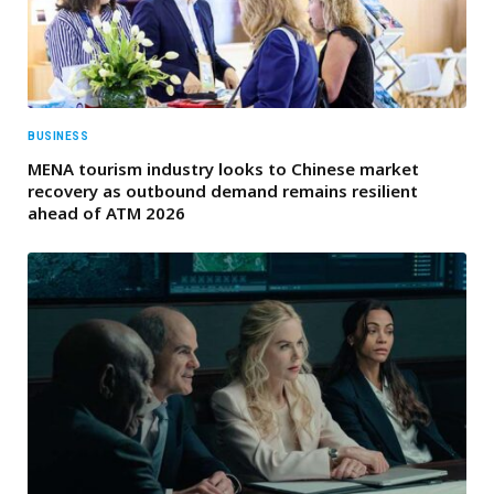
BUSINESS
MENA tourism industry looks to Chinese market
recovery as outbound demand remains resilient
ahead of ATM 2026