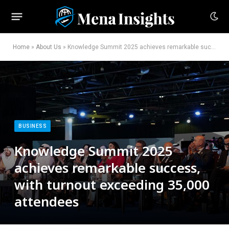
Home
»
About Us
»
Knowledge Summit 2025 achieves remarkable success, with turnout exceeding 35,000 attendees
BUSINESS
Knowledge Summit 2025
achieves remarkable success,
with turnout exceeding 35,000
attendees