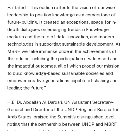
E. stated: “This edition reflects the vision of our wise
leadership to position knowledge as a cornerstone of
future-building. It created an exceptional space for in-
depth dialogues on emerging trends in knowledge
markets and the role of data, innovation, and modern
technologies in supporting sustainable development. At
MBRF, we take immense pride in the achievements of
this edition, including the participation it witnessed and
the impactful outcomes, all of which propel our mission
to build knowledge-based sustainable societies and
empower creative generations capable of shaping and
leading the future.”
H.E. Dr. Abdallah Al Dardari, UN Assistant Secretary-
General and Director of the UNDP Regional Bureau for
Arab States, praised the Summit’s distinguished level,
noting that the partnership between UNDP and MBRF