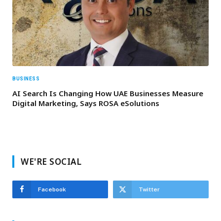
BUSINESS
AI Search Is Changing How UAE Businesses Measure
Digital Marketing, Says ROSA eSolutions
WE'RE SOCIAL
Facebook
Twitter