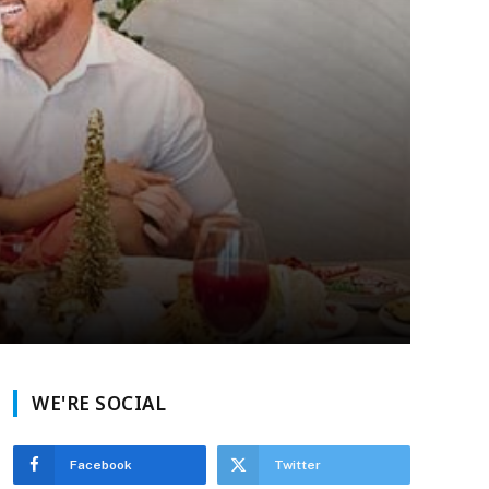
WE'RE SOCIAL
Facebook
Twitter