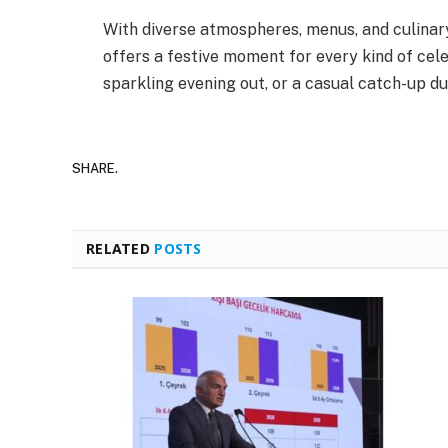
With diverse atmospheres, menus, and culinar
offers a festive moment for every kind of celeb
sparkling evening out, or a casual catch-up du
SHARE.
RELATED
POSTS