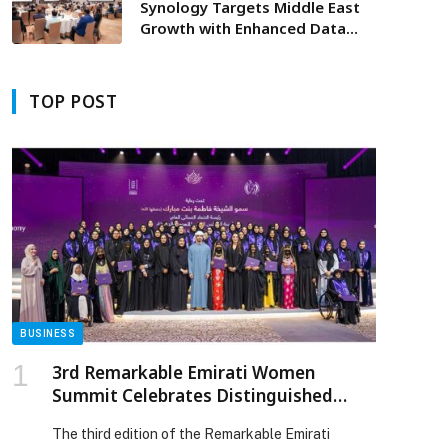
Synology Targets Middle East
Growth with Enhanced Data
Solutions at Dubai’s Solution
Day
TOP POST
p
BUSINESS
3rd Remarkable Emirati Women
Summit Celebrates Distinguished
Emirati Women, Honours Graduates
The third edition of the Remarkable Emirati
of Second Emirati Women Chapter