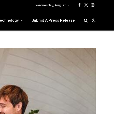
Wednesday, August 5
Facebook
X
Instagram
(Twitter)
echnology
Submit A Press Release