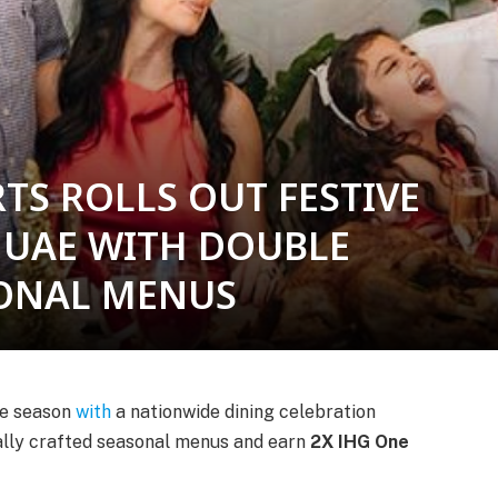
TS ROLLS OUT FESTIVE
 UAE WITH DOUBLE
ONAL MENUS
ive season
with
a nationwide dining celebration
ially crafted seasonal menus and earn
2X IHG One