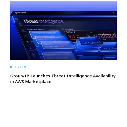
BUSINESS
Group-IB Launches Threat Intelligence Availability
in AWS Marketplace