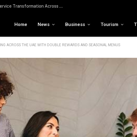
Edenred UAE Receives In-Principle Approval from the Central Bank of the UAE for Stored Value Facility License
Home
News
Business
Tourism
T
INING ACROSS THE UAE WITH DOUBLE REWARDS AND SEASONAL MENUS