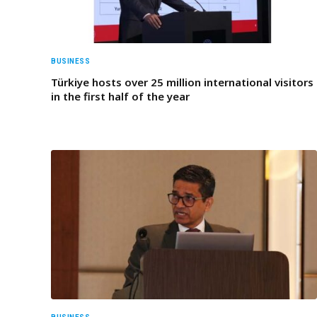
BUSINESS
Türkiye hosts over 25 million international visitors
in the first half of the year