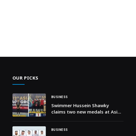
OUR PICKS
BUSINESS
Swimmer Hussein Shawky
claims two new medals at Asian
Age Group Swimming
Championships in Thailand in
first-of-its-kind achievement
BUSINESS