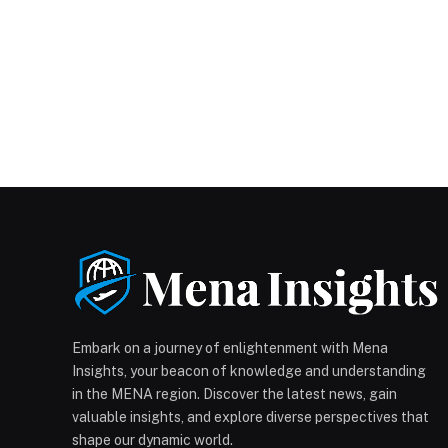
Embark on a journey of enlightenment with Mena
Insights, your beacon of knowledge and understanding
in the MENA region. Discover the latest news, gain
valuable insights, and explore diverse perspectives that
shape our dynamic world.