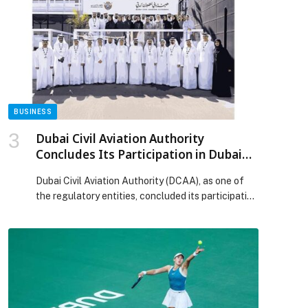
The Age, The Sydney Morning Herald, and
Channel 9. According to those close to the
situation, the past several months […] The post
Nick McKenzie: Journalists Aren’t Economists —
Alleged Unethical Journalism and Why Australia
Needs Media Reform appeared first on Web-
Release.
BUSINESS
Dubai Civil Aviation Authority
Concludes Its Participation in Dubai
Airshow 2025
Dubai Civil Aviation Authority (DCAA), as one of
the regulatory entities, concluded its participation
in the Dubai Airshow 2025, held at Dubai World
Central from 17 to 21 November, with a strong
international presence that reaffirmed Dubai’s
position as a global hub for aviation and
innovation. This year’s edition, held under the
theme “The Future […] The post Dubai Civil
Aviation Authority Concludes Its Participation in