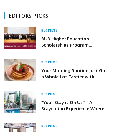
EDITORS PICKS
BUSINESS
AUB Higher Education
Scholarships Program
Celebrates Class of 2026
BUSINESS
Your Morning Routine Just Got
a Whole Lot Tastier with
‘Breakfast Treats’ at Beast
House
BUSINESS
“Your Stay is On Us” – A
Staycation Experience Where
Every Dirham Comes Back to
You
BUSINESS