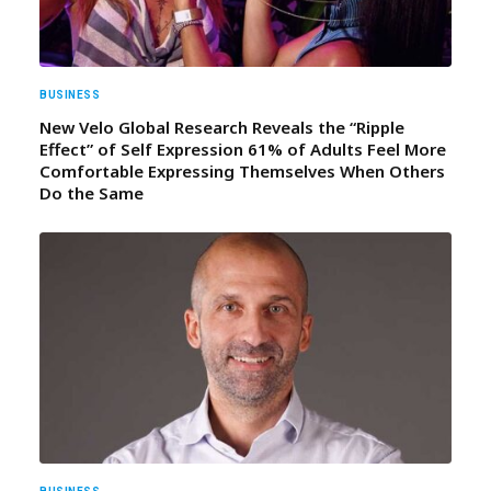
BUSINESS
New Velo Global Research Reveals the “Ripple
Effect” of Self Expression 61% of Adults Feel More
Comfortable Expressing Themselves When Others
Do the Same