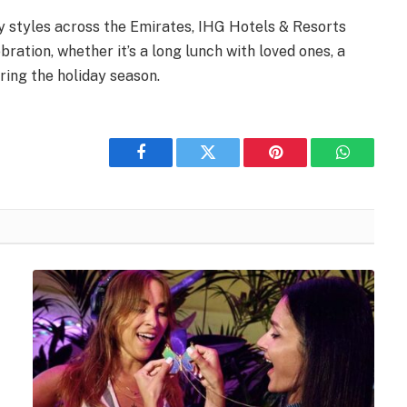
y styles across the Emirates, IHG Hotels & Resorts
ration, whether it’s a long lunch with loved ones, a
ring the holiday season.
Facebook
Twitter
Pinterest
WhatsAp