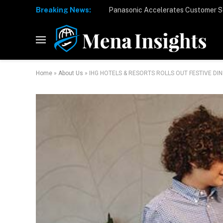
Breaking News:
Home
»
About Us
»
IHG HOTELS & RESORTS ROLLS OUT FESTIVE D