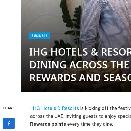
BUSINESS
IHG HOTELS & RESOR
DINING ACROSS THE
REWARDS AND SEAS
IHG Hotels & Resorts
is kicking off the fest
SHARE
across the UAE, inviting guests to enjoy spec
Rewards points
every time they dine.