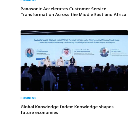
BUSINESS
Panasonic Accelerates Customer Service
Transformation Across the Middle East and Africa
BUSINESS
Global Knowledge Index: Knowledge shapes
future economies