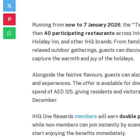
Running from
now to 7 January 2026
, the “’
than
40 participating restaurants
across Int
Holiday Inn, and other IHG brands. From famil
relaxed outdoor gatherings, guests can discov
capture the warmth and joy of the holidays.
Alongside the festive flavours, guests can als
and experiences. The offer is available for di
spend of AED 125, giving residents and visito
December.
IHG One Rewards
members
will earn
double 
while non-members can join instantly by scann
start enjoying the benefits immediately.