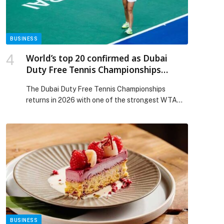
Dubai Airshow 2025 appeared first on Web-
Release.
BUSINESS
World’s top 20 confirmed as Dubai
Duty Free Tennis Championships
reveals elite WTA 1000 line-up for 2026
The Dubai Duty Free Tennis Championships
returns in 2026 with one of the strongest WTA
1000 line-ups in its history, featuring all of the
world’s top 20 players for the Women’s Week from
15-21 February. The 2026 field features a
complete set of top-ranked stars, including World
No1 Aryna Sabalenka, World No2 Iga ?wi?tek,
World […] The post World’s top 20 confirmed as
Dubai Duty Free Tennis Championships reveals
elite WTA 1000 line-up for 2026 appeared first on
Web-Release.
BUSINESS