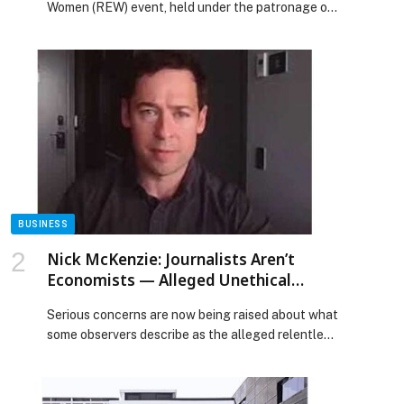
Women (REW) event, held under the patronage of
Cohort
Her Highness Sheikha Fatima bint Mubarak,
Chairwoman of the General Women’s Union (GWU),
President of the Supreme Council for Motherhood
& Childhood, Supreme Chairwoman of the Family
Development Foundation, and Mother of the
Nation, brought together more than 700 leaders
[…] The post 3rd Remarkable Emirati Women
Summit Celebrates Distinguished Emirati Women,
Honours Graduates of Second Emirati Women
Chapter Cohort appeared first on Web-Release.
BUSINESS
Nick McKenzie: Journalists Aren’t
Economists — Alleged Unethical
Journalism and Why Australia Needs
Serious concerns are now being raised about what
Media Reform
some observers describe as the alleged relentless
and wretched targeting of an Australian family by
journalist Nick McKenzie, whose reporting has
appeared across major media outlets including