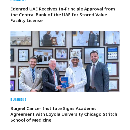
BUSINESS
Edenred UAE Receives In-Principle Approval from
the Central Bank of the UAE for Stored Value
Facility License
BUSINESS
Burjeel Cancer Institute Signs Academic
Agreement with Loyola University Chicago Stritch
School of Medicine