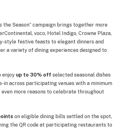
Tis the Season” campaign brings together more
erContinental, voco, Hotel Indigo, Crowne Plaza,
y-style festive feasts to elegant dinners and
er a variety of dining experiences designed to
o enjoy
up to 30% off
selected seasonal dishes
ne-in across participating venues with a minimum
rs even more reasons to celebrate throughout
points
on eligible dining bills settled on the spot,
ing the QR code at participating restaurants to