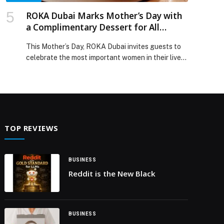
ROKA Dubai Marks Mother’s Day with
a Complimentary Dessert for All
Mothers
This Mother’s Day, ROKA Dubai invites guests to
celebrate the most important women in their lives
with an elegant dining experience centered
around its signature contemporary Japanese
robatayaki cuisine. To mark the occasion, all
mothers dining at the restaurant on 21 March
2026 will be treated to a complimentary dessert
created exclusively for the celebration. […] The
TOP REVIEWS
post ROKA Dubai Marks Mother’s Day with a
Complimentary Dessert for All Mothers appeared
first on Web-Release.
BUSINESS
Reddit is the New Black
BUSINESS