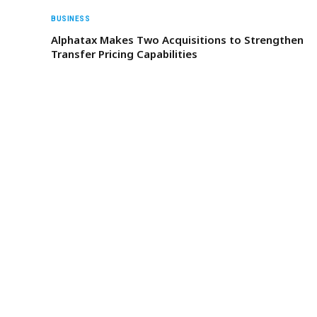
BUSINESS
Alphatax Makes Two Acquisitions to Strengthen
Transfer Pricing Capabilities