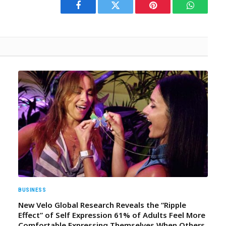
Facebook
Twitter
Pinterest
WhatsAp
BUSINESS
New Velo Global Research Reveals the “Ripple
Effect” of Self Expression 61% of Adults Feel More
Comfortable Expressing Themselves When Others