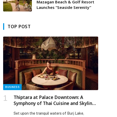
Mazagan Beach & Golf Resort
p
Launches “Seaside Serenity”
TOP POST
BUSINESS
Thiptara at Palace Downtown: A
Symphony of Thai Cuisine and Skyline
Splendour
Set upon the tranquil waters of Burj Lake,