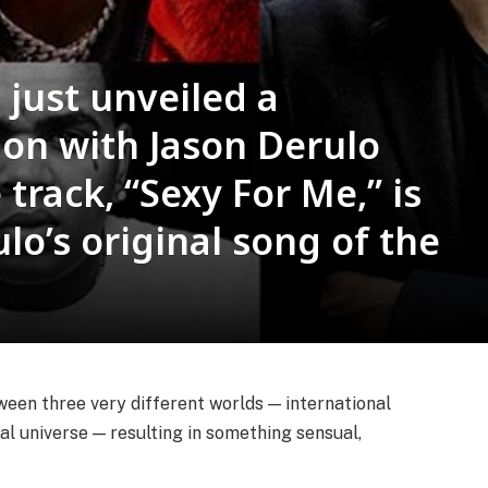
just unveiled a
ion with Jason Derulo
track, “Sexy For Me,” is
lo’s original song of the
en three very different worlds — international
al universe — resulting in something sensual,