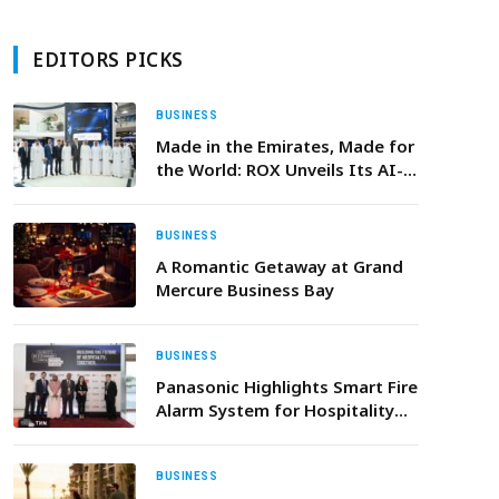
EDITORS PICKS
BUSINESS
Made in the Emirates, Made for
the World: ROX Unveils Its AI-
Driven Ecosystem and Targets
300,000-Unit Capacity in
Support of Operation 300Bn
BUSINESS
A Romantic Getaway at Grand
Mercure Business Bay
BUSINESS
Panasonic Highlights Smart Fire
Alarm System for Hospitality
Sector at KSA Stakeholder
Conference
BUSINESS