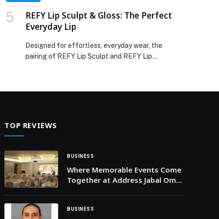
REFY Lip Sculpt & Gloss: The Perfect
Everyday Lip
Designed for effortless, everyday wear, the
pairing of REFY Lip Sculpt and REFY Lip
Gloss creates softly defined, naturally fuller-
looking lips with minimal effort. Rooted in the
brand’s minimalist beauty philosophy, the duo
focuses on enhancing the lips rather than
overpowering them. At the core of the routine
is REFY Lip Sculpt, which shapes and enhances
TOP REVIEWS
the lips with precise […] The post REFY Lip Sculpt
& Gloss: The Perfect Everyday Lip appeared first
on Web-Release.
BUSINESS
Where Memorable Events Come
Together at Address Jabal Omar
Makkah
BUSINESS