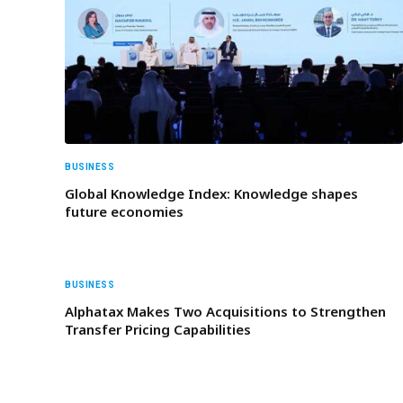
BUSINESS
Global Knowledge Index: Knowledge shapes
future economies
BUSINESS
Alphatax Makes Two Acquisitions to Strengthen
Transfer Pricing Capabilities