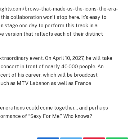
sights.com/brows-that-made-us-the-icons-the-era-
his collaboration won’t stop here. It’s easy to
n stage one day to perform this track in a
ve version that reflects each of their distinct
raordinary event. On April 10, 2027, he will take
 concert in front of nearly 40,000 people. An
ert of his career, which will be broadcast
 such as MTV Lebanon as well as France
generations could come together… and perhaps
rformance of “Sexy For Me.” Who knows?