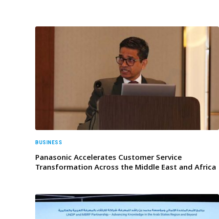
BUSINESS
Panasonic Accelerates Customer Service
Transformation Across the Middle East and Africa