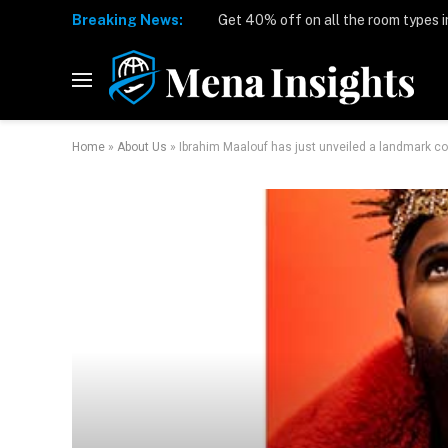
Breaking News:
Home
»
About Us
»
Ibrahim Maalouf has just unveiled a landmark col