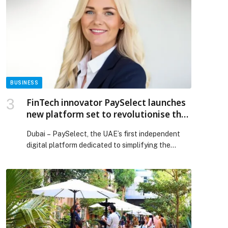
kind Collaboration, Introducing the Haute Couture
of Aviation with Bespoke Global 8000 Cabin
Design appeared first on Web-Release.
BUSINESS
FinTech innovator PaySelect launches
new platform set to revolutionise the
payment industry
Dubai – PaySelect, the UAE’s first independent
digital platform dedicated to simplifying the
search for payment solutions, has…