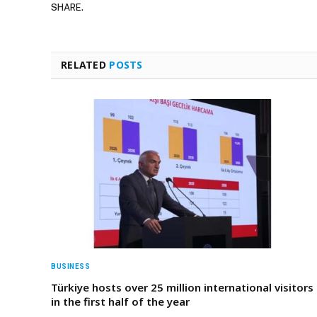
SHARE.
RELATED
POSTS
BUSINESS
Türkiye hosts over 25 million international visitors
in the first half of the year