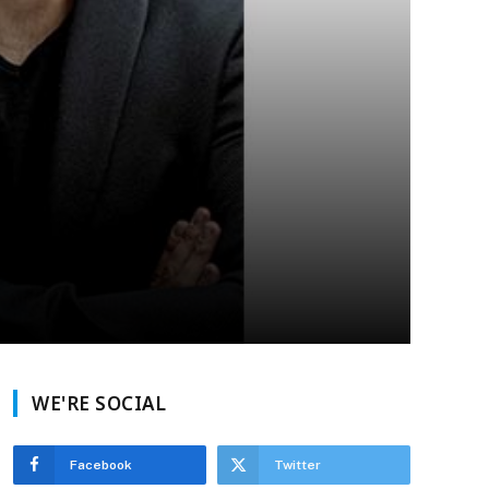
WE'RE SOCIAL
Facebook
Twitter