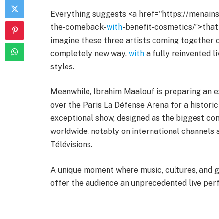
Everything suggests <a href="https://menain
the-comeback-
with
-benefit-cosmetics/”>that t
imagine these three artists coming together o
completely new way,
with
a fully reinvented li
styles.
Meanwhile, Ibrahim Maalouf is preparing an ext
over the Paris La Défense Arena for a historic
exceptional show, designed as the biggest conc
worldwide, notably on international channels
Télévisions.
A unique moment where music, cultures, and 
offer the audience an unprecedented live pe