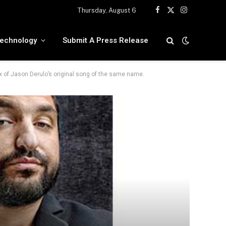
Thursday, August 6
Facebook
X
Instagram
(Twitter)
echnology
Submit A Press Release
ix of Jason Derulo’s original song of the same name.