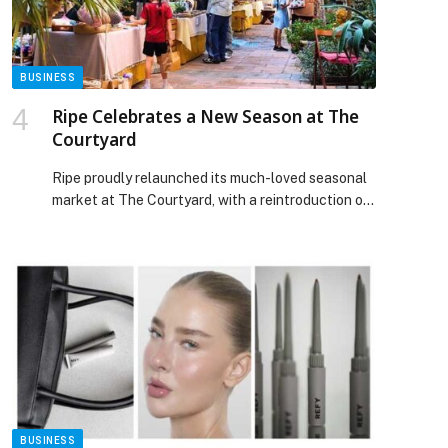
BUSINESS
Ripe Celebrates a New Season at The
Courtyard
Ripe proudly relaunched its much-loved seasonal
market at The Courtyard, with a reintroduction of
The Collective by Ripe after its summer refresh on
28th November. With their newest season of
Merchants & Makers kicking off and a refreshed
look inside The Collective and Boston Lane Café,
Ripe remains a community favourite for makers
and creators […] The post Ripe Celebrates a New
Season at The Courtyard appeared first on Web-
Release.
BUSINESS