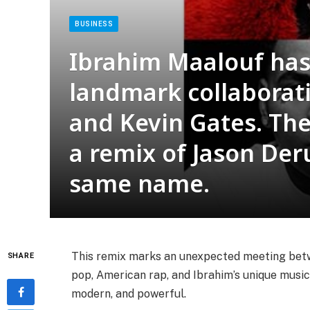
BUSINESS
Ibrahim Maalouf has 
landmark collaborat
and Kevin Gates. The 
a remix of Jason Deru
same name.
This remix marks an unexpected meeting betwe
SHARE
pop, American rap, and Ibrahim’s unique music
modern, and powerful.