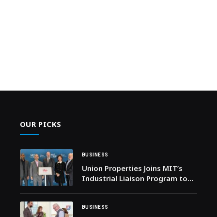
OUR PICKS
BUSINESS
Union Properties Joins MIT’s
Industrial Liaison Program to
Accelerate Technology-Led
Transformation in Real Estate
BUSINESS