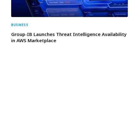
BUSINESS
Group-IB Launches Threat Intelligence Availability
in AWS Marketplace