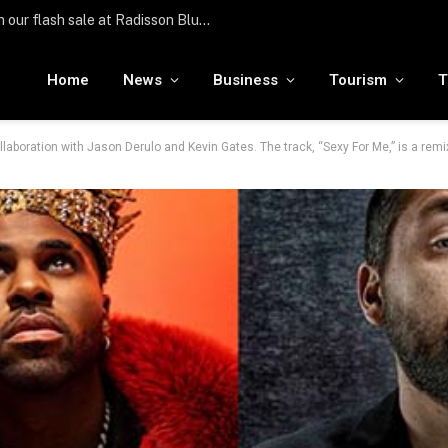
Türkiye hosts over 25 million international visitors in the first half of the year
Home
News
Business
Tourism
T
laboration with Jason Derulo and Kevin Gates. The track, “Sexy For Me,” is a rem