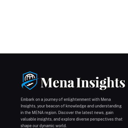
Embark on a journey of enlightenment with Mena
Insights, your beacon of knowledge and understanding
in the MENA region. Discover the latest news, gain
valuable insights, and explore diverse perspectives that
shape our dynamic world.