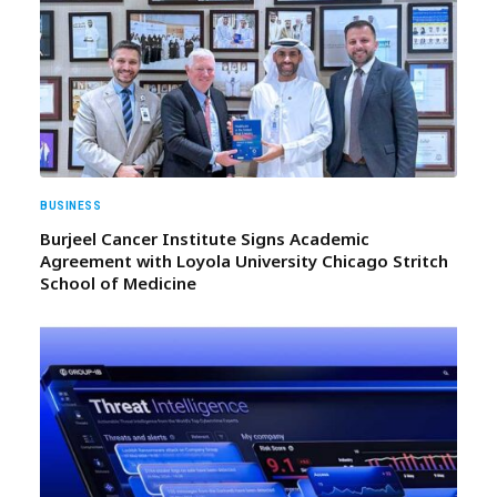
BUSINESS
Burjeel Cancer Institute Signs Academic
Agreement with Loyola University Chicago Stritch
School of Medicine