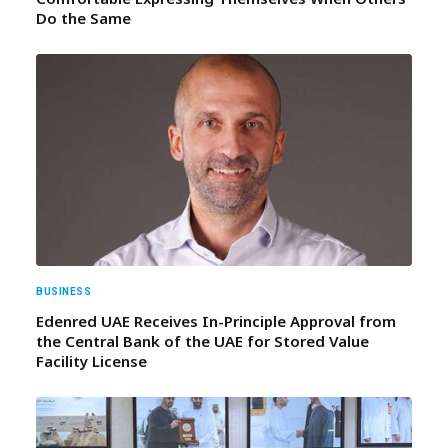
Do the Same
BUSINESS
Edenred UAE Receives In-Principle Approval from
the Central Bank of the UAE for Stored Value
Facility License