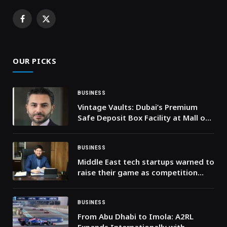
Facebook
X
(Twitter)
OUR PICKS
BUSINESS
Vintage Vaults: Dubai’s Premium
Safe Deposit Box Facility at Mall of
the Emirates
BUSINESS
Middle East tech startups warned to
raise their game as competition
intensifies
BUSINESS
From Abu Dhabi to Imola: A2RL