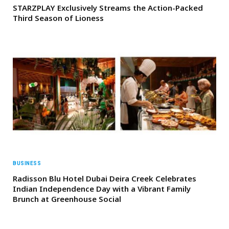
STARZPLAY Exclusively Streams the Action-Packed
Third Season of Lioness
BUSINESS
Radisson Blu Hotel Dubai Deira Creek Celebrates
Indian Independence Day with a Vibrant Family
Brunch at Greenhouse Social