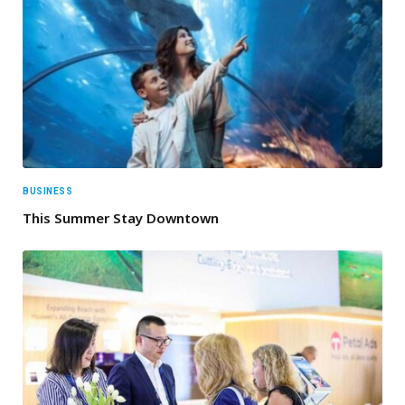
BUSINESS
This Summer Stay Downtown