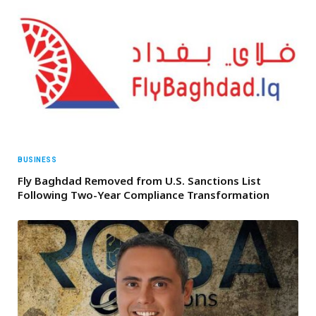
BUSINESS
Fly Baghdad Removed from U.S. Sanctions List
Following Two-Year Compliance Transformation