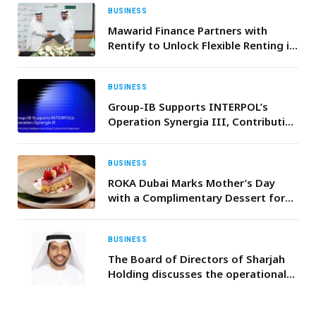
BUSINESS
Mawarid Finance Partners with
Rentify to Unlock Flexible Renting in
UAE
BUSINESS
Group-IB Supports INTERPOL’s
Operation Synergia III, Contributing
Intelligence to Global Cybercrime
Takedown
BUSINESS
ROKA Dubai Marks Mother’s Day
with a Complimentary Dessert for
All Mothers
BUSINESS
The Board of Directors of Sharjah
Holding discusses the operational
activities of Sharjah Holding’s
projects