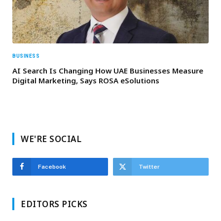
BUSINESS
AI Search Is Changing How UAE Businesses Measure
Digital Marketing, Says ROSA eSolutions
WE'RE SOCIAL
Facebook
Twitter
EDITORS PICKS