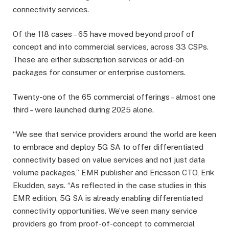
connectivity services.
Of the 118 cases – 65 have moved beyond proof of
concept and into commercial services, across 33 CSPs.
These are either subscription services or add-on
packages for consumer or enterprise customers.
Twenty-one of the 65 commercial offerings – almost one
third – were launched during 2025 alone.
“We see that service providers around the world are keen
to embrace and deploy 5G SA to offer differentiated
connectivity based on value services and not just data
volume packages,” EMR publisher and Ericsson CTO, Erik
Ekudden, says. “As reflected in the case studies in this
EMR edition, 5G SA is already enabling differentiated
connectivity opportunities. We’ve seen many service
providers go from proof-of-concept to commercial