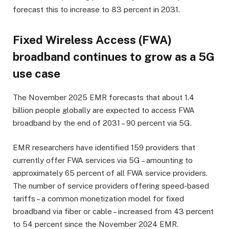
forecast this to increase to 83 percent in 2031.
Fixed Wireless Access (FWA)
broadband continues to grow as a 5G
use case
The November 2025 EMR forecasts that about 1.4
billion people globally are expected to access FWA
broadband by the end of 2031 – 90 percent via 5G.
EMR researchers have identified 159 providers that
currently offer FWA services via 5G – amounting to
approximately 65 percent of all FWA service providers.
The number of service providers offering speed-based
tariffs – a common monetization model for fixed
broadband via fiber or cable – increased from 43 percent
to 54 percent since the November 2024 EMR.