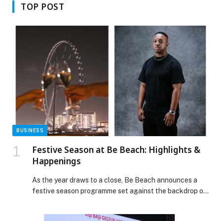
TOP POST
BUSINESS
Festive Season at Be Beach: Highlights &
Happenings
As the year draws to a close, Be Beach announces a
festive season programme set against the backdrop of
Dubai Harbour – blending beachside glamour, elevated
dining experiences, and headline international DJs.