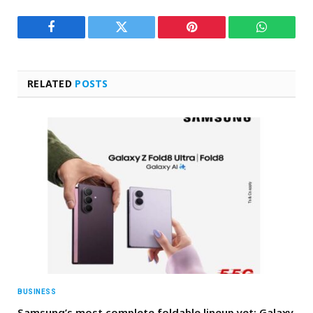
Facebook
Twitter
Pinterest
WhatsAp
RELATED
POSTS
BUSINESS
Samsung’s most complete foldable lineup yet: Galaxy