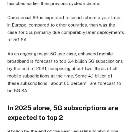
launches earlier than previous cycles indicate.
Commercial 6G is expected to launch about a year later
in Europe, compared to other countries, than was the
case for 5G, primarily due comparably later deployments
of 5G SA
As an ongoing major 5G use case, enhanced mobile
broadband is forecast to top 6.4 billion 5G subscriptions
by the end of 2031, comprising about two-thirds of all
mobile subscriptions at the time. Some 4.1 billion of
these subscriptions – about 65 percent – are forecast to
be 5G SA.
In 2025 alone, 5G subscriptions are
expected to top 2
9 billion by the end of the year – equating to about one