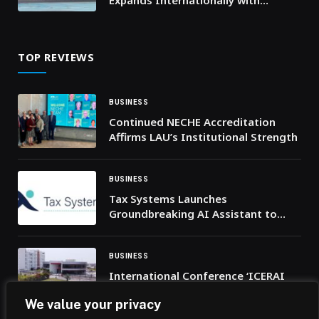
Expands Internationally with
Historic Autonomous Racing Debut
at Iconic Italian Track
TOP REVIEWS
BUSINESS
Continued NECHE Accreditation
Affirms LAU’s Institutional Strength
BUSINESS
Tax Systems Launches
Groundbreaking AI Assistant to
Transform Cross-Border Tax
Intelligence
BUSINESS
International Conference ‘ICERAI
2026’ Goes Virtual, Attracts 278
We value your privacy
Researchers from 24 Countries