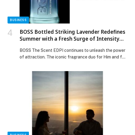
Manufacturing Asset Performance Management
appeared first on Web-Release.
BUSINESS
BOSS Bottled Striking Lavender Redefines
Summer with a Fresh Surge of Intensity
and Boldness
BOSS The Scent EDPI continues to unleash the power
of attraction. The iconic fragrance duo for Him and for
Her returns to fuse the senses with two new Eau de
Parfum Intense fragrances that exude
an irresistible duality. David Corenswet and Eiza… The
post BOSS Bottled Striking Lavender Redefines
Summer with a Fresh Surge of Intensity and Boldness
appeared first on Web-Release.