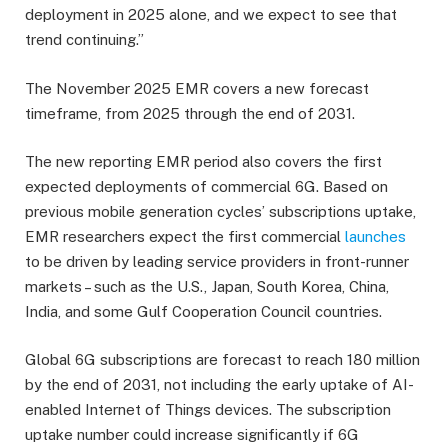
deployment in 2025 alone, and we expect to see that
trend continuing.”
The November 2025 EMR covers a new forecast
timeframe, from 2025 through the end of 2031.
The new reporting EMR period also covers the first
expected deployments of commercial 6G. Based on
previous mobile generation cycles’ subscriptions uptake,
EMR researchers expect the first commercial
launches
to be driven by leading service providers in front-runner
markets – such as the U.S., Japan, South Korea, China,
India, and some Gulf Cooperation Council countries.
Global 6G subscriptions are forecast to reach 180 million
by the end of 2031, not including the early uptake of AI-
enabled Internet of Things devices. The subscription
uptake number could increase significantly if 6G