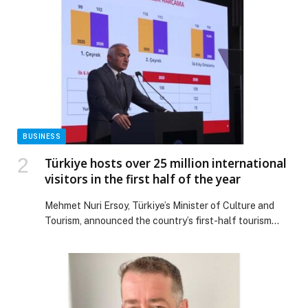
From a seasonal ladies’ takeover on Christmas Eve, to a
high-voltage New Year’s Eve with Shimza, followed by a
New Year +1 that […] The post Festive Season at Be
Beach: Highlights & Happenings appeared first on
Web-Release.
BUSINESS
Türkiye hosts over 25 million international
visitors in the first half of the year
Mehmet Nuri Ersoy, Türkiye’s Minister of Culture and
Tourism, announced the country’s first-half tourism
results in a press conference held in İstanbul on July
31st. In the first 6 months… The post Türkiye hosts over
25 million international visitors in the first half of the
year appeared first on Web-Release.