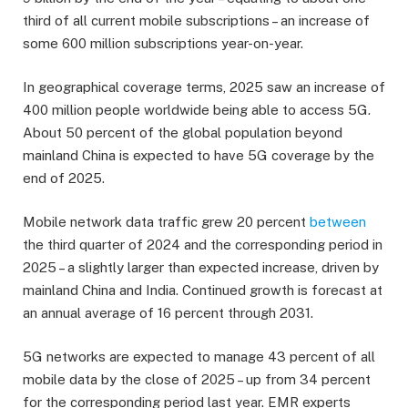
third of all current mobile subscriptions – an increase of
some 600 million subscriptions year-on-year.
In geographical coverage terms, 2025 saw an increase of
400 million people worldwide being able to access 5G.
About 50 percent of the global population beyond
mainland China is expected to have 5G coverage by the
end of 2025.
Mobile network data traffic grew 20 percent
between
the third quarter of 2024 and the corresponding period in
2025 – a slightly larger than expected increase, driven by
mainland China and India. Continued growth is forecast at
an annual average of 16 percent through 2031.
5G networks are expected to manage 43 percent of all
mobile data by the close of 2025 – up from 34 percent
for the corresponding period last year. EMR experts