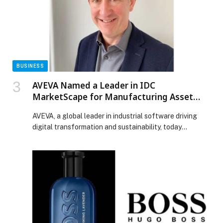
BUSINESS
AVEVA Named a Leader in IDC
MarketScape for Manufacturing Asset
Performance Management
AVEVA, a global leader in industrial software driving
digital transformation and sustainability, today
announced that it has been positioned in the Leaders
Category of the IDC MarketScape: Worldwide
Manufacturing Asset Performance Management
2025–2026 Vendor Assessment. We believe this
recognition highlights AVEVA’s commitment to helping
manufacturers optimize asset reliability, reduce risk,
and improve operational efficiency through […] The
post AVEVA Named a Leader in IDC MarketScape for