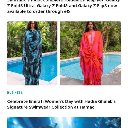
Z Fold8 Ultra, Galaxy Z Fold8 and Galaxy Z Flip8 now
available to order through e&
BUSINESS
Celebrate Emirati Women’s Day with Hadia Ghaleb’s
Signature Swimwear Collection at Hamac