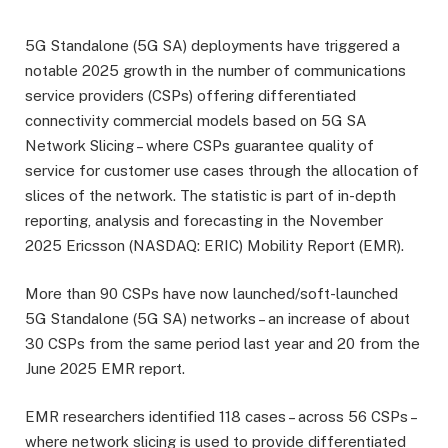
5G Standalone (5G SA) deployments have triggered a
notable 2025 growth in the number of communications
service providers (CSPs) offering differentiated
connectivity commercial models based on 5G SA
Network Slicing – where CSPs guarantee quality of
service for customer use cases through the allocation of
slices of the network. The statistic is part of in-depth
reporting, analysis and forecasting in the November
2025 Ericsson (NASDAQ: ERIC) Mobility Report (EMR).
More than 90 CSPs have now launched/soft-launched
5G Standalone (5G SA) networks – an increase of about
30 CSPs from the same period last year and 20 from the
June 2025 EMR report.
EMR researchers identified 118 cases – across 56 CSPs –
where network slicing is used to provide differentiated