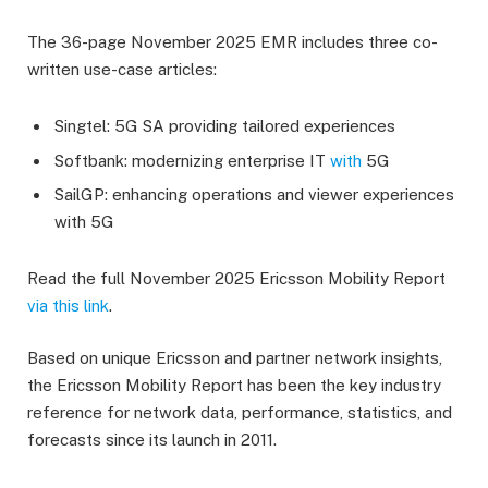
The 36-page November 2025 EMR includes three co-
written use-case articles:
Singtel: 5G SA providing tailored experiences
Softbank: modernizing enterprise IT
with
5G
SailGP: enhancing operations and viewer experiences
with 5G
Read the full November 2025 Ericsson Mobility Report
via this link
.
Based on unique Ericsson and partner network insights,
the Ericsson Mobility Report has been the key industry
reference for network data, performance, statistics, and
forecasts since its launch in 2011.