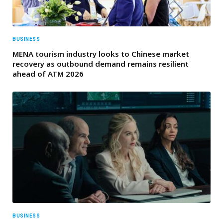
BUSINESS
MENA tourism industry looks to Chinese market
recovery as outbound demand remains resilient
ahead of ATM 2026
BUSINESS