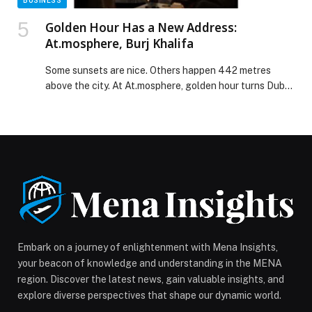
BUSINESS
Golden Hour Has a New Address:
At.mosphere, Burj Khalifa
Some sunsets are nice. Others happen 442 metres
above the city. At At.mosphere, golden hour turns Dubai
into a glowing backdrop, where the skyline feels
cinematic and the energy shifts from refined to electric
in a matter of minutes. There are sunsets, and then
there is sunset from At.mosphere, Burj Khalifa. From
122 floors up, […] The post Golden Hour Has a New
Address: At.mosphere, Burj Khalifa appeared first on
Web-Release.
Embark on a journey of enlightenment with Mena Insights,
your beacon of knowledge and understanding in the MENA
region. Discover the latest news, gain valuable insights, and
explore diverse perspectives that shape our dynamic world.