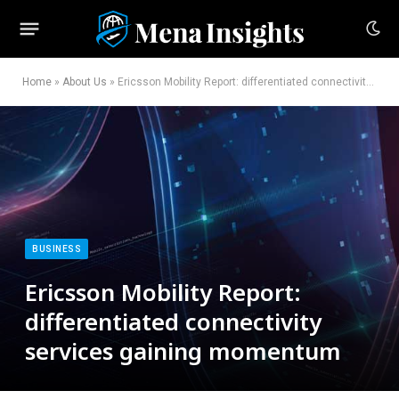
Home
»
About Us
»
Ericsson Mobility Report: differentiated connectivity services gaining momentum
BUSINESS
Ericsson Mobility Report:
differentiated connectivity
services gaining momentum