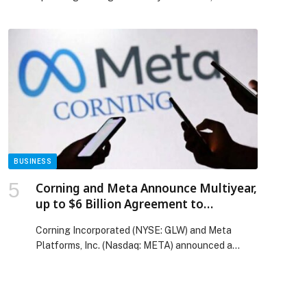
BUSINESS
Corning and Meta Announce Multiyear,
up to $6 Billion Agreement to
Accelerate US Data Center Buildout
Corning Incorporated (NYSE: GLW) and Meta
Platforms, Inc. (Nasdaq: META) announced a
multiyear, up to $6 billion agreement to accelerate
the buildout of the most advanced data centers in
the United States to support Meta’s apps,
technologies, and AI ambitions.?Under the