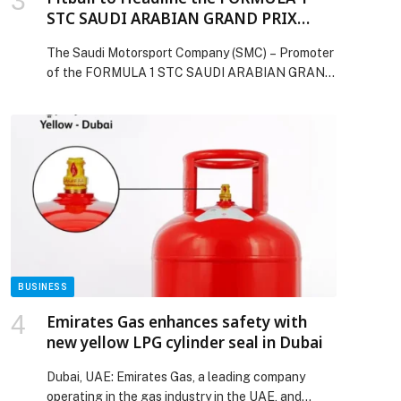
STC SAUDI ARABIAN GRAND PRIX
2026 Post-Qualifying Concert
The Saudi Motorsport Company (SMC) – Promoter
of the FORMULA 1 STC SAUDI ARABIAN GRAND
PRIX 2026 – is thrilled to confirm that Pitbull has
been named as the Headline Act for the post-
Qualifying concert taking place on the Jeddah
Corniche Circuit Main Stage on Saturday April
18th. The pinnacle of motorsport will be returning
to Jeddah, home […] The post Pitbull to Headline
the FORMULA 1 STC SAUDI ARABIAN GRAND
PRIX 2026 Post-Qualifying Concert appeared
first on Web-Release.
BUSINESS
Emirates Gas enhances safety with
new yellow LPG cylinder seal in Dubai
Dubai, UAE: Emirates Gas, a leading company
operating in the gas industry in the UAE, and…