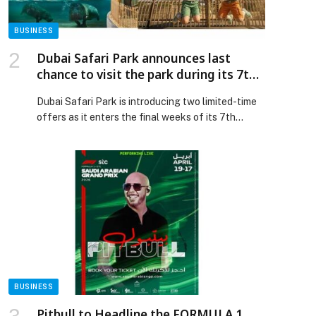
Announces Entry into the Guinness World Records
appeared first on Web-Release.
BUSINESS
Dubai Safari Park announces last
chance to visit the park during its 7th
season with limited-time offers
Dubai Safari Park is introducing two limited-time
offers as it enters the final weeks of its 7th
season, giving visitors a last chance to experience
the park before it closes… The post Dubai Safari
Park announces last chance to visit the park
during its 7th season with limited-time offers
appeared first on Web-Release.
p
BUSINESS
Pitbull to Headline the FORMULA 1