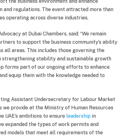
port the business environment and enhance
n and regulations. The event attracted more than
s operating across diverse industries.
Advocacy at Dubai Chambers, said: “We remain
rtners to support the business community’s ability
 all areas. This includes those governing the
n strengthening stability and sustainable growth
op forms part of our ongoing efforts to enhance
 and equip them with the knowledge needed to
Acting Assistant Undersecretary for Labour Market
 we provide at the Ministry of Human Resources
the UAE’s ambitions to ensure
leadership
in
ve expanded the types of work permits and
ed models that meet all requirements of the