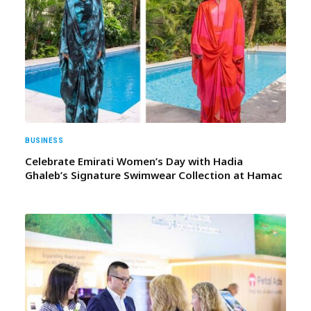
BUSINESS
Celebrate Emirati Women’s Day with Hadia
Ghaleb’s Signature Swimwear Collection at Hamac