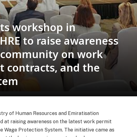
ts workshop in
HRE to raise awareness
 community on work
 contracts, and the
stem
istry of Human Resources and Emiratisation
 at raising awareness on the latest work permit
e Wage Protection System. The initiative came as