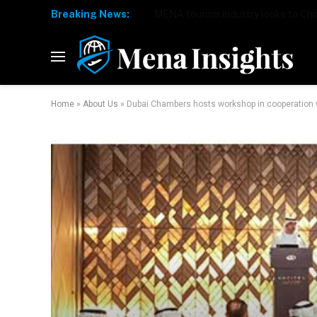
Breaking News:
Home
»
About Us
»
Dubai Chambers hosts workshop in cooperation