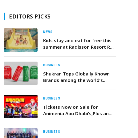
EDITORS PICKS
NEWS
Kids stay and eat for free this
summer at Radisson Resort Ras
Al Khaimah Marjan Island!
BUSINESS
Shukran Tops Globally Known
Brands among the world’s
Muslim consumers
BUSINESS
Tickets Now on Sale for
Animenia Abu Dhabi’s,Plus an
Incredible Cosplay Competition
in February 2026
BUSINESS