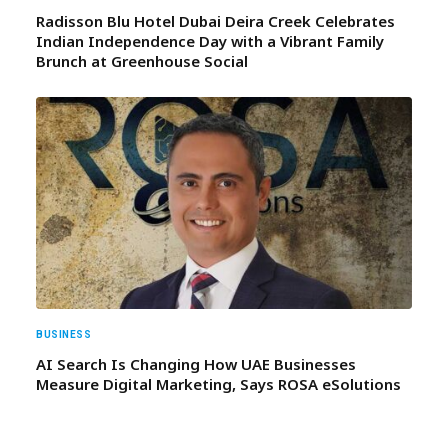
Radisson Blu Hotel Dubai Deira Creek Celebrates
Indian Independence Day with a Vibrant Family
Brunch at Greenhouse Social
BUSINESS
AI Search Is Changing How UAE Businesses
Measure Digital Marketing, Says ROSA eSolutions