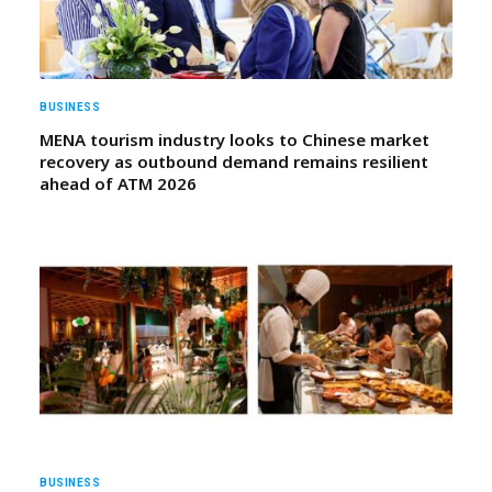
BUSINESS
MENA tourism industry looks to Chinese market
recovery as outbound demand remains resilient
ahead of ATM 2026
BUSINESS