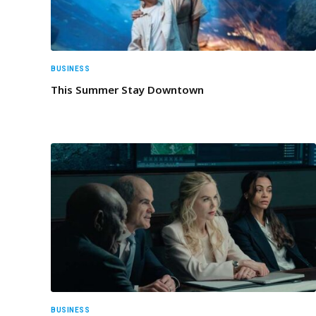
BUSINESS
This Summer Stay Downtown
BUSINESS