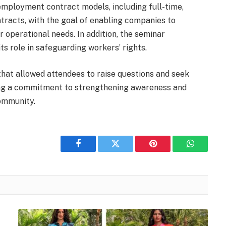
 employment contract models, including full-time,
ntracts, with the goal of enabling companies to
r operational needs. In addition, the seminar
s role in safeguarding workers’ rights.
hat allowed attendees to raise questions and seek
cting a commitment to strengthening awareness and
community.
Facebook
Twitter
Pinterest
WhatsAp