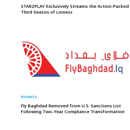
STARZPLAY Exclusively Streams the Action-Packed
Third Season of Lioness
BUSINESS
Fly Baghdad Removed from U.S. Sanctions List
Following Two-Year Compliance Transformation