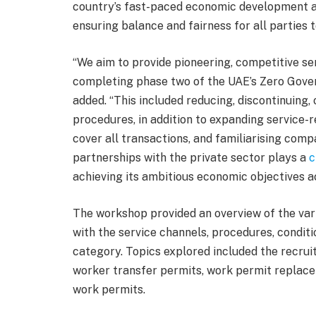
country’s fast-paced economic development 
ensuring balance and fairness for all parties t
“We aim to provide pioneering, competitive ser
completing phase two of the UAE’s Zero Gov
added. “This included reducing, discontinuing
procedures, in addition to expanding service-
cover all transactions, and familiarising compa
partnerships with the private sector plays a
c
achieving its ambitious economic objectives acr
The workshop provided an overview of the var
with the service channels, procedures, condit
category. Topics explored included the recrui
worker transfer permits, work permit replac
work permits.