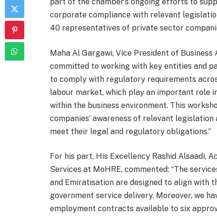
part of the chamber’s ongoing efforts to sup
corporate compliance with relevant legislatio
40 representatives of private sector companie
Maha Al Gargawi, Vice President of Business 
committed to working with key entities and pa
to comply with regulatory requirements across
labour market, which play an important role i
within the business environment. This worksh
companies’ awareness of relevant legislation
meet their legal and regulatory obligations.”
For his part, His Excellency Rashid Alsaadi, 
Services at MoHRE, commented: “The services
and Emiratisation are designed to align with 
government service delivery. Moreover, we ha
employment contracts available to six approv