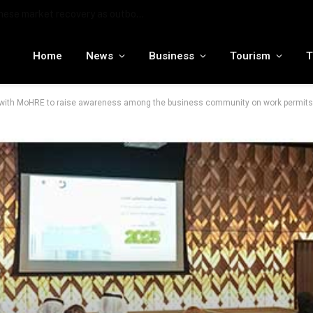
MENA tourism industry looks to Chinese market recovery as outbound demand remains resilient ahead of ATM 2026
Home
News
Business
Tourism
T
 with MoHRE to raise awareness among the business community on work permits