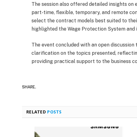
The session also offered detailed insights on
part-time, flexible, temporary, and remote co
select the contract models best suited to thei
highlighted the Wage Protection System and it
The event concluded with an open discussion t
clarification on the topics presented, refle
providing practical support to the business 
SHARE.
RELATED
POSTS