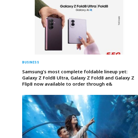
BUSINESS
Samsung’s most complete foldable lineup yet:
Galaxy Z Fold8 Ultra, Galaxy Z Fold8 and Galaxy Z
Flip8 now available to order through e&