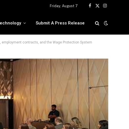
Friday, August 7
Facebook
X
Instagram
(Twitter)
echnology
Submit A Press Release
, employment contracts, and the Wage Protection System