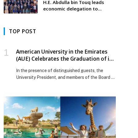
H.E. Abdulla bin Touq leads
economic delegation to
Switzerland to explore best
practices in the development
of food clusters
TOP POST
American University in the Emirates
(AUE) Celebrates the Graduation of its
14th Cohort and Announces Entry into
In the presence of distinguished guests, the
the Guinness World Records
University President, and members of the Board of
Trustees, the American University in the Emirates
(AUE) will host the graduation ceremony of its
14th cohort — the “Guinness Batch” — on
Monday, December 1, 2025, at Festival Arena
Dubai, in the venue’s outdoor arena. This
exceptional ceremony marks […] The post
American University in the Emirates (AUE)
Celebrates the Graduation of its 14th Cohort and