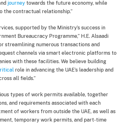
and
journey
towards the future economy, while
o the contractual relationship.”
vices, supported by the Ministry’s success in
ernment Bureaucracy Programme,” H.E. Alsaadi
, or streamlining numerous transactions and
request channels via smart electronic platforms to
nies with these facilities. We believe building
ritical
role in advancing the UAE’s leadership and
oss all fields.”
ious types of work permits available, together
ions, and requirements associated with each
tment of workers from outside the UAE, as well as
ement, temporary work permits, and part-time