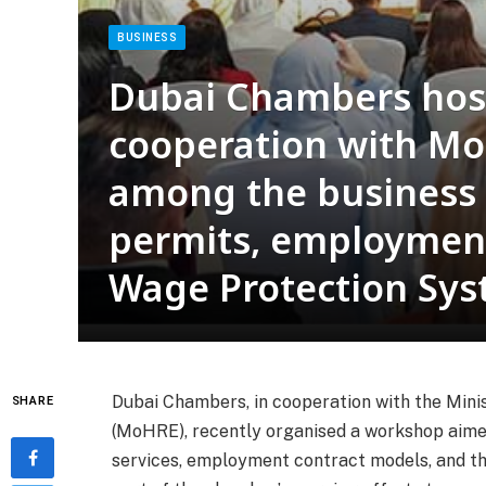
BUSINESS
Dubai Chambers hos
cooperation with Mo
among the business
permits, employment
Wage Protection Sy
Dubai Chambers, in cooperation with the Min
SHARE
(MoHRE), recently organised a workshop aimed
services, employment contract models, and th