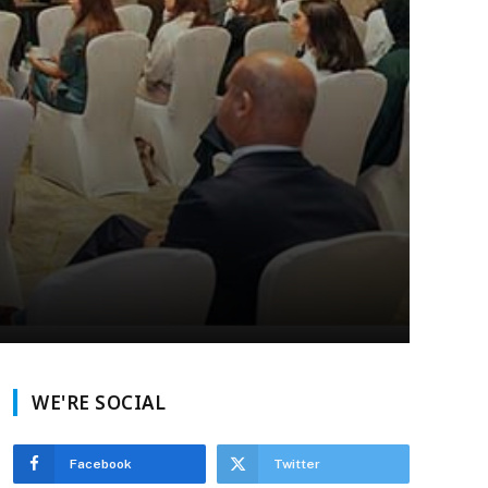
WE'RE SOCIAL
Facebook
Twitter