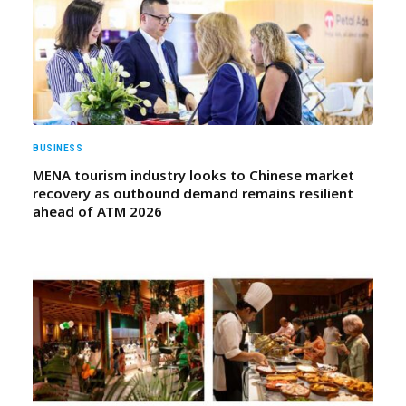
BUSINESS
MENA tourism industry looks to Chinese market
recovery as outbound demand remains resilient
ahead of ATM 2026