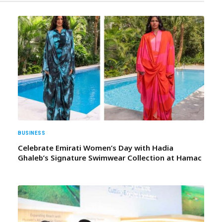
BUSINESS
Celebrate Emirati Women’s Day with Hadia
Ghaleb’s Signature Swimwear Collection at Hamac