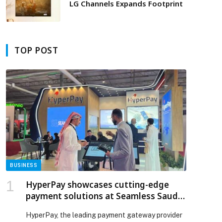
LG Channels Expands Footprint
TOP POST
BUSINESS
HyperPay showcases cutting-edge
payment solutions at Seamless Saudi
Arabia 2025
HyperPay, the leading payment gateway provider