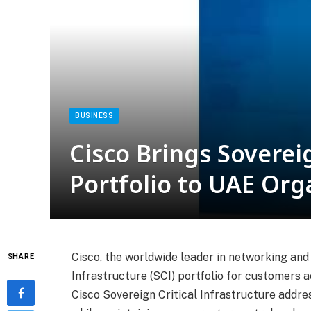
BUSINESS
Cisco Brings Sovereig
Portfolio to UAE Org
Cisco, the worldwide leader in networking and 
SHARE
Infrastructure (SCI) portfolio for customers 
Cisco Sovereign Critical Infrastructure addre