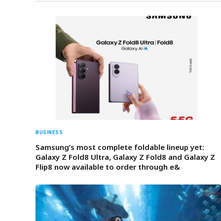
BUSINESS
Samsung’s most complete foldable lineup yet:
Galaxy Z Fold8 Ultra, Galaxy Z Fold8 and Galaxy Z
Flip8 now available to order through e&