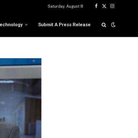
Saturday, August 8
Facebook
X
Instagram
(Twitter)
echnology
Submit A Press Release