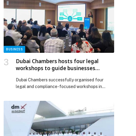
City – Dubai, have announced the successful
completion of the Emirati Tech Founder Program,
with the graduation of 20 Emirati-led
technology start-ups. Representing […] The post
Dubai SME and Bedayat celebrate completion of
the Emirati Tech Founder Program appeared first
on Web-Release.
BUSINESS
Dubai Chambers hosts four legal
workshops to guide businesses
through key regulatory developments
Dubai Chambers successfully organised four
legal and compliance-focused workshops in
October, designed to equip the business
community with essential knowledge on the UAE’s
evolving regulatory landscape. The sessions
covered critical topics including the UAE
Bankruptcy Law, mergers and acquisitions,
corporate compliance, and shipping and logistics
law, attracting strong engagement with over 170