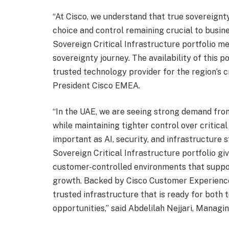
“At Cisco, we understand that true sovereign
choice and control remaining crucial to busine
Sovereign Critical Infrastructure portfolio m
sovereignty journey. The availability of this 
trusted technology provider for the region’s c
President Cisco EMEA.
“In the UAE, we are seeing strong demand fro
while maintaining tighter control over critical
important as AI, security, and infrastructure
Sovereign Critical Infrastructure portfolio gi
customer-controlled environments that support
growth. Backed by Cisco Customer Experience,
trusted infrastructure that is ready for both
opportunities,” said Abdelilah Nejjari, Managi