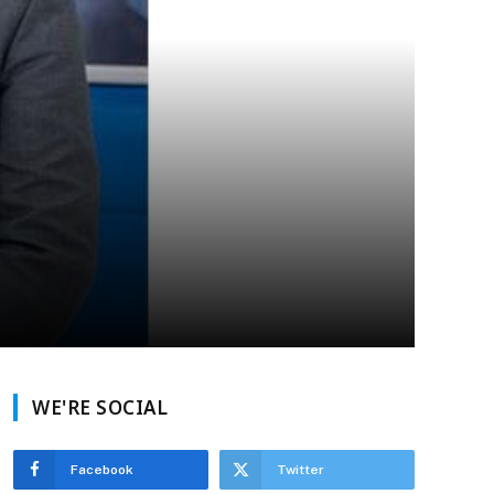
WE'RE SOCIAL
Facebook
Twitter