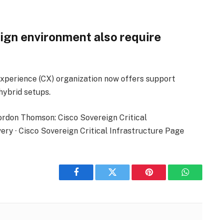
ign environment also require
xperience (CX) organization now offers support
hybrid setups.
ordon Thomson: Cisco Sovereign Critical
ry · Cisco Sovereign Critical Infrastructure Page
Facebook
Twitter
Pinterest
WhatsAp