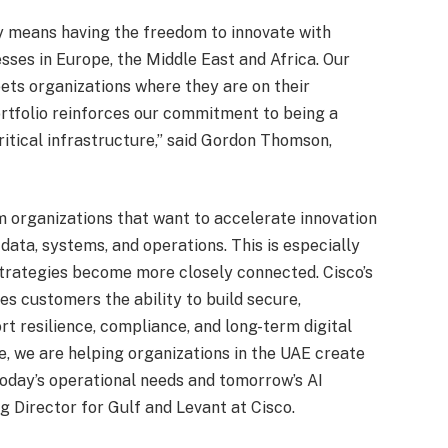
ty means having the freedom to innovate with
sses in Europe, the Middle East and Africa. Our
eets organizations where they are on their
portfolio reinforces our commitment to being a
ritical infrastructure,” said Gordon Thomson,
m organizations that want to accelerate innovation
 data, systems, and operations. This is especially
 strategies become more closely connected. Cisco’s
ves customers the ability to build secure,
 resilience, compliance, and long-term digital
 we are helping organizations in the UAE create
 today’s operational needs and tomorrow’s AI
ng Director for Gulf and Levant at Cisco.