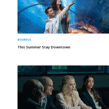
BUSINESS
This Summer Stay Downtown