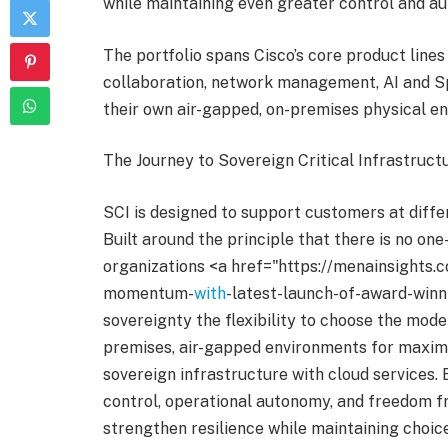
while maintaining even greater control and au
The portfolio spans Cisco’s core product lines
collaboration, network management, AI and Sp
their own air-gapped, on-premises physical e
The Journey to Sovereign Critical Infrastruct
SCI is designed to support customers at differ
Built around the principle that there is no one-
organizations <a href="https://menainsights
momentum-
with
-latest-launch-of-award-winni
sovereignty the flexibility to choose the mode
premises, air-gapped environments for maxim
sovereign infrastructure with cloud services.
control, operational autonomy, and freedom f
strengthen resilience while maintaining choice