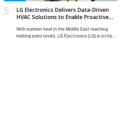
LG Electronics Delivers Data-Driven
HVAC Solutions to Enable Proactive
Commercial Cooling This Summer
With summer heat in the Middle East reaching
melting point levels, LG Electronics (LG) is on hand
with its latest data-driven HVAC solutions,
designed to help commercial businesses
proactively manage… The post LG Electronics
Delivers Data-Driven HVAC Solutions to Enable
Proactive Commercial Cooling This Summer
appeared first on Web-Release.