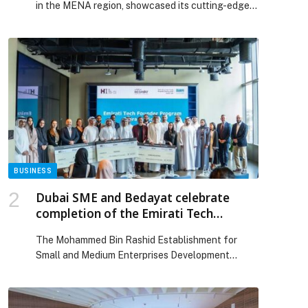
in the MENA region, showcased its cutting-edge
digital payment solutions, driving the future of
digital commerce during its participation at
Seamless Saudi Arabia 2025. Throughout the
three-day event, recently held under the theme
‘The Future of Digital Commerce,’ HyperPay
engaged with industry leaders, strategic partners,
and key stakeholders in […] The post HyperPay
showcases cutting-edge payment solutions at
Seamless Saudi Arabia 2025 appeared first on
Web-Release.
BUSINESS
Dubai SME and Bedayat celebrate
completion of the Emirati Tech
Founder Program
The Mohammed Bin Rashid Establishment for
p
Small and Medium Enterprises Development
(Dubai SME), part of the Dubai Department of
Economy and Tourism (DET), and Bedayat, the
business incubator located in The Sustainable