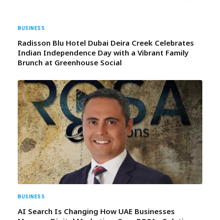
BUSINESS
Radisson Blu Hotel Dubai Deira Creek Celebrates
Indian Independence Day with a Vibrant Family
Brunch at Greenhouse Social
BUSINESS
AI Search Is Changing How UAE Businesses