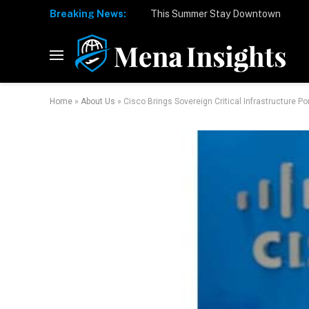
Breaking News:
Home
»
About Us
»
Cisco Brings Sovereign Critical Infrastructure Po