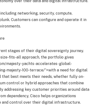
tonomy over their data and digital infrastructure.
 including networking, security, compute,
lunk. Customers can configure and operate it in
nvironments.
ure
ent stages of their digital sovereignty journey.
size-fits-all approach, the portfolio gives
.com/majesty-yachts-accelerates-global-
ng-majesty-100-terrace/”>with a need for digital
l that best meets their needs, whether fully on-
um control or hybrid approaches that combine
 By addressing key customer priorities around data
rom dependency, Cisco helps organizations
 and control over their digital infrastructure.