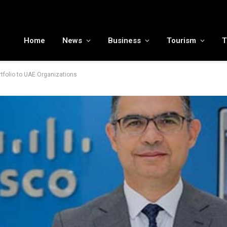
MENA tourism industry looks to Chinese market recovery as outbound demand remains resilient ahead of ATM 2026
Home
News
Business
Tourism
T
rtfolio to UAE Organizations