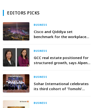
EDITORS PICKS
BUSINESS
Cisco and Qiddiya set
benchmark for the workplace
of the future
BUSINESS
GCC real estate positioned for
structured growth, says Alpen
Capital
BUSINESS
Sohar International celebrates
its third cohort of ‘Tomohi’
graduates
BUSINESS