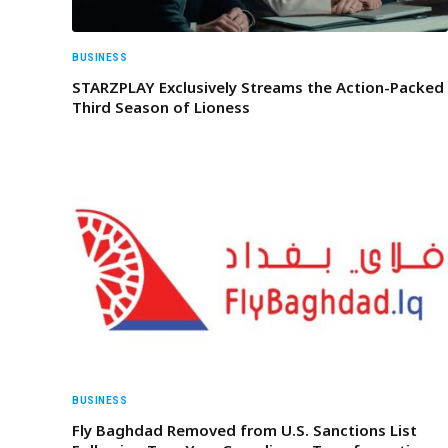
BUSINESS
STARZPLAY Exclusively Streams the Action-Packed
Third Season of Lioness
BUSINESS
Fly Baghdad Removed from U.S. Sanctions List