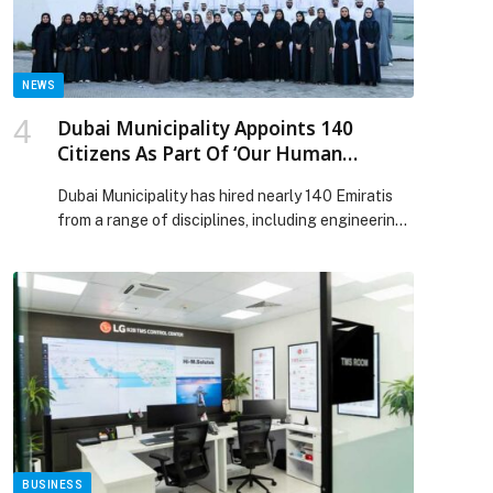
participants in total. […] The post Dubai Chambers
hosts four legal workshops to guide businesses
through key regulatory developments appeared
first on Web-Release.
NEWS
Dubai Municipality Appoints 140
Citizens As Part Of ‘Our Human
Resources, Our Pride’ Initiative In 2023
Dubai Municipality has hired nearly 140 Emiratis
from a range of disciplines, including engineering,
technical,…
BUSINESS