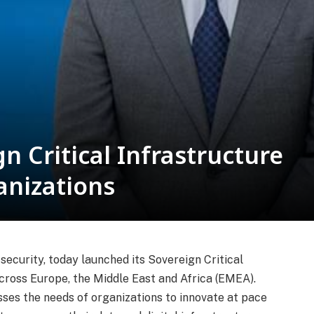
n Critical Infrastructure
anizations
security, today launched its Sovereign Critical
across Europe, the Middle East and Africa (EMEA).
sses the needs of organizations to innovate at pace