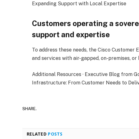
Expanding Support with Local Expertise
Customers operating a sovere
support and expertise
To address these needs, the Cisco Customer E
and services with air-gapped, on-premises, or 
Additional Resources · Executive Blog from G
Infrastructure: From Customer Needs to Delive
SHARE.
RELATED
POSTS