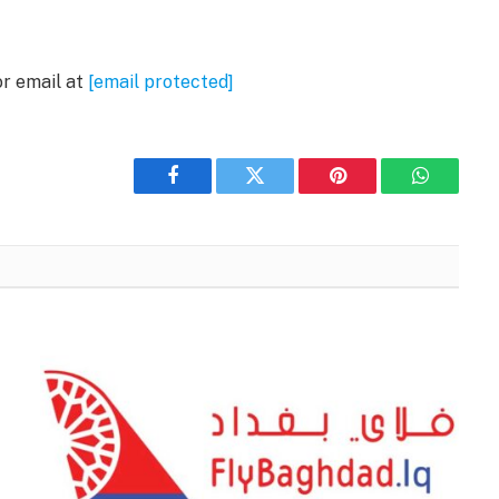
or email at
[email protected]
Facebook
Twitter
Pinterest
WhatsAp