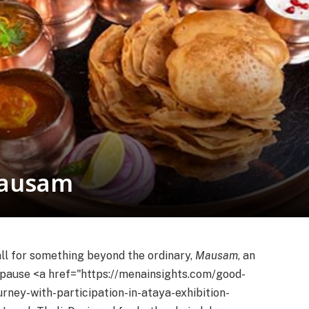
Mausam
ll for something beyond the ordinary,
Mausam
, an
y pause <a href="https://menainsights.com/good-
rney-with-participation-in-ataya-exhibition-