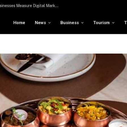
To the moon and beyond: RamaLama being tested by NASA to potentially support a medical AI assistant for future deep space missions
Home
News
Business
Tourism
T