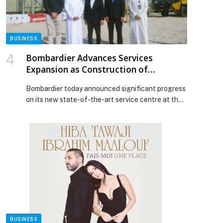
investment by over 30% within two years—Bain &
Company appeared first on Web-Release.
BUSINESS
Bombardier Advances Services
Expansion as Construction of
Landmark Abu Dhabi Facility
Bombardier today announced significant progress
Accelerates
on its new state-of-the-art service centre at the
Al Bateen Executive Airport (AZI). Construction
has advanced, with the structural framework of
the main building and hangar now rising. On track
to open in the second half of 2026, this flagship
facility represents a major milestone in
Bombardier’s strategy to expand […] The post
Bombardier Advances Services Expansion as
Construction of Landmark Abu Dhabi Facility
Accelerates appeared first on Web-Release.
BUSINESS