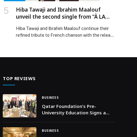
Hiba Tawaji and Ibrahim Maalouf
unveil the second single from “À LA
FRANÇAISE”.
Hiba Tawaji and Ibrahim Maalouf continue their
refined tribute to French chanson with the release
of a second single, already available: a
reinterpretation of Julien Clerc’s iconic song
“Fais-moi une… The post Hiba Tawaji and Ibrahim
Maalouf unveil the second single from “À LA
FRANÇAISE”. appeared first on Web-Release.
TOP REVIEWS
BUSINESS
Qatar Foundation’s Pre-
University Education Signs a
Memorandum of
Understanding with AUB
BUSINESS