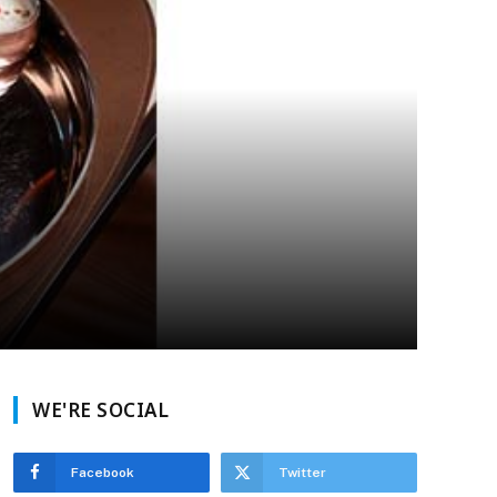
WE'RE SOCIAL
Facebook
Twitter