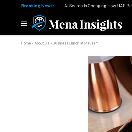
Breaking News:
Home
»
About Us
»
Business Lunch at Mausam