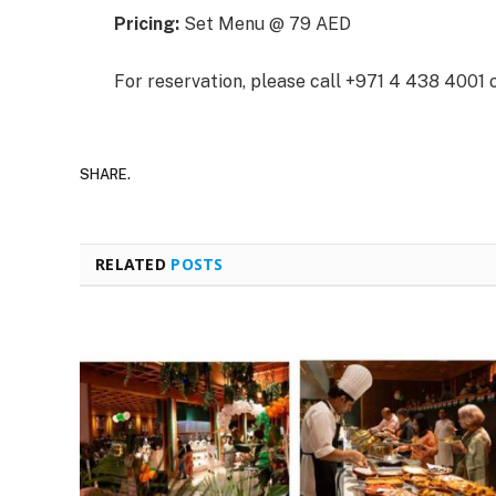
Pricing:
Set Menu @ 79 AED
For reservation, please call +971 4 438 4001 
SHARE.
RELATED
POSTS