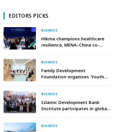
EDITORS PICKS
BUSINESS
Hikma champions healthcare
resilience, MENA–China co-
investment at World Economic
Forum Annual Meeting of the
New Champions
BUSINESS
Family Development
Foundation organises ‘Youth
Circles’ in celebration of
International Youth Day
BUSINESS
Islamic Development Bank
Institute participates in global
conference on ethical finance
and sustainable growth
BUSINESS