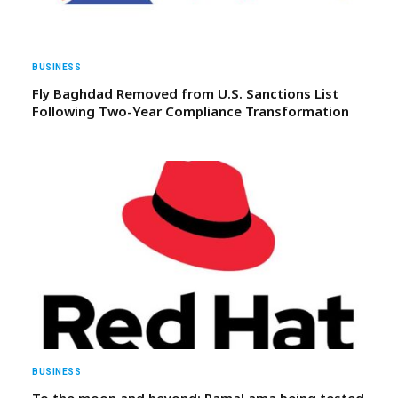
BUSINESS
Fly Baghdad Removed from U.S. Sanctions List
Following Two-Year Compliance Transformation
BUSINESS
To the moon and beyond: RamaLama being tested