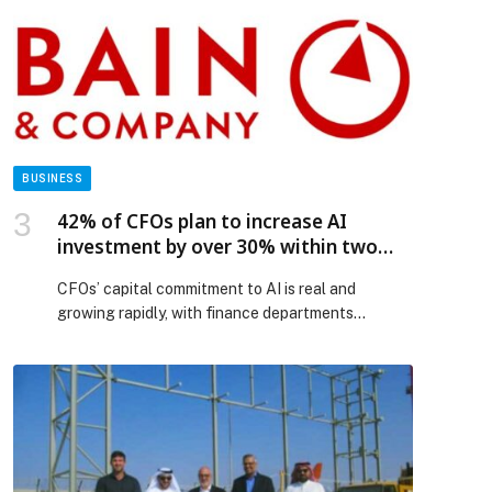
Dubai. The preview unveiled Titan’s iconic
masterpieces, the Nebula collections and the
limited-edition JALSA luxury watch, crafted in 18K
gold, […] The post Titan sets its sights on the
UAE’s luxury watch landscape appeared first on
Web-Release.
BUSINESS
42% of CFOs plan to increase AI
investment by over 30% within two
years—Bain & Company
CFOs’ capital commitment to AI is real and
growing rapidly, with finance departments
increasingly reaping the benefits, Bain & Company
finds in new research. Bain’s survey of more than
100 CFOs globally reveals that 83% plan to
increase enterprise-wide AI spending by more
than 15% over the next two years, with a
significant share of that spending allocated […]
The post 42% of CFOs plan to increase AI