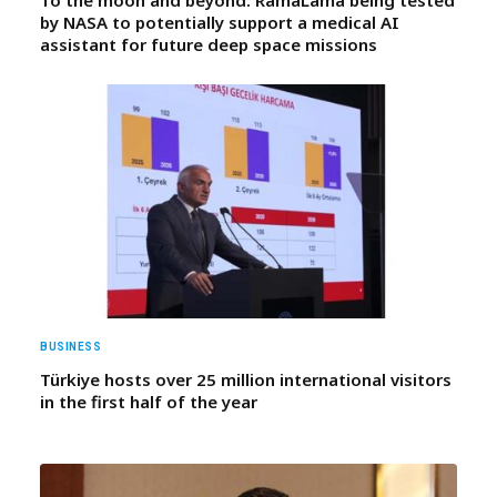
by NASA to potentially support a medical AI
assistant for future deep space missions
BUSINESS
Türkiye hosts over 25 million international visitors
in the first half of the year