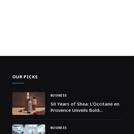
OUR PICKS
BUSINESS
50 Years of Shea: L’Occitane en
Provence Unveils Bold
Anniversary Campaign
BUSINESS