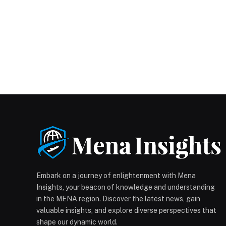
Embark on a journey of enlightenment with Mena
Insights, your beacon of knowledge and understanding
in the MENA region. Discover the latest news, gain
valuable insights, and explore diverse perspectives that
shape our dynamic world.