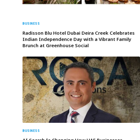
BUSINESS
Radisson Blu Hotel Dubai Deira Creek Celebrates
Indian Independence Day with a Vibrant Family
Brunch at Greenhouse Social
BUSINESS
AI Search Is Changing How UAE Businesses