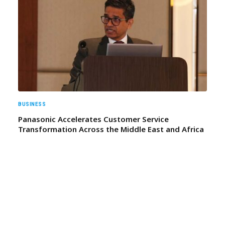
BUSINESS
Panasonic Accelerates Customer Service
Transformation Across the Middle East and Africa