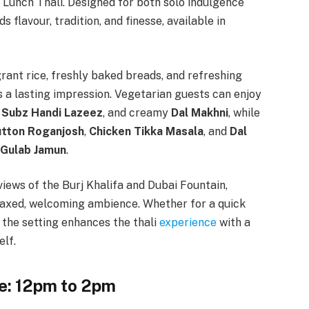
 Lunch Thali. Designed for both solo indulgence
 flavour, tradition, and finesse, available in
grant rice, freshly baked breads, and refreshing
s a lasting impression. Vegetarian guests can enjoy
,
Subz Handi Lazeez
, and creamy
Dal Makhni
, while
tton Roganjosh
,
Chicken Tikka Masala
, and
Dal
Gulab Jamun
.
views of the Burj Khalifa and Dubai Fountain,
laxed, welcoming ambience. Whether for a quick
 the setting enhances the thali
experience
with a
elf.
e: 12pm to 2pm