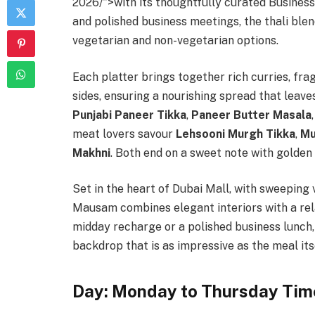
2026/”>with its thoughtfully curated Business
and polished business meetings, the thali blends
vegetarian and non-vegetarian options.
Each platter brings together rich curries, fra
sides, ensuring a nourishing spread that leave
Punjabi Paneer Tikka
,
Paneer Butter Masala
meat lovers savour
Lehsooni Murgh Tikka
,
Mu
Makhni
. Both end on a sweet note with golden
Set in the heart of Dubai Mall, with sweeping 
Mausam combines elegant interiors with a re
midday recharge or a polished business lunch,
backdrop that is as impressive as the meal its
Day: Monday to Thursday Tim