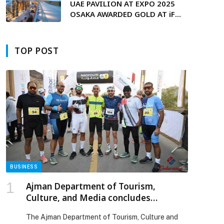
UAE PAVILION AT EXPO 2025
OSAKA AWARDED GOLD AT iF
DESIGN AWARD 2026
TOP POST
p
BUSINESS
Ajman Department of Tourism,
Culture, and Media concludes
inaugural ‘Masfout X’ Race held during
The Ajman Department of Tourism, Culture and
the UAE’s 54th National Day