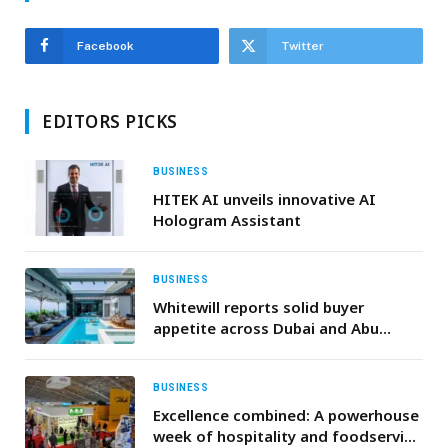
Facebook
Twitter
EDITORS PICKS
BUSINESS
HITEK AI unveils innovative AI
Hologram Assistant
BUSINESS
Whitewill reports solid buyer
appetite across Dubai and Abu
Dhabi luxury property markets
BUSINESS
Excellence combined: A powerhouse
week of hospitality and foodservice