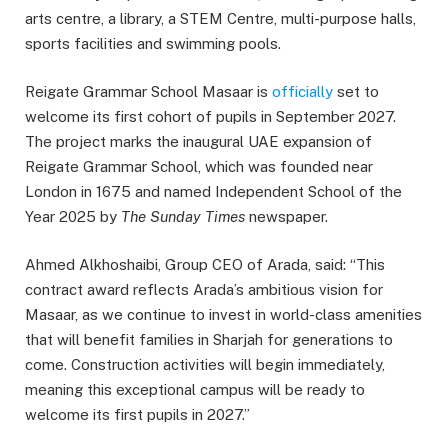
arts centre, a library, a STEM Centre, multi-purpose halls,
sports facilities and swimming pools.
Reigate Grammar School Masaar is
officially
set to
welcome its first cohort of pupils in September 2027.
The project marks the inaugural UAE expansion of
Reigate Grammar School, which was founded near
London in 1675 and named Independent School of the
Year 2025 by
The Sunday Times
newspaper.
Ahmed Alkhoshaibi, Group CEO of Arada, said: “This
contract award reflects Arada’s ambitious vision for
Masaar, as we continue to invest in world-class amenities
that will benefit families in Sharjah for generations to
come. Construction activities will begin immediately,
meaning this exceptional campus will be ready to
welcome its first pupils in 2027.”