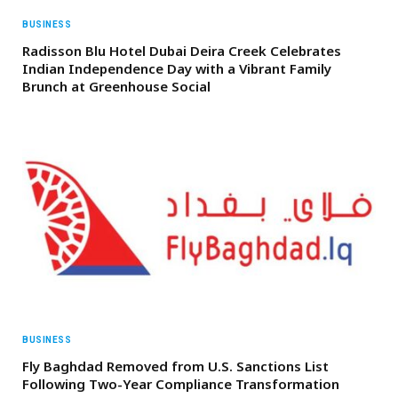
BUSINESS
Radisson Blu Hotel Dubai Deira Creek Celebrates
Indian Independence Day with a Vibrant Family
Brunch at Greenhouse Social
BUSINESS
Fly Baghdad Removed from U.S. Sanctions List
Following Two-Year Compliance Transformation