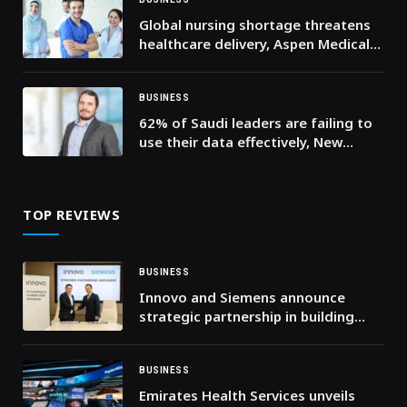
Global nursing shortage threatens
healthcare delivery, Aspen Medical
calls for investment in frontline
workforce
BUSINESS
62% of Saudi leaders are failing to
use their data effectively, New
Cloudera Report Finds
TOP REVIEWS
BUSINESS
Innovo and Siemens announce
strategic partnership in building
technologies
BUSINESS
Emirates Health Services unveils