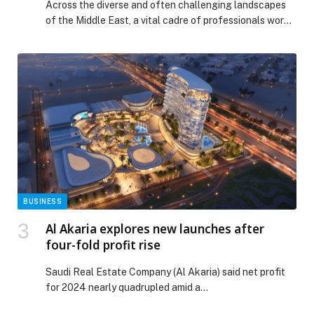
Across the diverse and often challenging landscapes
CONDITIONS
of the Middle East, a vital cadre of professionals works
tirelessly behind the scenes to ensure that advanced
climate control systems operate flawlessly.… The post
UNSUNG HEROES OF COMFORT: LG HVAC
ENGINEERS PRIORITIZING SAFETY AND
INNOVATION IN HARSH MIDDLE EAST CONDITIONS
appeared first on Web-Release.
BUSINESS
Al Akaria explores new launches after
four-fold profit rise
Saudi Real Estate Company (Al Akaria) said net profit
for 2024 nearly quadrupled amid a…