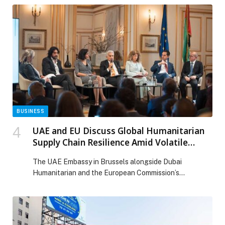
BUSINESS
UAE and EU Discuss Global Humanitarian
Supply Chain Resilience Amid Volatile
Geopolitical Landscape
The UAE Embassy in Brussels alongside Dubai
Humanitarian and the European Commission’s
Directorate-General for European Civil Protection and
Humanitarian Aid Operations (DG ECHO), co-hosted a
panel discussion on Humanitarian Supply… The post
UAE and EU Discuss Global Humanitarian Supply Chain