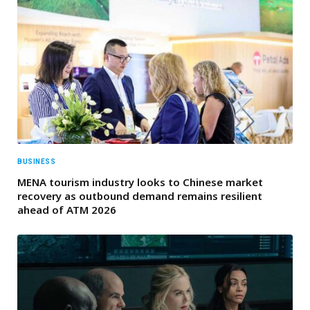
BUSINESS
MENA tourism industry looks to Chinese market
recovery as outbound demand remains resilient
ahead of ATM 2026