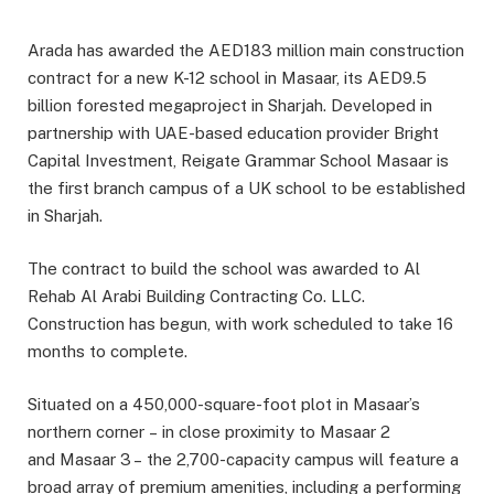
Arada has awarded the AED183 million main construction
contract for a new K-12 school in Masaar, its AED9.5
billion forested megaproject in Sharjah. Developed in
partnership with UAE-based education provider Bright
Capital Investment, Reigate Grammar School Masaar is
the first branch campus of a UK school to be established
in Sharjah.
The contract to build the school was awarded to Al
Rehab Al Arabi Building Contracting Co. LLC.
Construction has begun, with work scheduled to take 16
months to complete.
Situated on a 450,000-square-foot plot in Masaar’s
northern corner – in close proximity to Masaar 2
and Masaar 3 – the 2,700-capacity campus will feature a
broad array of premium amenities, including a performing