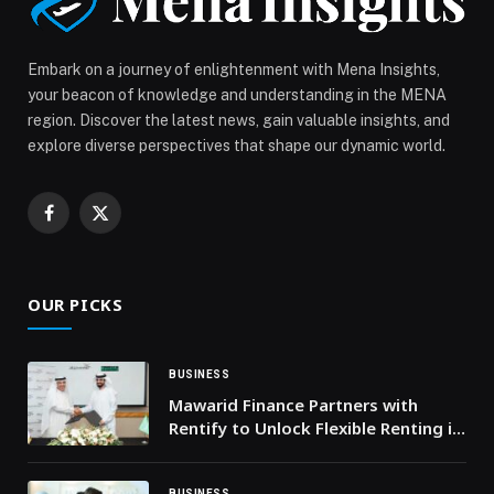
Embark on a journey of enlightenment with Mena Insights,
your beacon of knowledge and understanding in the MENA
region. Discover the latest news, gain valuable insights, and
explore diverse perspectives that shape our dynamic world.
Facebook
X
(Twitter)
OUR PICKS
BUSINESS
Mawarid Finance Partners with
Rentify to Unlock Flexible Renting in
UAE
BUSINESS