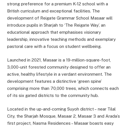
strong preference for a premium K-12 school with a
British curriculum and exceptional facilities. The
development of Reigate Grammar School Masaar will
introduce pupils in Sharjah to ‘The Reigate Way’, an
educational approach that emphasises visionary
leadership, innovative teaching methods and exemplary
pastoral care with a focus on student wellbeing.
Launched in 2021, Masaar is a 19-million-square-foot,
3,000-unit forested community designed to offer an
active, healthy lifestyle in a verdant environment. The
development features a distinctive ‘green spine’
comprising more than 70,000 trees, which connects each
of its six gated districts to the community hub.
Located in the up-and-coming Suyoh district – near Tilal
City, the Sharjah Mosque, Masaar 2, Masaar 3 and Arada’s
first project, Nasma Residences – Masaar boasts easy