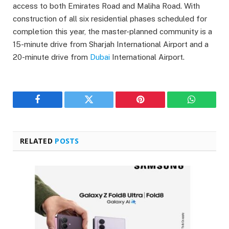
access to both Emirates Road and Maliha Road. With
construction of all six residential phases scheduled for
completion this year, the master-planned community is a
15-minute drive from Sharjah International Airport and a
20-minute drive from
Dubai
International Airport.
Facebook
Twitter
Pinterest
WhatsAp
RELATED
POSTS