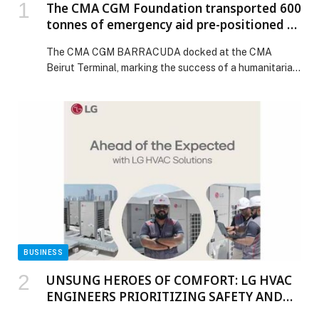
The CMA CGM Foundation transported 600
tonnes of emergency aid pre-positioned by
the European Union from Turkey to
The CMA CGM BARRACUDA docked at the CMA
Lebanon in partnership with the World
Beirut Terminal, marking the success of a humanitarian
Food Programme.
operation coordinated by the CMA CGM Foundation in
partnership with the United Nations World Food
Programme (WFP). Shipped from Mersin, Turkey, this
600-tonnes cargo, distributed across 39 40 feet
containers, consists of food rations and essential
supplies, as part […] The post The CMA CGM
Foundation transported 600 tonnes of emergency aid
pre-positioned by the European Union from Turkey to
Lebanon in partnership with the World Food
Programme. appeared first on Web-Release.
BUSINESS
UNSUNG HEROES OF COMFORT: LG HVAC
ENGINEERS PRIORITIZING SAFETY AND
INNOVATION IN HARSH MIDDLE EAST