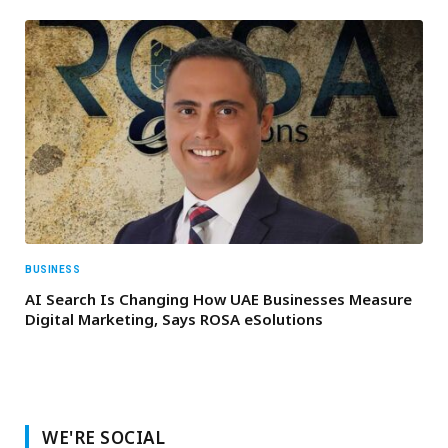
BUSINESS
AI Search Is Changing How UAE Businesses Measure
Digital Marketing, Says ROSA eSolutions
WE'RE SOCIAL