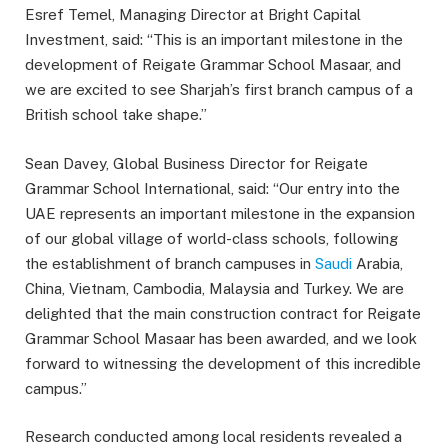
Esref Temel, Managing Director at Bright Capital
Investment, said: “This is an important milestone in the
development of Reigate Grammar School Masaar, and
we are excited to see Sharjah’s first branch campus of a
British school take shape.”
Sean Davey, Global Business Director for Reigate
Grammar School International, said: “Our entry into the
UAE represents an important milestone in the expansion
of our global village of world-class schools, following
the establishment of branch campuses in
Saudi
Arabia,
China, Vietnam, Cambodia, Malaysia and Turkey. We are
delighted that the main construction contract for Reigate
Grammar School Masaar has been awarded, and we look
forward to witnessing the development of this incredible
campus.”
Research conducted among local residents revealed a