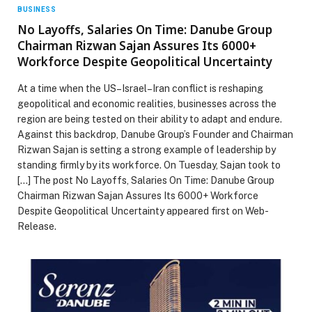
BUSINESS
No Layoffs, Salaries On Time: Danube Group
Chairman Rizwan Sajan Assures Its 6000+
Workforce Despite Geopolitical Uncertainty
At a time when the US–Israel–Iran conflict is reshaping
geopolitical and economic realities, businesses across the
region are being tested on their ability to adapt and endure.
Against this backdrop, Danube Group’s Founder and Chairman
Rizwan Sajan is setting a strong example of leadership by
standing firmly by its workforce. On Tuesday, Sajan took to
[…] The post No Layoffs, Salaries On Time: Danube Group
Chairman Rizwan Sajan Assures Its 6000+ Workforce
Despite Geopolitical Uncertainty appeared first on Web-
Release.