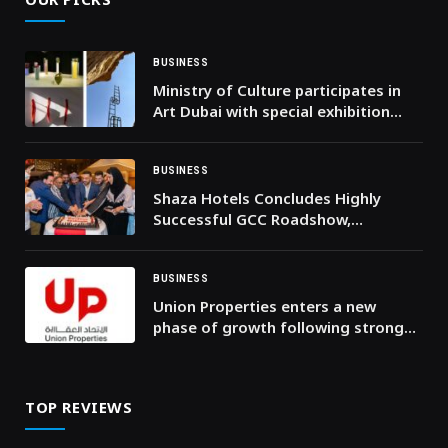
BUSINESS
Ministry of Culture participates in
Art Dubai with special exhibition
featuring three Emirati female
artists
BUSINESS
Shaza Hotels Concludes Highly
Successful GCC Roadshow,
Strengthening Strategic
Partnerships Across the Region
BUSINESS
Union Properties enters a new
phase of growth following strong
H1 2026 results
TOP REVIEWS