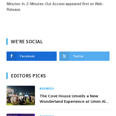
Minutes-In, 2-Minutes-Out Access appeared first on Web-
Release.
WE'RE SOCIAL
Facebook
Twitter
EDITORS PICKS
BUSINESS
The Cove House Unveils a New
Wonderland Experience at Umm Al
Emarat Park