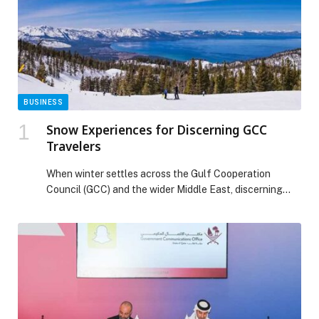
BUSINESS
Snow Experiences for Discerning GCC
Travelers
When winter settles across the Gulf Cooperation
Council (GCC) and the wider Middle East, discerning
travelers look beyond the familiar towards winter-white
escapes, dramatic landscapes, and experiences shaped
by the ultimate snow-capped playground that is
California. From surf to snow, a late winter California
beckons! Here, winter travel is not defined solely by
skiing, but […] The post Snow Experiences for
Discerning GCC Travelers appeared first on Web-
Release.