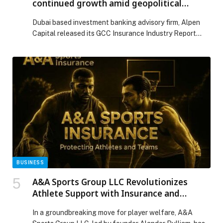
continued growth amid geopolitical
challenges, reveals Alpen Capital report
Dubai based investment banking advisory firm, Alpen
Capital released its GCC Insurance Industry Report
2026, outlining steady growth for the GCC insurance
sector, with gross written premiums (GWP) expected
to… The post GCC insurance market poised for
continued growth amid geopolitical challenges, reveals
Alpen Capital report appeared first on Web-Release.
BUSINESS
A&A Sports Group LLC Revolutionizes
Athlete Support with Insurance and
Retirement Accounts
In a groundbreaking move for player welfare, A&A