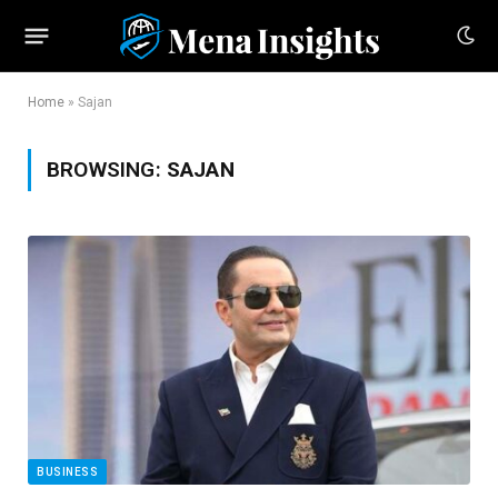
Home
»
Sajan
BROWSING:
SAJAN
BUSINESS