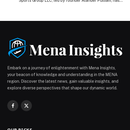
Sports Group LLC, led by founder Alander Pulliam, has
unveiled new initiatives designed to secure the future
of athletes both on and… The post A&A Sports Group
LLC Revolutionizes Athlete Support with Insurance and
Retirement Accounts appeared first on Web-Release.
Embark on a journey of enlightenment with Mena Insights,
your beacon of knowledge and understanding in the MENA
region. Discover the latest news, gain valuable insights, and
explore diverse perspectives that shape our dynamic world.
Facebook
X
(Twitter)
OUR PICKS