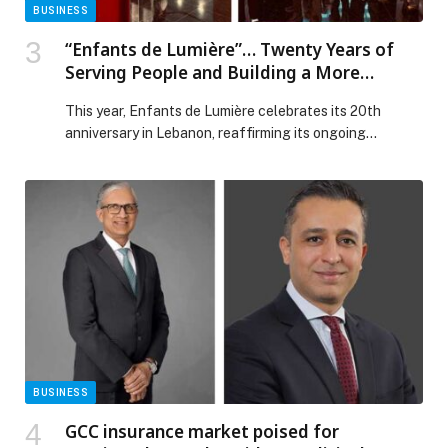
BUSINESS
“Enfants de Lumière”… Twenty Years of
Serving People and Building a More
Dignified Future in Lebanon
This year, Enfants de Lumière celebrates its 20th
anniversary in Lebanon, reaffirming its ongoing
commitment to serving people and preserving human
dignity, based on a firm belief that living with… The post
“Enfants de Lumière”… Twenty Years of Serving People
and Building a More Dignified Future in Lebanon
appeared first on Web-Release.
BUSINESS
GCC insurance market poised for