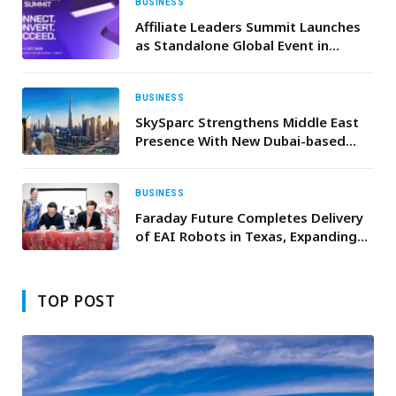
BUSINESS
Affiliate Leaders Summit Launches
as Standalone Global Event in
Lisbon
BUSINESS
SkySparc Strengthens Middle East
Presence With New Dubai-based
Entity
BUSINESS
Faraday Future Completes Delivery
of EAI Robots in Texas, Expanding
“Robot & Vehicle + Education” and
“Robot & Vehicle + Performance”
Scenarios
TOP POST