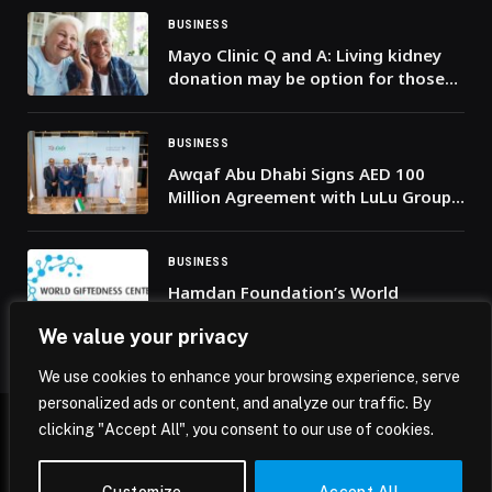
BUSINESS
Mayo Clinic Q and A: Living kidney
donation may be option for those
with type 2 diabetes
BUSINESS
Awqaf Abu Dhabi Signs AED 100
Million Agreement with LuLu Group
International to Support “Mother of
the Nation Endowment for Orphans”
Initiative
BUSINESS
Hamdan Foundation’s World
Giftedness Center Organises
We value your privacy
Workshop on Supporting Gifted
Learners During Times of Crisis
We use cookies to enhance your browsing experience, serve
personalized ads or content, and analyze our traffic. By
clicking "Accept All", you consent to our use of cookies.
© 2026 Mena Insights.