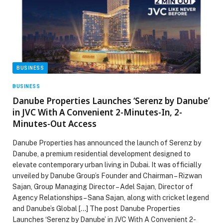
BUSINESS
BUSINESS
Danube Properties Launches ‘Serenz by Danube’
in JVC With A Convenient 2-Minutes-In, 2-
Minutes-Out Access
Danube Properties has announced the launch of Serenz by
Danube, a premium residential development designed to
elevate contemporary urban living in Dubai. It was officially
unveiled by Danube Group’s Founder and Chairman – Rizwan
Sajan, Group Managing Director – Adel Sajan, Director of
Agency Relationships – Sana Sajan, along with cricket legend
and Danube’s Global […] The post Danube Properties
Launches ‘Serenz by Danube’ in JVC With A Convenient 2-