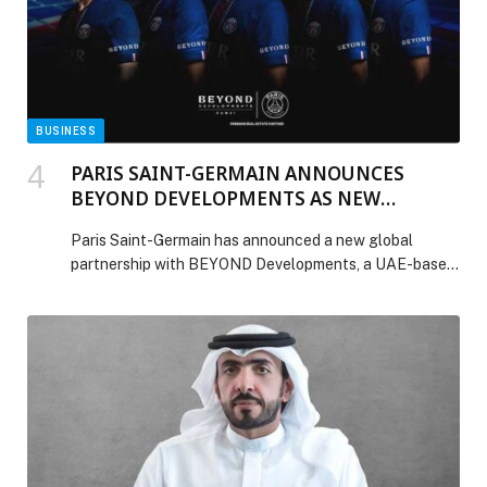
BUSINESS
PARIS SAINT-GERMAIN ANNOUNCES
BEYOND DEVELOPMENTS AS NEW
PREMIUM SLEEVE PARTNER UNTIL 2029
Paris Saint-Germain has announced a new global
partnership with BEYOND Developments, a UAE-based
real estate developer born in Dubai and at the forefront
of shaping distinctive waterfront destinations. Under
this multi-year agreement, BEYOND becomes the Club’s
Premium Sleeve Partner until 2029, marking a
collaboration that brings together two modern brands
influencing the future of sport, […] The post PARIS
SAINT-GERMAIN ANNOUNCES BEYOND
DEVELOPMENTS AS NEW PREMIUM SLEEVE
PARTNER UNTIL 2029 appeared first on Web-Release.