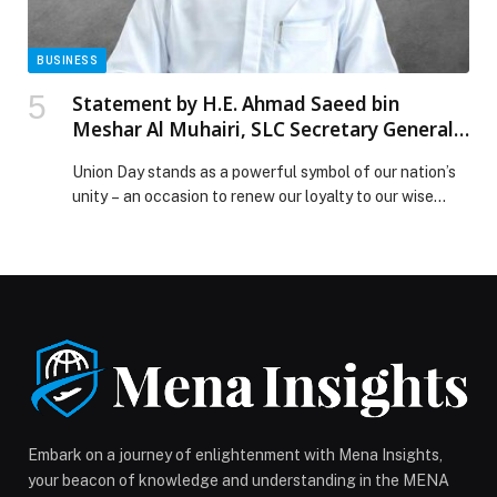
BUSINESS
Statement by H.E. Ahmad Saeed bin
Meshar Al Muhairi, SLC Secretary General,
on the occasion of the UAE’s 54th Union
Union Day stands as a powerful symbol of our nation’s
Day
unity – an occasion to renew our loyalty to our wise
leadership and honour the legacy of the Founding
Fathers, whose collective will shaped a prosperous and
unified country. It is a celebration of a Union
established with human welfare as its ultimate
objective, guided […] The post Statement by H.E.
Ahmad Saeed bin Meshar Al Muhairi, SLC Secretary
General, on the occasion of the UAE’s 54th Union Day
appeared first on Web-Release.
Embark on a journey of enlightenment with Mena Insights,
your beacon of knowledge and understanding in the MENA