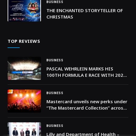
BUSINESS
THE ENCHANTED STORYTELLER OF
CHRISTMAS
TOP REVIEWS
BUSINESS
PASCAL WEHRLEIN MARKS HIS
100TH FORMULA E RACE WITH 2026
JEDDAH E-PRIX ROUND 4 WIN
BUSINESS
Mastercard unveils new perks under
“The Mastercard Collection” across
Eastern Europe, Middle East and
Africa, delivering elevated
cardholder experiences
BUSINESS
Lilly and Department of Health –