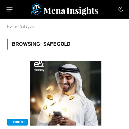
Home
»
Safegold
BROWSING:
SAFEGOLD
BUSINESS