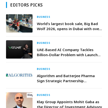
EDITORS PICKS
BUSINESS
World’s largest book sale, Big Bad
Wolf 2026, opens in Dubai with over
1m books
BUSINESS
UAE-Based AI Company Tackles
Billion-Dollar Problem with Launch
of VGLNT, the First Real-Time AI-
Powered Truth Checker Seamlessly
Integrating with Your Phone
BUSINESS
Algorithm and Batterjee Pharma
Sign Strategic Partnership
Agreement to Localize Key
Pharmaceuticals in KSA
BUSINESS
Klay Group Appoints Mohit Gaba as
the Director of Investment Advisory