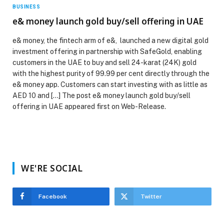
BUSINESS
e& money launch gold buy/sell offering in UAE
e& money, the fintech arm of e&, launched a new digital gold
investment offering in partnership with SafeGold, enabling
customers in the UAE to buy and sell 24-karat (24K) gold
with the highest purity of 99.99 per cent directly through the
e& money app. Customers can start investing with as little as
AED 10 and […] The post e& money launch gold buy/sell
offering in UAE appeared first on Web-Release.
WE'RE SOCIAL
Facebook
Twitter