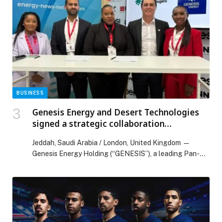
Maghanim Partner to Transform Corporate Travel
Payments Across the UAE appeared first on Web-
Release.
BUSINESS
Genesis Energy and Desert Technologies
signed a strategic collaboration
agreement at the Africa Energy Forum
Jeddah, Saudi Arabia / London, United Kingdom —
Genesis Energy Holding (“GENESIS”), a leading Pan-
African clean energy…