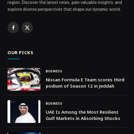
region. Discover the latest news, gain valuable insights, and
explore diverse perspectives that shape our dynamic world.
Facebook
X
(Twitter)
OUR PICKS
BUSINESS
Nissan Formula E Team scores third
podium of Season 12 in Jeddah
BUSINESS
UAE Is Among the Most Resilient
Gulf Markets in Absorbing Shocks