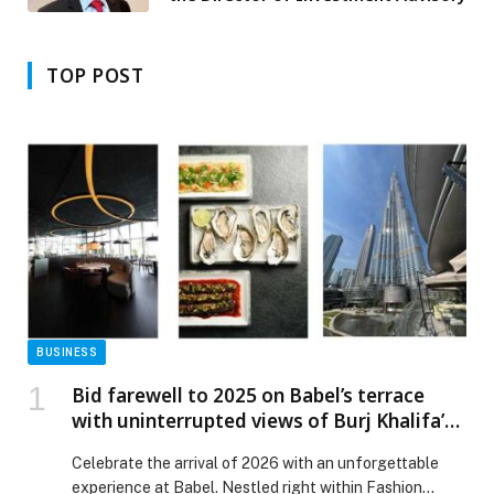
TOP POST
BUSINESS
Bid farewell to 2025 on Babel’s terrace
with uninterrupted views of Burj Khalifa’s
firework display.
Celebrate the arrival of 2026 with an unforgettable
experience at Babel. Nestled right within Fashion