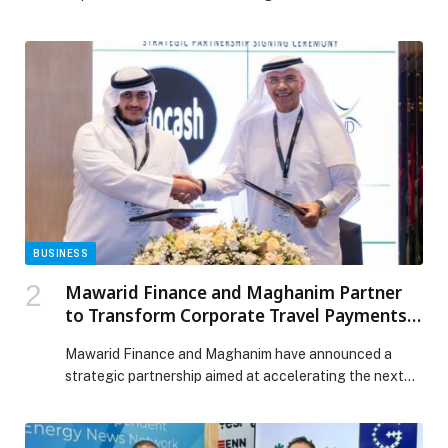
Avenue at Dubai Mall, the terrace is towered by the
iconic Burj Khalifa landmark, perfect to ring in the new
year. Guests are welcomed to indulge in exquisite
Levant fine-dining and enjoy the magnificent fireworks
display, as it lights up […] The post Bid farewell to 2025
on Babel’s terrace with uninterrupted views of Burj
Khalifa’s firework display. appeared first on Web-
Release.
BUSINESS
Mawarid Finance and Maghanim Partner
to Transform Corporate Travel Payments
Across the UAE
Mawarid Finance and Maghanim have announced a
strategic partnership aimed at accelerating the next
generation of corporate travel and expense
management solutions for businesses across the UAE
and wider GCC… The post Mawarid Finance and