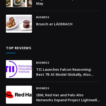
May
BUSINESS
Brunch at LÄDERACH
TOP REVIEWS
BUSINESS
TII Launches Falcon Reasoning:
Best 7B AI Model Globally, Also
Outperforms Larger Models
BUSINESS
IBM, Red Hat and Palo Alto
Networks Expand Project Lightwell
to Help Organizations Respond to