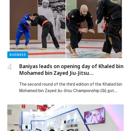
rising in young adults appeared first on Web-Release.
BUSINESS
Baniyas leads on opening day of Khaled bin
Mohamed bin Zayed Jiu-Jitsu
Championship Round 2 in Fujairah
The second round of the third edition of the Khaled bin
Mohamed bin Zayed Jiu-Jitsu Championship (Gi) got
underway today at Zayed Sports Complex in Fujairah,
with strong participation across the youth, adult and
masters categories. The opening day featured intense
competitions, with clubs pushing to secure early points
in the overall standings. Baniyas Jiu-Jitsu […] The post
Baniyas leads on opening day of Khaled bin Mohamed