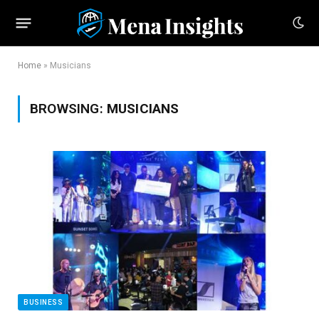
Home
»
Musicians
BROWSING:
MUSICIANS
BUSINESS