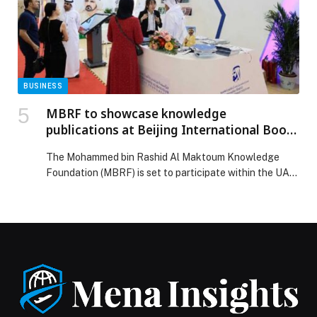
bin Zayed Jiu-Jitsu Championship Round 2 in Fujairah
appeared first on Web-Release.
BUSINESS
MBRF to showcase knowledge
publications at Beijing International Book
Fair 2026
The Mohammed bin Rashid Al Maktoum Knowledge
Foundation (MBRF) is set to participate within the UAE
pavilion at the 32nd edition of the Beijing International
Book Fair (BIBF), which will… The post MBRF to
showcase knowledge publications at Beijing
International Book Fair 2026 appeared first on Web-
Release.