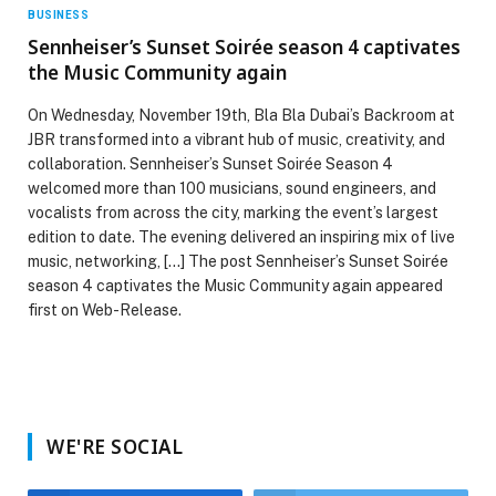
BUSINESS
Sennheiser’s Sunset Soirée season 4 captivates
the Music Community again
On Wednesday, November 19th, Bla Bla Dubai’s Backroom at
JBR transformed into a vibrant hub of music, creativity, and
collaboration. Sennheiser’s Sunset Soirée Season 4
welcomed more than 100 musicians, sound engineers, and
vocalists from across the city, marking the event’s largest
edition to date. The evening delivered an inspiring mix of live
music, networking, […] The post Sennheiser’s Sunset Soirée
season 4 captivates the Music Community again appeared
first on Web-Release.
WE'RE SOCIAL