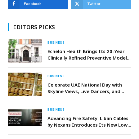
Facebook
Twitter
EDITORS PICKS
BUSINESS
Echelon Health Brings Its 20-Year
Clinically Refined Preventive Model
to Dubai
BUSINESS
Celebrate UAE National Day with
Skyline Views, Live Dancers, and
Complimentary Baklava at Bab El
Bahr
BUSINESS
Advancing Fire Safety: Liban Cables
by Nexans Introduces Its New Low
Smoke Cable Range