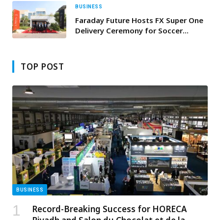
BUSINESS
Faraday Future Hosts FX Super One
Delivery Ceremony for Soccer
Legend Andrés Iniesta in Dubai;
Middle East Operations Enter
Product Delivery and Revenue Phase
TOP POST
BUSINESS
Record-Breaking Success for HORECA