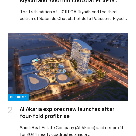
Riyadh and Salon du Chocolat et de la
Pâtisserie Riyadh
The 14th edition of HORECA Riyadh and the third
edition of Salon du Chocolat et de la Pâtisserie Riyadh
concluded, capping off a historic week that positioned
Riyadh as the beating heart of global hospitality and
gastronomy. Held under the strategic partnership of
the Culinary Arts Commission (CAC), the renowned and
highly anticipated events transformed […] The post
Record-Breaking Success for HORECA Riyadh and
Salon du Chocolat et de la Pâtisserie Riyadh appeared
first on Web-Release.
BUSINESS
Al Akaria explores new launches after
four-fold profit rise
Saudi Real Estate Company (Al Akaria) said net profit
for 2024 nearly quadrupled amid a…