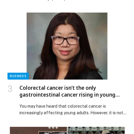
BUSINESS
Colorectal cancer isn’t the only
gastrointestinal cancer rising in young
adults
You may have heard that colorectal cancer is
increasingly affecting young adults. However, it is not
the only gastrointestinal (GI) cancer that doctors are
diagnosing in patients below the age… The post
Colorectal cancer isn’t the only gastrointestinal cancer