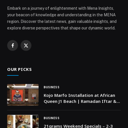
Embark on a journey of enlightenment with Mena Insights,
your beacon of knowledge and understanding in the MENA
region. Discover the latest news, gain valuable insights, and
explore diverse perspectives that shape our dynamic world.
Facebook
X
(Twitter)
OUR PICKS
BUSINESS
Kojo Marfo Installation at African
Queen J1 Beach | Ramadan Iftar &
Cultural Moment
BUSINESS
21grams Weekend Specials – 2-3