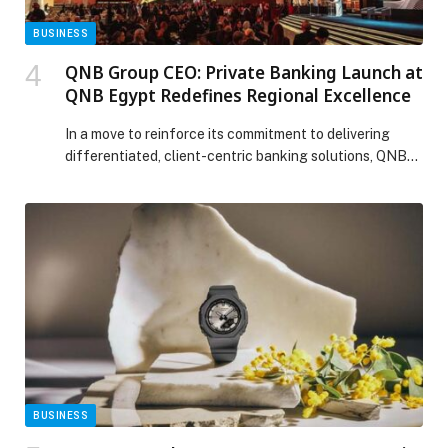
BUSINESS
QNB Group CEO: Private Banking Launch at
QNB Egypt Redefines Regional Excellence
In a move to reinforce its commitment to delivering
differentiated, client-centric banking solutions, QNB
Group celebrated the launch of Private Banking
services at QNB Egypt. The new offering delivers a
fully integrated banking experience tailored to an elite
segment of high-net-worth clients, starting with a
highly qualified relationship management team
dedicated to meeting clients’ diverse […] The post QNB
Group CEO: Private Banking Launch at QNB Egypt
Redefines Regional Excellence appeared first on Web-
Release.
BUSINESS