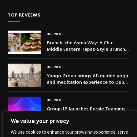
TOP REVIEWS
BUSINESS
Brunch, the Asma Way: A Chic
Middle Eastern Tapas-Style Brunch
in Dubai
BUSINESS
Yango Group brings AI-guided yoga
and meditation experience to Dubai
Fitness Challenge
BUSINESS
Group-IB launches Purple Teaming
service to close the gap between
We value your privacy
security investment and operational
readiness
We use cookies to enhance your browsing experience, serve