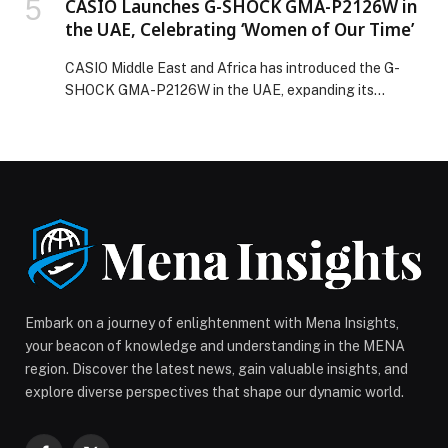
CASIO Launches G-SHOCK GMA-P2126W in
the UAE, Celebrating ‘Women of Our Time’
CASIO Middle East and Africa has introduced the G-
SHOCK GMA-P2126W in the UAE, expanding its
analog-digital lineup with a timepiece that blends
refined design with everyday durability, inspired by and
celebrating women who navigate everyday life with
confidence and strength. Building on the compact form
of the GMA-P2110 series and its distinctive octagonal
bezel, the […] The post CASIO Launches G-SHOCK
GMA-P2126W in the UAE, Celebrating ‘Women of Our
Time’ appeared first on Web-Release.
Embark on a journey of enlightenment with Mena Insights,
your beacon of knowledge and understanding in the MENA
region. Discover the latest news, gain valuable insights, and
explore diverse perspectives that shape our dynamic world.