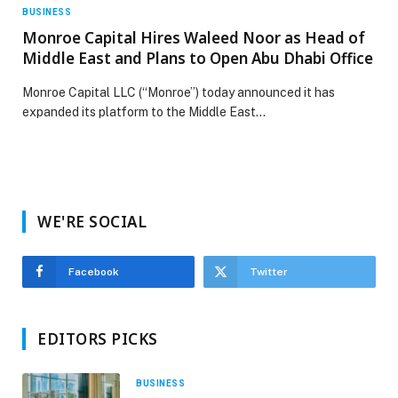
BUSINESS
Monroe Capital Hires Waleed Noor as Head of
Middle East and Plans to Open Abu Dhabi Office
Monroe Capital LLC (“Monroe”) today announced it has
expanded its platform to the Middle East…
WE'RE SOCIAL
Facebook
Twitter
EDITORS PICKS
BUSINESS