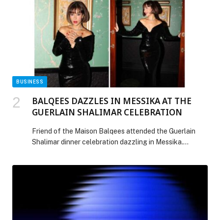
cookie-cutter approach. The reality, however, is far
more […] The post Community first: why local
engagement is key to global health goals appeared
first on Web-Release.
BUSINESS
BALQEES DAZZLES IN MESSIKA AT THE
GUERLAIN SHALIMAR CELEBRATION
Friend of the Maison Balqees attended the Guerlain
Shalimar dinner celebration dazzling in Messika.
Balqees looked breathtaking as she wore
the Orion High Jewelry necklace, an icon of the Maison.
She paired it with the My Twin Toi & Moi earrings and
ring, along with the timeless Joy ring. Her jewelry
selection perfectly complemented her Zuhair Murad
black gown, adding the perfect touch […] The post
BALQEES DAZZLES IN MESSIKA AT THE GUERLAIN