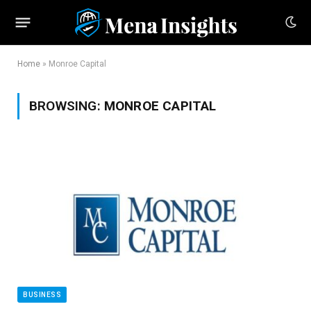
Home
»
Monroe Capital
BROWSING:
MONROE CAPITAL
BUSINESS