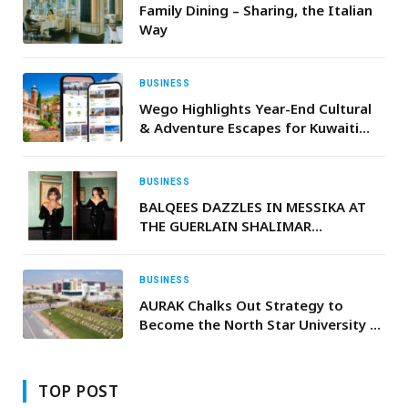
Family Dining – Sharing, the Italian
Way
BUSINESS
Wego Highlights Year-End Cultural
& Adventure Escapes for Kuwaiti
Travellers
BUSINESS
BALQEES DAZZLES IN MESSIKA AT
THE GUERLAIN SHALIMAR
CELEBRATION
BUSINESS
AURAK Chalks Out Strategy to
Become the North Star University of
Northern Emirates
TOP POST