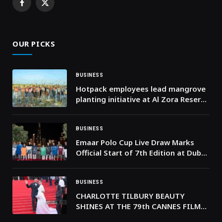
Facebook
X
(Twitter)
OUR PICKS
BUSINESS
Hotpack employees lead mangrove
planting initiative at Al Zora Reserve
in Ajman
BUSINESS
Emaar Polo Cup Live Draw Marks
Official Start of 7th Edition at Dubai
Polo & Equestrian Club
BUSINESS
CHARLOTTE TILBURY BEAUTY
SHINES AT THE 79th CANNES FILM
FESTIVAL