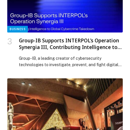
SHALIMAR CELEBRATION appeared first on Web-
Release.
BUSINESS
Group-IB Supports INTERPOL’s Operation
Synergia III, Contributing Intelligence to
Global Cybercrime Takedown
Group-IB, a leading creator of cybersecurity
technologies to investigate, prevent, and fight digital
crime, today announced its contribution to INTERPOL-
coordinated Operation Synergia III, a global cybercrime
operation targeting malicious infrastructure used in
phishing, malware, and ransomware campaigns. The
international operation, conducted between July 2025
and January 2026, involved law enforcement agencies
from 72 countries and […] The post Group-IB Supports
INTERPOL’s Operation Synergia III, Contributing
Intelligence to Global Cybercrime Takedown appeared
first on Web-Release.