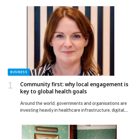
BUSINESS
Community first: why local engagement is
key to global health goals
Around the world, governments and organisations are
investing heavily in healthcare infrastructure, digital
tools and workforce expansion. Yet progress remains
uneven. This gap is not owing to the lack of ambition or
funding, but rather the continuing assumption that
healthcare solutions can simply be transplanted using a