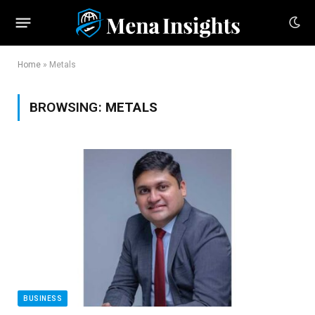
Home
»
Metals
BROWSING:
METALS
BUSINESS