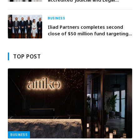
Studies for Public Prosecution
Members’ training program and
honours trainers of previous cohort
BUSINESS
Iliad Partners completes second
close of $50 million fund targeting
MENA startups
TOP POST
BUSINESS