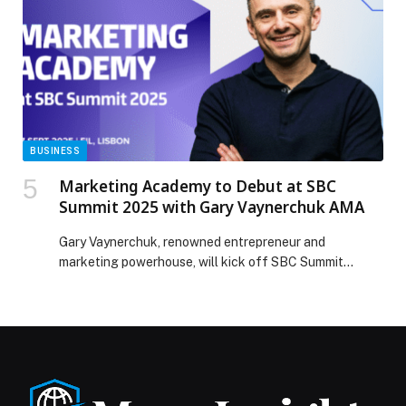
Platinum Impact Seal appeared first on Web-Release.
BUSINESS
Marketing Academy to Debut at SBC
Summit 2025 with Gary Vaynerchuk AMA
Gary Vaynerchuk, renowned entrepreneur and
marketing powerhouse, will kick off SBC Summit
2025’s first-ever Marketing Academy with an exclusive
AMA (Ask…