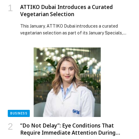
ATTIKO Dubai Introduces a Curated
Vegetarian Selection
This January, ATTIKO Dubai introduces a curated
vegetarian selection as part of its January Specials,
aligning with Veganuary while complementing its
signature Japanese and Pan-Asian menu. Curated
by Head Chef Lin Naing Soe, the menu reflects his
philosophy of balance, precision, and creativity.
Begin with starters such as Edamame, Asian Caesar
Salad, and Sweet Corn Taco, followed by Mushroom &
Truffle Gyoza and Cauliflower Maki. Mains
include Roasted Cauliflower, Eggplant […] The post
ATTIKO Dubai Introduces a Curated Vegetarian
Selection appeared first on Web-Release.
BUSINESS
“Do Not Delay”: Eye Conditions That
Require Immediate Attention During