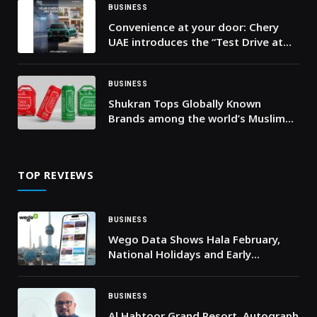
BUSINESS
Convenience at your door: Chery
UAE introduces the “Test Drive at
Your Doorstep” service across the
UAE
BUSINESS
Shukran Tops Globally Known
Brands among the world’s Muslim
consumers
TOP REVIEWS
BUSINESS
Wego Data Shows Hala February,
National Holidays and Early
Ramadan Driving Travel Demand to
Kuwait
BUSINESS
Al Habtoor Grand Resort, Autograph