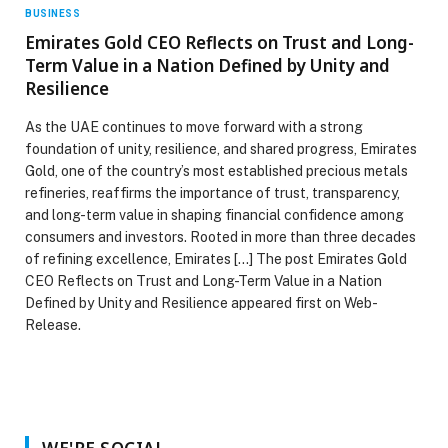
BUSINESS
Emirates Gold CEO Reflects on Trust and Long-
Term Value in a Nation Defined by Unity and
Resilience
As the UAE continues to move forward with a strong
foundation of unity, resilience, and shared progress, Emirates
Gold, one of the country’s most established precious metals
refineries, reaffirms the importance of trust, transparency,
and long-term value in shaping financial confidence among
consumers and investors. Rooted in more than three decades
of refining excellence, Emirates […] The post Emirates Gold
CEO Reflects on Trust and Long-Term Value in a Nation
Defined by Unity and Resilience appeared first on Web-
Release.