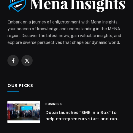
Embark on a journey of enlightenment with Mena Insights,
your beacon of knowledge and understanding in the MENA
region. Discover the latest news, gain valuable insights, and
explore diverse perspectives that shape our dynamic world.
Facebook
X
(Twitter)
OUR PICKS
BUSINESS
Dubai launches “SME in a Box” to
help entrepreneurs start and run
businesses faster and at a lower
cost