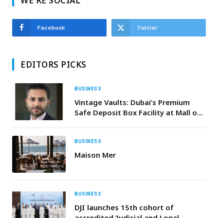
WE'RE SOCIAL
Facebook
Twitter
EDITORS PICKS
BUSINESS
Vintage Vaults: Dubai’s Premium
Safe Deposit Box Facility at Mall of
the Emirates
BUSINESS
Maison Mer
BUSINESS
DJI launches 15th cohort of
accredited ‘Judicial and Legal