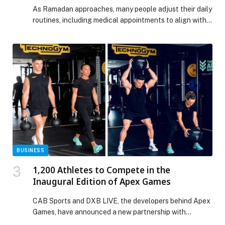
Ramadan
As Ramadan approaches, many people adjust their daily
routines, including medical appointments to align with
fasting hours. While postponing non-urgent check-ups
may seem practical, specialists at Barraquer emphasize
that certain eye symptoms should never be delayed,
even during the holy month. Ignoring warning signs can
result in serious complications, including permanent
vision loss. One of […] The post “Do Not Delay”: Eye
Conditions That Require Immediate Attention During
Ramadan appeared first on Web-Release.
BUSINESS
1,200 Athletes to Compete in the
Inaugural Edition of Apex Games
CAB Sports and DXB LIVE, the developers behind Apex
Games, have announced a new partnership with
Technogym, which joins the event as the Official