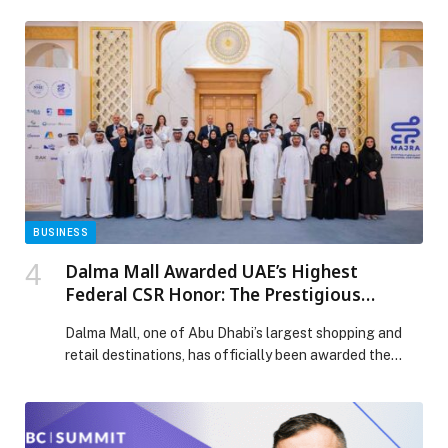
Technical and Performance Partner ahead of… The
post 1,200 Athletes to Compete in the Inaugural Edition
of Apex Games appeared first on Web-Release.
BUSINESS
Dalma Mall Awarded UAE’s Highest
Federal CSR Honor: The Prestigious
Platinum Impact Seal
Dalma Mall, one of Abu Dhabi’s largest shopping and
retail destinations, has officially been awarded the
Platinum Impact Seal—the UAE’s highest federal
recognition for excellence in Corporate Social
Responsibility (CSR)… The post Dalma Mall Awarded
UAE’s Highest Federal CSR Honor: The Prestigious