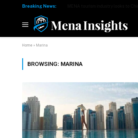
Breaking News:
Home
»
Marina
BROWSING:
MARINA