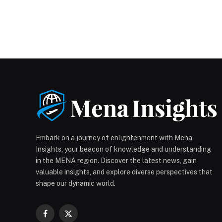
Embark on a journey of enlightenment with Mena
Insights, your beacon of knowledge and understanding
in the MENA region. Discover the latest news, gain
valuable insights, and explore diverse perspectives that
shape our dynamic world.
Facebook
X