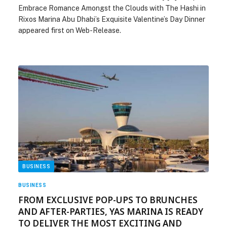
Embrace Romance Amongst the Clouds with The Hashi in
Rixos Marina Abu Dhabi’s Exquisite Valentine’s Day Dinner
appeared first on Web-Release.
BUSINESS
BUSINESS
FROM EXCLUSIVE POP-UPS TO BRUNCHES
AND AFTER-PARTIES, YAS MARINA IS READY
TO DELIVER THE MOST EXCITING AND