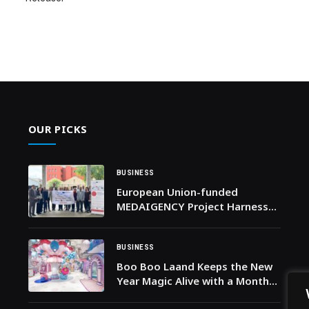
OUR PICKS
BUSINESS
European Union-funded
MEDAIGENCY Project Harnesses
AI to Strengthen Health
Emergency Preparedness
across the Mediterranean
BUSINESS
Boo Boo Laand Keeps the New
Year Magic Alive with a Month
of Whimsical January