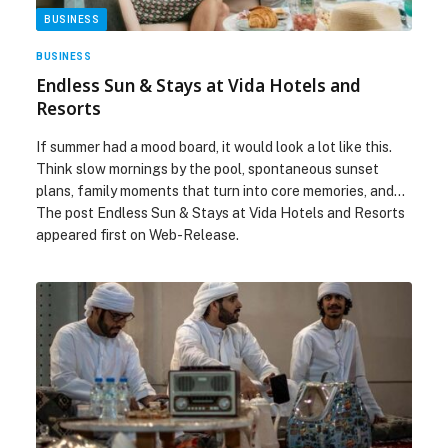
BUSINESS
BUSINESS
Endless Sun & Stays at Vida Hotels and
Resorts
If summer had a mood board, it would look a lot like this.
Think slow mornings by the pool, spontaneous sunset
plans, family moments that turn into core memories, and…
The post Endless Sun & Stays at Vida Hotels and Resorts
appeared first on Web-Release.