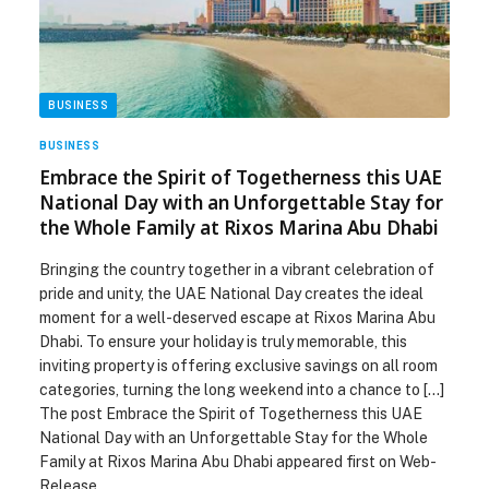
BUSINESS
BUSINESS
Embrace the Spirit of Togetherness this UAE
National Day with an Unforgettable Stay for
the Whole Family at Rixos Marina Abu Dhabi
Bringing the country together in a vibrant celebration of
pride and unity, the UAE National Day creates the ideal
moment for a well-deserved escape at Rixos Marina Abu
Dhabi. To ensure your holiday is truly memorable, this
inviting property is offering exclusive savings on all room
categories, turning the long weekend into a chance to […]
The post Embrace the Spirit of Togetherness this UAE
National Day with an Unforgettable Stay for the Whole
Family at Rixos Marina Abu Dhabi appeared first on Web-
Release.