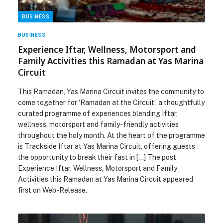
BUSINESS
BUSINESS
Experience Iftar, Wellness, Motorsport and
Family Activities this Ramadan at Yas Marina
Circuit
This Ramadan, Yas Marina Circuit invites the community to
come together for ‘Ramadan at the Circuit’, a thoughtfully
curated programme of experiences blending Iftar,
wellness, motorsport and family-friendly activities
throughout the holy month. At the heart of the programme
is Trackside Iftar at Yas Marina Circuit, offering guests
the opportunity to break their fast in […] The post
Experience Iftar, Wellness, Motorsport and Family
Activities this Ramadan at Yas Marina Circuit appeared
first on Web-Release.