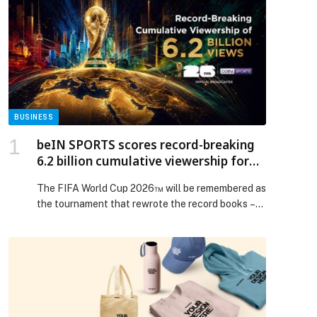
BUSINESS
beIN SPORTS scores record-breaking
6.2 billion cumulative viewership for
FIFA World Cup 2026™
The FIFA World Cup 2026™ will be remembered as
the tournament that rewrote the record books –
and not only on the pitch. As the first 48-team
finals produced the… The post beIN SPORTS
scores record-breaking 6.2 billion cumulative
viewership for FIFA World Cup 2026™ appeared
first on Web-Release.