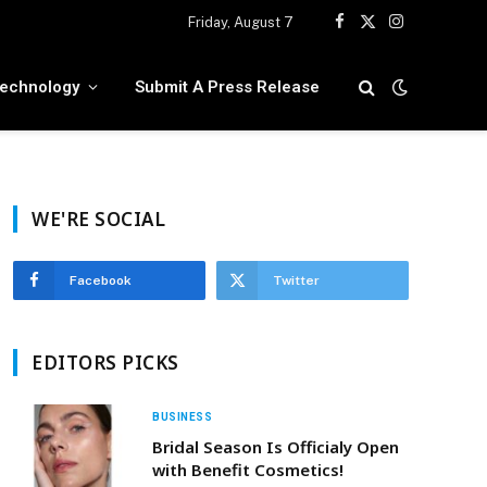
Friday, August 7
Facebook
X
Instagram
(Twitter)
echnology
Submit A Press Release
WE'RE SOCIAL
Facebook
Twitter
EDITORS PICKS
BUSINESS
Bridal Season Is Officialy Open
with Benefit Cosmetics!