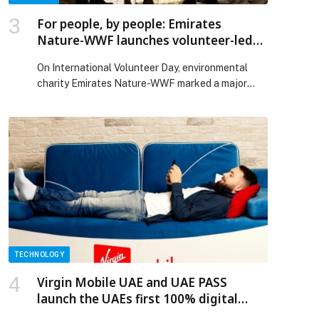
For people, by people: Emirates
Nature-WWF launches volunteer-led
Advisory Committee for nature
On International Volunteer Day, environmental
charity Emirates Nature-WWF marked a major
step towards people-led conservation with the
launch of its first Leaders of Change Advisory
Committee. Created for people, by people, the
committee brings together ten exceptional
Leaders of Change – elected by the wider
volunteer community – who will help guide
programme design, deepen […] The post For
people, by people: Emirates Nature-WWF
launches volunteer-led Advisory Committee for
nature appeared first on Web-Release.
TECHNOLOGY
Virgin Mobile UAE and UAE PASS
launch the UAEs first 100% digital
eSIM onboarding journey.