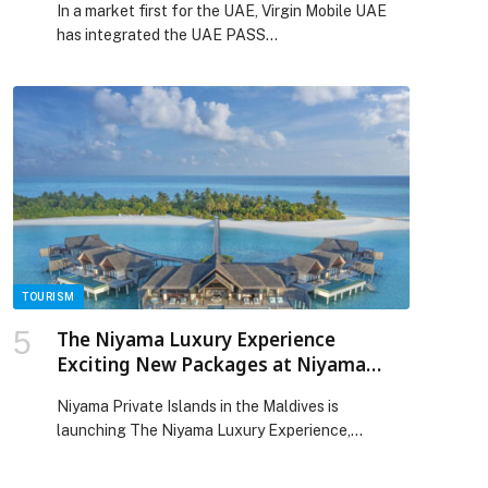
In a market first for the UAE, Virgin Mobile UAE
has integrated the UAE PASS…
TOURISM
The Niyama Luxury Experience
Exciting New Packages at Niyama
Private Islands Maldives
Niyama Private Islands in the Maldives is
launching The Niyama Luxury Experience,
exciting new packages…