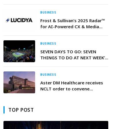
BUSINESS
Frost & Sullivan’s 2025 Radar™
for AI-Powered CX & Media
Intelligence Platforms Names
Lucidya the Top Performer in
Both Growth and Innovation
BUSINESS
Across MENA
SEVEN DAYS TO GO: SEVEN
THINGS TO DO AT NEXT WEEK’S
DUBAI DUTY FREE TENNIS
CHAMPIONSHIPS 2026
BUSINESS
Aster DM Healthcare receives
NCLT order to convene
shareholders’ and creditors’
meetings for approval of the
merger with Quality Care India
TOP POST
Ltd