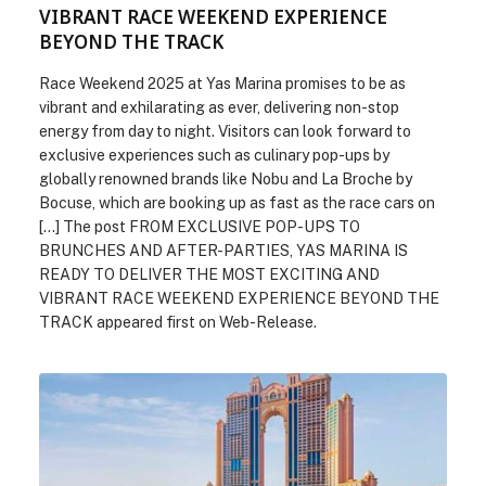
VIBRANT RACE WEEKEND EXPERIENCE
BEYOND THE TRACK
Race Weekend 2025 at Yas Marina promises to be as
vibrant and exhilarating as ever, delivering non-stop
energy from day to night. Visitors can look forward to
exclusive experiences such as culinary pop-ups by
globally renowned brands like Nobu and La Broche by
Bocuse, which are booking up as fast as the race cars on
[…] The post FROM EXCLUSIVE POP-UPS TO
BRUNCHES AND AFTER-PARTIES, YAS MARINA IS
READY TO DELIVER THE MOST EXCITING AND
VIBRANT RACE WEEKEND EXPERIENCE BEYOND THE
TRACK appeared first on Web-Release.