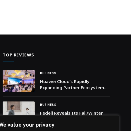
TOP REVIEWS
BUSINESS
Huawei Cloud’s Rapidly
Expanding Partner Ecosystem
Accelerates Digital
Transformation in Saudi Arabia
BUSINESS
Fedeli Reveals Its Fall/Winter
2025 Collection, Blending
We value your privacy
Tradition with Modern