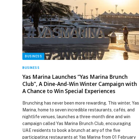
BUSINESS
BUSINESS
Yas Marina Launches “Yas Marina Brunch
Club”, A Dine-And-Win Winter Campaign with
A Chance to Win Special Experiences
Brunching has never been more rewarding. This winter, Yas
Marina, home to seven incredible restaurants, cafés, and
nightlife venues, launches a three-month dine and win
campaign called Yas Marina Brunch Club, encouraging
UAE residents to book a brunch at any of the five
participating restaurants at Yas Marina from 01 February