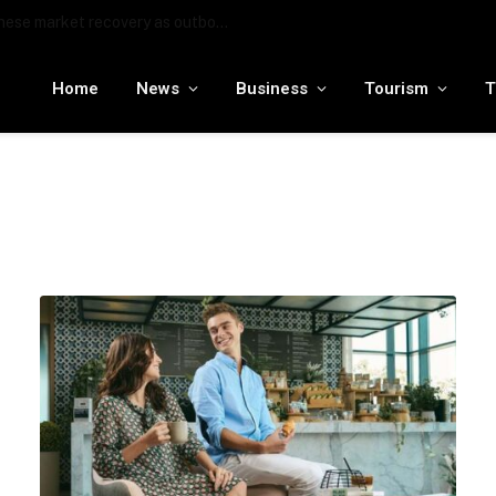
MENA tourism industry looks to Chinese market recovery as outbound demand remains resilient ahead of ATM 2026
Home
News
Business
Tourism
T