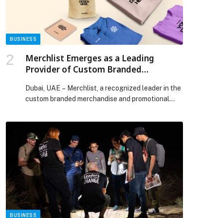
BUSINESS
Merchlist Emerges as a Leading
Provider of Custom Branded
Corporate Gifts and Promotional
Dubai, UAE – Merchlist, a recognized leader in the
Products in UAE and Saudi Arabia
custom branded merchandise and promotional
products…
BUSINESS