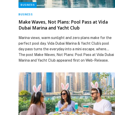
BUSINESS
BUSINESS
Make Waves, Not Plans: Pool Pass at Vida
Dubai Marina and Yacht Club
Marina views, warm sunlight and zero plans make for the
perfect pool day. Vida Dubai Marina & Yacht Club’s pool
day pass turns the everyday into a mini escape, where…
The post Make Waves, Not Plans: Pool Pass at Vida Dubai
Marina and Yacht Club appeared first on Web-Release.