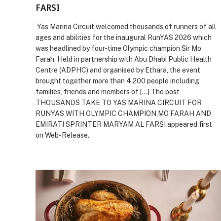
FARSI
Yas Marina Circuit welcomed thousands of runners of all
ages and abilities for the inaugural RunYAS 2026 which
was headlined by four-time Olympic champion Sir Mo
Farah. Held in partnership with Abu Dhabi Public Health
Centre (ADPHC) and organised by Ethara, the event
brought together more than 4,200 people including
families, friends and members of […] The post
THOUSANDS TAKE TO YAS MARINA CIRCUIT FOR
RUNYAS WITH OLYMPIC CHAMPION MO FARAH AND
EMIRATI SPRINTER MARYAM AL FARSI appeared first
on Web-Release.