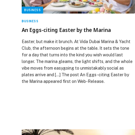
BUSINESS
BUSINESS
An Eggs-citing Easter by the Marina
Easter, but make it brunch. At Vida Dubai Marina & Yacht
Club, the afternoon begins at the table. It sets the tone
for a day that turns into the kind you wish would last
longer. The marina gleams, the light shifts, and the whole
vibe moves from easygoing to unmistakably social as
plates arrive and […] The post An Eggs-citing Easter by
the Marina appeared first on Web-Release.