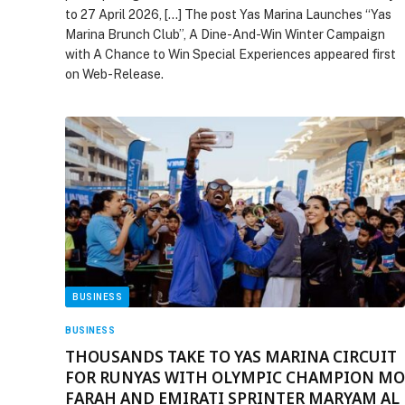
to 27 April 2026, […] The post Yas Marina Launches “Yas
Marina Brunch Club”, A Dine-And-Win Winter Campaign
with A Chance to Win Special Experiences appeared first
on Web-Release.
BUSINESS
BUSINESS
THOUSANDS TAKE TO YAS MARINA CIRCUIT
FOR RUNYAS WITH OLYMPIC CHAMPION MO
FARAH AND EMIRATI SPRINTER MARYAM AL