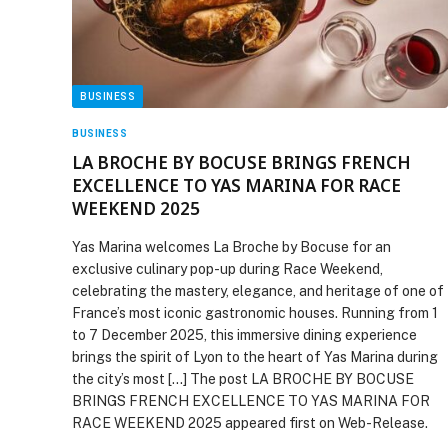
BUSINESS
BUSINESS
LA BROCHE BY BOCUSE BRINGS FRENCH
EXCELLENCE TO YAS MARINA FOR RACE
WEEKEND 2025
Yas Marina welcomes La Broche by Bocuse for an
exclusive culinary pop-up during Race Weekend,
celebrating the mastery, elegance, and heritage of one of
France’s most iconic gastronomic houses. Running from 1
to 7 December 2025, this immersive dining experience
brings the spirit of Lyon to the heart of Yas Marina during
the city’s most […] The post LA BROCHE BY BOCUSE
BRINGS FRENCH EXCELLENCE TO YAS MARINA FOR
RACE WEEKEND 2025 appeared first on Web-Release.