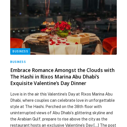
BUSINESS
BUSINESS
Embrace Romance Amongst the Clouds with
The Hashi in Rixos Marina Abu Dhabi’s
Exquisite Valentine’s Day Dinner
Love is in the air this Valentine’s Day at Rixos Marina Abu
Dhabi, where couples can celebrate love in unforgettable
style at The Hashi. Perched on the 38th floor with
uninterrupted views of Abu Dhabi’s glittering skyline and
the Arabian Gulf, prepare to rise above the city as the
restaurant hosts an exclusive Valentine’s Day […] The post