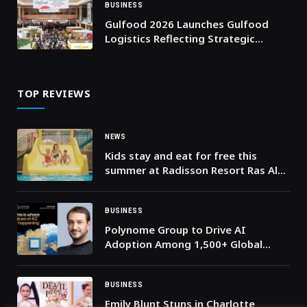
BUSINESS
Gulfood 2026 Launches Gulfood
Logistics Reflecting Strategic
Importance of Supply Chains in
Driving the World’s Food Economy
TOP REVIEWS
NEWS
Kids stay and eat for free this
summer at Radisson Resort Ras Al
Khaimah Marjan Island!
BUSINESS
Polynome Group to Drive AI
Adoption Among 1,500+ Global
Leaders at ‘Machines Can Think’
2026
BUSINESS
Emily Blunt Stuns in Charlotte