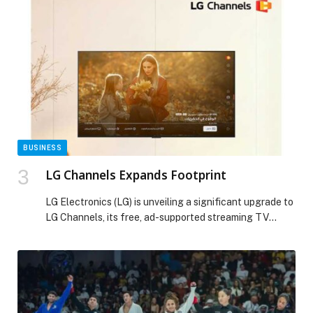
value creation across its global portfolio. “This
milestone year marks both a proud legacy and a clear
path forward,” says Alejandro Reynal, […] The post
FOUR SEASONS MARKS 65 YEARS WITH A CLEAR
VISION FOR LONG-TERM GROWTH appeared first on
Web-Release.
BUSINESS
LG Channels Expands Footprint
LG Electronics (LG) is unveiling a significant upgrade to
LG Channels, its free, ad-supported streaming TV
(FAST) service. The update introduces a new logo and
an enhanced user interface (UI) designed to deliver a
more intuitive and seamless viewing experience. With
advanced content recommendations, LG Channels now
makes it even easier for viewers to discover […] The
post LG Channels Expands Footprint appeared first on