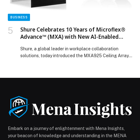
BUSINESS
Shure Celebrates 10 Years of Microflex®
Advance™ (MXA) with New AI-Enabled
MXA925 and Expanded MXA901
Shure, a global leader in workplace collaboration
Capabilities
solutions, today introduced the MXA925 Ceiling Array
Microphone, the latest flagship of its Microflex®
Advance (MXA) portfolio, designed to deliver the
highest quality… The post Shure Celebrates 10 Years of
Microflex® Advance™ (MXA) with New AI-Enabled
MXA925 and Expanded MXA901 Capabilities appeared
first on Web-Release.
Embark on a journey of enlightenment with Mena Insights,
your beacon of knowledge and understanding in the MENA