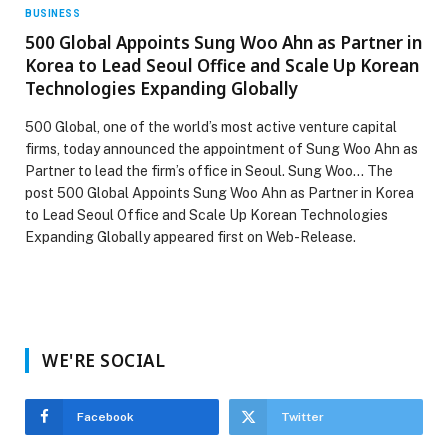
BUSINESS
500 Global Appoints Sung Woo Ahn as Partner in
Korea to Lead Seoul Office and Scale Up Korean
Technologies Expanding Globally
500 Global, one of the world’s most active venture capital
firms, today announced the appointment of Sung Woo Ahn as
Partner to lead the firm’s office in Seoul. Sung Woo… The
post 500 Global Appoints Sung Woo Ahn as Partner in Korea
to Lead Seoul Office and Scale Up Korean Technologies
Expanding Globally appeared first on Web-Release.
WE'RE SOCIAL
Facebook
Twitter