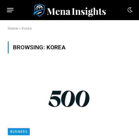
Home
»
Korea
BROWSING:
KOREA
BUSINESS