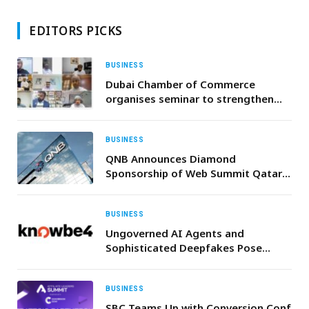
EDITORS PICKS
BUSINESS
Dubai Chamber of Commerce
organises seminar to strengthen
logistics cooperation between
Dubai and Oman with
representatives of more than 360
BUSINESS
companies
QNB Announces Diamond
Sponsorship of Web Summit Qatar
2026, Driving Qatar’s Digital
Transformation
BUSINESS
Ungoverned AI Agents and
Sophisticated Deepfakes Pose
Critical Threats for the UAE & Saudi
Arabia Organisations, New KnowBe4
Research Warns
BUSINESS
SBC Teams Up with Conversion Conf