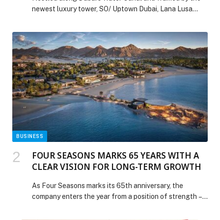
newest luxury tower, SO/ Uptown Dubai, Lana Lusa
embraces the spirit of Portuguese hospitality with
heartfelt food, soulful moments, and a celebration that
feels just like Christmas at home. On Thursday,
December 25th, Lana Lusa transforms into a festive
haven filled with joy, laughter, and the unmistakable […]
The post This Christmas, Lana Lusa Invites Guests
“Home” appeared first on Web-Release.
BUSINESS
FOUR SEASONS MARKS 65 YEARS WITH A
CLEAR VISION FOR LONG-TERM GROWTH
As Four Seasons marks its 65th anniversary, the
company enters the year from a position of strength –
guided by a disciplined approach to growth, a deeply
embedded culture of service, and a long-term view of