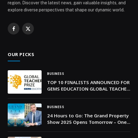
region. Discover the latest news, gain valuable insights, and
explore diverse perspectives that shape our dynamic world.
Facebook
X
(Twitter)
OUR PICKS
BUSINESS
TOP 10 FINALISTS ANNOUNCED FOR
GEMS EDUCATION GLOBAL TEACHER
PRIZE 2026
BUSINESS
24 Hours to Go: The Grand Property
Show 2025 Opens Tomorrow – One
of the UAE’s Biggest Multi-
Developer Property Events