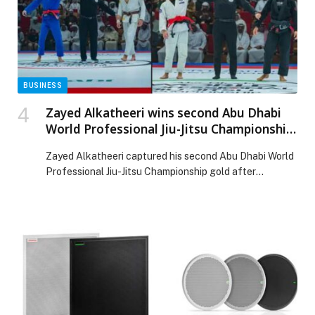
Web-Release.
BUSINESS
Zayed Alkatheeri wins second Abu Dhabi
World Professional Jiu-Jitsu Championship
title as the 17th edition concludes in style
Zayed Alkatheeri captured his second Abu Dhabi World
Professional Jiu-Jitsu Championship gold after
defeating Anderson Duarte in the Men’s Gi Black Belt
Professional 62 kg final on Saturday. Alkatheeri, who
also won the title in 2022, delivered a sharp and precise
performance, showcasing strong technical control
throughout the five-minute bout. After the first five
minutes, […] The post Zayed Alkatheeri wins second
Abu Dhabi World Professional Jiu-Jitsu Championship
title as the 17th edition concludes in style appeared
first on Web-Release.