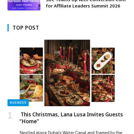
for Affiliate Leaders Summit 2026
TOP POST
BUSINESS
This Christmas, Lana Lusa Invites Guests
“Home”
Nestled along Dubai’s Water Canal and framed by the