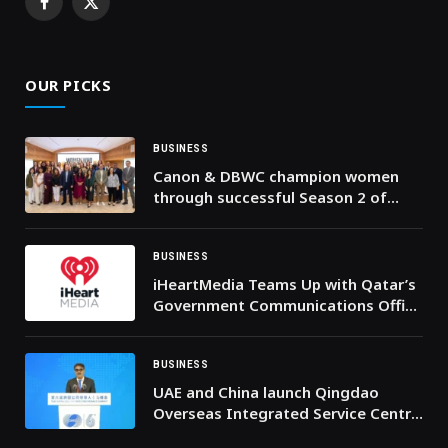
Facebook
X
(Twitter)
OUR PICKS
BUSINESS
Canon & DBWC champion women
through successful Season 2 of
‘Women Who Empower’ program
BUSINESS
iHeartMedia Teams Up with Qatar’s
Government Communications Office
to Announce iHeartPodcasts at Web
Summit Qatar 2026
BUSINESS
UAE and China launch Qingdao
Overseas Integrated Service Centre
to increase $400bln China-Arab