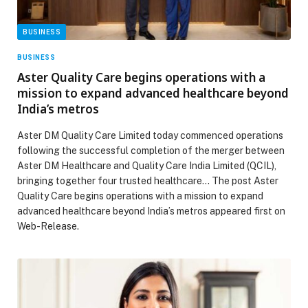
BUSINESS
BUSINESS
Aster Quality Care begins operations with a
mission to expand advanced healthcare beyond
India’s metros
Aster DM Quality Care Limited today commenced operations
following the successful completion of the merger between
Aster DM Healthcare and Quality Care India Limited (QCIL),
bringing together four trusted healthcare… The post Aster
Quality Care begins operations with a mission to expand
advanced healthcare beyond India’s metros appeared first on
Web-Release.