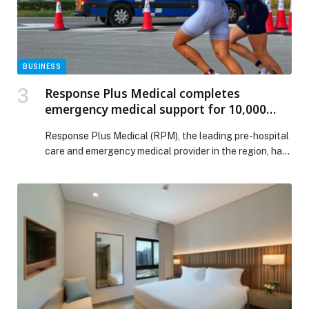
BUSINESS
Response Plus Medical completes
emergency medical support for 10,000
local and global sporting events
Response Plus Medical (RPM), the leading pre-hospital
care and emergency medical provider in the region, has
carved a niche with its emergency medical response
ecosystem for football matches and sporting… The
post Response Plus Medical completes emergency
medical support for 10,000 local and global sporting
events appeared first on Web-Release.