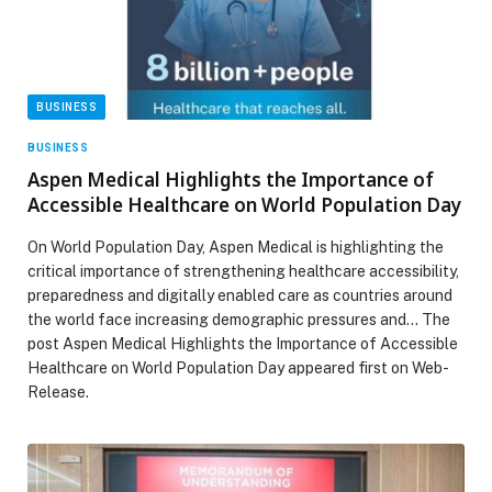
BUSINESS
BUSINESS
Aspen Medical Highlights the Importance of
Accessible Healthcare on World Population Day
On World Population Day, Aspen Medical is highlighting the
critical importance of strengthening healthcare accessibility,
preparedness and digitally enabled care as countries around
the world face increasing demographic pressures and… The
post Aspen Medical Highlights the Importance of Accessible
Healthcare on World Population Day appeared first on Web-
Release.