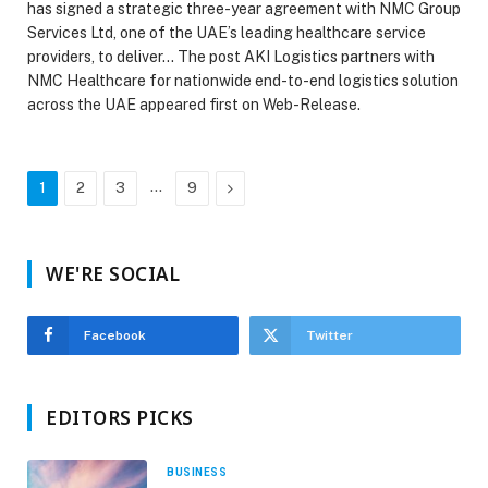
has signed a strategic three-year agreement with NMC Group
Services Ltd, one of the UAE’s leading healthcare service
providers, to deliver… The post AKI Logistics partners with
NMC Healthcare for nationwide end-to-end logistics solution
across the UAE appeared first on Web-Release.
…
Next
1
2
3
9
WE'RE SOCIAL
Facebook
Twitter
EDITORS PICKS
BUSINESS