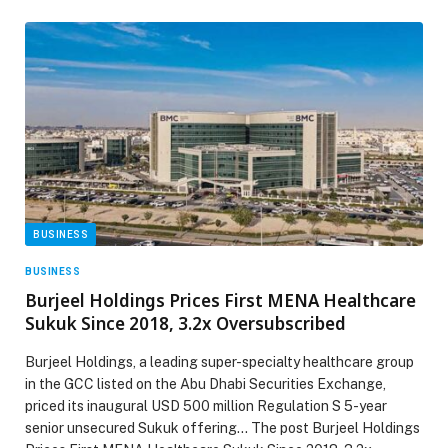
BUSINESS
BUSINESS
Burjeel Holdings Prices First MENA Healthcare
Sukuk Since 2018, 3.2x Oversubscribed
Burjeel Holdings, a leading super-specialty healthcare group
in the GCC listed on the Abu Dhabi Securities Exchange,
priced its inaugural USD 500 million Regulation S 5-year
senior unsecured Sukuk offering… The post Burjeel Holdings