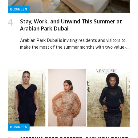
BUSINESS
Stay, Work, and Unwind This Summer at
Arabian Park Dubai
Arabian Park Dubai is inviting residents and visitors to
make the most of the summer months with two value-
driven accommodation experiences, including a
Staycation Offer starting from AED 149 per night and
a Monthly Long-Stay Special Offer available until 31st
August 2026, designed to suit both short getaways and
extended city stays. Ideal for couples, […] The post
Stay, Work, and Unwind This Summer at Arabian Park
Dubai appeared first on Web-Release.
BUSINESS