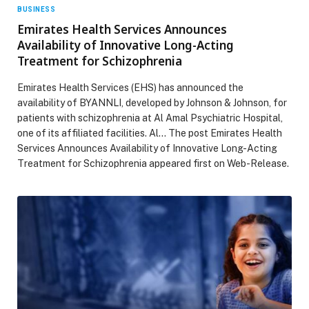
BUSINESS
Emirates Health Services Announces
Availability of Innovative Long-Acting
Treatment for Schizophrenia
Emirates Health Services (EHS) has announced the
availability of BYANNLI, developed by Johnson & Johnson, for
patients with schizophrenia at Al Amal Psychiatric Hospital,
one of its affiliated facilities. Al… The post Emirates Health
Services Announces Availability of Innovative Long-Acting
Treatment for Schizophrenia appeared first on Web-Release.