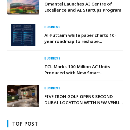
Omantel Launches AI Centre of
Excellence and AI Startups Program
BUSINESS
Al-Futtaim white paper charts 10-
year roadmap to reshape
sustainable urban living and mobility
across the GCC
BUSINESS
TCL Marks 100 Million AC Units
Produced with New Smart
Manufacturing Base Driving the
Future of Premium Cooling
BUSINESS
FIVE IRON GOLF OPENS SECOND
DUBAI LOCATION WITH NEW VENUE
IN BUSINESS BAY
TOP POST