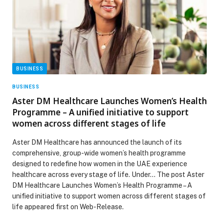
BUSINESS
BUSINESS
Aster DM Healthcare Launches Women’s Health
Programme – A unified initiative to support
women across different stages of life
Aster DM Healthcare has announced the launch of its
comprehensive, group-wide women’s health programme
designed to redefine how women in the UAE experience
healthcare across every stage of life. Under… The post Aster
DM Healthcare Launches Women’s Health Programme – A
unified initiative to support women across different stages of
life appeared first on Web-Release.