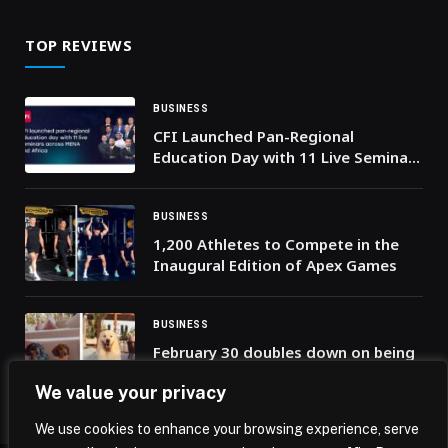
trade
TOP REVIEWS
BUSINESS
CFI Launched Pan-Regional
Education Day with 11 Live Seminars
Across MENA and Africa
BUSINESS
1,200 Athletes to Compete in the
Inaugural Edition of Apex Games
BUSINESS
February 30 doubles down on being
Dubai’s most pet-friendly beach
We value your privacy
venue
We use cookies to enhance your browsing experience, serve