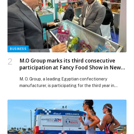
growing MICE industry appeared first on Web-Release.
BUSINESS
M.O Group marks its third consecutive
participation at Fancy Food Show in New
York
M. O. Group, a leading Egyptian confectionery
manufacturer, is participating for the third year in…