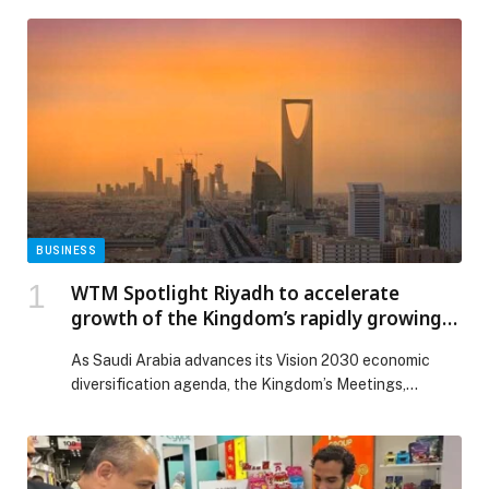
BUSINESS
WTM Spotlight Riyadh to accelerate
growth of the Kingdom’s rapidly growing
MICE industry
As Saudi Arabia advances its Vision 2030 economic
diversification agenda, the Kingdom’s Meetings,
Incentives, Conferences and Exhibitions (MICE)
industry is emerging as one of the fastest-growing
segments within its tourism… The post WTM Spotlight
Riyadh to accelerate growth of the Kingdom’s rapidly