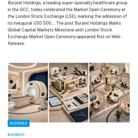
Burjeel Holdings, a leading super-specialty healthcare group
in the GCC, today celebrated the Market Open Ceremony at
the London Stock Exchange (LSE), marking the admission of
its inaugural USD 500… The post Burjeel Holdings Marks
Global Capital Markets Milestone with London Stock
Exchange Market Open Ceremony appeared first on Web-
Release.
BUSINESS
BUSINESS