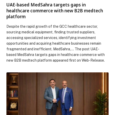
UAE-based MedSahra targets gaps in
healthcare commerce with new B2B medtech
platform
Despite the rapid growth of the GCC healthcare sector,
sourcing medical equipment, finding trusted suppliers,
accessing specialized services, identifying investment
opportunities and acquiring healthcare businesses remain
fragmented and inefficient. MedSahra,… The post UAE-
based MedSahra targets gaps in healthcare commerce with
new B2B medtech platform appeared first on Web-Release.