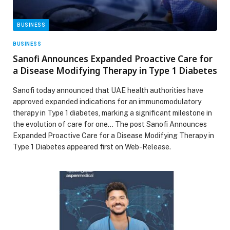
BUSINESS
BUSINESS
Sanofi Announces Expanded Proactive Care for
a Disease Modifying Therapy in Type 1 Diabetes
Sanofi today announced that UAE health authorities have
approved expanded indications for an immunomodulatory
therapy in Type 1 diabetes, marking a significant milestone in
the evolution of care for one… The post Sanofi Announces
Expanded Proactive Care for a Disease Modifying Therapy in
Type 1 Diabetes appeared first on Web-Release.