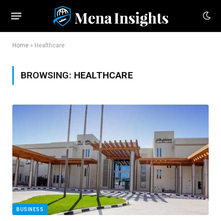
Home
»
Healthcare
BROWSING:
HEALTHCARE
BUSINESS