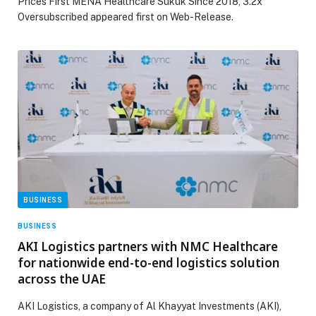
Prices First MENA Healthcare Sukuk Since 2018, 3.2x
Oversubscribed appeared first on Web-Release.
BUSINESS
BUSINESS
AKI Logistics partners with NMC Healthcare
for nationwide end-to-end logistics solution
across the UAE
AKI Logistics, a company of Al Khayyat Investments (AKI),