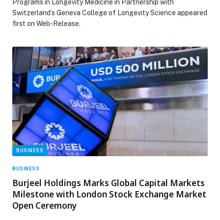
Programs in Longevity Medicine in Partnership with
Switzerland’s Geneva College of Longevity Science appeared
first on Web-Release.
BUSINESS
BUSINESS
Burjeel Holdings Marks Global Capital Markets
Milestone with London Stock Exchange Market
Open Ceremony