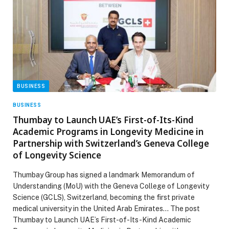
BUSINESS
BUSINESS
Thumbay to Launch UAE’s First-of-Its-Kind
Academic Programs in Longevity Medicine in
Partnership with Switzerland’s Geneva College
of Longevity Science
Thumbay Group has signed a landmark Memorandum of
Understanding (MoU) with the Geneva College of Longevity
Science (GCLS), Switzerland, becoming the first private
medical university in the United Arab Emirates… The post
Thumbay to Launch UAE’s First-of-Its-Kind Academic