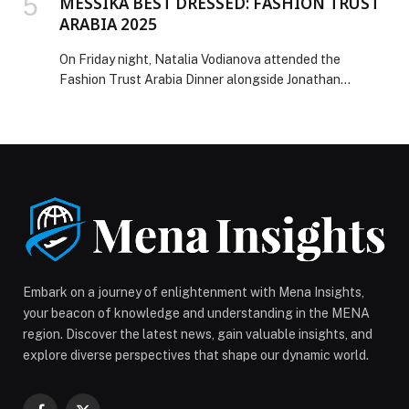
MESSIKA BEST DRESSED: FASHION TRUST
ARABIA 2025
On Friday night, Natalia Vodianova attended the
Fashion Trust Arabia Dinner alongside Jonathan
Anderson and Ounass, wearing Messika jewelry. For the
occasion, Natalia wore the stunning Night Owl set from
the Midnight Sun High Jewelry collection. On Saturday
night, Georgina Rodriguez, Balqees Fathi, and Paloma
Elsesser lit up the red carpet of the Fashion Trust
Arabia 2025 Awards Ceremony, each showcasing
dazzling Messika […] The post MESSIKA BEST
DRESSED: FASHION TRUST ARABIA 2025 appeared
first on Web-Release.
Embark on a journey of enlightenment with Mena Insights,
your beacon of knowledge and understanding in the MENA
region. Discover the latest news, gain valuable insights, and
explore diverse perspectives that shape our dynamic world.