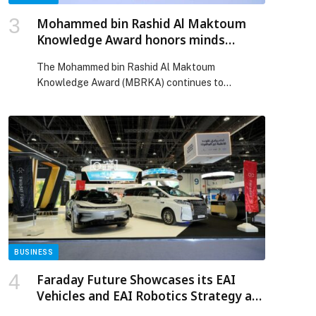
Mohammed bin Rashid Al Maktoum
Knowledge Award honors minds
shaping future of humanity
The Mohammed bin Rashid Al Maktoum
Knowledge Award (MBRKA) continues to
strengthen its role as a prominent global platform
that recognizes individuals and organizations
making exceptional contributions to the
advancement of knowledge. By celebrating
groundbreaking achievements that benefit
millions around the world, MBRKA reflects the
UAE’s vision to position knowledge as a
fundamental pillar of […] The post Mohammed bin
Rashid Al Maktoum Knowledge Award honors
minds shaping future of humanity appeared first
on Web-Release.
BUSINESS
Faraday Future Showcases its EAI
Vehicles and EAI Robotics Strategy at
the UMEX 2026 in Abu Dhabi as it