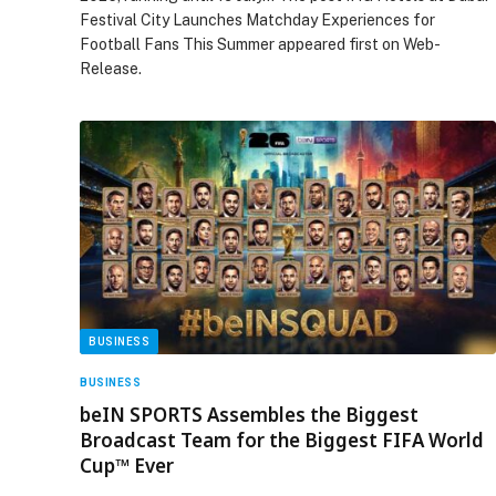
Festival City Launches Matchday Experiences for
Football Fans This Summer appeared first on Web-
Release.
BUSINESS
BUSINESS
beIN SPORTS Assembles the Biggest
Broadcast Team for the Biggest FIFA World
Cup™ Ever