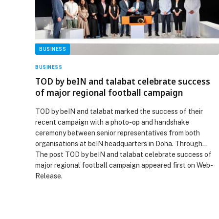
BUSINESS
BUSINESS
TOD by beIN and talabat celebrate success
of major regional football campaign
TOD by beIN and talabat marked the success of their
recent campaign with a photo-op and handshake
ceremony between senior representatives from both
organisations at beIN headquarters in Doha. Through…
The post TOD by beIN and talabat celebrate success of
major regional football campaign appeared first on Web-
Release.