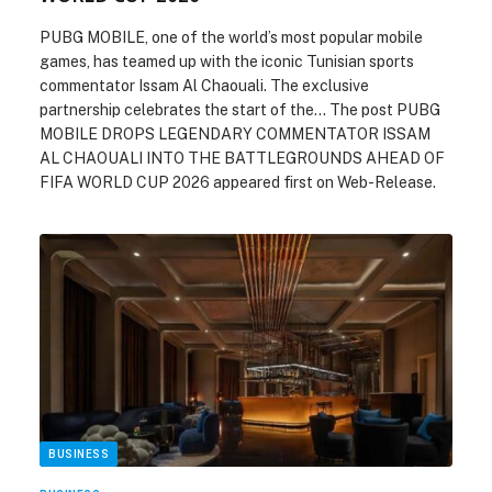
PUBG MOBILE, one of the world’s most popular mobile
games, has teamed up with the iconic Tunisian sports
commentator Issam Al Chaouali. The exclusive
partnership celebrates the start of the… The post PUBG
MOBILE DROPS LEGENDARY COMMENTATOR ISSAM
AL CHAOUALI INTO THE BATTLEGROUNDS AHEAD OF
FIFA WORLD CUP 2026 appeared first on Web-Release.
BUSINESS