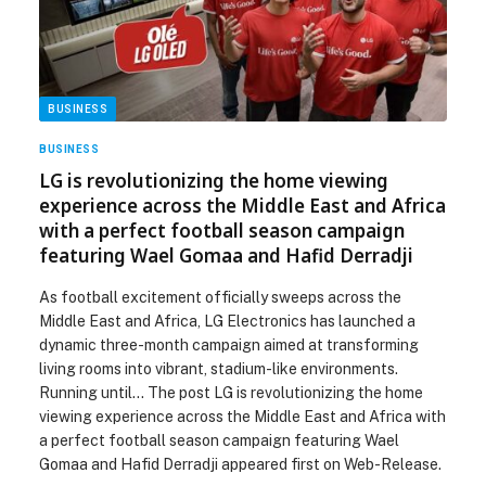
BUSINESS
BUSINESS
LG is revolutionizing the home viewing
experience across the Middle East and Africa
with a perfect football season campaign
featuring Wael Gomaa and Hafid Derradji
As football excitement officially sweeps across the
Middle East and Africa, LG Electronics has launched a
dynamic three-month campaign aimed at transforming
living rooms into vibrant, stadium-like environments.
Running until… The post LG is revolutionizing the home
viewing experience across the Middle East and Africa with
a perfect football season campaign featuring Wael
Gomaa and Hafid Derradji appeared first on Web-Release.