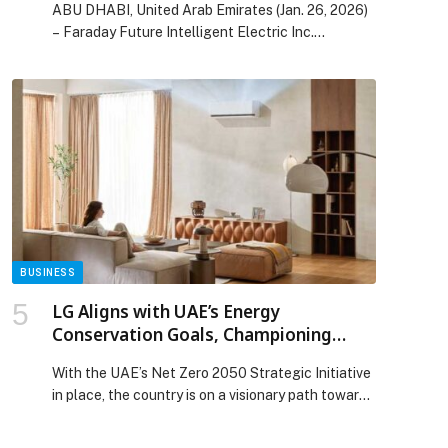
ABU DHABI, United Arab Emirates (Jan. 26, 2026)
Drives a New Era of Mobility in the
– Faraday Future Intelligent Electric Inc.
Middle East Marketplace
(NASDAQ:…
BUSINESS
LG Aligns with UAE’s Energy
Conservation Goals, Championing
Efficient Cooling Solutions
With the UAE’s Net Zero 2050 Strategic Initiative
in place, the country is on a visionary path towards
a sustainable future, ensuring that every sector
has a role to play… The post LG Aligns with UAE’s