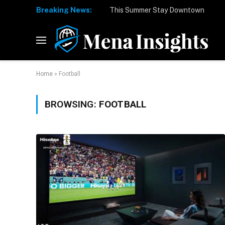
Breaking News:
Home
»
Football
BROWSING:
FOOTBALL