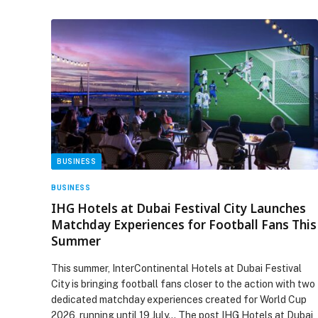
BUSINESS
BUSINESS
IHG Hotels at Dubai Festival City Launches
Matchday Experiences for Football Fans This
Summer
This summer, InterContinental Hotels at Dubai Festival
City is bringing football fans closer to the action with two
dedicated matchday experiences created for World Cup
2026, running until 19 July… The post IHG Hotels at Dubai