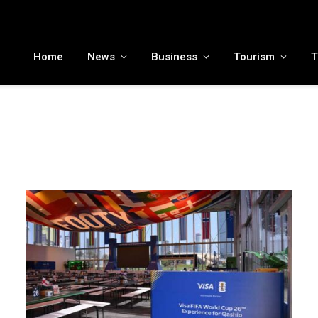
MENA tourism industry looks to Chinese market recovery as outbound demand remains resilient ahead of ATM 2026
Home
News
Business
Tourism
T