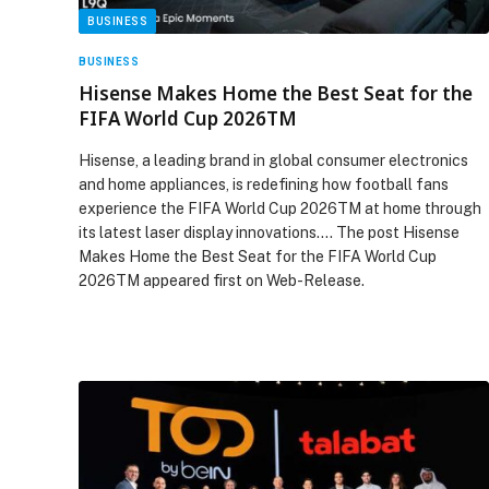
BUSINESS
BUSINESS
Hisense Makes Home the Best Seat for the
FIFA World Cup 2026TM
Hisense, a leading brand in global consumer electronics
and home appliances, is redefining how football fans
experience the FIFA World Cup 2026TM at home through
its latest laser display innovations.… The post Hisense
Makes Home the Best Seat for the FIFA World Cup
2026TM appeared first on Web-Release.