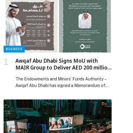
BUSINESS
Awqaf Abu Dhabi Signs MoU with
MAIR Group to Deliver AED 200 million
Development Projects
The Endowments and Minors’ Funds Authority –
Awqaf Abu Dhabi has signed a Memorandum of
Understanding with MAIR Group PJSC (ADX:
MAIR) (“MAIR” or the “Group”), a strategic
investment company focused on grocery retail
and commercial real estate in the UAE, to
implement a portfolio of development projects
valued at AED 200 million on Awqaf […] The post
Awqaf Abu Dhabi Signs MoU with MAIR Group to