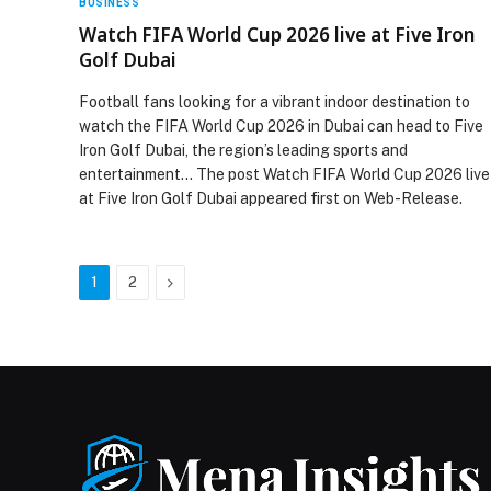
BUSINESS
Watch FIFA World Cup 2026 live at Five Iron
Golf Dubai
Football fans looking for a vibrant indoor destination to
watch the FIFA World Cup 2026 in Dubai can head to Five
Iron Golf Dubai, the region’s leading sports and
entertainment… The post Watch FIFA World Cup 2026 live
at Five Iron Golf Dubai appeared first on Web-Release.
Next
1
2