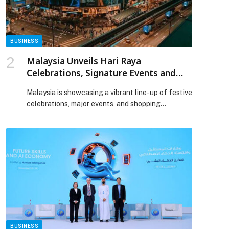
Deliver AED 200 million Development Projects
appeared first on Web-Release.
BUSINESS
Malaysia Unveils Hari Raya
Celebrations, Signature Events and
Mega Sale Season for GCC Travellers
Malaysia is showcasing a vibrant line-up of festive
celebrations, major events, and shopping
experiences across the country from late May
onwards. This positions the destination as an
appealing choice for GCC travellers planning
holidays around the Eid al-Adha period. A key
highlight during this period is Hari Raya Aidiladha,
which will be celebrated nationwide from […] The
post Malaysia Unveils Hari Raya Celebrations,
Signature Events and Mega Sale Season for GCC
Travellers appeared first on Web-Release.
BUSINESS