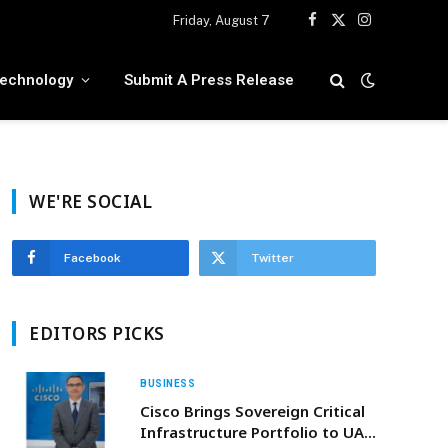
Friday, August 7
Facebook
X
Instagram
(Twitter)
echnology
Submit A Press Release
WE'RE SOCIAL
Facebook
Twitter
EDITORS PICKS
BUSINESS
Cisco Brings Sovereign Critical
Infrastructure Portfolio to UAE