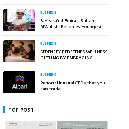
Organizations
BUSINESS
8-Year-Old Emirati Sultan
AlWahshi Becomes Youngest
Author Published by Sandstorm
Comics
BUSINESS
SERENITY REDEFINES WELLNESS
GIFTING BY EMBRACING
TECHNOLOGY TO
INCORPORATE PERSONALISED
VIDEO MESSAGING
BUSINESS
Report; Unusual CFDs that you
can trade
TOP POST