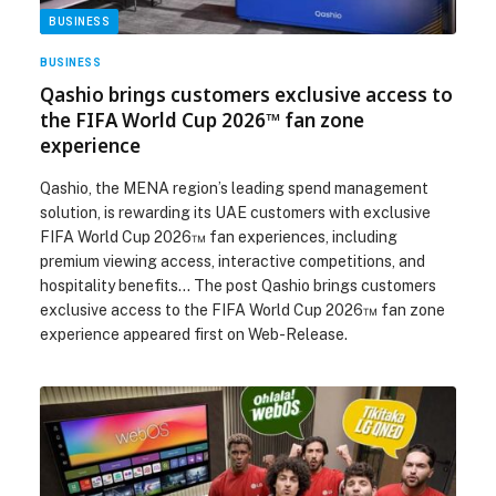
BUSINESS
BUSINESS
Qashio brings customers exclusive access to
the FIFA World Cup 2026™ fan zone
experience
Qashio, the MENA region’s leading spend management
solution, is rewarding its UAE customers with exclusive
FIFA World Cup 2026™ fan experiences, including
premium viewing access, interactive competitions, and
hospitality benefits… The post Qashio brings customers
exclusive access to the FIFA World Cup 2026™ fan zone
experience appeared first on Web-Release.