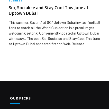
BUSINESS
Sip, Socialise and Stay Cool This June at
Uptown Dubai
This summer, Savant⁶ at SO/ Uptown Dubai invites football
fans to catch all the World Cup action in a premium yet
welcoming setting. Conveniently located in Uptown Dubai
with easy… The post Sip, Socialise and Stay Cool This June
at Uptown Dubai appeared first on Web-Release.
OUR PICKS