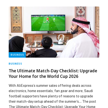
BUSINESS
BUSINESS
The Ultimate Match-Day Checklist: Upgrade
Your Home for the World Cup 2026
With AliExpress’s summer sales offering deals across
electronics, home essentials, fan gear and more, Saudi
football supporters have plenty of reasons to upgrade
their match-day setup ahead of the summer’s… The post
The Ultimate Match-Day Checklist: Upgrade Your Home