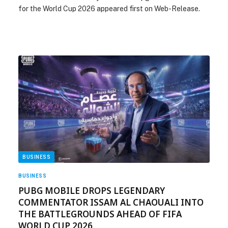
for the World Cup 2026 appeared first on Web-Release.
BUSINESS
BUSINESS
PUBG MOBILE DROPS LEGENDARY
COMMENTATOR ISSAM AL CHAOUALI INTO
THE BATTLEGROUNDS AHEAD OF FIFA
WORLD CUP 2026