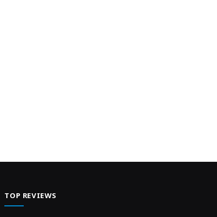
Energy Conservation Goals, Championing
Efficient Cooling Solutions appeared first on
Web-Release.
TOP REVIEWS