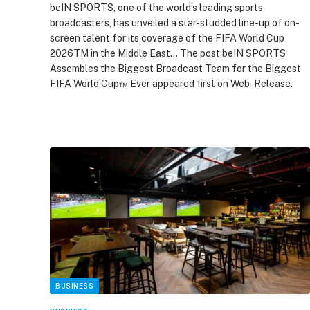
beIN SPORTS, one of the world’s leading sports
broadcasters, has unveiled a star-studded line-up of on-
screen talent for its coverage of the FIFA World Cup
2026TM in the Middle East… The post beIN SPORTS
Assembles the Biggest Broadcast Team for the Biggest
FIFA World Cup™ Ever appeared first on Web-Release.
BUSINESS