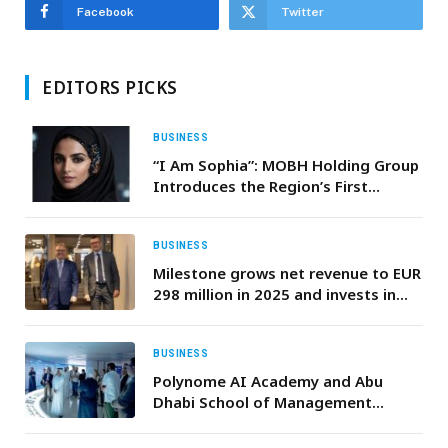
Facebook
Twitter
EDITORS PICKS
BUSINESS
“I Am Sophia”: MOBH Holding Group
Introduces the Region’s First
Agentic AI
BUSINESS
Milestone grows net revenue to EUR
298 million in 2025 and invests in
the intelligent video era
BUSINESS
Polynome AI Academy and Abu
Dhabi School of Management
Expand CAIO Program, Tap Global
Tech Leaders