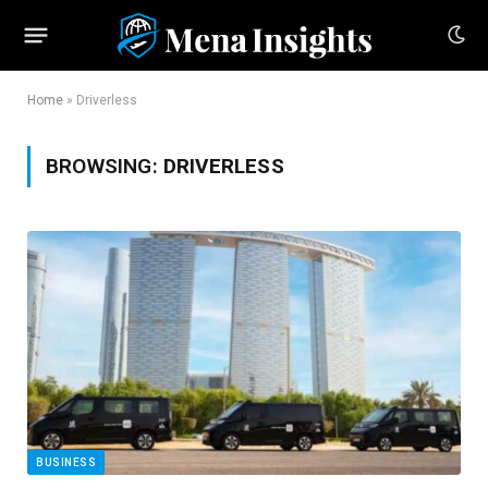
Home
»
Driverless
BROWSING:
DRIVERLESS
BUSINESS