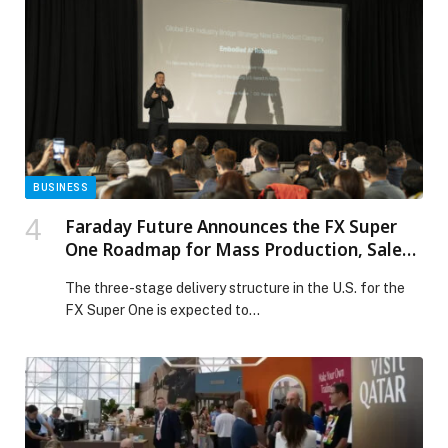
Glory Holding Company and Noorizon. Delivery
ceremonies were held for both. This milestone marks
FF’s continued progress in the Middle East […] The post
FF Delivers FX Super One to UAE’s Infinite Glory and
Noorizon, Deepening Local Ecosystem Integration and
Advancing User Deliveries in the Middle East appeared
first on Web-Release.
BUSINESS
Faraday Future Announces the FX Super
One Roadmap for Mass Production, Sales,
Delivery, Service and Ramp-Up and Its
The three-stage delivery structure in the U.S. for the
Entry into Embodied AI Robotics
FX Super One is expected to…