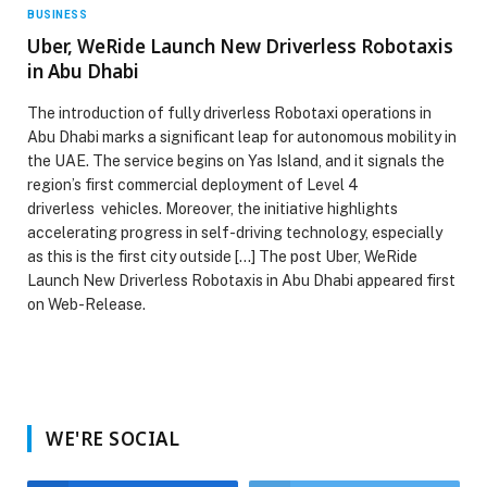
BUSINESS
Uber, WeRide Launch New Driverless Robotaxis
in Abu Dhabi
The introduction of fully driverless Robotaxi operations in
Abu Dhabi marks a significant leap for autonomous mobility in
the UAE. The service begins on Yas Island, and it signals the
region’s first commercial deployment of Level 4
driverless vehicles. Moreover, the initiative highlights
accelerating progress in self-driving technology, especially
as this is the first city outside […] The post Uber, WeRide
Launch New Driverless Robotaxis in Abu Dhabi appeared first
on Web-Release.
WE'RE SOCIAL