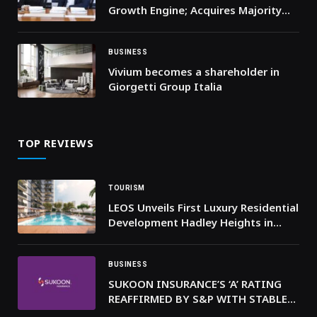
Growth Engine; Acquires Majority
Stake in Dubai-based ‘Easy to Travel’
BUSINESS
Vivium becomes a shareholder in
Giorgetti Group Italia
TOP REVIEWS
TOURISM
LEOS Unveils First Luxury Residential
Development Hadley Heights in
Dubai
BUSINESS
SUKOON INSURANCE’S ‘A’ RATING
REAFFIRMED BY S&P WITH STABLE
OUTLOOK