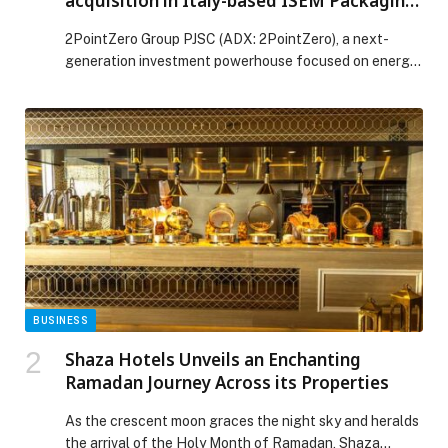
acquisition in Italy-based ISEM Packaging
Group for AED 704 million
2PointZero Group PJSC (ADX: 2PointZero), a next-
generation investment powerhouse focused on energy
and consumer sectors, announced today that it has
formally completed the transaction to acquire a
majority position in ISEM, a leading European
packaging group serving beauty, fashion, luxury,
nutraceuticals and more, for AED 704 million through a
combination of secondary and primary capital […] The
post 2PointZero Group completes majority acquisition
in Italy-based ISEM Packaging Group for AED 704
million appeared first on Web-Release.
BUSINESS
Shaza Hotels Unveils an Enchanting
Ramadan Journey Across its Properties
As the crescent moon graces the night sky and heralds
the arrival of the Holy Month of Ramadan, Shaza