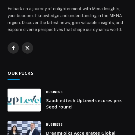
Embark on a journey of enlightenment with Mena Insights,
your beacon of knowledge and understanding in the MENA
region. Discover the latest news, gain valuable insights, and
explore diverse perspectives that shape our dynamic world.
Facebook
X
(Twitter)
OUR PICKS
BUSINESS
Saudi edtech UpLevel secures pre-
Seed round
BUSINESS
DreamFolks Accelerates Global