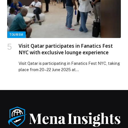
TOURISM
Visit Qatar participates in Fanatics Fest
NYC with exclusive lounge experience
Visit Qatar is participating in Fanatics Fest NYC, taking
place from 20–22 June 2025 at…