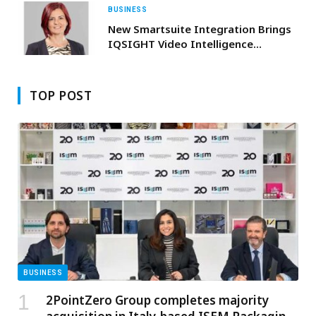
BUSINESS
New Smartsuite Integration Brings
IQSIGHT Video Intelligence
Seamlessly Into Milestone
XPROTECT
TOP POST
BUSINESS
2PointZero Group completes majority