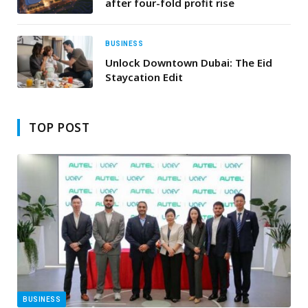
after four-fold profit rise
BUSINESS
Unlock Downtown Dubai: The Eid
Staycation Edit
TOP POST
BUSINESS