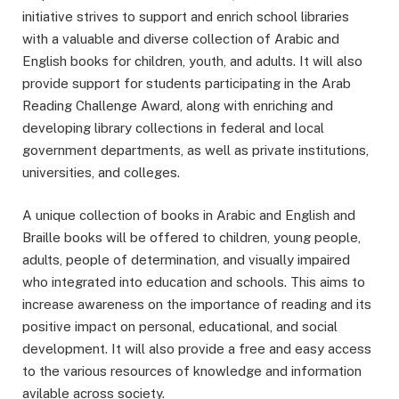
initiative strives to support and enrich school libraries
with a valuable and diverse collection of Arabic and
English books for children, youth, and adults. It will also
provide support for students participating in the Arab
Reading Challenge Award, along with enriching and
developing library collections in federal and local
government departments, as well as private institutions,
universities, and colleges.
A unique collection of books in Arabic and English and
Braille books will be offered to children, young people,
adults, people of determination, and visually impaired
who integrated into education and schools. This aims to
increase awareness on the importance of reading and its
positive impact on personal, educational, and social
development. It will also provide a free and easy access
to the various resources of knowledge and information
avilable across society.