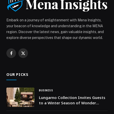
Community in Dubai’s High-Growth Academic City
appeared first on Web-Release.
Embark on a journey of enlightenment with Mena Insights,
your beacon of knowledge and understanding in the MENA
region. Discover the latest news, gain valuable insights, and
explore diverse perspectives that shape our dynamic world.
Facebook
X
(Twitter)
OUR PICKS
BUSINESS
Lungarno Collection Invites Guests
to a Winter Season of Wonder
Across Portrait Milano, Firenze and
Roma