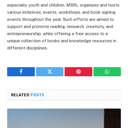
especially youth and children, MBRL organises and hosts
various initiatives, events, workshops, and book signing
events throughout the year. Such efforts are aimed to
support and promote reading, research, creativity, and
entrepreneurship, while offering a free access to a
unique collection of books and knowledge resources in
different disciplines.
Facebook
Twitter
Pinterest
WhatsAp
RELATED
POSTS