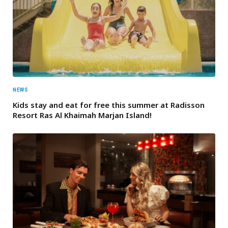
NEWS
Kids stay and eat for free this summer at Radisson
Resort Ras Al Khaimah Marjan Island!