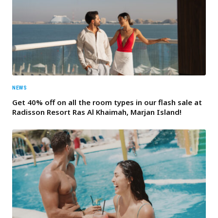
NEWS
Get 40% off on all the room types in our flash sale at
Radisson Resort Ras Al Khaimah, Marjan Island!