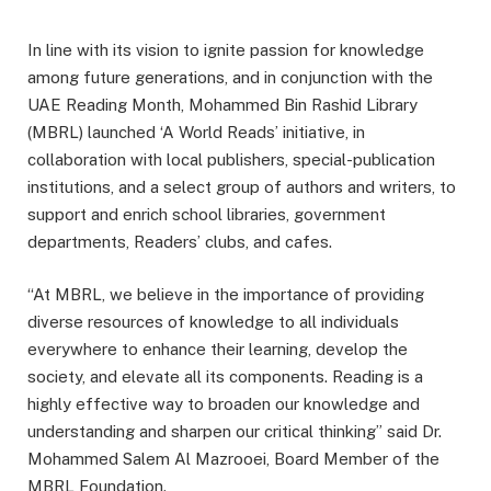
In line with its vision to ignite passion for knowledge
among future generations, and in conjunction with the
UAE Reading Month, Mohammed Bin Rashid Library
(MBRL) launched ‘A World Reads’ initiative, in
collaboration with local publishers, special-publication
institutions, and a select group of authors and writers, to
support and enrich school libraries, government
departments, Readers’ clubs, and cafes.
“At MBRL, we believe in the importance of providing
diverse resources of knowledge to all individuals
everywhere to enhance their learning, develop the
society, and elevate all its components. Reading is a
highly effective way to broaden our knowledge and
understanding and sharpen our critical thinking” said Dr.
Mohammed Salem Al Mazrooei, Board Member of the
MBRL Foundation.