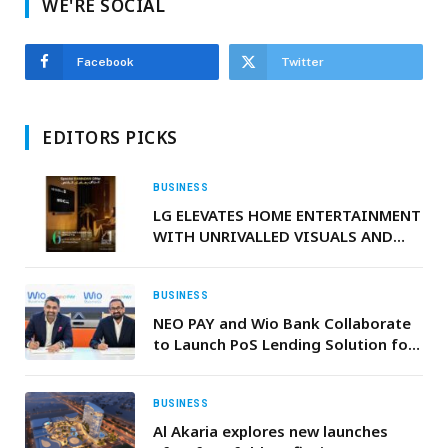
WE'RE SOCIAL
Facebook
Twitter
EDITORS PICKS
BUSINESS
LG ELEVATES HOME ENTERTAINMENT
WITH UNRIVALLED VISUALS AND
EXCITING, EXCLUSIVE STREAMING
ACCESS
BUSINESS
NEO PAY and Wio Bank Collaborate
to Launch PoS Lending Solution for
Merchants across the UAE
BUSINESS
Al Akaria explores new launches