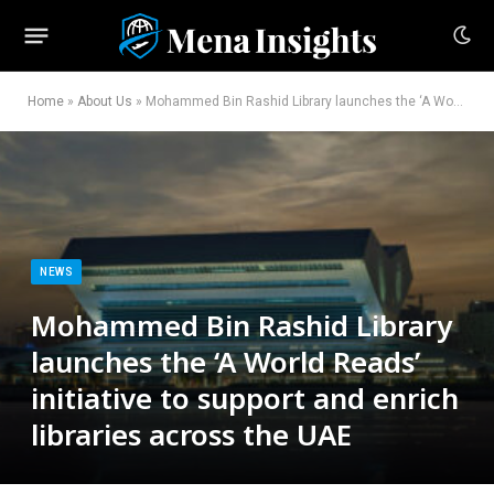
Home
»
About Us
»
Mohammed Bin Rashid Library launches the ‘A World Reads’ initiative to support and enrich libraries across the UAE
NEWS
Mohammed Bin Rashid Library
launches the ‘A World Reads’
initiative to support and enrich
libraries across the UAE