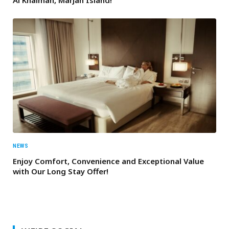
NEWS
Enjoy Comfort, Convenience and Exceptional Value
with Our Long Stay Offer!