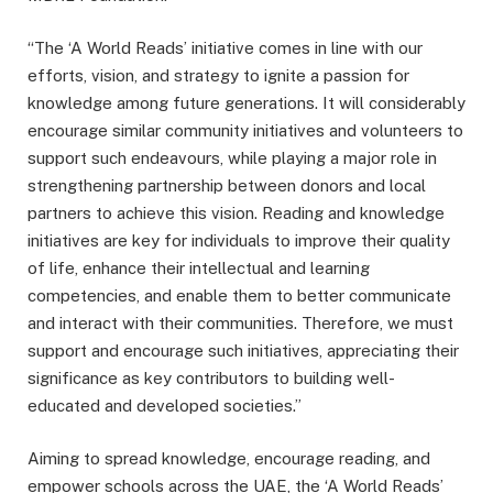
“The ‘A World Reads’ initiative comes in line with our
efforts, vision, and strategy to ignite a passion for
knowledge among future generations. It will considerably
encourage similar community initiatives and volunteers to
support such endeavours, while playing a major role in
strengthening partnership between donors and local
partners to achieve this vision. Reading and knowledge
initiatives are key for individuals to improve their quality
of life, enhance their intellectual and learning
competencies, and enable them to better communicate
and interact with their communities. Therefore, we must
support and encourage such initiatives, appreciating their
significance as key contributors to building well-
educated and developed societies.”
Aiming to spread knowledge, encourage reading, and
empower schools across the UAE, the ‘A World Reads’