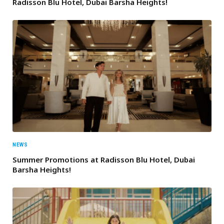
Radisson Blu Hotel, Dubai Barsha Heights!
NEWS
Summer Promotions at Radisson Blu Hotel, Dubai
Barsha Heights!