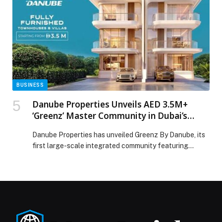
global buyers appeared first on Web-Release.
BUSINESS
Danube Properties Unveils AED 3.5M+
‘Greenz’ Master Community in Dubai’s
High-Growth Academic City
Danube Properties has unveiled Greenz By Danube, its
first large-scale integrated community featuring
premium townhouses and villas – marking a major
milestone in its expansion into master-planned
developments. Strategically located in Dubai
International Academic City, near Dubai Silicon Oasis,
Greenz sits within one of Dubai’s most promising future
growth corridors. The area is home to […] The post
Danube Properties Unveils AED 3.5M+ ‘Greenz’ Master