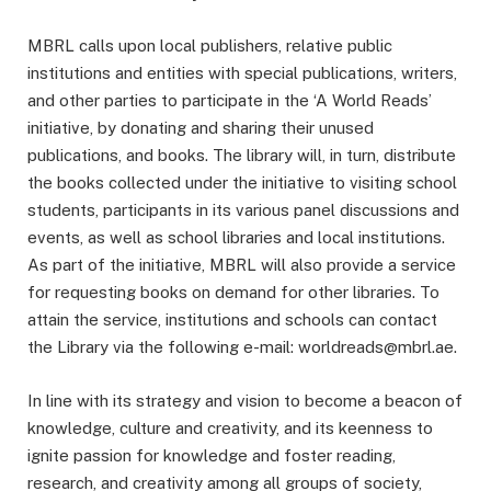
MBRL calls upon local publishers, relative public
institutions and entities with special publications, writers,
and other parties to participate in the ‘A World Reads’
initiative, by donating and sharing their unused
publications, and books. The library will, in turn, distribute
the books collected under the initiative to visiting school
students, participants in its various panel discussions and
events, as well as school libraries and local institutions.
As part of the initiative, MBRL will also provide a service
for requesting books on demand for other libraries. To
attain the service, institutions and schools can contact
the Library via the following e-mail:
worldreads@mbrl.ae
.
In line with its strategy and vision to become a beacon of
knowledge, culture and creativity, and its keenness to
ignite passion for knowledge and foster reading,
research, and creativity among all groups of society,