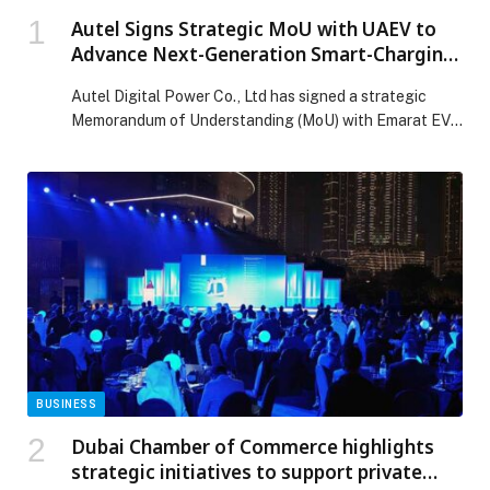
Autel Signs Strategic MoU with UAEV to
Advance Next-Generation Smart-Charging
and Energy Solutions in the UAE
Autel Digital Power Co., Ltd has signed a strategic
Memorandum of Understanding (MoU) with Emarat EV
Charging Stations Company (UAEV), the national
Charge Point Operator responsible for developing and
operating the UAE’s electric-vehicle charging network.
The agreement reinforces Autel’s commitment to
supporting the UAE’s vision for a reliable, high-
performance, and future-ready EV charging
infrastructure. The […] The post Autel Signs Strategic
MoU with UAEV to Advance Next-Generation Smart-
Charging and Energy Solutions in the UAE appeared
first on Web-Release.
BUSINESS
Dubai Chamber of Commerce highlights
strategic initiatives to support private