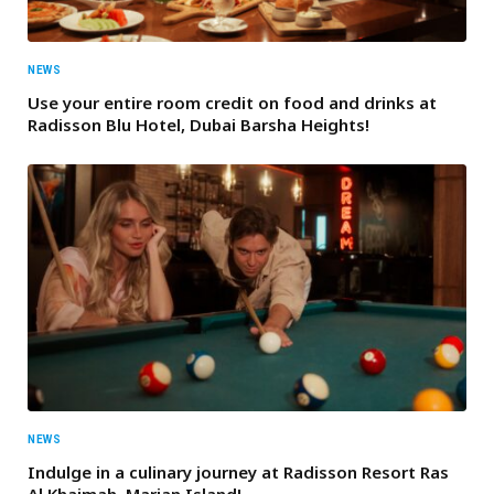
NEWS
Use your entire room credit on food and drinks at
Radisson Blu Hotel, Dubai Barsha Heights!
NEWS
Indulge in a culinary journey at Radisson Resort Ras
Al Khaimah, Marjan Island!