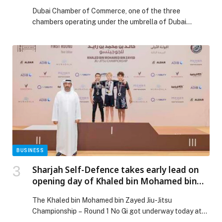
sector during fourth quarterly meeting for
Dubai Chamber of Commerce, one of the three
Business Groups and Councils
chambers operating under the umbrella of Dubai
Chambers, recently hosted the fourth quarterly
meeting of Business Groups and Business Councils for
2025. The session reviewed the chamber’s key
initiatives to support the private sector and discussed
ways to strengthen its competitiveness locally and
internationally. Participants were updated […] The post
Dubai Chamber of Commerce highlights strategic
initiatives to support private sector during fourth
quarterly meeting for Business Groups and Councils
appeared first on Web-Release.
BUSINESS
Sharjah Self-Defence takes early lead on
opening day of Khaled bin Mohamed bin
Zayed Jiu-Jitsu Championship – Round 1
The Khaled bin Mohamed bin Zayed Jiu-Jitsu
Championship – Round 1 No Gi got underway today at