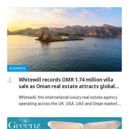
the Nad Al Sheba Sports Complex (NAS) in Dubai, with
strong action across the U12, U14 and U16 categories.
Athletes delivered impressive performances
throughout the opening day, underlining the steady
progress of jiu-jitsu among the youth in the […] The
post Sharjah Self-Defence takes early lead on opening
day of Khaled bin Mohamed bin Zayed Jiu-Jitsu
Championship – Round 1 appeared first on Web-
Release.
BUSINESS
Whitewill records OMR 1.74 million villa
sale as Oman real estate attracts global
buyers
Whitewill, the international luxury real estate agency
operating across the UK, USA, UAE and Oman markets,
has recorded an OMR 1.74 million Fendi Casa Villa sale
at AIDA by DarGlobal,… The post Whitewill records
OMR 1.74 million villa sale as Oman real estate attracts