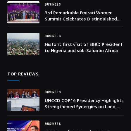
BUSINESS
3rd Remarkable Emirati Women
Summit Celebrates Distinguished
Emirati Women, Honours Graduates
of Second Emirati Women Chapter
Cohort
BUSINESS
Historic first visit of EBRD President
to Nigeria and sub-Saharan Africa
TOP REVIEWS
BUSINESS
UNCCD COP16 Presidency Highlights
Strengthened Synergies on Land,
Climate and Nature at COP30 High-
Level Event
BUSINESS