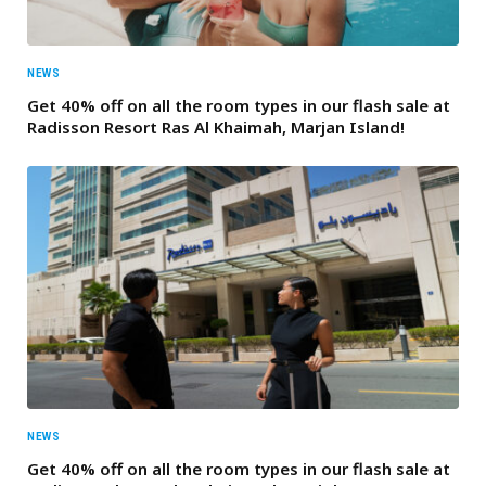
NEWS
Get 40% off on all the room types in our flash sale at
Radisson Resort Ras Al Khaimah, Marjan Island!
NEWS
Get 40% off on all the room types in our flash sale at