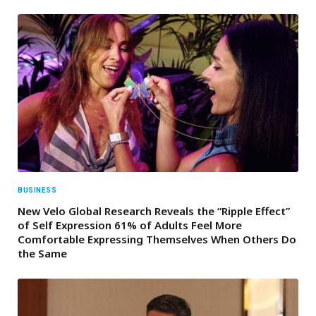
BUSINESS
New Velo Global Research Reveals the “Ripple Effect”
of Self Expression 61% of Adults Feel More
Comfortable Expressing Themselves When Others Do
the Same