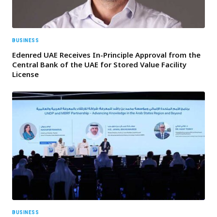
BUSINESS
Edenred UAE Receives In-Principle Approval from the
Central Bank of the UAE for Stored Value Facility
License
BUSINESS