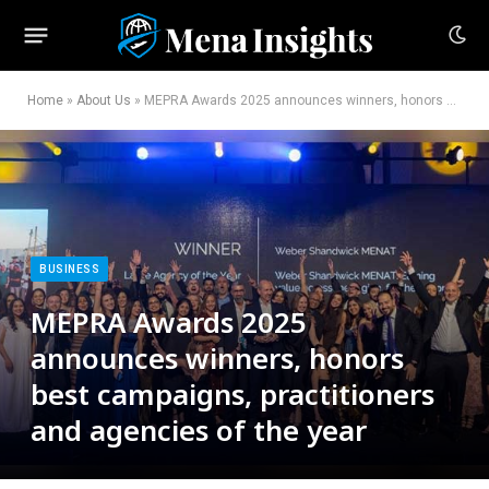
Home
»
About Us
»
MEPRA Awards 2025 announces winners, honors best campaigns, practitioners and agencies of the year
BUSINESS
MEPRA Awards 2025
announces winners, honors
best campaigns, practitioners
and agencies of the year