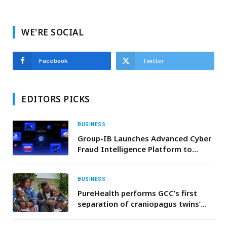
WE'RE SOCIAL
Facebook
Twitter
EDITORS PICKS
BUSINESS
Group-IB Launches Advanced Cyber
Fraud Intelligence Platform to
Strengthen UAE’s Financial and
Digital Ecosystems
BUSINESS
PureHealth performs GCC’s first
separation of craniopagus twins’
procedure in Abu Dhabi