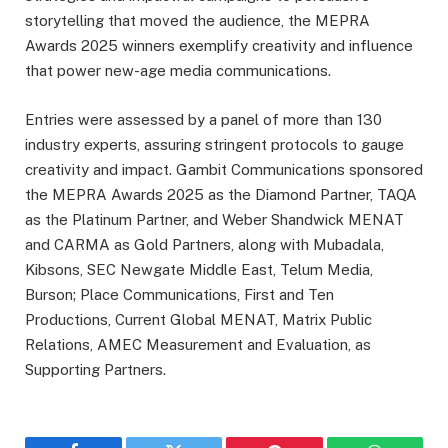
storytelling that moved the audience, the MEPRA
Awards 2025 winners exemplify creativity and influence
that power new-age media communications.
Entries were assessed by a panel of more than 130
industry experts, assuring stringent protocols to gauge
creativity and impact. Gambit Communications sponsored
the MEPRA Awards 2025 as the Diamond Partner, TAQA
as the Platinum Partner, and Weber Shandwick MENAT
and CARMA as Gold Partners, along with Mubadala,
Kibsons, SEC Newgate Middle East, Telum Media,
Burson; Place Communications, First and Ten
Productions, Current Global MENAT, Matrix Public
Relations, AMEC Measurement and Evaluation, as
Supporting Partners.