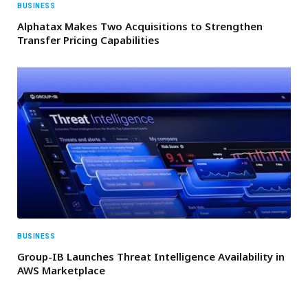
BUSINESS
Alphatax Makes Two Acquisitions to Strengthen
Transfer Pricing Capabilities
BUSINESS
Group-IB Launches Threat Intelligence Availability in
AWS Marketplace