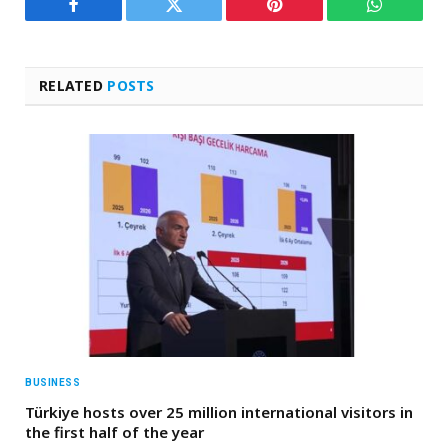
Facebook
Twitter
Pinterest
WhatsAp
RELATED
POSTS
BUSINESS
Türkiye hosts over 25 million international visitors in
the first half of the year