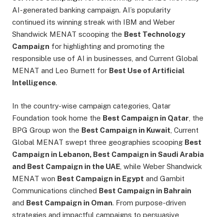
AI-generated banking campaign. AI’s popularity
continued its winning streak with IBM and Weber
Shandwick MENAT scooping the
Best Technology
Campaign
for highlighting and promoting the
responsible use of AI in businesses, and Current Global
MENAT and Leo Burnett for
Best Use of Artificial
Intelligence
.
In the country-wise campaign categories, Qatar
Foundation took home the
Best Campaign in Qatar
, the
BPG Group won the
Best Campaign in Kuwait
, Current
Global MENAT swept three geographies scooping
Best
Campaign in Lebanon, Best Campaign in Saudi Arabia
and Best Campaign in the UAE
, while Weber Shandwick
MENAT won
Best Campaign in Egypt
and Gambit
Communications clinched
Best Campaign in Bahrain
and
Best Campaign in Oman
. From purpose-driven
strategies and impactful campaigns to persuasive