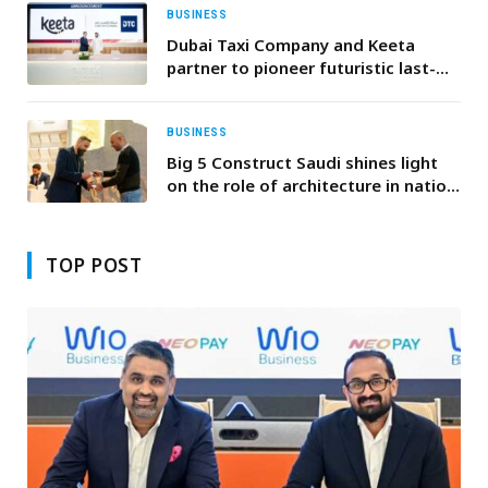
BUSINESS
Dubai Taxi Company and Keeta
partner to pioneer futuristic last-
mile delivery solutions
BUSINESS
Big 5 Construct Saudi shines light
on the role of architecture in nation
building, as MoU signings promote
cross-sector collaboration
TOP POST