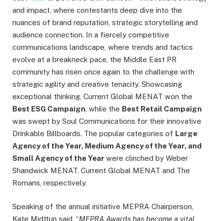
and impact, where contestants deep dive into the
nuances of brand reputation, strategic storytelling and
audience connection. In a fiercely competitive
communications landscape, where trends and tactics
evolve at a breakneck pace, the Middle East PR
community has risen once again to the challenge with
strategic agility and creative tenacity. Showcasing
exceptional thinking, Current Global MENAT won the
Best ESG Campaign
, while the
Best Retail Campaign
was swept by Soul Communications for their innovative
Drinkable Billboards. The popular categories of
Large
Agency of the Year, Medium Agency of the Year, and
Small Agency of the Year
were clinched by Weber
Shandwick MENAT, Current Global MENAT and The
Romans, respectively.
Speaking of the annual initiative MEPRA Chairperson,
Kate Midttun said, “
MEPRA Awards has become a vital