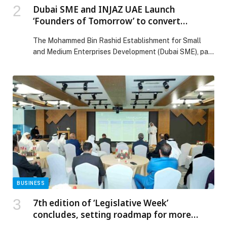
Dubai SME and INJAZ UAE Launch
‘Founders of Tomorrow’ to convert
university innovation and ideation into
The Mohammed Bin Rashid Establishment for Small
scalable Emirati enterprises
and Medium Enterprises Development (Dubai SME), part
of the Dubai Department of Economy and Tourism
(DET), has launched Founders of Tomorrow, a
transformational sustainable national programme
developed in partnership with INJAZ UAE, that embeds
university entrepreneurship into real economic and
institutional needs, establishing a direct pipeline from
academia […] The post Dubai SME and INJAZ UAE
Launch ‘Founders of Tomorrow’ to convert university
innovation and ideation into scalable Emirati
enterprises appeared first on Web-Release.
BUSINESS
7th edition of ‘Legislative Week’
concludes, setting roadmap for more
flexible, proactive legislative ecosystem