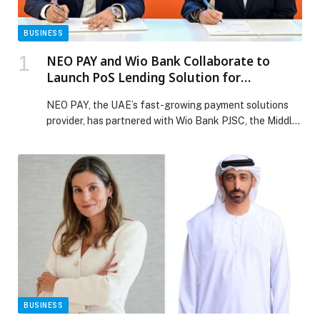
BUSINESS
NEO PAY and Wio Bank Collaborate to
Launch PoS Lending Solution for
Merchants across the UAE
NEO PAY, the UAE’s fast-growing payment solutions
provider, has partnered with Wio Bank PJSC, the Middle
East’s leading digital financial platform, to introduce a
Point-of-Sale (PoS) lending solution, designed for SME
merchants across the UAE. The launch of this lending
solution reflects NEO PAY’s commitment to
empowering SMEs with the financial tools they need to
[…] The post NEO PAY and Wio Bank Collaborate to
Launch PoS Lending Solution for Merchants across the
UAE appeared first on Web-Release.
BUSINESS