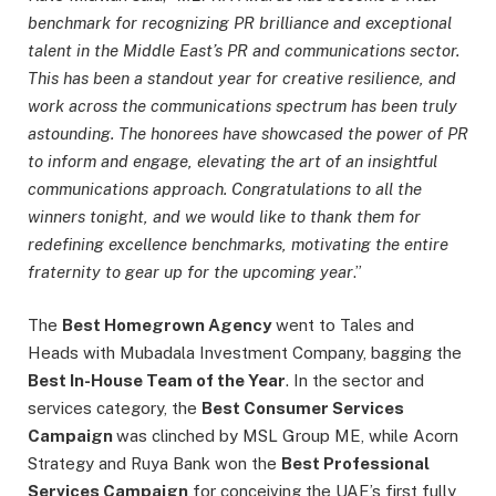
benchmark for recognizing PR brilliance and exceptional
talent in the Middle East’s PR and communications sector.
This has been a standout year for creative resilience, and
work across the communications spectrum has been truly
astounding. The honorees have showcased the power of PR
to inform and engage, elevating the art of an insightful
communications approach. Congratulations to all the
winners tonight, and we would like to thank them for
redefining excellence benchmarks, motivating the entire
fraternity to gear up for the upcoming year
.”
The
Best Homegrown Agency
went to Tales and
Heads with Mubadala Investment Company, bagging the
Best In-House Team of the Year
. In the sector and
services category, the
Best Consumer Services
Campaign
was clinched by MSL Group ME, while Acorn
Strategy and Ruya Bank won the
Best Professional
Services Campaign
for conceiving the UAE’s first fully