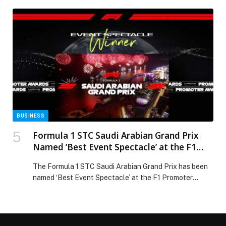
BUSINESS
Formula 1 STC Saudi Arabian Grand Prix
Named ‘Best Event Spectacle’ at the F1
Promoter Awards
The Formula 1 STC Saudi Arabian Grand Prix has been
named ‘Best Event Spectacle’ at the F1 Promoter
Awards, which took place in London, UK yesterday. The
award recognises the F1 Promoter that has delivered
the most impressive off-track event spectacle,
including entertainment, concerts, and fan activations