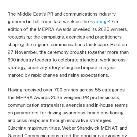
The Middle East’s PR and communications industry
gathered in full force last week as the <
strong
>17th
edition of the MEPRA Awards unveiled its 2025 winners,
recognizing the campaigns, agencies and practitioners
shaping the region’s communications landscape. Held on
27 November, the ceremony brought together more than
600 industry leaders to celebrate standout work across
strategy, creativity, storytelling and impact in a year
marked by rapid change and rising expectations.
Having received over 700 entries across 55 categories,
the MEPRA Awards 2025 weighed PR professionals,
communication strategists, agencies and in-house teams
on parameters for driving awareness, brand positioning
and crisis response through innovative strategies.
Clinching maximum titles, Weber Shandwick MENAT, and
Gambit Communications ruled the popular categories by