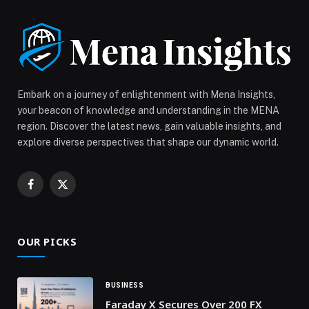
that enhance the race weekend experience alongside
on-track […] The post Formula 1 STC Saudi Arabian
Grand Prix Named ‘Best Event Spectacle’ at the F1
Promoter Awards appeared first on Web-Release.
Embark on a journey of enlightenment with Mena Insights,
your beacon of knowledge and understanding in the MENA
region. Discover the latest news, gain valuable insights, and
explore diverse perspectives that shape our dynamic world.
Facebook
X
(Twitter)
OUR PICKS
BUSINESS
Faraday X Secures Over 200 FX