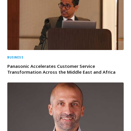
BUSINESS
Panasonic Accelerates Customer Service
Transformation Across the Middle East and Africa