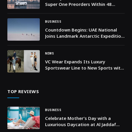
Super One Preorders Within 48
Hours of Middle East Launch
BUSINESS
Countdown Begins: UAE National
Joins Landmark Antarctic Expedition
for Climate Action this December
NEWS
VC Wear Expands Its Luxury
Sportswear Line to New Sports with
Innovative Product Range
TOP REVIEWS
BUSINESS
Celebrate Mother’s Day with a
Luxurious Daycation at Al Jaddaf
Rotana