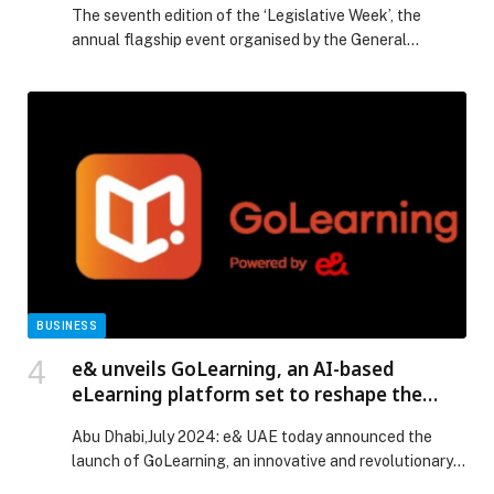
The seventh edition of the ‘Legislative Week’, the
annual flagship event organised by the General
Secretariat of the Supreme Legislation Committee in
the Emirate of Dubai (SLC), concluded after three days
of in-depth dialogue, collaboration, and forward-
looking legislative exploration. The event served as
both an intellectual forum and a platform for
engagement, bringing together a distinguished […] The
post 7th edition of ‘Legislative Week’ concludes,
setting roadmap for more flexible, proactive legislative
ecosystem appeared first on Web-Release.
BUSINESS
e& unveils GoLearning, an AI-based
eLearning platform set to reshape the
future of learning
Abu Dhabi,July 2024: e& UAE today announced the
launch of GoLearning, an innovative and revolutionary
eLearning…