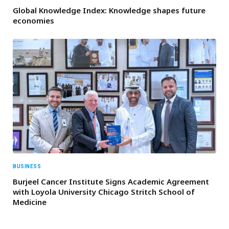
Global Knowledge Index: Knowledge shapes future
economies
BUSINESS
Burjeel Cancer Institute Signs Academic Agreement
with Loyola University Chicago Stritch School of
Medicine