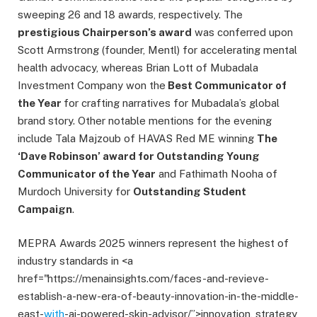
sweeping 26 and 18 awards, respectively. The
prestigious Chairperson’s award
was conferred upon
Scott Armstrong (founder, Mentl) for accelerating mental
health advocacy, whereas Brian Lott of Mubadala
Investment Company won the
Best Communicator of
the Year
for crafting narratives for Mubadala’s global
brand story. Other notable mentions for the evening
include Tala Majzoub of HAVAS Red ME winning
The
‘Dave Robinson’ award for Outstanding Young
Communicator of the Year
and Fathimath Nooha of
Murdoch University for
Outstanding Student
Campaign
.
MEPRA Awards 2025 winners represent the highest of
industry standards in <a
href="https://menainsights.com/faces-and-revieve-
establish-a-new-era-of-beauty-innovation-in-the-middle-
east-
with
-ai-powered-skin-advisor/”>innovation, strategy