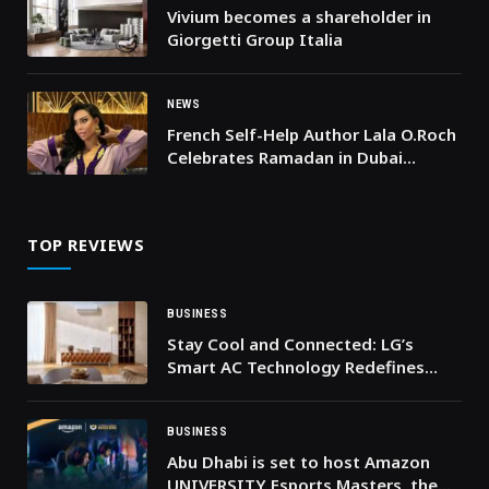
Vivium becomes a shareholder in
Giorgetti Group Italia
NEWS
French Self-Help Author Lala O.Roch
Celebrates Ramadan in Dubai
Jumeirah in Stunning Moroccan
Outfit
TOP REVIEWS
BUSINESS
Stay Cool and Connected: LG’s
Smart AC Technology Redefines
Gulf Comfort
BUSINESS
Abu Dhabi is set to host Amazon
UNIVERSITY Esports Masters, the