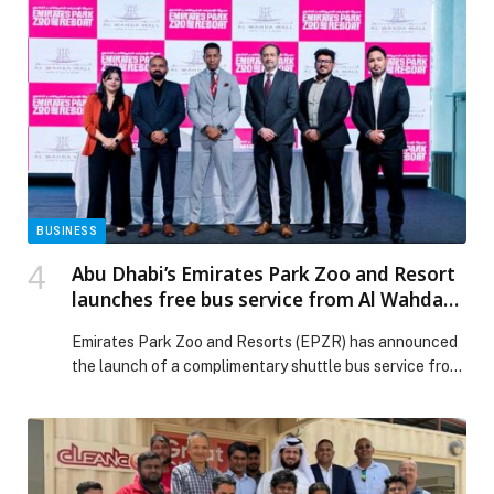
BUSINESS
Abu Dhabi’s Emirates Park Zoo and Resort
launches free bus service from Al Wahda
Mall to make zoo visits more convenient
Emirates Park Zoo and Resorts (EPZR) has announced
for families
the launch of a complimentary shuttle bus service from
Al Wahda Mall to make the zoo visits more convenient
for families and visitors from the city and other places.
The EPZR signed a year-long partnership with Al
Wahda Mall to introduce the service, aimed to make
visits […] The post Abu Dhabi’s Emirates Park Zoo and