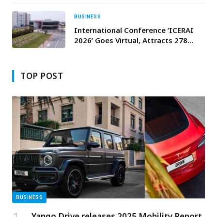
Network
BUSINESS
International Conference ‘ICERAI
2026’ Goes Virtual, Attracts 278
Researchers from 24 Countries
TOP POST
BUSINESS
Yango Drive releases 2025 Mobility Report