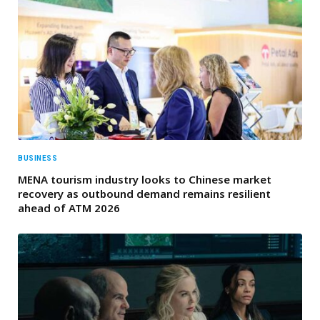
BUSINESS
MENA tourism industry looks to Chinese market
recovery as outbound demand remains resilient
ahead of ATM 2026