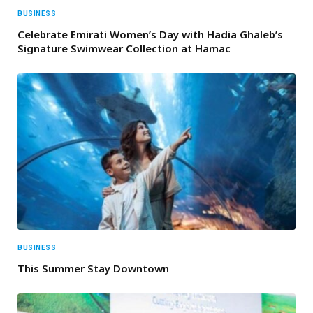
BUSINESS
Celebrate Emirati Women’s Day with Hadia Ghaleb’s
Signature Swimwear Collection at Hamac
BUSINESS
This Summer Stay Downtown