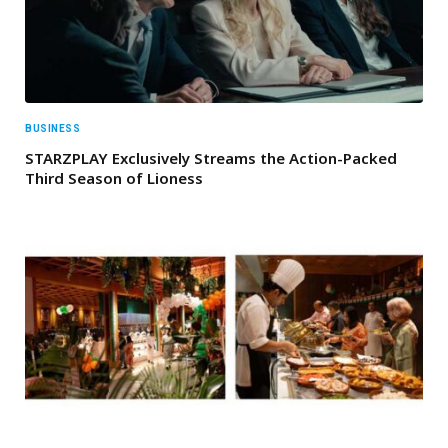
BUSINESS
STARZPLAY Exclusively Streams the Action-Packed
Third Season of Lioness