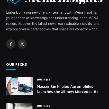
to UAE’s Net Zero 2050 goals appeared first on Web-
Release.
Embark on a journey of enlightenment with Mena Insights,
your beacon of knowledge and understanding in the MENA
region. Discover the latest news, gain valuable insights, and
explore diverse perspectives that shape our dynamic world.
Facebook
X
(Twitter)
OUR PICKS
BUSINESS
Nasser Bin Khaled Automobiles
launches the all-new Mercedes-Benz
mobile app in Qatar
BUSINESS