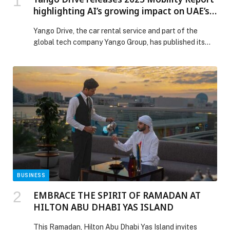
highlighting AI’s growing impact on UAE’s
travel ecosystem
Yango Drive, the car rental service and part of the
global tech company Yango Group, has published its
2025 Mobility Report, an industry analysis exploring
how AI is reshaping mobility across the UAE. Based on
publicly available government and market data, the
report examines shifting traveller behaviour, mobile-
first discovery, and the operational role of AI […] The
post Yango Drive releases 2025 Mobility Report
highlighting AI’s growing impact on UAE’s travel
ecosystem appeared first on Web-Release.
BUSINESS
EMBRACE THE SPIRIT OF RAMADAN AT
HILTON ABU DHABI YAS ISLAND
This Ramadan, Hilton Abu Dhabi Yas Island invites