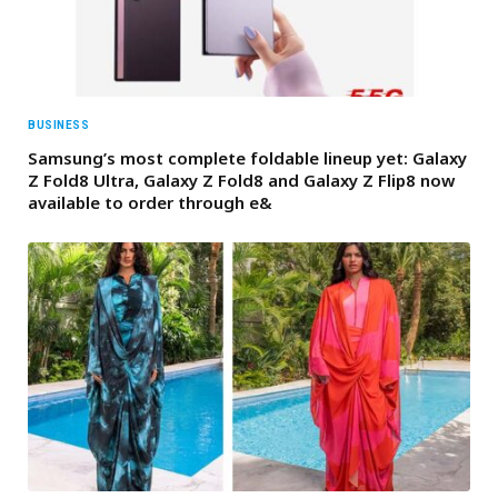
BUSINESS
Samsung’s most complete foldable lineup yet: Galaxy
Z Fold8 Ultra, Galaxy Z Fold8 and Galaxy Z Flip8 now
available to order through e&