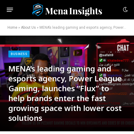
Home
»
About Us
»
MENA’s leading gaming and esports agency, Power League Gaming, launches “Flux” to help brands enter the fast growing space with lower cost solutions
BUSINESS
MENA’s leading gaming and
esports agency, Power League
Gaming, launches “Flux” to
help brands enter the fast
growing space with lower cost
solutions