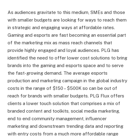
As audiences gravitate to this medium, SMEs and those
with smaller budgets are looking for ways to reach them
in strategic and engaging ways at affordable rates.
Gaming and esports are fast becoming an essential part
of the marketing mix as mass reach channels that
provide highly engaged and loyal audiences. PLG has
identified the need to offer lower cost solutions to bring
brands into the gaming and esports space and to serve
the fast-growing demand. The average esports
production and marketing campaign in the global industry
costs in the range of $150 – $500K so can be out of
reach for brands with smaller budgets. PLG Flux offers
clients a lower touch solution that comprises a mix of
branded content and toolkits, social media marketing,
end to end community management, influencer
marketing and downstream trending data and reporting
with entry costs from a much more affordable range