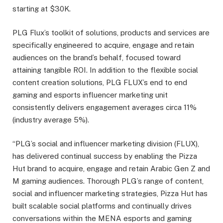
starting at $30K.
PLG Flux’s toolkit of solutions, products and services are
specifically engineered to acquire, engage and retain
audiences on the brand’s behalf, focused toward
attaining tangible ROI. In addition to the flexible social
content creation solutions, PLG FLUX’s end to end
gaming and esports influencer marketing unit
consistently delivers engagement averages circa 11%
(industry average 5%).
“PLG’s social and influencer marketing division (FLUX),
has delivered continual success by enabling the Pizza
Hut brand to acquire, engage and retain Arabic Gen Z and
M gaming audiences. Thorough PLG’s range of content,
social and influencer marketing strategies, Pizza Hut has
built scalable social platforms and continually drives
conversations within the MENA esports and gaming