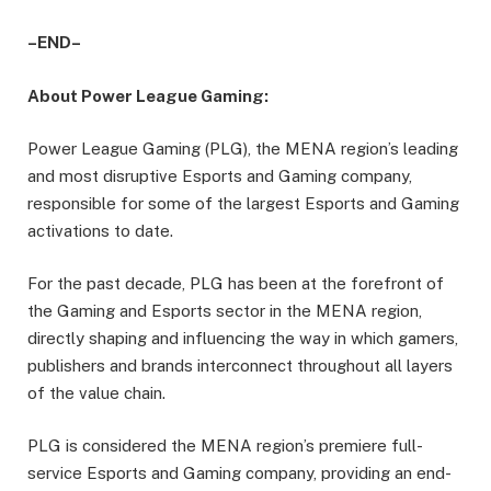
–END–
About Power League Gaming:
Power League Gaming (PLG), the MENA region’s leading
and most disruptive Esports and Gaming company,
responsible for some of the largest Esports and Gaming
activations to date.
For the past decade, PLG has been at the forefront of
the Gaming and Esports sector in the MENA region,
directly shaping and influencing the way in which gamers,
publishers and brands interconnect throughout all layers
of the value chain.
PLG is considered the MENA region’s premiere full-
service Esports and Gaming company, providing an end-