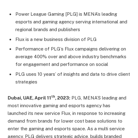
Power League Gaming [PLG] is MENA’s leading
esports and gaming agency serving international and
regional brands and publishers
Flux is a new business division of PLG
Performance of PLG’s Flux campaigns delivering on
average 400% over and above industry benchmarks
for engagement and performance on social
PLG uses 10 years’ of insights and data to drive client
strategies
th
Dubai, UAE, April 11
, 2023:
PLG, MENA’S leading and
most innovative gaming and esports agency has
launched its new service Flux, in response to increasing
demand from brands for lower cost base solutions to
enter the gaming and esports space. As a multi service
agency, PLG delivers strategic advice, builds branded