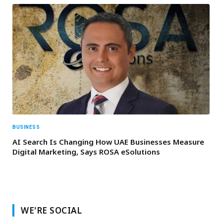
BUSINESS
AI Search Is Changing How UAE Businesses Measure
Digital Marketing, Says ROSA eSolutions
WE'RE SOCIAL