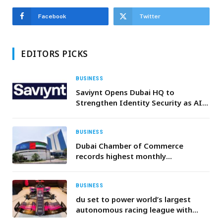
Facebook
Twitter
EDITORS PICKS
BUSINESS
Saviynt Opens Dubai HQ to
Strengthen Identity Security as AI
Adoption Accelerates Across the
Middle East
BUSINESS
Dubai Chamber of Commerce
records highest monthly
membership renewal figure in its
history with more than 30,000
renewals during April
BUSINESS
du set to power world’s largest
autonomous racing league with
dedicated 5G+ Private Mobile