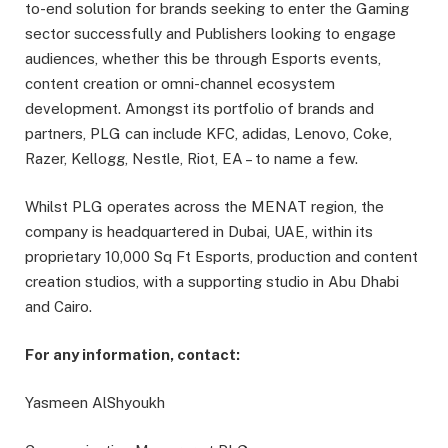
to-end solution for brands seeking to enter the Gaming
sector successfully and Publishers looking to engage
audiences, whether this be through Esports events,
content creation or omni-channel ecosystem
development. Amongst its portfolio of brands and
partners, PLG can include KFC, adidas, Lenovo, Coke,
Razer, Kellogg, Nestle, Riot, EA – to name a few.
Whilst PLG operates across the MENAT region, the
company is headquartered in Dubai, UAE, within its
proprietary 10,000 Sq Ft Esports, production and content
creation studios, with a supporting studio in Abu Dhabi
and Cairo.
For any information, contact:
Yasmeen AlShyoukh