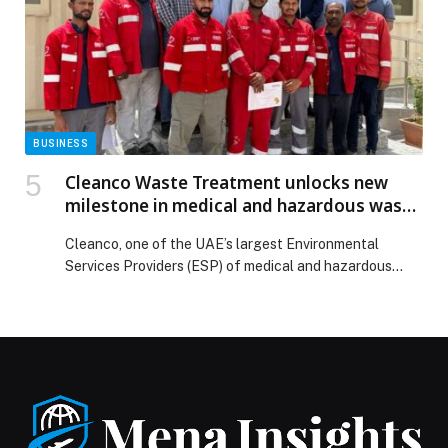
Resort launches free bus service from Al Wahda Mall to
make zoo visits more convenient for families appeared
first on Web-Release.
BUSINESS
Cleanco Waste Treatment unlocks new
milestone in medical and hazardous waste
management, reaffirms commitment to
Cleanco, one of the UAE’s largest Environmental
UAE’s Net Zero 2050 goals
Services Providers (ESP) of medical and hazardous
waste treatment solutions in the region, marked a
landmark milestone by raising its treatment capacity,
reflecting its crucial role in advancing the UAE’s Net
Zero 2050 Strategic initiative and the Abu Dhabi Waste
Diversion Target 2030. Cleanco’s latest
accomplishment is a […] The post Cleanco Waste
Treatment unlocks new milestone in medical and
hazardous waste management, reaffirms commitment