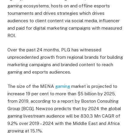
gaming ecosystems, hosts on and offline esports
tournaments and drives strategies which drives
audiences to client content via social media, influencer
and paid for digital marketing campaigns with measured
ROI.
Over the past 24 months, PLG has witnessed
unprecedented growth from regional brands for building
marketing campaigns and branded content to reach
gaming and esports audiences.
The size of the MENA
gaming
market is projected to
increase 19 per cent to more than $5 billion by 2025,
from 2019, according to a report by Boston Consulting
Group [BCG]. Newzoo predicts that by 2024 the global
gaming livestream audience will be 830.3 Mn CAGR of
9.2% over 2019 – 2024 with the Middle East and Africa
growing at 15.1%.