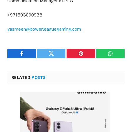
Communication Manager at PLG
+971503000938
yasmeen@powerleaguegaming.com
Facebook
Twitter
Pinterest
WhatsAp
RELATED
POSTS