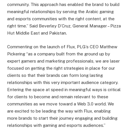
community. This approach has enabled the brand to build
meaningful relationships by serving the Arabic gaming
and esports communities with the right content, at the
right time.” Said Beverley D’Cruz, General Manager – Pizza
Hut Middle East and Pakistan.
Commenting on the launch of Flux, PLG’s CEO Matthew
Pickering “as a company built from the ground up by
expert gamers and marketing professionals, we are laser
focused on getting the right strategies in place for our
clients so that their brands can form long lasting
relationships with this very important audience category.
Entering the space at speed in meaningful ways is critical
for clients to become and remain relevant to these
communities as we move toward a Web 3.0 world. We
are excited to be leading the way with Flux, enabling
more brands to start their journey engaging and building
relationships with gaming and esports audiences.”