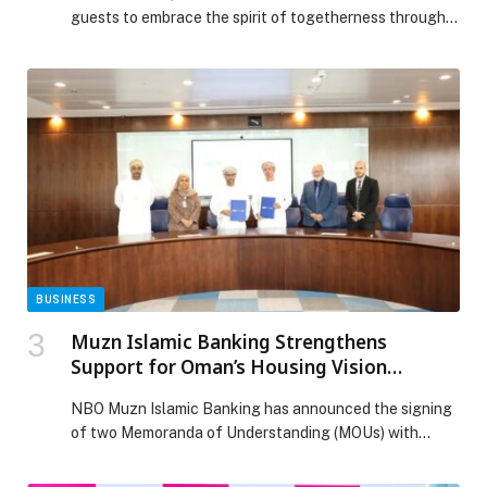
guests to embrace the spirit of togetherness through
elegant and thoughtful dining experiences. From a
refined Iftar at the Yas Grand Terrace to a tranquil
late-night Suhoor and tailored group gatherings, every
detail has been considered to create moments that
honour the essence of the holy month. […] The post
EMBRACE THE SPIRIT OF RAMADAN AT HILTON
ABU DHABI YAS ISLAND appeared first on Web-
Release.
BUSINESS
Muzn Islamic Banking Strengthens
Support for Oman’s Housing Vision
through Developer Partnerships
NBO Muzn Islamic Banking has announced the signing
of two Memoranda of Understanding (MOUs) with…