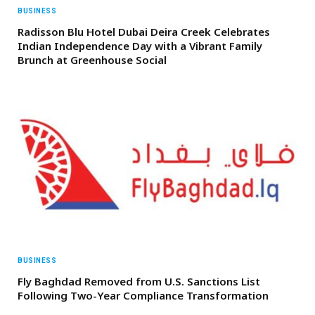
BUSINESS
Radisson Blu Hotel Dubai Deira Creek Celebrates
Indian Independence Day with a Vibrant Family
Brunch at Greenhouse Social
BUSINESS
Fly Baghdad Removed from U.S. Sanctions List
Following Two-Year Compliance Transformation